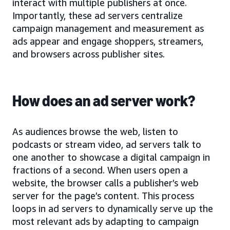
interact with multiple publishers at once.
Importantly, these ad servers centralize
campaign management and measurement as
ads appear and engage shoppers, streamers,
and browsers across publisher sites.
How does an ad server work?
As audiences browse the web, listen to
podcasts or stream video, ad servers talk to
one another to showcase a digital campaign in
fractions of a second. When users open a
website, the browser calls a publisher’s web
server for the page’s content. This process
loops in ad servers to dynamically serve up the
most relevant ads by adapting to campaign