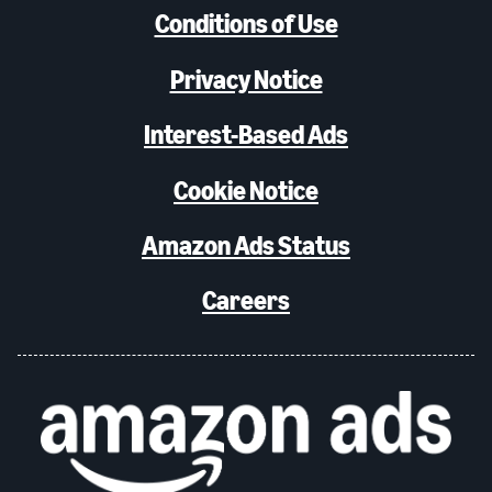
Conditions of Use
Privacy Notice
Interest-Based Ads
Cookie Notice
Amazon Ads Status
Careers