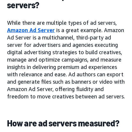
servers?
While there are multiple types of ad servers,
Amazon Ad Server
is a great example. Amazon
Ad Server is a multichannel, third-party ad
server for advertisers and agencies executing
digital advertising strategies to build creatives,
manage and optimize campaigns, and measure
insights in delivering premium ad experiences
with relevance and ease. Ad authors can export
and generate files such as banners or video with
Amazon Ad Server, offering fluidity and
freedom to move creatives between ad servers.
How are ad servers measured?