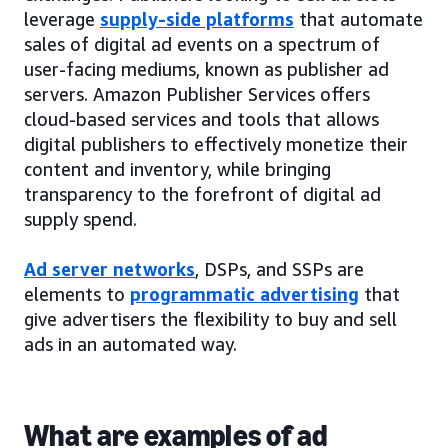
leverage
supply-side platforms
that automate
sales of digital ad events on a spectrum of
user-facing mediums, known as publisher ad
servers. Amazon Publisher Services offers
cloud-based services and tools that allows
digital publishers to effectively monetize their
content and inventory, while bringing
transparency to the forefront of digital ad
supply spend.
Ad server networks
, DSPs, and SSPs are
elements to
programmatic advertising
that
give advertisers the flexibility to buy and sell
ads in an automated way.
What are examples of ad