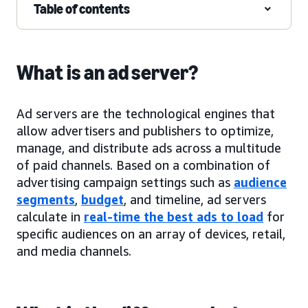
Table of contents
What is an ad server?
Ad servers are the technological engines that
allow advertisers and publishers to optimize,
manage, and distribute ads across a multitude
of paid channels. Based on a combination of
advertising campaign settings such as
audience
segments
,
budget
, and timeline, ad servers
calculate in
real-time the best ads to load
for
specific audiences on an array of devices, retail,
and media channels.