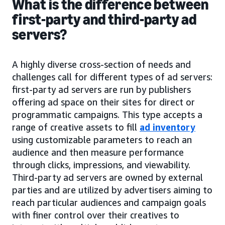
What is the difference between
first-party and third-party ad
servers?
A highly diverse cross-section of needs and
challenges call for different types of ad servers:
first-party ad servers are run by publishers
offering ad space on their sites for direct or
programmatic campaigns. This type accepts a
range of creative assets to fill
ad inventory
using customizable parameters to reach an
audience and then measure performance
through clicks, impressions, and viewability.
Third-party ad servers are owned by external
parties and are utilized by advertisers aiming to
reach particular audiences and campaign goals
with finer control over their creatives to