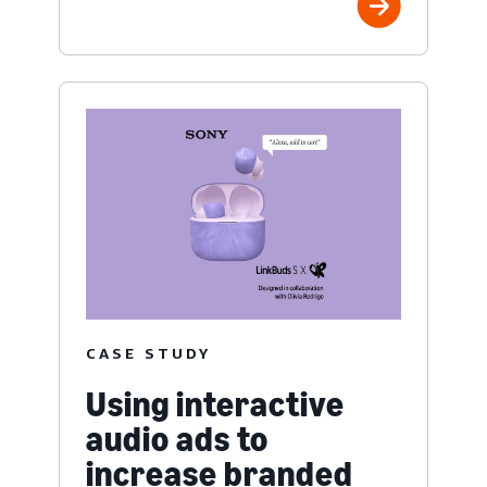
CASE STUDY
Using interactive
audio ads to
increase branded