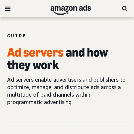
GUIDE
Ad servers
and how
they work
Ad servers enable advertisers and publishers to
optimize, manage, and distribute ads across a
multitude of paid channels within
programmatic advertising.