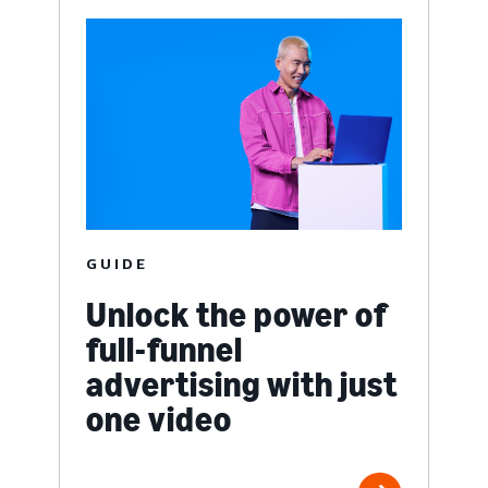
GUIDE
Unlock the power of
full-funnel
advertising with just
one video