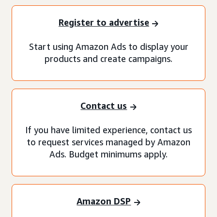
Register to advertise
Start using Amazon Ads to display your
products and create campaigns.
Contact us
If you have limited experience, contact us
to request services managed by Amazon
Ads. Budget minimums apply.
Amazon DSP