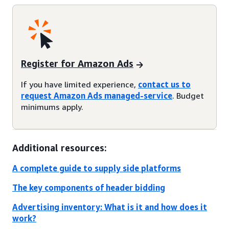
Register for Amazon Ads
If you have limited experience,
contact us to
request Amazon Ads managed-service
. Budget
minimums apply.
Additional resources:
A complete guide to supply side platforms
The key components of header bidding
Advertising inventory: What is it and how does it
work?