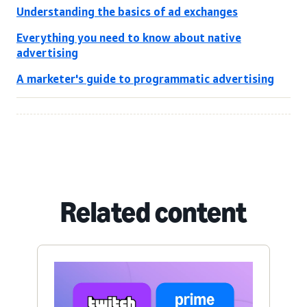
Understanding the basics of ad exchanges
Everything you need to know about native
advertising
A marketer's guide to programmatic advertising
Related content