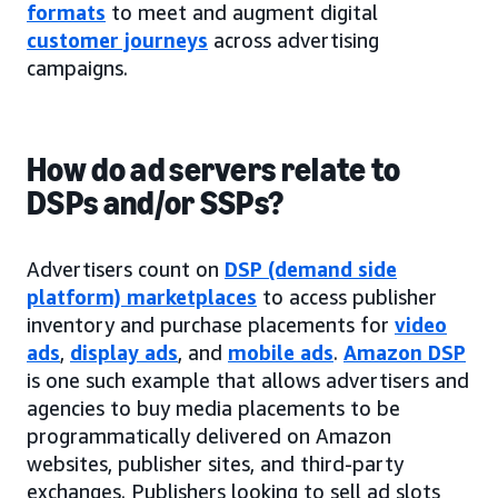
formats
to meet and augment digital
customer journeys
across advertising
campaigns.
How do ad servers relate to
DSPs and/or SSPs?
Advertisers count on
DSP (demand side
platform) marketplaces
to access publisher
inventory and purchase placements for
video
ads
,
display ads
, and
mobile ads
.
Amazon DSP
is one such example that allows advertisers and
agencies to buy media placements to be
programmatically delivered on Amazon
websites, publisher sites, and third-party
exchanges. Publishers looking to sell ad slots