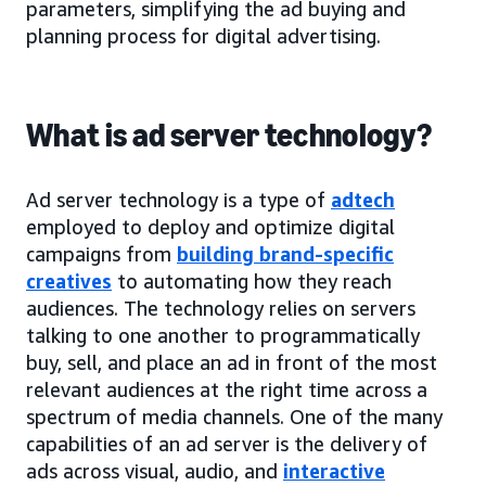
parameters, simplifying the ad buying and
planning process for digital advertising.
What is ad server technology?
Ad server technology is a type of
adtech
employed to deploy and optimize digital
campaigns from
building brand-specific
creatives
to automating how they reach
audiences. The technology relies on servers
talking to one another to programmatically
buy, sell, and place an ad in front of the most
relevant audiences at the right time across a
spectrum of media channels. One of the many
capabilities of an ad server is the delivery of
ads across visual, audio, and
interactive