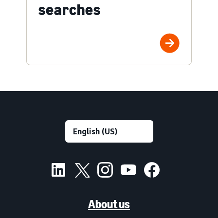
searches
About us