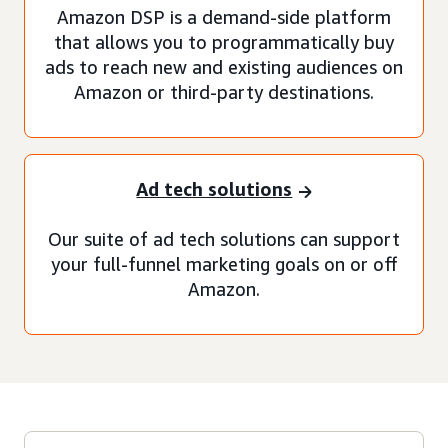
Amazon DSP is a demand-side platform
that allows you to programmatically buy
ads to reach new and existing audiences on
Amazon or third-party destinations.
Ad tech solutions
Our suite of ad tech solutions can support
your full-funnel marketing goals on or off
Amazon.