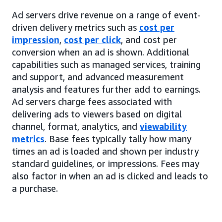
Ad servers drive revenue on a range of event-
driven delivery metrics such as
cost per
impression
,
cost per click
, and cost per
conversion when an ad is shown. Additional
capabilities such as managed services, training
and support, and advanced measurement
analysis and features further add to earnings.
Ad servers charge fees associated with
delivering ads to viewers based on digital
channel, format, analytics, and
viewability
metrics
. Base fees typically tally how many
times an ad is loaded and shown per industry
standard guidelines, or impressions. Fees may
also factor in when an ad is clicked and leads to
a purchase.