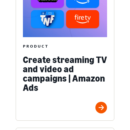
PRODUCT
Create streaming TV
and video ad
campaigns | Amazon
Ads