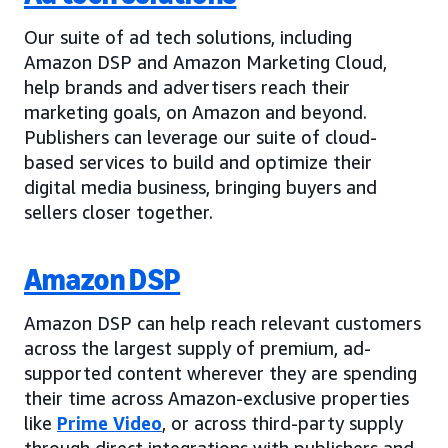
Our suite of ad tech solutions, including
Amazon DSP and Amazon Marketing Cloud,
help brands and advertisers reach their
marketing goals, on Amazon and beyond.
Publishers can leverage our suite of cloud-
based services to build and optimize their
digital media business, bringing buyers and
sellers closer together.
Amazon DSP
Amazon DSP can help reach relevant customers
across the largest supply of premium, ad-
supported content wherever they are spending
their time across Amazon-exclusive properties
like
Prime Video
, or across third-party supply
through direct integrations with publishers and