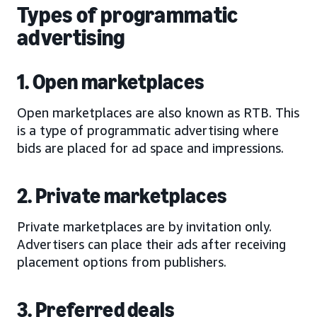
Types of programmatic
advertising
1. Open marketplaces
Open marketplaces are also known as RTB. This
is a type of programmatic advertising where
bids are placed for ad space and impressions.
2. Private marketplaces
Private marketplaces are by invitation only.
Advertisers can place their ads after receiving
placement options from publishers.
3. Preferred deals