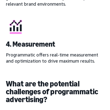
relevant brand environments.
4. Measurement
Programmatic offers real-time measurement
and optimization to drive maximum results.
What are the potential
challenges of programmatic
advertising?