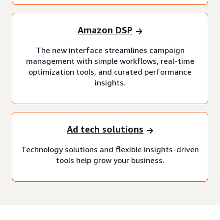
Amazon DSP
The new interface streamlines campaign
management with simple workflows, real-time
optimization tools, and curated performance
insights.
Ad tech solutions
Technology solutions and flexible insights-driven
tools help grow your business.