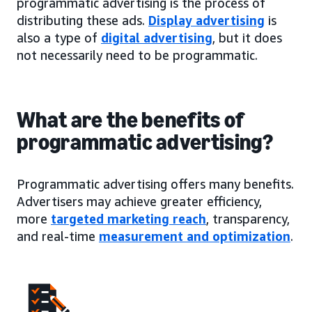
programmatic advertising is the process of
distributing these ads.
Display advertising
is
also a type of
digital advertising
, but it does
not necessarily need to be programmatic.
What are the benefits of
programmatic advertising?
Programmatic advertising offers many benefits.
Advertisers may achieve greater efficiency,
more
targeted marketing reach
, transparency,
and real-time
measurement and optimization
.