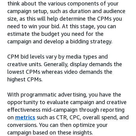
think about the various components of your
campaign setup, such as duration and audience
size, as this will help determine the CPMs you
need to win your bid. At this stage, you can
estimate the budget you need for the
campaign and develop a bidding strategy.
CPM bid levels vary by media types and
creative units. Generally, display demands the
lowest CPMs whereas video demands the
highest CPMs.
With programmatic advertising, you have the
opportunity to evaluate campaign and creative
effectiveness mid-campaign through reporting
on
metrics
such as CTR, CPC, overall spend, and
conversions. You can then optimize your
campaign based on these insights.