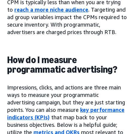
CPM is typically less than when you are trying
to
reach a more niche audience
. Targeting and
ad group variables impact the CPMs required to
secure inventory. With programmatic,
advertisers are charged prices through RTB.
How do I measure
programmatic advertising?
Impressions, clicks, and actions are three main
ways to measure your programmatic
advertising campaign, but they are just starting
points. You can also measure
key performance
indicators (KPIs)
that map back to your
business objectives. Below is a helpful guide;
utilize the
metrics and OKRs
most relevant to