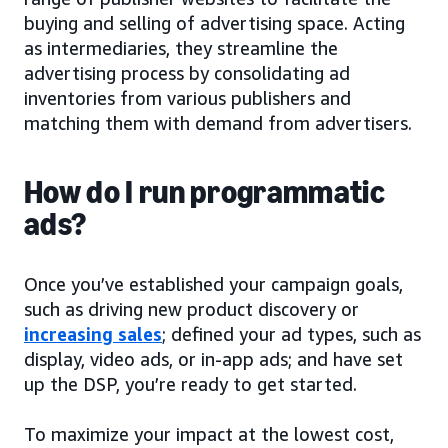
buying and selling of advertising space. Acting
as intermediaries, they streamline the
advertising process by consolidating ad
inventories from various publishers and
matching them with demand from advertisers.
How do I run programmatic
ads?
Once you’ve established your campaign goals,
such as driving new product discovery or
increasing sales
; defined your ad types, such as
display, video ads, or in-app ads; and have set
up the DSP, you’re ready to get started.
To maximize your impact at the lowest cost,