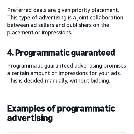
Preferred deals are given priority placement.
This type of advertising is a joint collaboration
between ad sellers and publishers on the
placement or impressions.
4. Programmatic guaranteed
Programmatic guaranteed advertising promises
a certain amount of impressions for your ads.
This is decided manually, without bidding.
Examples of programmatic
advertising