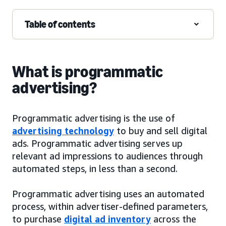
Table of contents
What is programmatic
advertising?
Programmatic advertising is the use of
advertising technology
to buy and sell digital
ads. Programmatic advertising serves up
relevant ad impressions to audiences through
automated steps, in less than a second.
Programmatic advertising uses an automated
process, within advertiser-defined parameters,
to purchase
digital ad inventory
across the