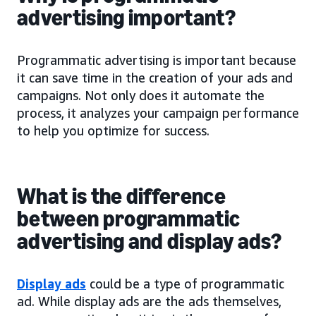
advertising important?
Programmatic advertising is important because
it can save time in the creation of your ads and
campaigns. Not only does it automate the
process, it analyzes your campaign performance
to help you optimize for success.
What is the difference
between programmatic
advertising and display ads?
Display ads
could be a type of programmatic
ad. While display ads are the ads themselves,