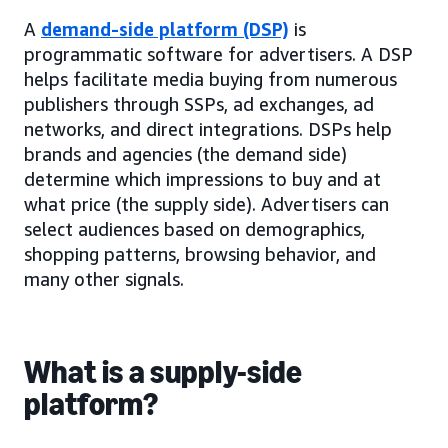
A
demand-side platform (DSP)
is
programmatic software for advertisers. A DSP
helps facilitate media buying from numerous
publishers through SSPs, ad exchanges, ad
networks, and direct integrations. DSPs help
brands and agencies (the demand side)
determine which impressions to buy and at
what price (the supply side). Advertisers can
select audiences based on demographics,
shopping patterns, browsing behavior, and
many other signals.
What is a supply-side
platform?