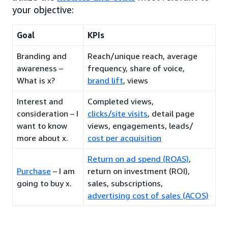
your objective:
Goal
KPIs
Branding and
Reach/unique reach, average
awareness –
frequency, share of voice,
What is x?
brand lift
, views
Interest and
Completed views,
consideration – I
clicks/site visits
, detail page
want to know
views, engagements, leads/
more about x.
cost per acquisition
Return on ad spend (ROAS)
,
Purchase
– I am
return on investment (ROI),
going to buy x.
sales, subscriptions,
advertising cost of sales (ACOS)