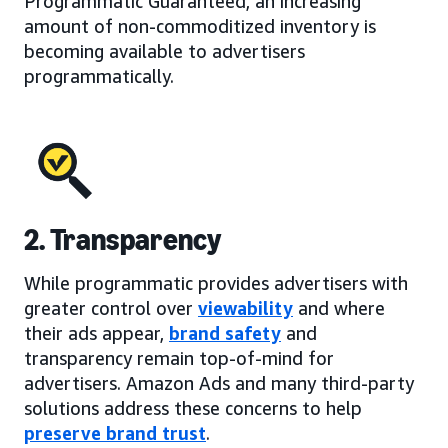
Programmatic Guaranteed, an increasing
amount of non-commoditized inventory is
becoming available to advertisers
programmatically.
2. Transparency
While programmatic provides advertisers with
greater control over
viewability
and where
their ads appear,
brand safety
and
transparency remain top-of-mind for
advertisers. Amazon Ads and many third-party
solutions address these concerns to help
preserve brand trust
.