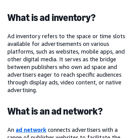
What is ad inventory?
Ad inventory refers to the space or time slots
available for advertisements on various
platforms, such as websites, mobile apps, and
other digital media. It serves as the bridge
between publishers who own ad space and
advertisers eager to reach specific audiences
through display ads, video content, or native
advertising.
What is an ad network?
An
ad network
connects advertisers with a
range of publisher websites to facilitate the