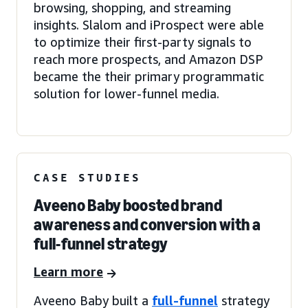
browsing, shopping, and streaming
insights. Slalom and iProspect were able
to optimize their first-party signals to
reach more prospects, and Amazon DSP
became the their primary programmatic
solution for lower-funnel media.
CASE STUDIES
Aveeno Baby boosted brand
awareness and conversion with a
full-funnel strategy
Learn more
Aveeno Baby built a
full-funnel
strategy