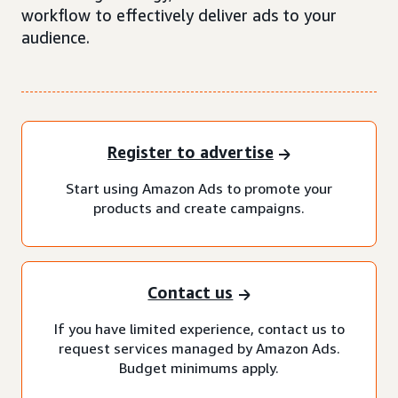
workflow to effectively deliver ads to your
audience.
Register to advertise
Start using Amazon Ads to promote your
products and create campaigns.
Contact us
If you have limited experience, contact us to
request services managed by Amazon Ads.
Budget minimums apply.