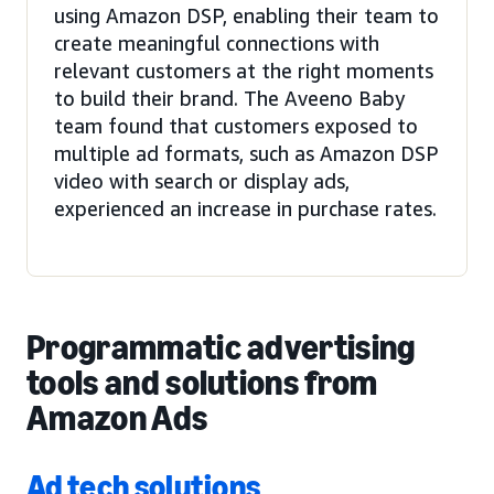
using Amazon DSP, enabling their team to
create meaningful connections with
relevant customers at the right moments
to build their brand. The Aveeno Baby
team found that customers exposed to
multiple ad formats, such as Amazon DSP
video with search or display ads,
experienced an increase in purchase rates.
Programmatic advertising
tools and solutions from
Amazon Ads
Ad tech solutions