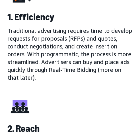
1. Efficiency
Traditional advertising requires time to develop
requests for proposals (RFPs) and quotes,
conduct negotiations, and create insertion
orders. With programmatic, the process is more
streamlined. Advertisers can buy and place ads
quickly through Real-Time Bidding (more on
that later).
2. Reach