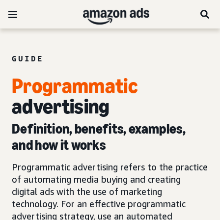
GUIDE
Programmatic
advertising
Definition, benefits, examples,
and how it works
Programmatic advertising refers to the practice
of automating media buying and creating
digital ads with the use of marketing
technology. For an effective programmatic
advertising strategy, use an automated