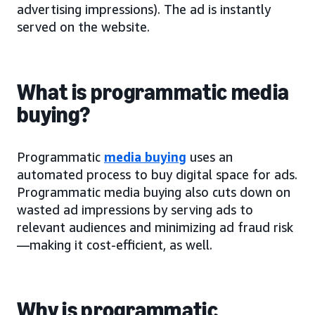
advertising impressions). The ad is instantly
served on the website.
What is programmatic media
buying?
Programmatic
media buying
uses an
automated process to buy digital space for ads.
Programmatic media buying also cuts down on
wasted ad impressions by serving ads to
relevant audiences and minimizing ad fraud risk
—making it cost-efficient, as well.
Why is programmatic