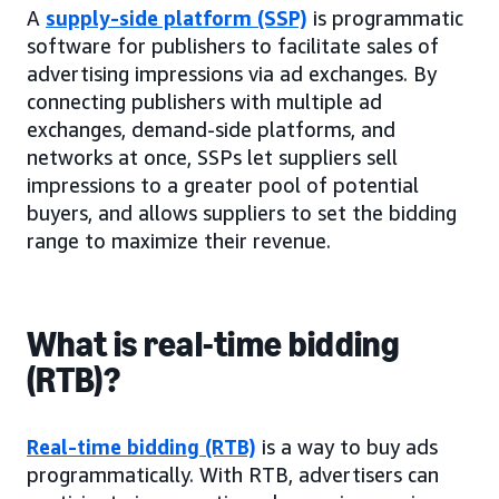
A
supply-side platform (SSP)
is programmatic
software for publishers to facilitate sales of
advertising impressions via ad exchanges. By
connecting publishers with multiple ad
exchanges, demand-side platforms, and
networks at once, SSPs let suppliers sell
impressions to a greater pool of potential
buyers, and allows suppliers to set the bidding
range to maximize their revenue.
What is real-time bidding
(RTB)?
Real-time bidding (RTB)
is a way to buy ads
programmatically. With RTB, advertisers can