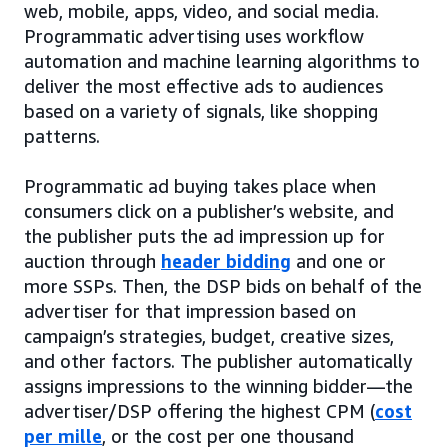
web, mobile, apps, video, and social media.
Programmatic advertising uses workflow
automation and machine learning algorithms to
deliver the most effective ads to audiences
based on a variety of signals, like shopping
patterns.
Programmatic ad buying takes place when
consumers click on a publisher’s website, and
the publisher puts the ad impression up for
auction through
header bidding
and one or
more SSPs. Then, the DSP bids on behalf of the
advertiser for that impression based on
campaign’s strategies, budget, creative sizes,
and other factors. The publisher automatically
assigns impressions to the winning bidder—the
advertiser/DSP offering the highest CPM (
cost
per mille
, or the cost per one thousand