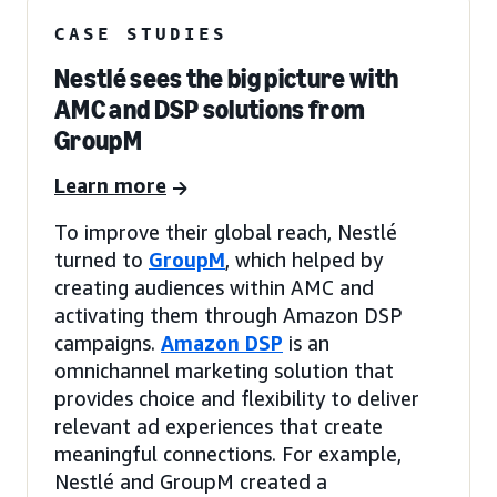
CASE STUDIES
Nestlé sees the big picture with
AMC and DSP solutions from
GroupM
Learn more
To improve their global reach, Nestlé
turned to
GroupM
, which helped by
creating audiences within AMC and
activating them through Amazon DSP
campaigns.
Amazon DSP
is an
omnichannel marketing solution that
provides choice and flexibility to deliver
relevant ad experiences that create
meaningful connections. For example,
Nestlé and GroupM created a