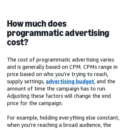
How much does
programmatic advertising
cost?
The cost of programmatic advertising varies
and is generally based on CPM. CPMs range in
price based on who you’re trying to reach,
supply settings,
advertising budget
, and the
amount of time the campaign has to run.
Adjusting these factors will change the end
price for the campaign.
For example, holding everything else constant,
when you’re reaching a broad audience, the