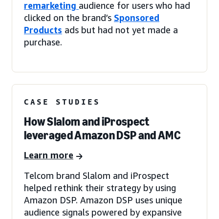
remarketing
audience for users who had
clicked on the brand’s
Sponsored
Products
ads but had not yet made a
purchase.
CASE STUDIES
How Slalom and iProspect
leveraged Amazon DSP and AMC
Learn more
Telcom brand Slalom and iProspect
helped rethink their strategy by using
Amazon DSP. Amazon DSP uses unique
audience signals powered by expansive