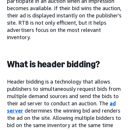
participate in an auction when an impression
becomes available. If their bid wins the auction,
their ad is displayed instantly on the publisher’s
site. RTB is not only efficient, but it helps
advertisers focus on the most relevant
inventory.
What is header bidding?
Header bidding is a technology that allows
publishers to simultaneously request bids from
multiple demand sources and send the bids to
their ad server to conduct an auction. The
ad
server
determines the winning bid and renders
the ad on the site. Allowing multiple bidders to
bid on the same inventory at the same time