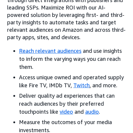
leading SSPs. Maximize ROI with our AI-
powered solution by leveraging first- and third-
party insights to automate tasks and target
relevant audiences on Amazon and across third-
party apps, sites, and devices.
Reach relevant audiences
and use insights
to inform the varying ways you can reach
them.
Access unique owned and operated supply
like Fire TV, IMDb TV,
Twitch
, and more.
Deliver quality ad experiences that can
reach audiences by their preferred
touchpoints like
video
and
audio
.
Measure the outcomes of your media
investments.