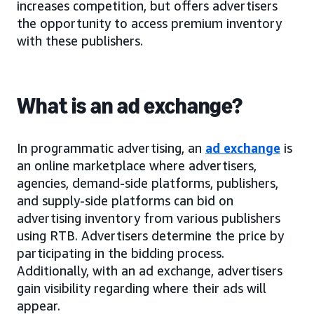
increases competition, but offers advertisers
the opportunity to access premium inventory
with these publishers.
What is an ad exchange?
In programmatic advertising, an
ad exchange
is
an online marketplace where advertisers,
agencies, demand-side platforms, publishers,
and supply-side platforms can bid on
advertising inventory from various publishers
using RTB. Advertisers determine the price by
participating in the bidding process.
Additionally, with an ad exchange, advertisers
gain visibility regarding where their ads will
appear.