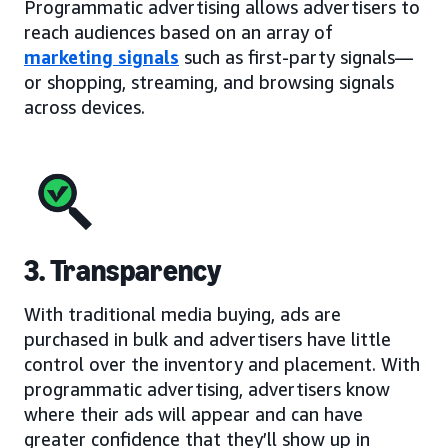
Programmatic advertising allows advertisers to
reach audiences based on an array of
marketing signals
such as first-party signals—
or shopping, streaming, and browsing signals
across devices.
3. Transparency
With traditional media buying, ads are
purchased in bulk and advertisers have little
control over the inventory and placement. With
programmatic advertising, advertisers know
where their ads will appear and can have
greater confidence that they’ll show up in