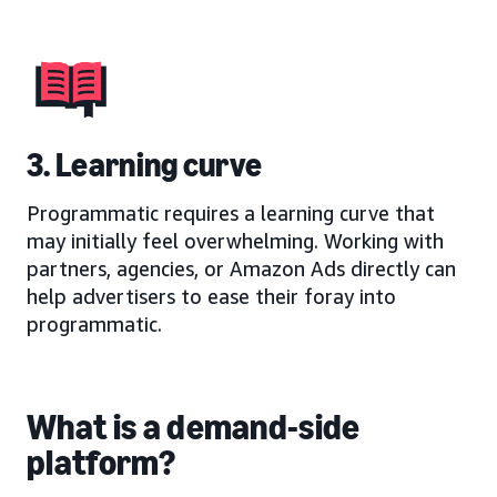
3. Learning curve
Programmatic requires a learning curve that
may initially feel overwhelming. Working with
partners, agencies, or Amazon Ads directly can
help advertisers to ease their foray into
programmatic.
What is a demand-side
platform?