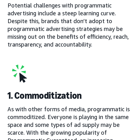
Potential challenges with programmatic
advertising include a steep learning curve.
Despite this, brands that don’t adopt to
programmatic advertising strategies may be
missing out on the benefits of efficiency, reach,
transparency, and accountability.
1. Commoditization
As with other forms of media, programmatic is
commoditized. Everyone is playing in the same
space and some types of ad supply may be
scarce. With the growing popularity of