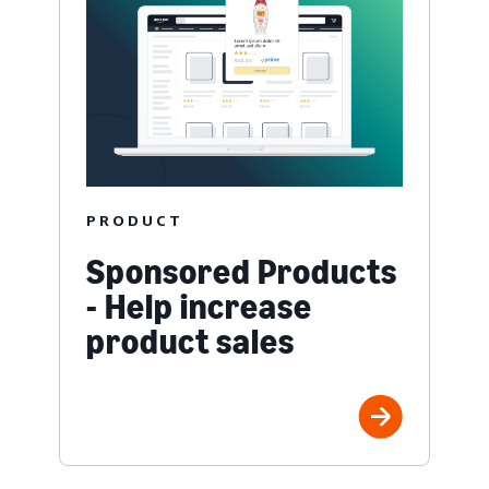
PRODUCT
Sponsored Products
- Help increase
product sales