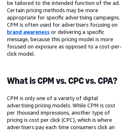
be tailored to the intended function of the ad.
Certain pricing methods may be more
appropriate for specific advertising campaigns.
CPM is often used for advertisers focusing on
brand awareness
or delivering a specific
message, because this pricing model is more
focused on exposure as opposed to a cost-per-
click model.
What is CPM vs. CPC vs. CPA?
CPM is only one of a variety of digital
advertising pricing models. While CPM is cost
per thousand impressions, another type of
pricing is cost per click (CPC), which is where
advertisers pay each time consumers click an