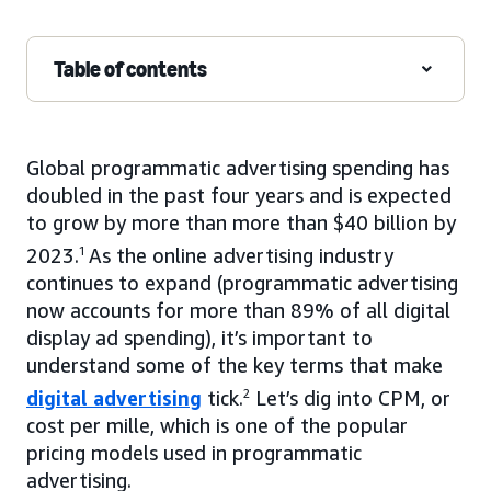
Table of contents
Global programmatic advertising spending has
doubled in the past four years and is expected
to grow by more than more than $40 billion by
2023.
1
As the online advertising industry
continues to expand (programmatic advertising
now accounts for more than 89% of all digital
display ad spending), it’s important to
understand some of the key terms that make
digital advertising
tick.
2
Let’s dig into CPM, or
cost per mille, which is one of the popular
pricing models used in programmatic
advertising.