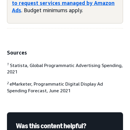
to request services managed by Amazon
Ads
. Budget minimums apply.
Sources
1
Statista, Global Programmatic Advertising Spending,
2021
2
eMarketer, Programmatic Digital Display Ad
Spending Forecast, June 2021
Was this content helpful?