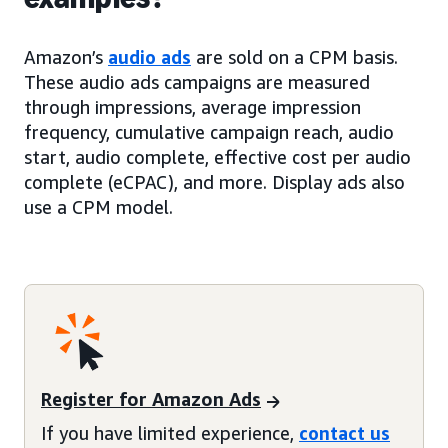
Amazon’s
audio ads
are sold on a CPM basis.
These audio ads campaigns are measured
through impressions, average impression
frequency, cumulative campaign reach, audio
start, audio complete, effective cost per audio
complete (eCPAC), and more. Display ads also
use a CPM model.
Register for Amazon Ads
If you have limited experience,
contact us