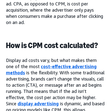
ad. CPA, as opposed to CPM, is cost per
acquisition, where the advertiser only pays
when consumers make a purchase after clicking
on an ad.
How is CPM cost calculated?
Display ad costs vary, but what makes them
one of the most
cost-effective advertising
methods
is the flexibility. With some traditional
advertising, brands can’t change the visuals, call
to action (CTA), or message after an ad begins
running. That means that if the ad isn’t
effective, the cost per action may be higher.
Since
display advertising
is dynamic, and based
on pricing models like CPM, this allows