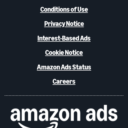
Conditions of Use
Privacy Notice
Interest-Based Ads
Cookie Notice
Amazon Ads Status
Careers