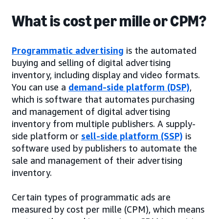
What is cost per mille or CPM?
Programmatic advertising
is the automated
buying and selling of digital advertising
inventory, including display and video formats.
You can use a
demand-side platform (DSP)
,
which is software that automates purchasing
and management of digital advertising
inventory from multiple publishers. A supply-
side platform or
sell-side platform (SSP)
is
software used by publishers to automate the
sale and management of their advertising
inventory.
Certain types of programmatic ads are
measured by cost per mille (CPM), which means