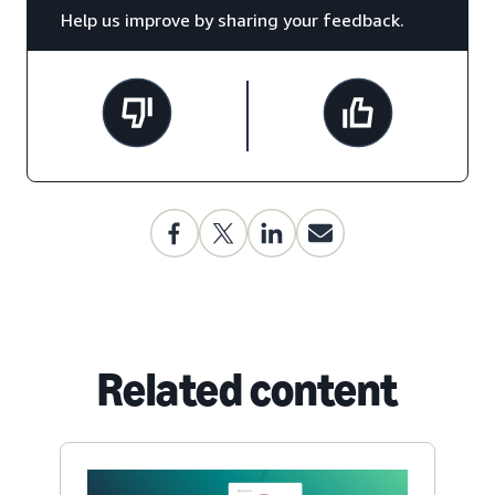
Help us improve by sharing your feedback.
Related content