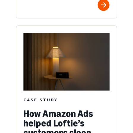
CASE STUDY
How Amazon Ads
helped Loftie’s
customers sleep