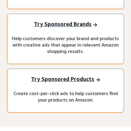
Try Sponsored Brands
Help customers discover your brand and products
with creative ads that appear in relevant Amazon
shopping results.
Try Sponsored Products
Create cost-per-click ads to help customers find
your products on Amazon.