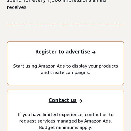
receives.
Register to advertise
Start using Amazon Ads to display your products
and create campaigns.
Contact us
If you have limited experience, contact us to
request services managed by Amazon Ads.
Budget minimums apply.