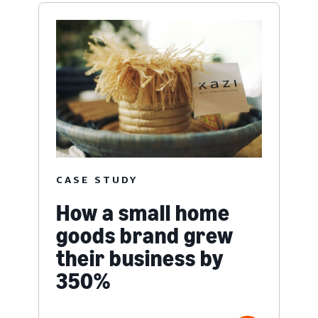
CASE STUDY
How a small home
goods brand grew
their business by
350%