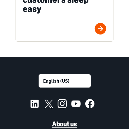
easy
About us