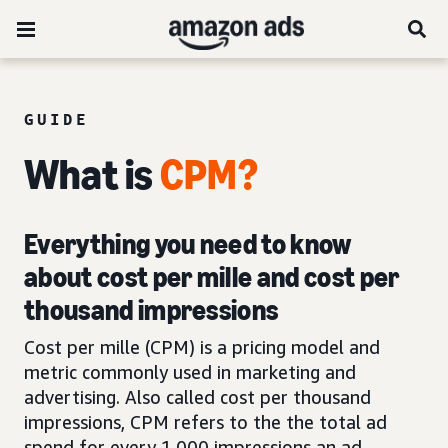
GUIDE
What is
CPM?
Everything you need to know
about cost per mille and cost per
thousand impressions
Cost per mille (CPM) is a pricing model and
metric commonly used in marketing and
advertising. Also called cost per thousand
impressions, CPM refers to the the total ad
spend for every 1,000 impressions an ad