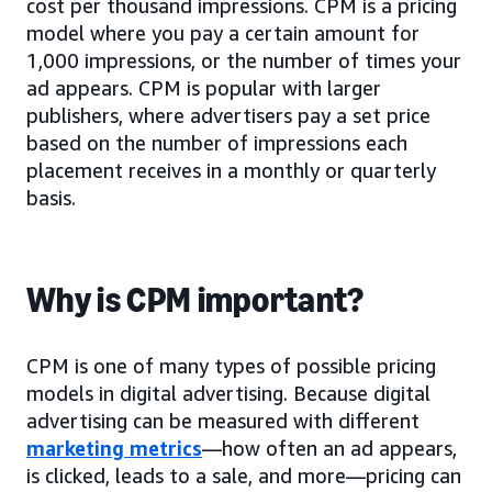
cost per thousand impressions. CPM is a pricing
model where you pay a certain amount for
1,000 impressions, or the number of times your
ad appears. CPM is popular with larger
publishers, where advertisers pay a set price
based on the number of impressions each
placement receives in a monthly or quarterly
basis.
Why is CPM important?
CPM is one of many types of possible pricing
models in digital advertising. Because digital
advertising can be measured with different
marketing metrics
—how often an ad appears,
is clicked, leads to a sale, and more—pricing can