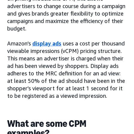
advertisers to change course during a campaign
and gives brands greater flexibility to optimize
campaigns and maximize the efficiency of their
budget.
Amazon’s
display ads
uses a cost per thousand
viewable impressions (vCPM) pricing structure.
This means an advertiser is charged when their
ad has been viewed by shoppers. Display ads
adheres to the MRC definition for an ad view:
at least 50% of the ad should have been in the
shopper’s viewport for at least 1 second for it
to be registered as a viewed impression.
What are some CPM
examples?