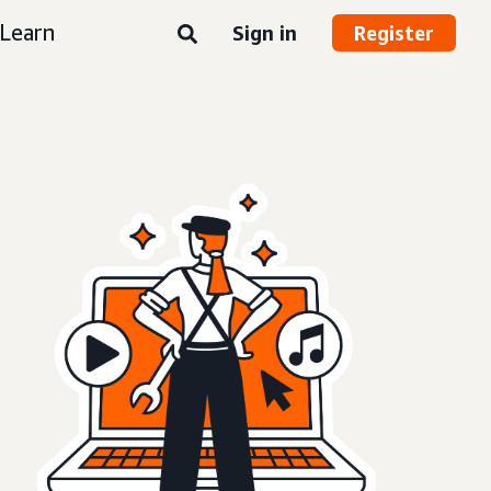
Learn
Sign in
Register