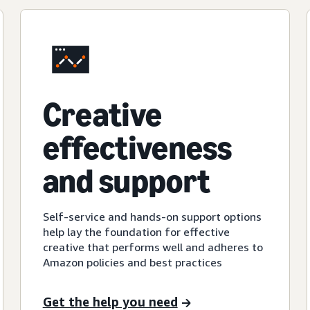
Creative
effectiveness
and support
Self-service and hands-on support options
help lay the foundation for effective
creative that performs well and adheres to
Amazon policies and best practices
Get the help you need