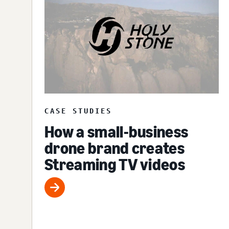
CASE STUDIES
How a small-business
drone brand creates
Streaming TV videos