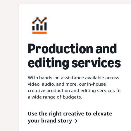
Production and
editing services
With hands-on assistance available across
video, audio, and more, our in-house
creative production and editing services fit
a wide range of budgets.
Use the right creative to elevate
your brand story