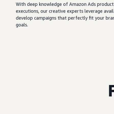
With deep knowledge of Amazon Ads products
executions, our creative experts leverage avail
develop campaigns that perfectly fit your bra
goals.