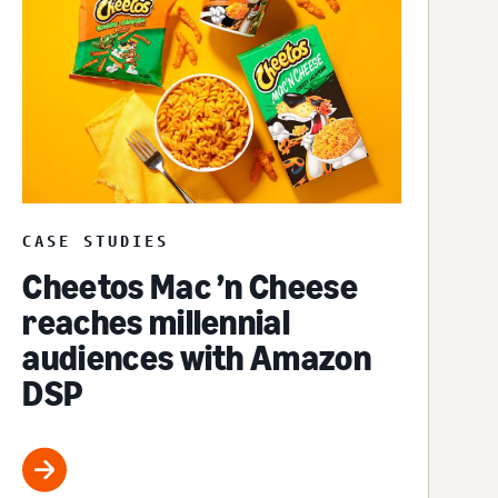
CASE STUDIES
Cheetos Mac ’n Cheese
reaches millennial
audiences with Amazon
DSP