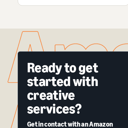
Ready to get
started with
creative
services?
Get in contact with an Amazon