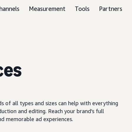
hannels
Measurement
Tools
Partners
ces
s of all types and sizes can help with everything
uction and editing. Reach your brand’s full
 and memorable ad experiences.