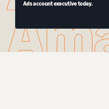
Ads account executive today.