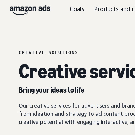
Goals
Products and c
CREATIVE SOLUTIONS
Creative servi
Bring your ideas to life
Our creative services for advertisers and brand
from ideation and strategy to ad content prod
creative potential with engaging interactive,