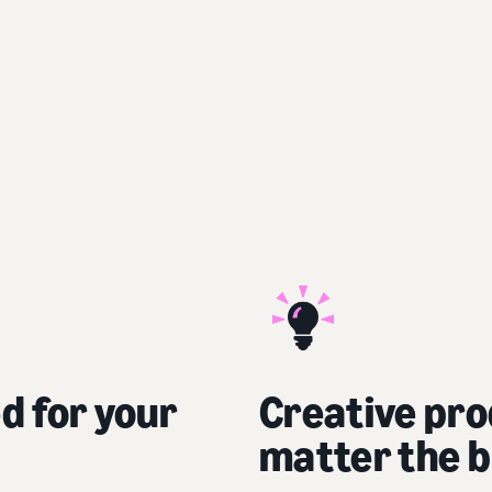
ed for your
Creative pro
matter the b