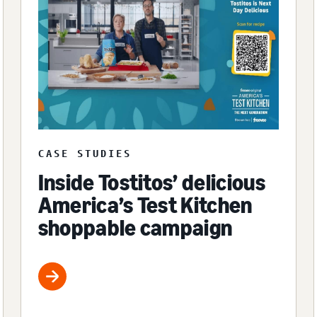
CASE STUDIES
Inside Tostitos’ delicious
America’s Test Kitchen
shoppable campaign