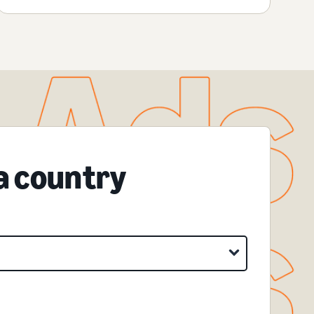
 a country