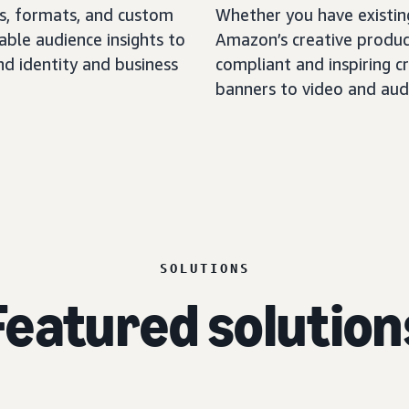
, formats, and custom
Whether you have existing
able audience insights to
Amazon’s creative produc
nd identity and business
compliant and inspiring cr
banners to video and aud
SOLUTIONS
Featured solution