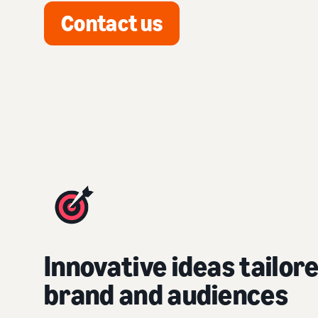
Contact us
Innovative ideas tailor
brand and audiences