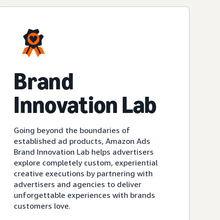
Brand
Innovation Lab
Going beyond the boundaries of
established ad products, Amazon Ads
Brand Innovation Lab helps advertisers
explore completely custom, experiential
creative executions by partnering with
advertisers and agencies to deliver
unforgettable experiences with brands
customers love.