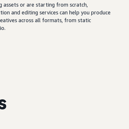
 assets or are starting from scratch,
tion and editing services can help you produce
eatives across all formats, from static
io.
s