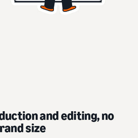
duction and editing, no
rand size