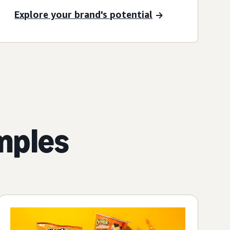
Explore your brand's potential
mples