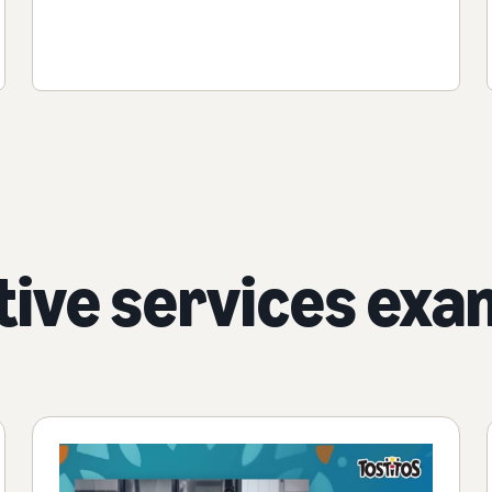
tive services exa