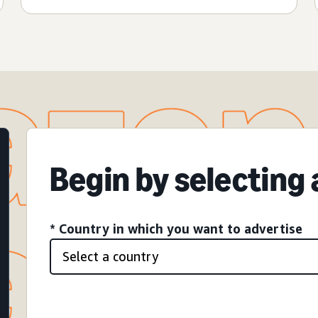
Begin by selecting
* Country in which you want to advertise