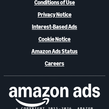
Conditions of Use
Privacy Notice
Interest-Based Ads
Cookie Notice
Amazon Ads Status
Careers
© COPYRIGHT 2015-
2026
, AMAZON