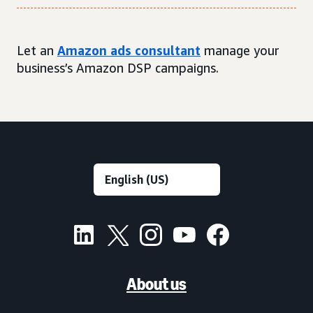
Let an
Amazon ads consultant
manage your
business’s Amazon DSP campaigns.
About us