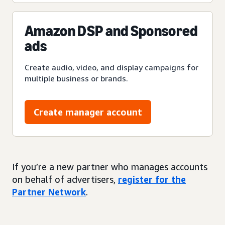
Amazon DSP and Sponsored
ads
Create audio, video, and display campaigns for
multiple business or brands.
Create manager account
If you’re a new partner who manages accounts
on behalf of advertisers,
register for the
Partner Network
.