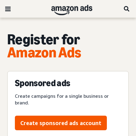
Register for
Amazon Ads
Sponsored ads
Create campaigns for a single business or
brand.
Create sponsored ads account