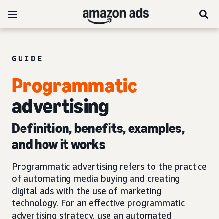
GUIDE
Programmatic
advertising
Definition, benefits, examples,
and how it works
Programmatic advertising refers to the practice
of automating media buying and creating
digital ads with the use of marketing
technology. For an effective programmatic
advertising strategy, use an automated