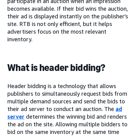
participate in an auction when an impression
becomes available. If their bid wins the auction,
their ad is displayed instantly on the publisher’s
site. RTB is not only efficient, but it helps
advertisers focus on the most relevant
inventory.
What is header bidding?
Header bidding is a technology that allows
publishers to simultaneously request bids from
multiple demand sources and send the bids to
their ad server to conduct an auction. The
ad
server
determines the winning bid and renders
the ad on the site. Allowing multiple bidders to
bid on the same inventory at the same time