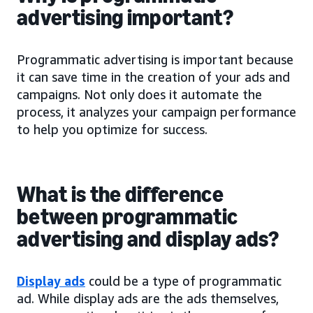
advertising important?
Programmatic advertising is important because
it can save time in the creation of your ads and
campaigns. Not only does it automate the
process, it analyzes your campaign performance
to help you optimize for success.
What is the difference
between programmatic
advertising and display ads?
Display ads
could be a type of programmatic
ad. While display ads are the ads themselves,