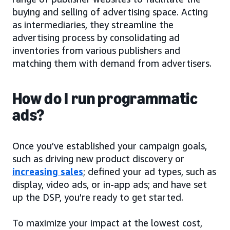
buying and selling of advertising space. Acting
as intermediaries, they streamline the
advertising process by consolidating ad
inventories from various publishers and
matching them with demand from advertisers.
How do I run programmatic
ads?
Once you’ve established your campaign goals,
such as driving new product discovery or
increasing sales
; defined your ad types, such as
display, video ads, or in-app ads; and have set
up the DSP, you’re ready to get started.
To maximize your impact at the lowest cost,