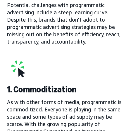
Potential challenges with programmatic
advertising include a steep learning curve.
Despite this, brands that don’t adopt to
programmatic advertising strategies may be
missing out on the benefits of efficiency, reach,
transparency, and accountability.
1. Commoditization
As with other forms of media, programmatic is
commoditized. Everyone is playing in the same
space and some types of ad supply may be
scarce. With the growing popularity of