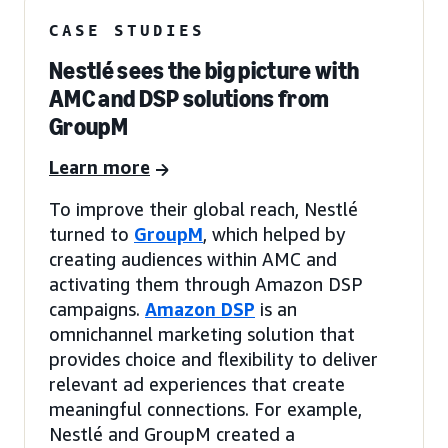
CASE STUDIES
Nestlé sees the big picture with
AMC and DSP solutions from
GroupM
Learn more
To improve their global reach, Nestlé
turned to
GroupM
, which helped by
creating audiences within AMC and
activating them through Amazon DSP
campaigns.
Amazon DSP
is an
omnichannel marketing solution that
provides choice and flexibility to deliver
relevant ad experiences that create
meaningful connections. For example,
Nestlé and GroupM created a