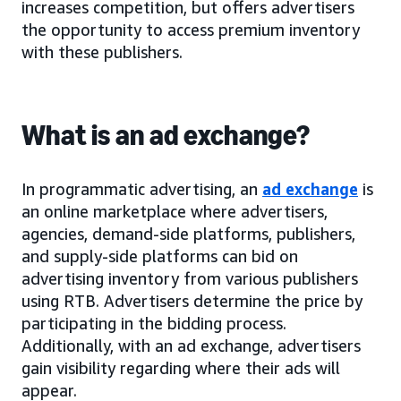
increases competition, but offers advertisers
the opportunity to access premium inventory
with these publishers.
What is an ad exchange?
In programmatic advertising, an
ad exchange
is
an online marketplace where advertisers,
agencies, demand-side platforms, publishers,
and supply-side platforms can bid on
advertising inventory from various publishers
using RTB. Advertisers determine the price by
participating in the bidding process.
Additionally, with an ad exchange, advertisers
gain visibility regarding where their ads will
appear.