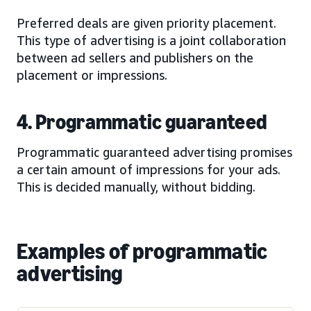
Preferred deals are given priority placement.
This type of advertising is a joint collaboration
between ad sellers and publishers on the
placement or impressions.
4. Programmatic guaranteed
Programmatic guaranteed advertising promises
a certain amount of impressions for your ads.
This is decided manually, without bidding.
Examples of programmatic
advertising