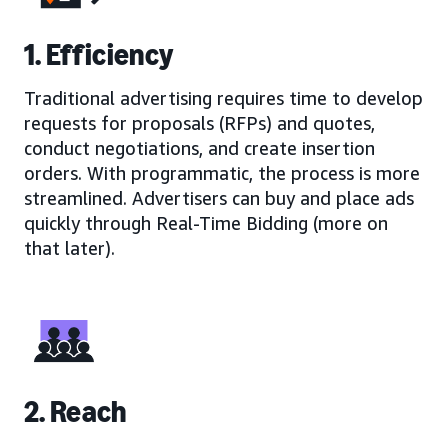
1. Efficiency
Traditional advertising requires time to develop
requests for proposals (RFPs) and quotes,
conduct negotiations, and create insertion
orders. With programmatic, the process is more
streamlined. Advertisers can buy and place ads
quickly through Real-Time Bidding (more on
that later).
2. Reach