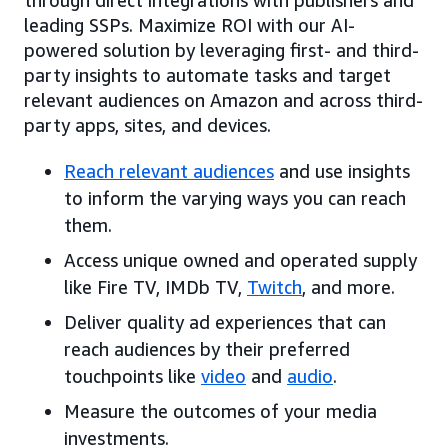
leading SSPs. Maximize ROI with our AI-
powered solution by leveraging first- and third-
party insights to automate tasks and target
relevant audiences on Amazon and across third-
party apps, sites, and devices.
Reach relevant audiences
and use insights
to inform the varying ways you can reach
them.
Access unique owned and operated supply
like Fire TV, IMDb TV,
Twitch
, and more.
Deliver quality ad experiences that can
reach audiences by their preferred
touchpoints like
video
and
audio
.
Measure the outcomes of your media
investments.