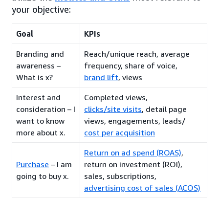
your objective:
Goal
KPIs
Branding and
Reach/unique reach, average
awareness –
frequency, share of voice,
What is x?
brand lift
, views
Interest and
Completed views,
consideration – I
clicks/site visits
, detail page
want to know
views, engagements, leads/
more about x.
cost per acquisition
Return on ad spend (ROAS)
,
Purchase
– I am
return on investment (ROI),
going to buy x.
sales, subscriptions,
advertising cost of sales (ACOS)