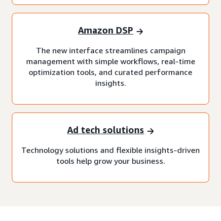
Amazon DSP
The new interface streamlines campaign
management with simple workflows, real-time
optimization tools, and curated performance
insights.
Ad tech solutions
Technology solutions and flexible insights-driven
tools help grow your business.