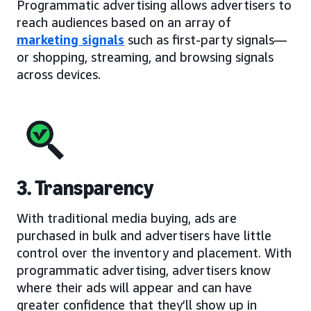
Programmatic advertising allows advertisers to
reach audiences based on an array of
marketing signals
such as first-party signals—
or shopping, streaming, and browsing signals
across devices.
3. Transparency
With traditional media buying, ads are
purchased in bulk and advertisers have little
control over the inventory and placement. With
programmatic advertising, advertisers know
where their ads will appear and can have
greater confidence that they’ll show up in