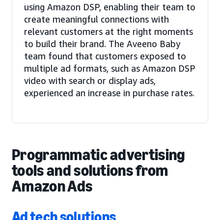
using Amazon DSP, enabling their team to
create meaningful connections with
relevant customers at the right moments
to build their brand. The Aveeno Baby
team found that customers exposed to
multiple ad formats, such as Amazon DSP
video with search or display ads,
experienced an increase in purchase rates.
Programmatic advertising
tools and solutions from
Amazon Ads
Ad tech solutions