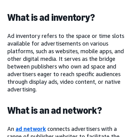
What is ad inventory?
Ad inventory refers to the space or time slots
available for advertisements on various
platforms, such as websites, mobile apps, and
other digital media. It serves as the bridge
between publishers who own ad space and
advertisers eager to reach specific audiences
through display ads, video content, or native
advertising.
What is an ad network?
An
ad network
connects advertisers with a
range of publisher websites to facilitate the