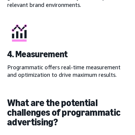
relevant brand environments.
4. Measurement
Programmatic offers real-time measurement
and optimization to drive maximum results.
What are the potential
challenges of programmatic
advertising?