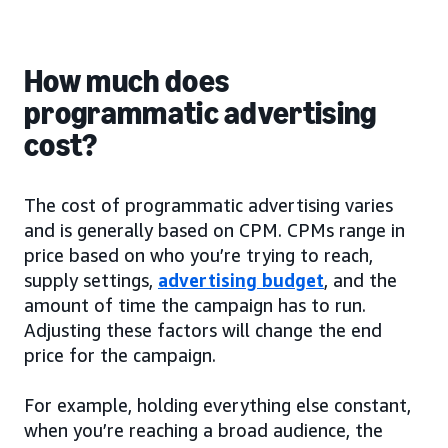
How much does
programmatic advertising
cost?
The cost of programmatic advertising varies
and is generally based on CPM. CPMs range in
price based on who you’re trying to reach,
supply settings,
advertising budget
, and the
amount of time the campaign has to run.
Adjusting these factors will change the end
price for the campaign.
For example, holding everything else constant,
when you’re reaching a broad audience, the