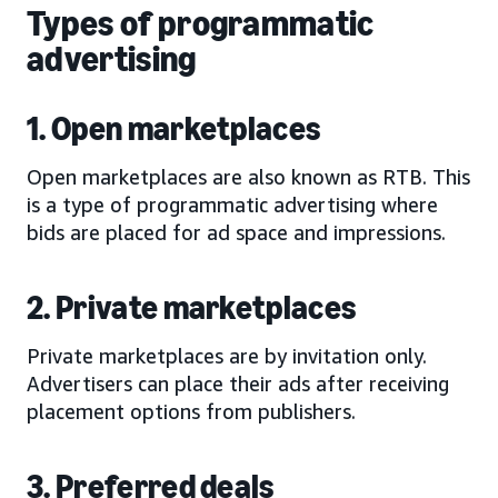
Types of programmatic
advertising
1. Open marketplaces
Open marketplaces are also known as RTB. This
is a type of programmatic advertising where
bids are placed for ad space and impressions.
2. Private marketplaces
Private marketplaces are by invitation only.
Advertisers can place their ads after receiving
placement options from publishers.
3. Preferred deals