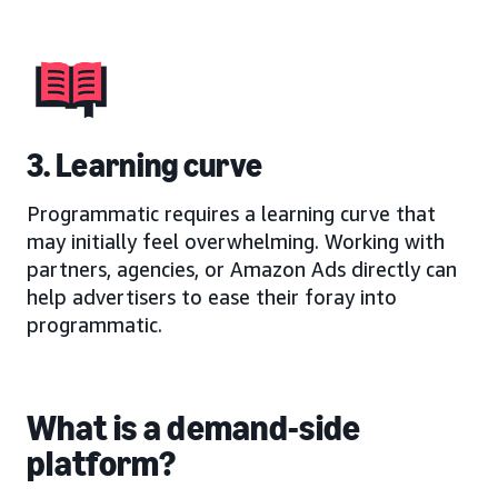
3. Learning curve
Programmatic requires a learning curve that
may initially feel overwhelming. Working with
partners, agencies, or Amazon Ads directly can
help advertisers to ease their foray into
programmatic.
What is a demand-side
platform?