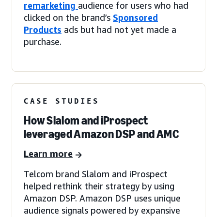
remarketing
audience for users who had
clicked on the brand’s
Sponsored
Products
ads but had not yet made a
purchase.
CASE STUDIES
How Slalom and iProspect
leveraged Amazon DSP and AMC
Learn more
Telcom brand Slalom and iProspect
helped rethink their strategy by using
Amazon DSP. Amazon DSP uses unique
audience signals powered by expansive