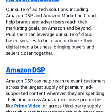
Our suite of ad tech solutions, including
Amazon DSP and Amazon Marketing Cloud,
help brands and advertisers reach their
marketing goals, on Amazon and beyond.
Publishers can leverage our suite of cloud-
based services to build and optimize their
digital media business, bringing buyers and
sellers closer together.
Amazon DSP
Amazon DSP can help reach relevant customers
across the largest supply of premium, ad-
supported content wherever they are spending
their time across Amazon-exclusive properties
like
Prime Video
, or across third-party supply
through direct integrations with publishers and