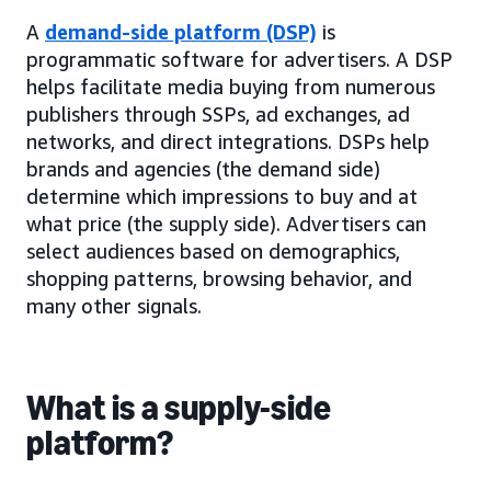
A
demand-side platform (DSP)
is
programmatic software for advertisers. A DSP
helps facilitate media buying from numerous
publishers through SSPs, ad exchanges, ad
networks, and direct integrations. DSPs help
brands and agencies (the demand side)
determine which impressions to buy and at
what price (the supply side). Advertisers can
select audiences based on demographics,
shopping patterns, browsing behavior, and
many other signals.
What is a supply-side
platform?