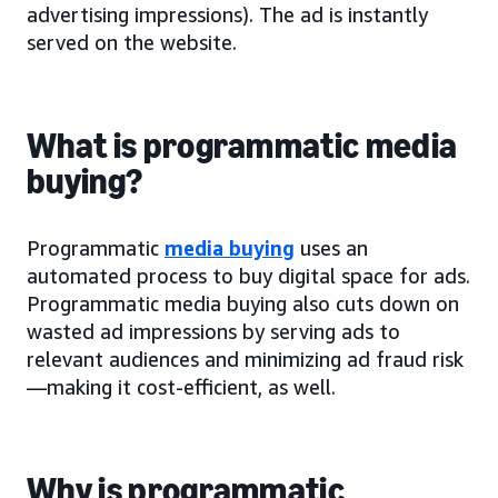
advertising impressions). The ad is instantly
served on the website.
What is programmatic media
buying?
Programmatic
media buying
uses an
automated process to buy digital space for ads.
Programmatic media buying also cuts down on
wasted ad impressions by serving ads to
relevant audiences and minimizing ad fraud risk
—making it cost-efficient, as well.
Why is programmatic