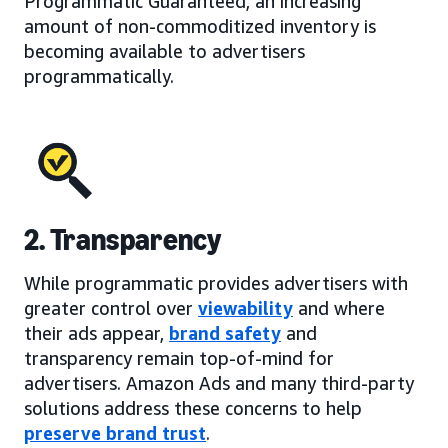
Programmatic Guaranteed, an increasing
amount of non-commoditized inventory is
becoming available to advertisers
programmatically.
2. Transparency
While programmatic provides advertisers with
greater control over
viewability
and where
their ads appear,
brand safety
and
transparency remain top-of-mind for
advertisers. Amazon Ads and many third-party
solutions address these concerns to help
preserve brand trust
.