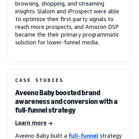
browsing, shopping, and streaming
insights. Slalom and iProspect were able
to optimize their first-party signals to
reach more prospects, and Amazon DSP
became the their primary programmatic
solution for lower-funnel media.
CASE STUDIES
Aveeno Baby boosted brand
awareness and conversion with a
full-funnel strategy
Learn more
Aveeno Baby built a
full-funnel
strategy