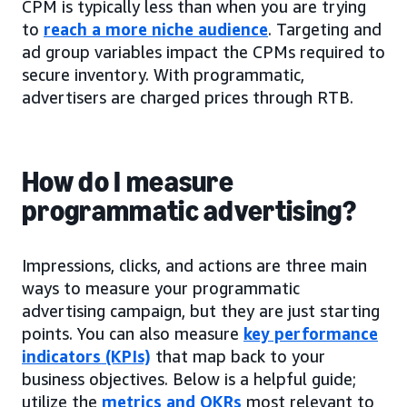
CPM is typically less than when you are trying
to
reach a more niche audience
. Targeting and
ad group variables impact the CPMs required to
secure inventory. With programmatic,
advertisers are charged prices through RTB.
How do I measure
programmatic advertising?
Impressions, clicks, and actions are three main
ways to measure your programmatic
advertising campaign, but they are just starting
points. You can also measure
key performance
indicators (KPIs)
that map back to your
business objectives. Below is a helpful guide;
utilize the
metrics and OKRs
most relevant to