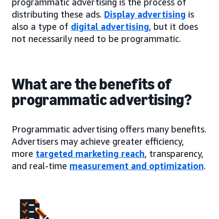
programmatic advertising is the process of
distributing these ads.
Display advertising
is
also a type of
digital advertising
, but it does
not necessarily need to be programmatic.
What are the benefits of
programmatic advertising?
Programmatic advertising offers many benefits.
Advertisers may achieve greater efficiency,
more
targeted marketing reach
, transparency,
and real-time
measurement and optimization
.