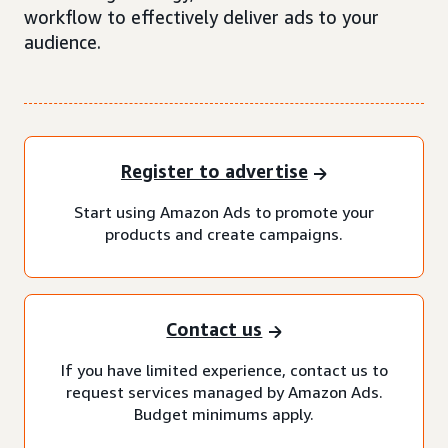
workflow to effectively deliver ads to your
audience.
Register to advertise
Start using Amazon Ads to promote your
products and create campaigns.
Contact us
If you have limited experience, contact us to
request services managed by Amazon Ads.
Budget minimums apply.