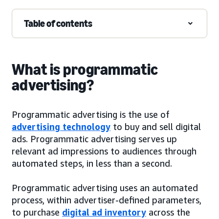
Table of contents
What is programmatic
advertising?
Programmatic advertising is the use of
advertising technology
to buy and sell digital
ads. Programmatic advertising serves up
relevant ad impressions to audiences through
automated steps, in less than a second.
Programmatic advertising uses an automated
process, within advertiser-defined parameters,
to purchase
digital ad inventory
across the