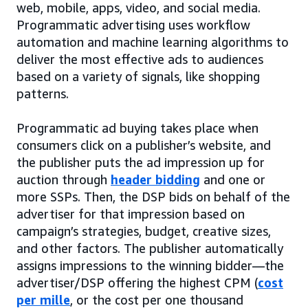
web, mobile, apps, video, and social media.
Programmatic advertising uses workflow
automation and machine learning algorithms to
deliver the most effective ads to audiences
based on a variety of signals, like shopping
patterns.
Programmatic ad buying takes place when
consumers click on a publisher’s website, and
the publisher puts the ad impression up for
auction through
header bidding
and one or
more SSPs. Then, the DSP bids on behalf of the
advertiser for that impression based on
campaign’s strategies, budget, creative sizes,
and other factors. The publisher automatically
assigns impressions to the winning bidder—the
advertiser/DSP offering the highest CPM (
cost
per mille
, or the cost per one thousand