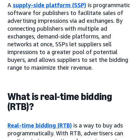
A
supply-side platform (SSP)
is programmatic
software for publishers to facilitate sales of
advertising impressions via ad exchanges. By
connecting publishers with multiple ad
exchanges, demand-side platforms, and
networks at once, SSPs let suppliers sell
impressions to a greater pool of potential
buyers, and allows suppliers to set the bidding
range to maximize their revenue.
What is real-time bidding
(RTB)?
Real-time bidding (RTB)
is a way to buy ads
programmatically. With RTB, advertisers can