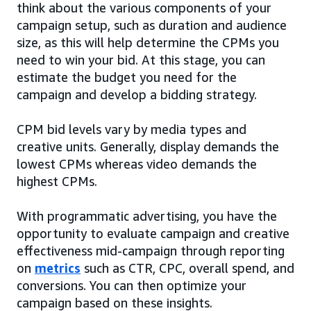
think about the various components of your
campaign setup, such as duration and audience
size, as this will help determine the CPMs you
need to win your bid. At this stage, you can
estimate the budget you need for the
campaign and develop a bidding strategy.
CPM bid levels vary by media types and
creative units. Generally, display demands the
lowest CPMs whereas video demands the
highest CPMs.
With programmatic advertising, you have the
opportunity to evaluate campaign and creative
effectiveness mid-campaign through reporting
on
metrics
such as CTR, CPC, overall spend, and
conversions. You can then optimize your
campaign based on these insights.