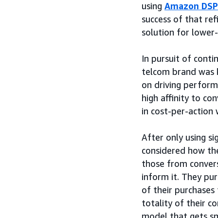
using
Amazon DSP
success of that r
solution for lower
In pursuit of cont
telcom brand was 
on driving perform
high affinity to c
in cost-per-action
After only using s
considered how the
those from conver
inform it. They pu
of their purchases
totality of their c
model that gets sm