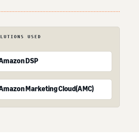
OLUTIONS USED
Amazon DSP
Amazon Marketing Cloud(AMC)