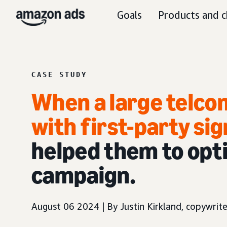
Goals
Products and c
CASE STUDY
When a large telco
with first-party sig
helped them to opti
campaign.
August 06 2024 | By Justin Kirkland, copywrite