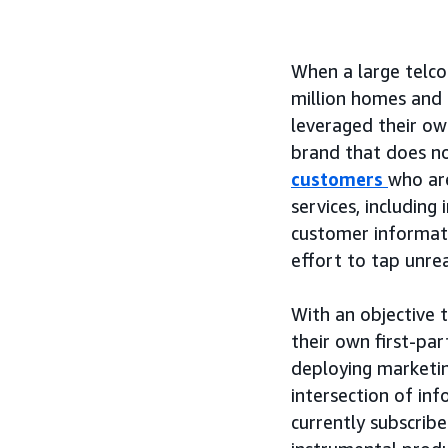
When a large telco
million homes and 
leveraged their ow
brand that does n
customers
who ar
services, including
customer informati
effort to tap unre
With an objective 
their own first-pa
deploying marketi
intersection of in
currently subscribe