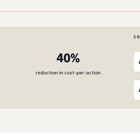
S
40%
reduction in cost-per-action