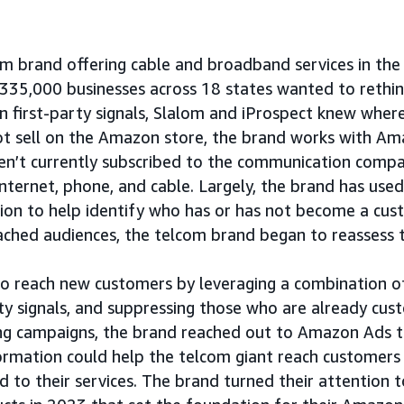
m brand offering cable and broadband services in the 
335,000 businesses across 18 states wanted to rethi
n first-party signals, Slalom and iProspect knew where
ot sell on the Amazon store, the brand works with A
en’t currently subscribed to the communication compan
 internet, phone, and cable. Largely, the brand has use
on to help identify who has or has not become a cust
ached audiences, the telcom brand began to reassess 
to reach new customers by leveraging a combination of
rty signals, and suppressing those who are already cu
ng campaigns, the brand reached out to Amazon Ads 
formation could help the telcom giant reach customers
d to their services. The brand turned their attention t