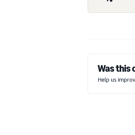
Was this 
Help us improv