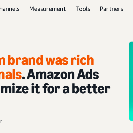
hannels
Measurement
Tools
Partners
m brand was rich
nals
. Amazon Ads
mize it for a better
r