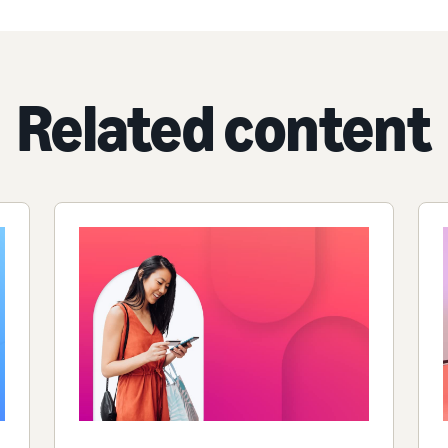
Related content