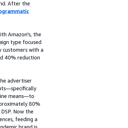
d. After the
ogrammatic
ith Amazon’s, the
ign type focused
w customers with a
ved 40% reduction
the advertiser
hts—specifically
nline means—to
approximately 80%
n DSP. Now the
iences, feeding a
endemic brand is