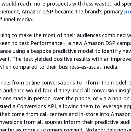
would reach more prospects with less wasted ad spen
efinement, Amazon DSP became the brand’s primary
pr
-funnel media.
inuing to make the most of their audiences combined w
keen to test Performance+, a new Amazon DSP campa
ance using a bespoke predictive model to identify ne
onvert. The test yielded positive results with an impro
 when compared to their business-as-usual media.
ignals from online conversations to inform the model, 
 audience would fare if they used all conversion insig
sions made in-person, over the phone, or via a non-o
rsued a Conversions API, allowing them to leverage 
 that come from call centers and in-store into Amazo
onversions from all sources inform their predictive aud
arter as more customers convert. Notably, this non-