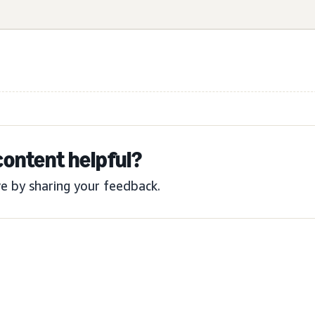
content helpful?
e by sharing your feedback.