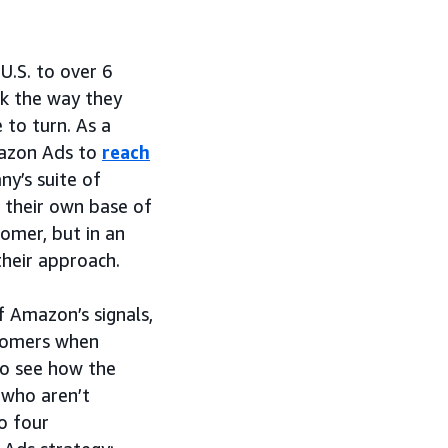
U.S. to over 6
nk the way they
 to turn. As a
mazon Ads to
reach
y’s suite of
d their own base of
omer, but in an
their approach.
 Amazon’s signals,
stomers when
to see how the
 who aren’t
o four