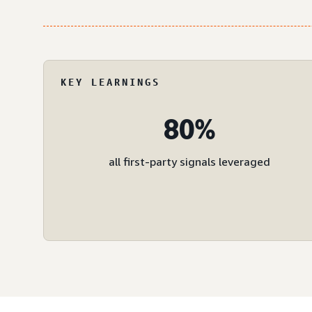
KEY LEARNINGS
80%
all first-party signals leveraged