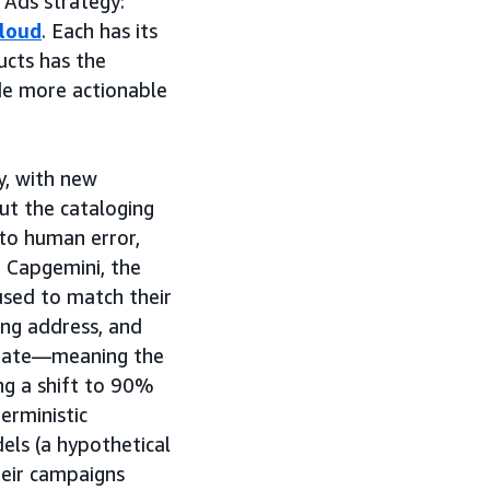
 Ads strategy:
loud
. Each has its
ucts has the
de more actionable
y, with new
But the cataloging
 to human error,
 Capgemini, the
used to match their
ing address, and
h rate—meaning the
ing a shift to 90%
rministic
els (a hypothetical
heir campaigns