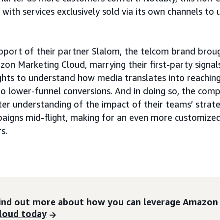
r with services exclusively sold via its own channels to
upport of their partner Slalom, the telcom brand brough
on Marketing Cloud, marrying their first-party signa
ghts to understand how media translates into reachi
o lower-funnel conversions. And in doing so, the comp
ter understanding of the impact of their teams’ strate
aigns mid-flight, making for an even more customized
s.
ind out more about how you can leverage Amazon
loud today