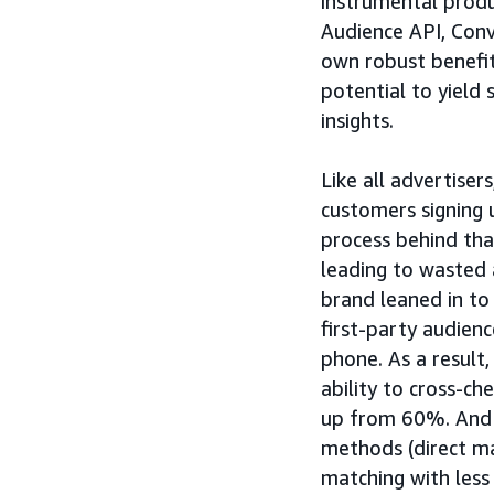
instrumental produ
Audience API, Con
own robust benefit
potential to yield
insights.
Like all advertise
customers signing u
process behind tha
leading to wasted
brand leaned in to
first-party audienc
phone. As a resul
ability to cross-c
up from 60%. And 
methods (direct ma
matching with less