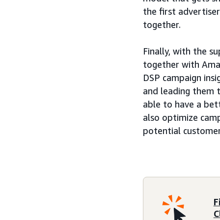
the first advertise
together.
Finally, with the s
together with Amaz
DSP campaign insi
and leading them t
able to have a bet
also optimize camp
potential customer
F
C