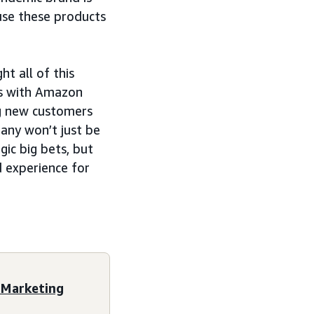
 use these products
t all of this
ls with Amazon
ng new customers
any won’t just be
gic big bets, but
 experience for
 Marketing