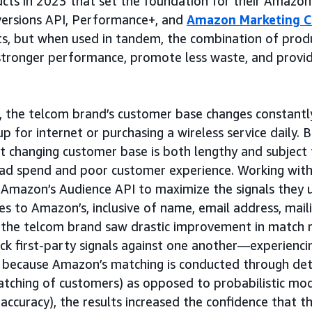
cts in 2023 that set the foundation for their Amazon
versions API, Performance+, and
Amazon Marketing C
s, but when used in tandem, the combination of prod
 stronger performance, promote less waste, and provi
rs, the telcom brand’s customer base changes constantl
p for internet or purchasing a wireless service daily. 
t changing customer base is both lengthy and subject
 ad spend and poor customer experience. Working with
 Amazon’s Audience API to maximize the signals they 
es to Amazon’s, inclusive of name, email address, mail
t, the telcom brand saw drastic improvement in matc
heck first-party signals against one another—experienc
because Amazon’s matching is conducted through dete
tching of customers) as opposed to probabilistic mod
 accuracy), the results increased the confidence that t