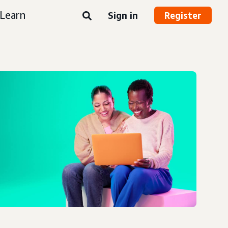
Learn
Sign in
Register