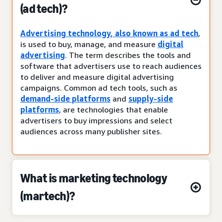
(ad tech)?
Advertising technology, also known as ad tech
,
is used to buy, manage, and measure
digital
advertising
. The term describes the tools and
software that advertisers use to reach audiences
to deliver and measure digital advertising
campaigns. Common ad tech tools, such as
demand-side platforms
and
supply-side
platforms
, are technologies that enable
advertisers to buy impressions and select
audiences across many publisher sites.
What is marketing technology
(martech)?