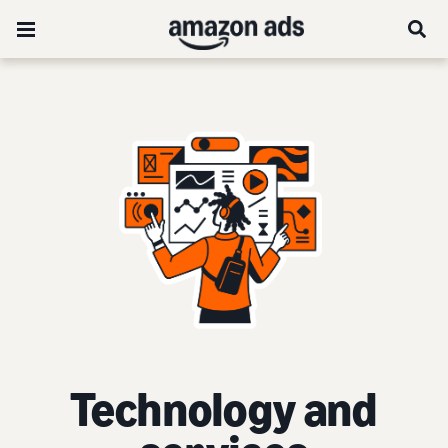
Technology and