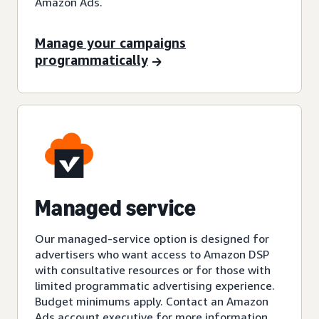
Amazon Ads.
Manage your campaigns
programmatically
Managed service
Our managed-service option is designed for
advertisers who want access to Amazon DSP
with consultative resources or for those with
limited programmatic advertising experience.
Budget minimums apply. Contact an Amazon
Ads account executive for more information.