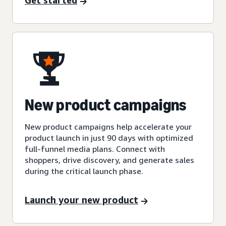
Get started
New product campaigns
New product campaigns help accelerate your
product launch in just 90 days with optimized
full-funnel media plans. Connect with
shoppers, drive discovery, and generate sales
during the critical launch phase.
Launch your new product