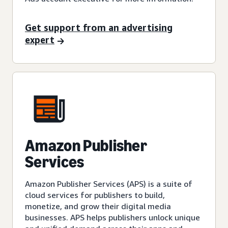
Get support from an advertising
expert
Amazon Publisher
Services
Amazon Publisher Services (APS) is a suite of
cloud services for publishers to build,
monetize, and grow their digital media
businesses. APS helps publishers unlock unique