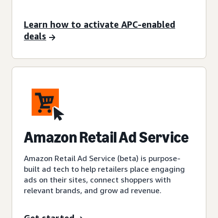
Learn how to activate APC-enabled
deals
Amazon Retail Ad Service
Amazon Retail Ad Service (beta) is purpose-
built ad tech to help retailers place engaging
ads on their sites, connect shoppers with
relevant brands, and grow ad revenue.