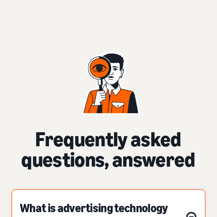
Frequently asked
questions, answered
What is advertising technology