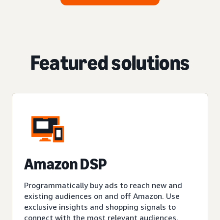
Featured solutions
Amazon DSP
Programmatically buy ads to reach new and
existing audiences on and off Amazon. Use
exclusive insights and shopping signals to
connect with the most relevant audiences.