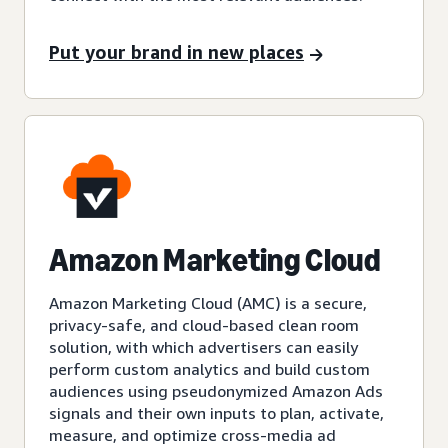
Put your brand in new places
Amazon Marketing Cloud
Amazon Marketing Cloud (AMC) is a secure,
privacy-safe, and cloud-based clean room
solution, with which advertisers can easily
perform custom analytics and build custom
audiences using pseudonymized Amazon Ads
signals and their own inputs to plan, activate,
measure, and optimize cross-media ad