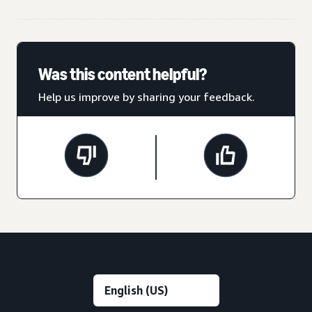
Was this content helpful?
Help us improve by sharing your feedback.