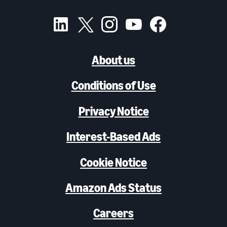
About us
Conditions of Use
Privacy Notice
Interest-Based Ads
Cookie Notice
Amazon Ads Status
Careers