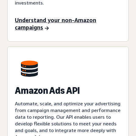
investments.
Understand your non-Amazon
campaigns
Amazon Ads API
Automate, scale, and optimize your advertising
from campaign management and performance
data to reporting. Our API enables users to
develop flexible solutions to meet your needs
and goals, and to integrate more deeply with