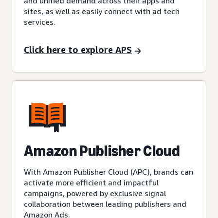
and unified demand across their apps and
sites, as well as easily connect with ad tech
services.
Click here to explore APS
Amazon Publisher Cloud
With Amazon Publisher Cloud (APC), brands can
activate more efficient and impactful
campaigns, powered by exclusive signal
collaboration between leading publishers and
Amazon Ads.