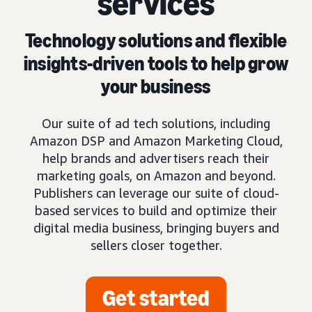
services
Technology solutions and flexible
insights-driven tools to help grow
your business
Our suite of ad tech solutions, including
Amazon DSP and Amazon Marketing Cloud,
help brands and advertisers reach their
marketing goals, on Amazon and beyond.
Publishers can leverage our suite of cloud-
based services to build and optimize their
digital media business, bringing buyers and
sellers closer together.
Get started