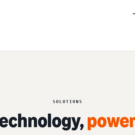
SOLUTIONS
echnology,
power