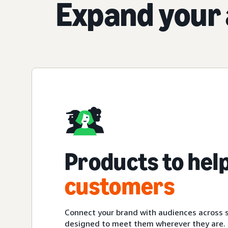
Expand your 
Products to hel
customers
Connect your brand with audiences across s
designed to meet them wherever they are.