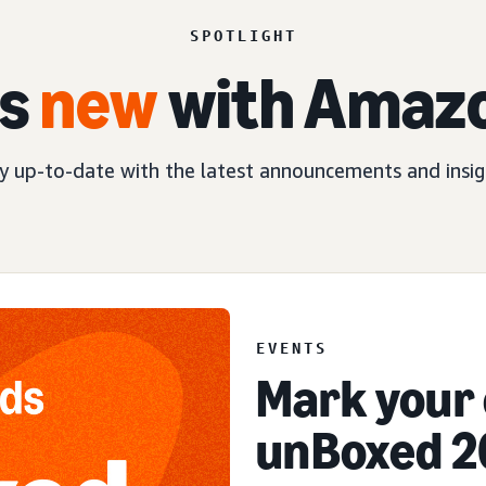
SPOTLIGHT
s
new
with Amaz
y up-to-date with the latest announcements and insig
EVENT
EVENTS
Mark your 
unBoxed 