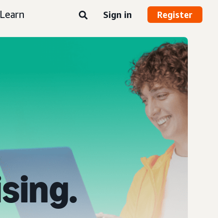
Learn
Sign in
Register
ising.