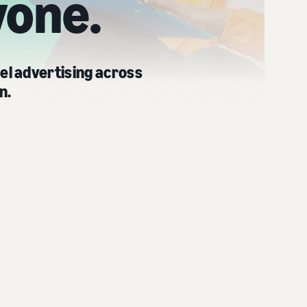
yone.
el advertising across
n.