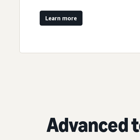
Learn more
Advanced t