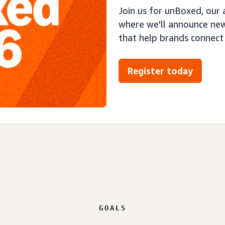
Join us for unBoxed, our
where we'll announce new
that help brands connect
Register today
GOALS