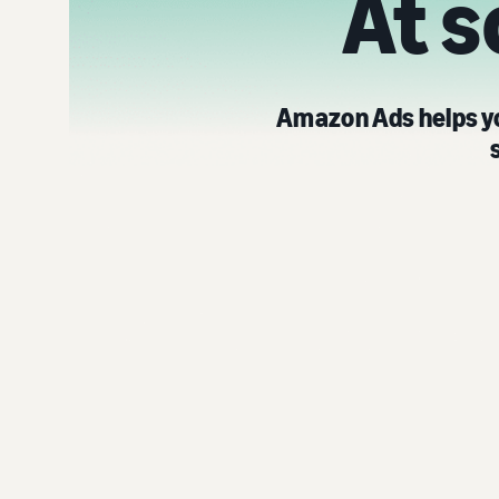
At s
Amazon Ads helps yo