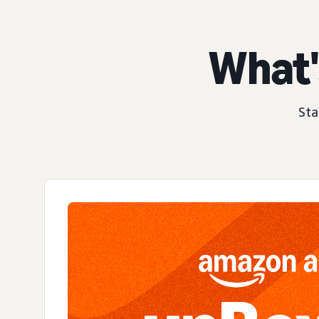
What'
Sta