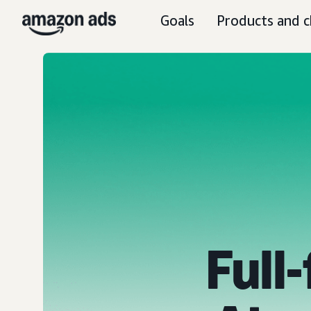
Goals
Products and c
Full