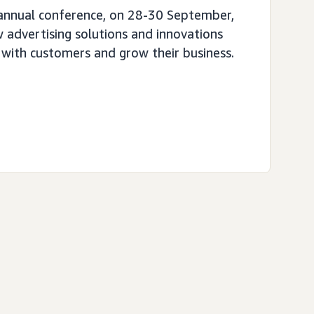
 annual conference, on 28-30 September,
 advertising solutions and innovations
 with customers and grow their business.