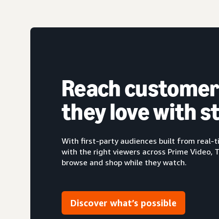
Reach customer
they love with 
With first-party audiences built from real
with the right viewers across Prime Video, 
browse and shop while they watch.
Discover what’s possible