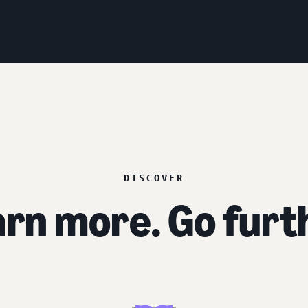
DISCOVER
rn more. Go furt