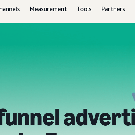
hannels
Measurement
Tools
Partners
-funnel advert