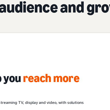
audience and gr
p you
reach more
treaming TV, display and video, with solutions