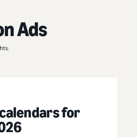
on Ads
hts.
calendars for
2026