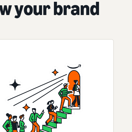
ow your brand