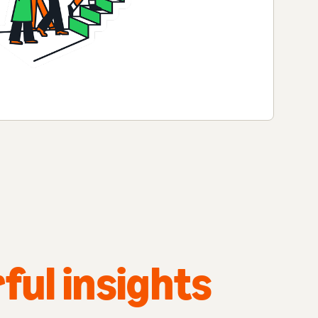
ful insights