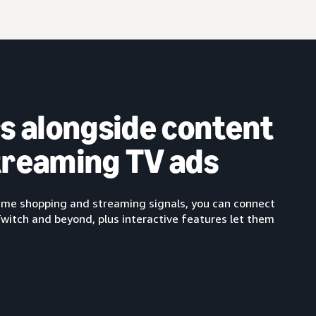
s alongside content
streaming TV ads
-time shopping and streaming signals, you can connect
Twitch and beyond, plus interactive features let them