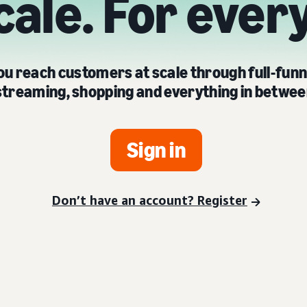
cale. For ever
u reach customers at scale through full-funn
streaming, shopping and everything in betwee
Sign in
Don’t have an account? Register