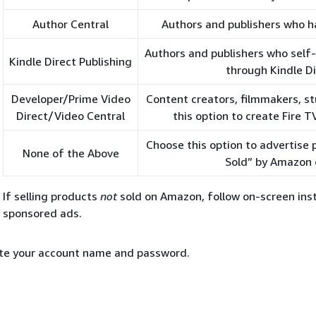
Author Central
Authors and publishers who h
Authors and publishers who self
Kindle Direct Publishing
through Kindle Di
Developer/Prime Video
Content creators, filmmakers, st
Direct/Video Central
this option to create Fire 
Choose this option to advertise
None of the Above
Sold” by Amazon 
If selling products
not
sold on Amazon, follow on-screen inst
sponsored ads.
te your account name and password.