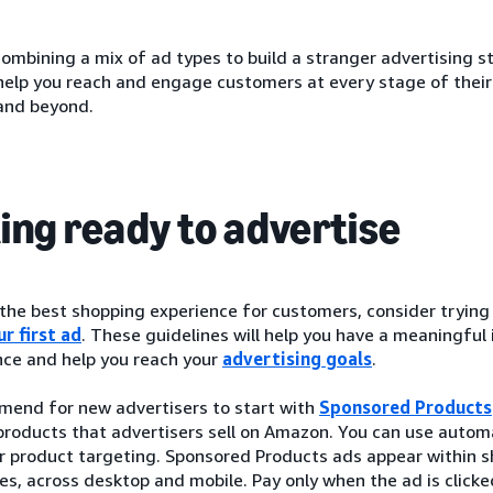
ombining a mix of ad types to build a stranger advertising s
 help you reach and engage customers at every stage of thei
and beyond.
ing ready to advertise
 the best shopping experience for customers, consider tryin
r first ad
. These guidelines will help you have a meaningful
ce and help you reach your
advertising goals
.
end for new advertisers to start with
Sponsored Products
roducts that advertisers sell on Amazon. You can use automa
r product targeting. Sponsored Products ads appear within s
es, across desktop and mobile. Pay only when the ad is clic