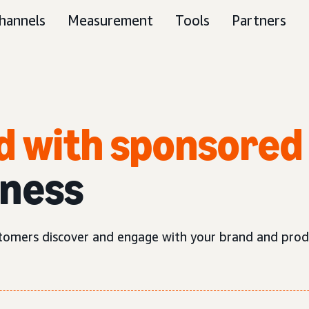
hannels
Measurement
Tools
Partners
d with sponsored
iness
tomers discover and engage with your brand and prod