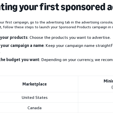
ting your first sponsored 
ur first campaign, go to the advertising tab in the advertising console
t, follow these steps to launch your Sponsored Products campaign in 
 your products
: Choose the products you want to advertise.
 your campaign a name
: Keep your campaign name straightfo
.
the budget you want
: Depending on your currency, we rec
Mini
Marketplace
United States
Canada