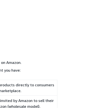
d on Amazon.
nt you have:
 products directly to consumers
marketplace.
nvited by Amazon to sell their
azon (wholesale model).