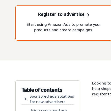
Register to advertise
Start using Amazon Ads to promote your
products and create campaigns.
Looking t
help shopp
Table of contents
register t
Sponsored ads solutions
1
for new advertisers
Using sponsored ads