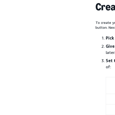
Crea
To create yo
button. Nex
Pick
Give
later
Set 
of: