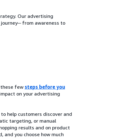
trategy. Our advertising
r journey─ from awareness to
g these few
steps before you
 impact on your advertising
to help customers discover and
tic targeting, or manual
hopping results and on product
ked, and you choose how much