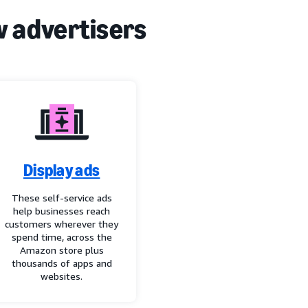
w advertisers
Display ads
These self-service ads
help businesses reach
customers wherever they
spend time, across the
Amazon store plus
thousands of apps and
websites.