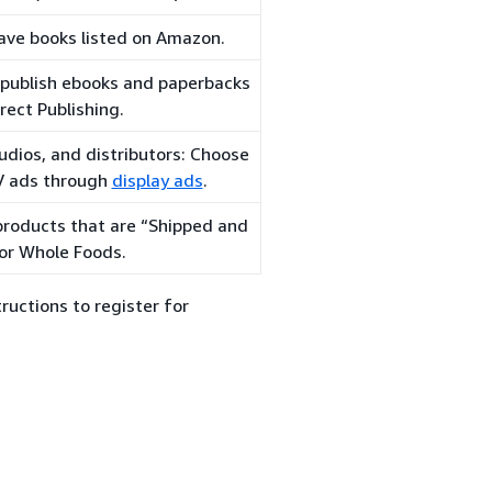
ave books listed on Amazon.
-publish ebooks and paperbacks
rect Publishing.
udios, and distributors: Choose
TV ads through
display ads
.
 products that are “Shipped and
or Whole Foods.
ructions to register for