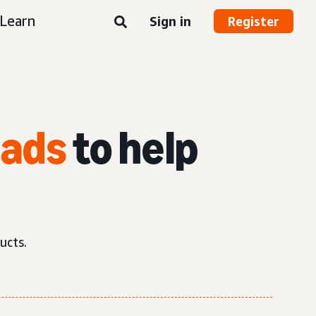
Learn
Sign in
Register
 ads
to help
ucts.