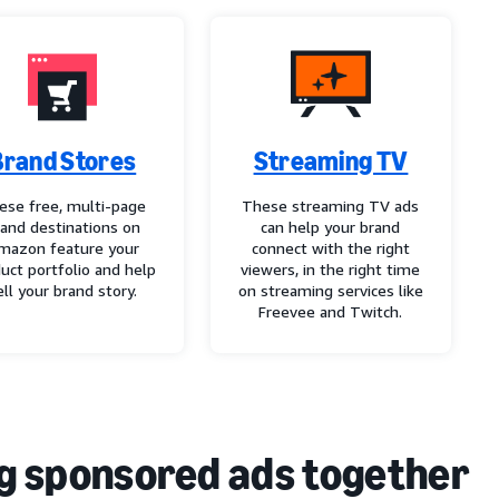
Brand Stores
Streaming TV
ese free, multi-page
These streaming TV ads
rand destinations on
can help your brand
mazon feature your
connect with the right
uct portfolio and help
viewers, in the right time
ell your brand story.
on streaming services like
Freevee and Twitch.
g sponsored ads together