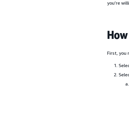
you’re will
How 
First, you
Sele
Sele