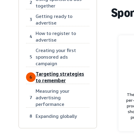
2
together
Spon
Getting ready to
3
advertise
How to register to
4
advertise
Creating your first
sponsored ads
5
campaign
Targeting strategies
6
to remember
Measuring your
The
advertising
7
per-
performance
pro
sho
Expanding globally
8
p