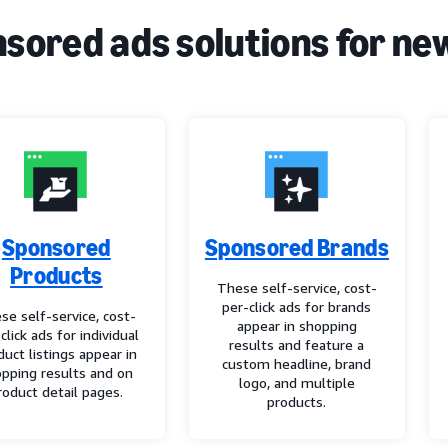
sored ads solutions for ne
Sponsored
Sponsored Brands
Products
These self-service, cost-
per-click ads for brands
se self-service, cost-
appear in shopping
click ads for individual
results and feature a
duct listings appear in
custom headline, brand
pping results and on
logo, and multiple
roduct detail pages.
products.