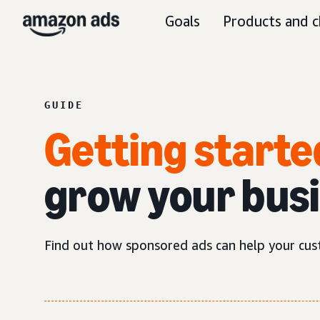
Goals
Products and c
GUIDE
Getting starte
grow your bus
Find out how sponsored ads can help your cus