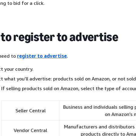
ing to bid for a click.
to register to advertise
 need to
register to advertise
.
ct your country.
ct what you’ll advertise: products sold on Amazon, or not sol
If selling products sold on Amazon, select the type of accou
Business and individuals selling
Seller Central
on Amazon’s 
Manufacturers and distributors i
Vendor Central
products directly to Am