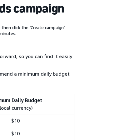
ads campaign
, then click the ‘Create campaign’
minutes.
rward, so you can find it easily
ommend a minimum daily budget
mum Daily Budget
(local currency)
$10
$10