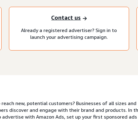
Contact us
Already a registered advertiser? Sign in to
launch your advertising campaign.
o reach new, potential customers? Businesses of all sizes a
ers discover and engage with their brand and products. In thi
o advertise with Amazon Ads, set up your first sponsored ad