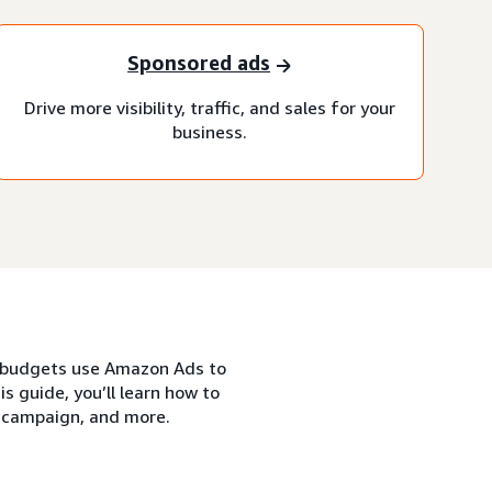
Sponsored ads
Drive more visibility, traffic, and sales for your
business.
nd budgets use Amazon Ads to
s guide, you’ll learn how to
s campaign, and more.