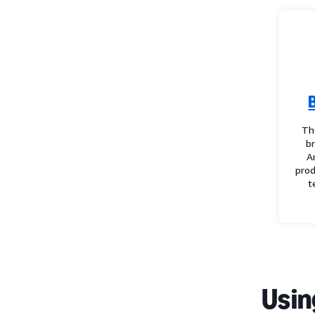
Th
b
A
prod
t
Usin