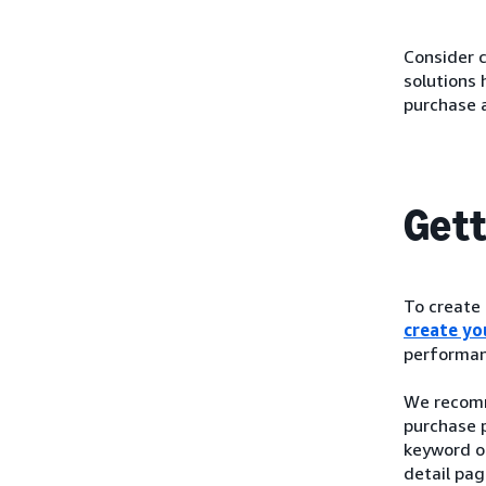
Consider c
solutions
purchase 
Gett
To create
create you
performan
We recomm
purchase p
keyword o
detail pag