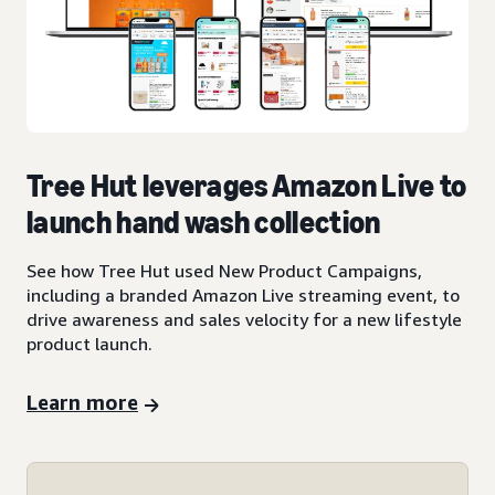
Tree Hut leverages Amazon Live to
launch hand wash collection
See how Tree Hut used New Product Campaigns,
including a branded Amazon Live streaming event, to
drive awareness and sales velocity for a new lifestyle
product launch.
Learn more