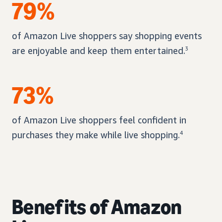
79%
of Amazon Live shoppers say shopping events
are enjoyable and keep them entertained.
3
73%
of Amazon Live shoppers feel confident in
purchases they make while live shopping.
4
Benefits of Amazon