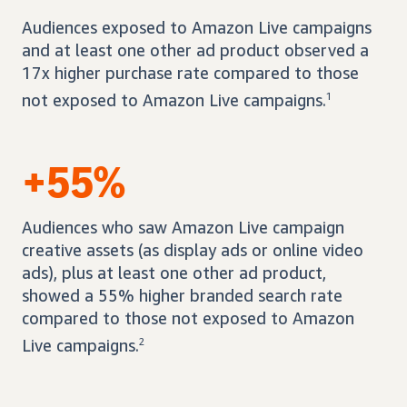
Audiences exposed to Amazon Live campaigns
and at least one other ad product observed a
17x higher purchase rate compared to those
not exposed to Amazon Live campaigns.
1
+55%
Audiences who saw Amazon Live campaign
creative assets (as display ads or online video
ads), plus at least one other ad product,
showed a 55% higher branded search rate
compared to those not exposed to Amazon
Live campaigns.
2