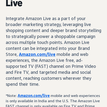
Live
Integrate Amazon Live as a part of your
broader marketing strategy, leveraging live
shopping content and deeper brand storytelling
to strategically power a shoppable campaign
across multiple touch points. Amazon Live
content can be integrated into your Brand
Store,
Amazon.com/live
mobile and web
experiences, the Amazon Live free, ad-
supported TV (FAST) channel on Prime Video
and Fire TV, and targeted media and social
content, reaching customers wherever they
spend their time.
*Note:
Amazon.com/live
mobile and web experiences
is only available in India and the U.S. The Amazon Live
FAST channel is only available on Fire TV and Prime