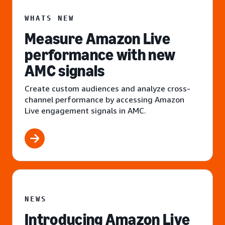
WHATS NEW
Measure Amazon Live
performance with new
AMC signals
Create custom audiences and analyze cross-
channel performance by accessing Amazon
Live engagement signals in AMC.
NEWS
Introducing Amazon Live