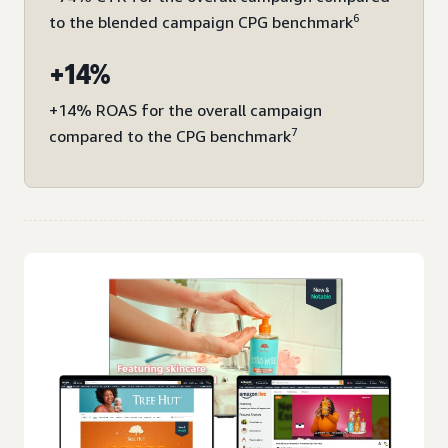
6
to the blended campaign CPG benchmark
+14%
+14% ROAS for the overall campaign
7
compared to the CPG benchmark