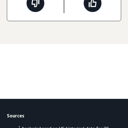
Sources
1