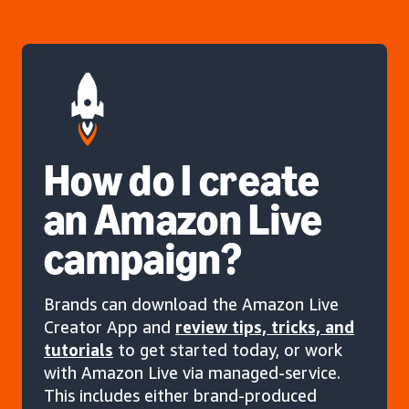
How do I create
an Amazon Live
campaign?
Brands can download the Amazon Live
Creator App and
review tips, tricks, and
tutorials
to get started today, or work
with Amazon Live via managed-service.
This includes either brand-produced