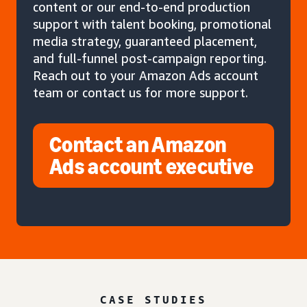
content or our end-to-end production
support with talent booking, promotional
media strategy, guaranteed placement,
and full-funnel post-campaign reporting.
Reach out to your Amazon Ads account
team or contact us for more support.
Contact an Amazon
Ads account executive
CASE STUDIES