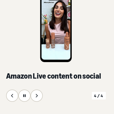
Amazon Live content on social
4/4