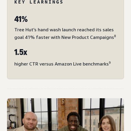
KEY LEARNINGS
41%
Tree Hut’s hand wash launch reached its sales
8
goal 41% faster with New Product Campaigns
1.5x
9
higher CTR versus Amazon Live benchmarks