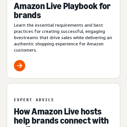
Amazon Live Playbook for
brands
Learn the essential requirements and best
practices for creating successful, engaging
livestreams that drive sales while delivering an
authentic shopping experience for Amazon
customers.
EXPERT ADVICE
How Amazon Live hosts
help brands connect with