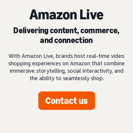
Amazon Live
Delivering content, commerce,
and connection
With Amazon Live, brands host real-time video
shopping experiences on Amazon that combine
immersive storytelling, social interactivity, and
the ability to seamlessly shop.
Contact us