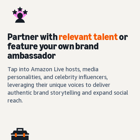
Partner with
relevant talent
or
feature your own brand
ambassador
Tap into Amazon Live hosts, media
personalities, and celebrity influencers,
leveraging their unique voices to deliver
authentic brand storytelling and expand social
reach.