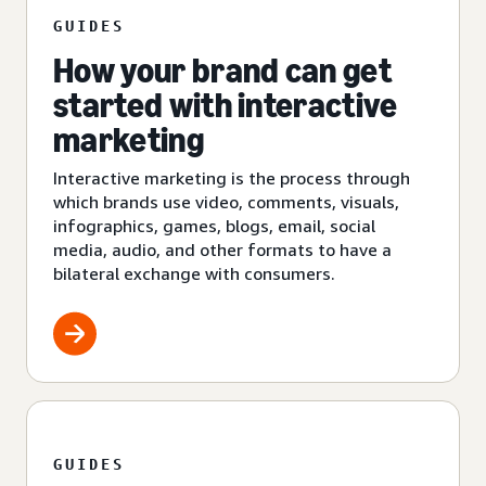
GUIDES
How your brand can get
started with interactive
marketing
Interactive marketing is the process through
which brands use video, comments, visuals,
infographics, games, blogs, email, social
media, audio, and other formats to have a
bilateral exchange with consumers.
GUIDES