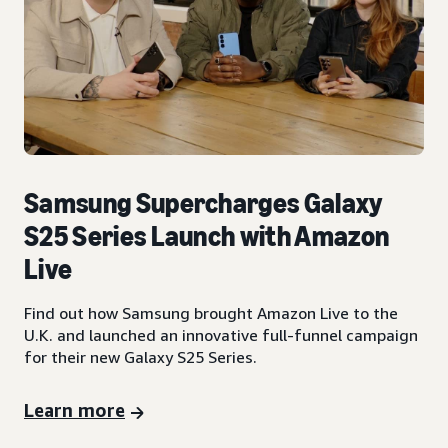
Samsung Supercharges Galaxy
S25 Series Launch with Amazon
Live
Find out how Samsung brought Amazon Live to the
U.K. and launched an innovative full-funnel campaign
for their new Galaxy S25 Series.
Learn more