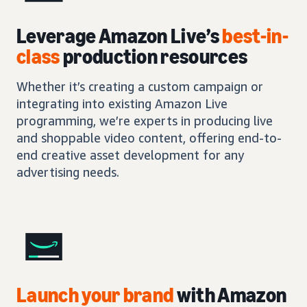
Leverage Amazon Live’s
best-in-
class
production resources
Whether it’s creating a custom campaign or
integrating into existing Amazon Live
programming, we’re experts in producing live
and shoppable video content, offering end-to-
end creative asset development for any
advertising needs.
Launch your brand
with Amazon