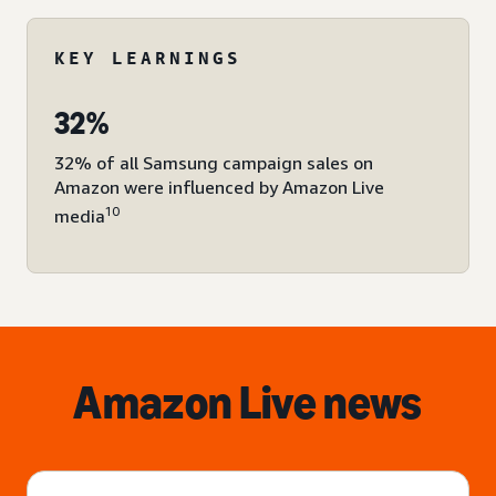
KEY LEARNINGS
32%
32% of all Samsung campaign sales on
Amazon were influenced by Amazon Live
10
media
Amazon Live news