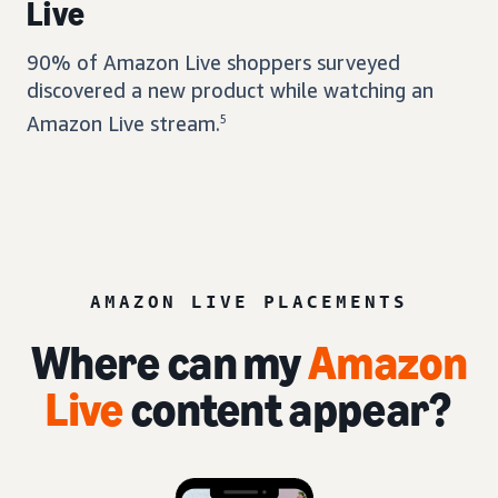
Live
90% of Amazon Live shoppers surveyed
discovered a new product while watching an
Amazon Live stream.
5
AMAZON LIVE PLACEMENTS
Where can my
Amazon
Live
content appear?