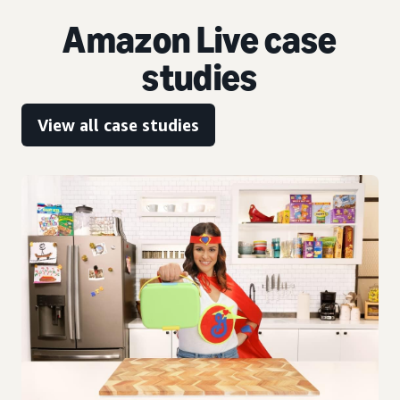
Amazon Live case
studies
View all case studies