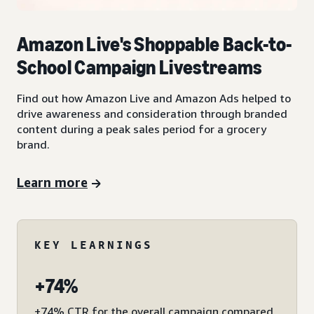
Amazon Live's Shoppable Back-to-
School Campaign Livestreams
Find out how Amazon Live and Amazon Ads helped to
drive awareness and consideration through branded
content during a peak sales period for a grocery
brand.
Learn more
KEY LEARNINGS
+74%
+74% CTR for the overall campaign compared