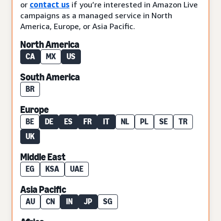
or
contact us
if you’re interested in Amazon Live
campaigns as a managed service in North
America, Europe, or Asia Pacific.
North America
CA
MX
US
South America
BR
Europe
BE
DE
ES
FR
IT
NL
PL
SE
TR
UK
Middle East
EG
KSA
UAE
Asia Pacific
AU
CN
IN
JP
SG