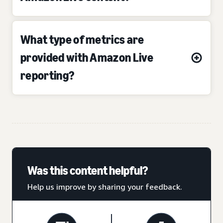
What type of metrics are
provided with Amazon Live
reporting?
Was this content helpful?
Help us improve by sharing your feedback.