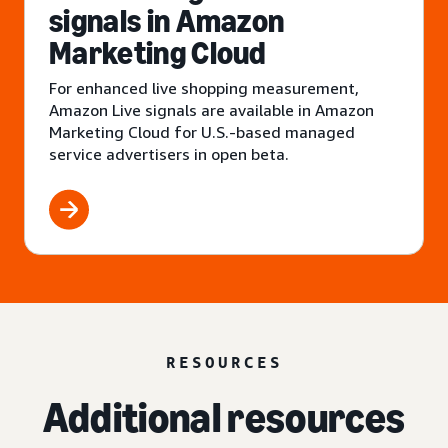
signals in Amazon
Marketing Cloud
For enhanced live shopping measurement,
Amazon Live signals are available in Amazon
Marketing Cloud for U.S.-based managed
service advertisers in open beta.
RESOURCES
Additional resources