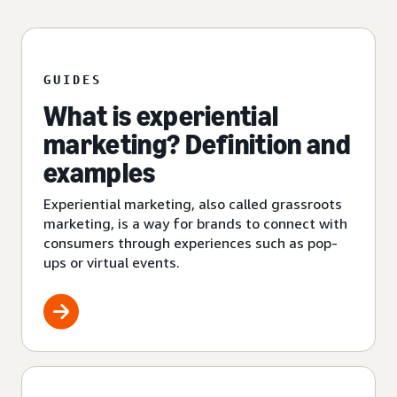
GUIDES
What is experiential
marketing? Definition and
examples
Experiential marketing, also called grassroots
marketing, is a way for brands to connect with
consumers through experiences such as pop-
ups or virtual events.