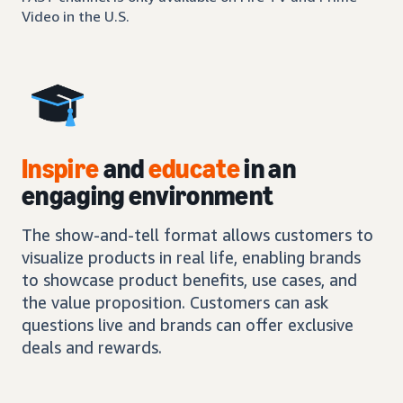
Video in the U.S.
Inspire
and
educate
in an
engaging environment
The show-and-tell format allows customers to
visualize products in real life, enabling brands
to showcase product benefits, use cases, and
the value proposition. Customers can ask
questions live and brands can offer exclusive
deals and rewards.