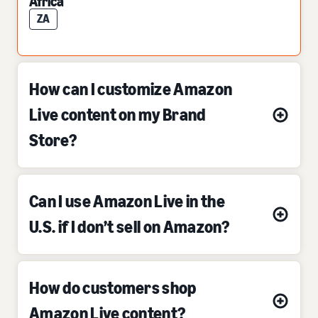
Africa
ZA
How can I customize Amazon
Live content on my Brand
Store?
Can I use Amazon Live in the
U.S. if I don’t sell on Amazon?
How do customers shop
Amazon Live content?