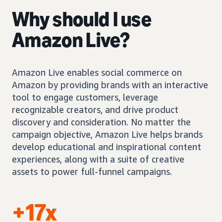
Why should I use
Amazon Live?
Amazon Live enables social commerce on
Amazon by providing brands with an interactive
tool to engage customers, leverage
recognizable creators, and drive product
discovery and consideration. No matter the
campaign objective, Amazon Live helps brands
develop educational and inspirational content
experiences, along with a suite of creative
assets to power full-funnel campaigns.
+17x