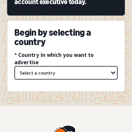
account executive today.
Begin by selecting a
country
* Country in which you want to
advertise