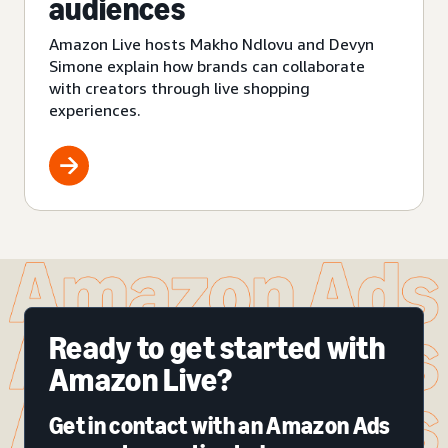
audiences
Amazon Live hosts Makho Ndlovu and Devyn
Simone explain how brands can collaborate
with creators through live shopping
experiences.
Ready to get started with
Amazon Live?
Get in contact with an Amazon Ads