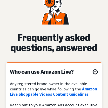
Frequently asked
questions, answered
Who can use Amazon Live?
Any registered brand owner in the available
countries can go live while following the
Amazon
Live Shoppable Videos Content Guidelines
.
Reach out to your Amazon Ads account executive