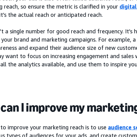
 reach, so ensure the metric is clarified in your
digita
t’s the actual reach or anticipated reach.
’t a single number for good reach and frequency. It’s
r your brand and marketing campaigns. For example, 
areness and expand their audience size of new custome
y want to focus on increasing engagement and sales wi
all the analytics available, and use them to inspire y
can I improve my marketin
to improve your marketing reach is to use
audience 
us types of audiences for your ads, and create customi