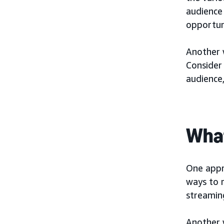
audience
opportuni
Another w
Consider 
audience
What
One appr
ways to r
streamin
Another 