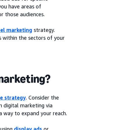
you have areas of
or those audiences.
el marketing
strategy.
 within the sectors of your
 marketing?
e strategy
. Consider the
 digital marketing via
 a way to expand your reach.
 using
display ads
or