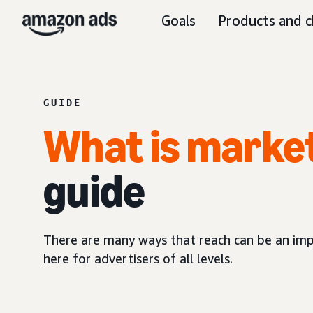
Goals
Products and c
GUIDE
What is marke
guide
There are many ways that reach can be an imp
here for advertisers of all levels.