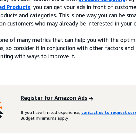
ed Products
, you can get your ads in front of custom
roducts and categories. This is one way you can be sma
 on customers who may already be interested in your o
 one of many metrics that can help you with the optim
, so consider it in conjunction with other factors and 
nting with ways to improve it.
Register for Amazon Ads
If you have limited experience,
contact us to request se
Budget minimums apply.