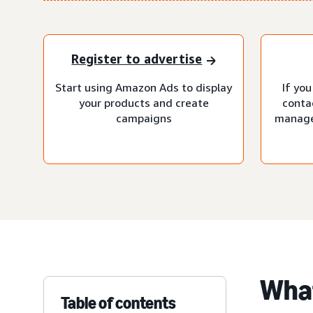
Register to advertise
Start using Amazon Ads to display
If you
your products and create
conta
campaigns
manage
What
Table of contents