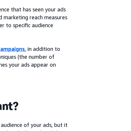
ence that has seen your ads
nd marketing reach measures
r to specific audience
 campaigns
, in addition to
 uniques (the number of
mes your ads appear on
ant?
audience of your ads, but it