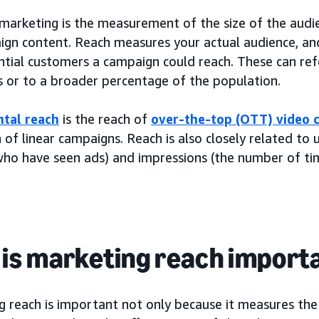
 marketing is the measurement of the size of the audi
ign content. Reach measures your actual audience, a
tial customers a campaign could reach. These can refe
 or to a broader percentage of the population.
tal reach
is the reach of
over-the-top (OTT) video
 of linear campaigns. Reach is also closely related to
who have seen ads) and impressions (the number of ti
is marketing reach import
 reach is important not only because it measures the 