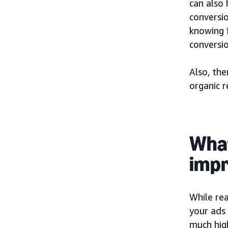
can also 
conversi
knowing f
conversio
Also, the
organic 
What
impr
While re
your ads 
much high