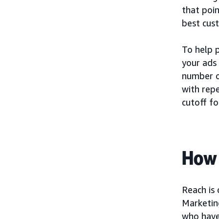
that poin
best cus
To help p
your ads 
number o
with repe
cutoff fo
How 
Reach is
Marketin
who have 