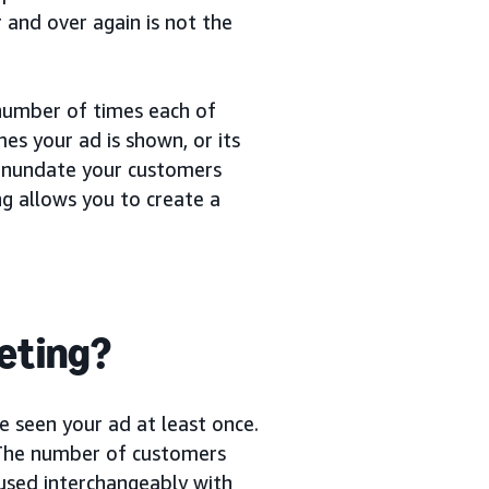
 and over again is not the
number of times each of
es your ad is shown, or its
o inundate your customers
ng allows you to create a
keting?
 seen your ad at least once.
. The number of customers
 used interchangeably with