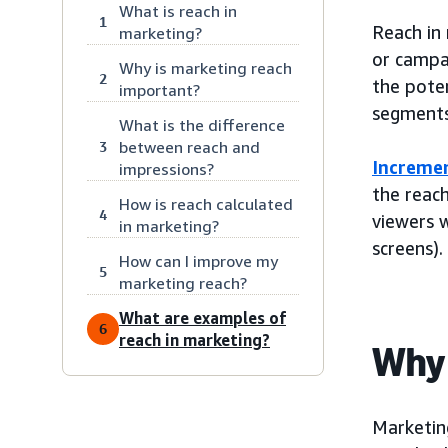
What is reach in
1
Reach in
marketing?
or campa
Why is marketing reach
2
the poten
important?
segments
What is the difference
between reach and
3
Incremen
impressions?
the reach
How is reach calculated
4
viewers 
in marketing?
screens).
How can I improve my
5
marketing reach?
What are examples of
6
reach in marketing?
Why 
Marketing