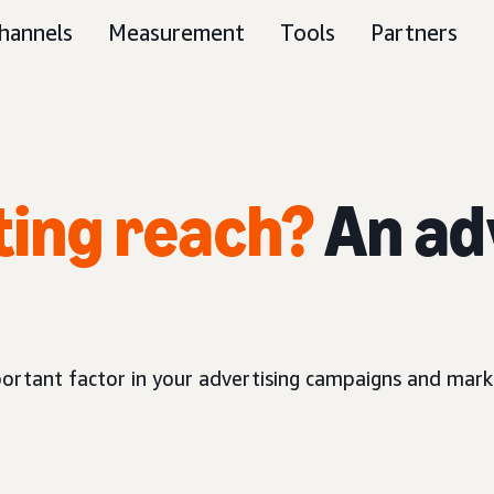
hannels
Measurement
Tools
Partners
ting reach?
An ad
ortant factor in your advertising campaigns and marke