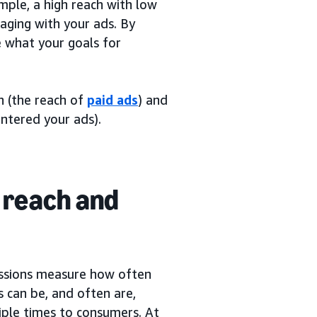
mple, a high reach with low
aging with your ads. By
e what your goals for
ch (the reach of
paid ads
) and
ntered your ads).
 reach and
essions measure how often
 can be, and often are,
iple times to consumers. At