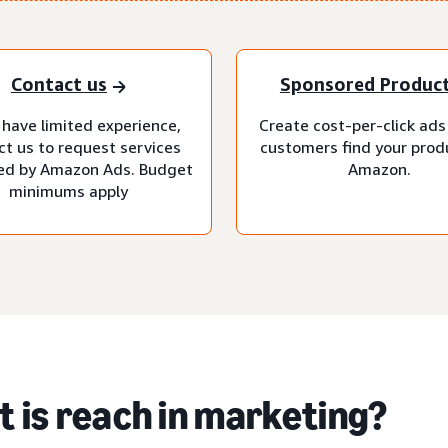
Contact us
Sponsored Produc
 have limited experience,
Create cost-per-click ads
ct us to request services
customers find your prod
d by Amazon Ads. Budget
Amazon.
minimums apply
 is reach in marketing?