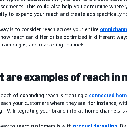
 segments. This could also help you determine where 
ty to expand your reach and create ads specifically f
ay is to consider reach across your entire
omnichann
how reach can differ or be optimized in different ways
, campaigns, and marketing channels.
 are examples of reach in
oach of expanding reach is creating a
connected hom
each your customers where they are, for instance, with
g TV. Integrating your brand into at-home channels is
way to reach customers is with
product targeting
. By