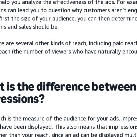
help you analyze the effectiveness of the ads. For exa
ons can lead you to question why customers aren’t eng
irst the size of your audience, you can then determin
ns and sales should be.
re are several other kinds of reach, including paid rea
reach (the number of viewers who have naturally encou
 is the difference between
essions?
ach is the measure of the audience for your ads, impr
have been displayed. This also means that impressions
er than your reach, since an ad can be displayed mult