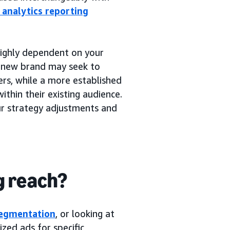
l analytics reporting
 highly dependent on your
a new brand may seek to
rs, while a more established
thin their existing audience.
our strategy adjustments and
g reach?
segmentation
, or looking at
zed ads for specific