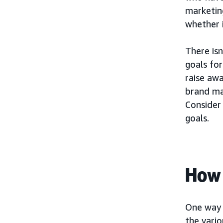
marketing
whether i
There isn
goals fo
raise aw
brand ma
Consider 
goals.
How 
One way 
the vario