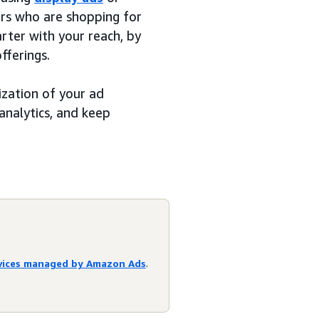
ers who are shopping for
rter with your reach, by
fferings.
ization of your ad
analytics, and keep
rvices managed by Amazon Ads
.