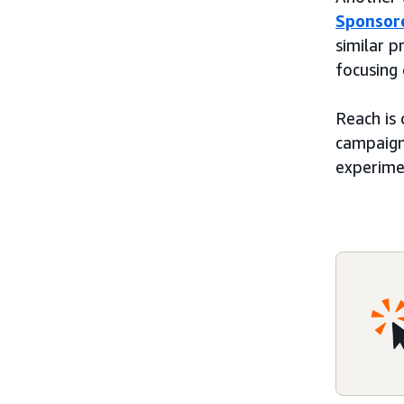
Sponsor
similar p
focusing
Reach is
campaigns
experime