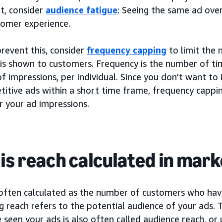
t, consider
audience fatigue
: Seeing the same ad over
tomer experience.
revent this, consider
frequency capping
to limit the 
is shown to customers. Frequency is the number of tim
f impressions, per individual. Since you don’t want t
titive ads within a short time frame, frequency cappi
r your ad impressions.
is reach calculated in mar
 often calculated as the number of customers who have
g reach refers to the potential audience of your ads
seen your ads is also often called audience reach, or