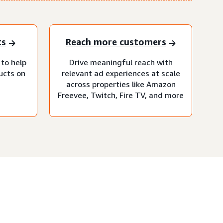
ts
Reach more customers
 to help
Drive meaningful reach with
ucts on
relevant ad experiences at scale
across properties like Amazon
Freevee, Twitch, Fire TV, and more