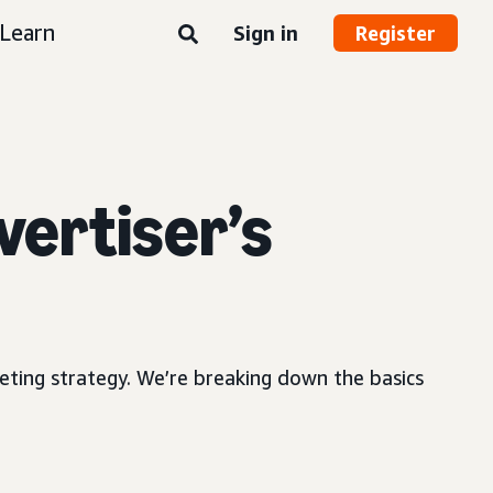
Learn
Sign in
Register
vertiser’s
ting strategy. We’re breaking down the basics