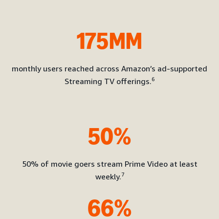
175MM
monthly users reached across Amazon’s ad-supported
6
Streaming TV offerings.
50%
50% of movie goers stream Prime Video at least
7
weekly.
66%