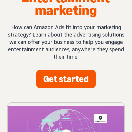
marketing
How can Amazon Ads fit into your marketing
strategy? Learn about the advertising solutions
we can offer your business to help you engage
entertainment audiences, anywhere they spend
their time.
Get started