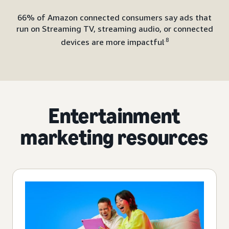
66% of Amazon connected consumers say ads that
run on Streaming TV, streaming audio, or connected
.8
devices are more impactful
Entertainment
marketing resources