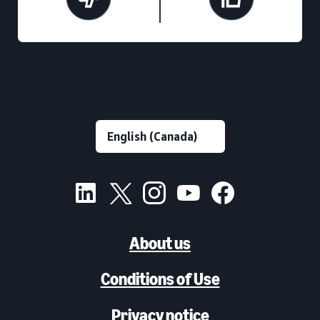
About us
Conditions of Use
Privacy notice