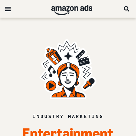
INDUSTRY MARKETING
Entertainment