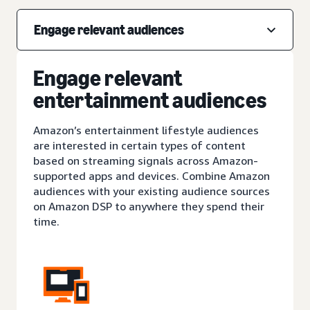
Engage relevant audiences
Engage relevant
entertainment audiences
Amazon’s entertainment lifestyle audiences
are interested in certain types of content
based on streaming signals across Amazon-
supported apps and devices. Combine Amazon
audiences with your existing audience sources
on Amazon DSP to anywhere they spend their
time.