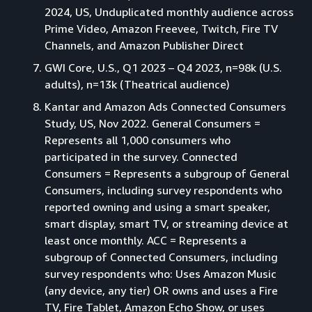
2024, US, Unduplicated monthly audience across
Prime Video, Amazon Freevee, Twitch, Fire TV
Channels, and Amazon Publisher Direct
GWI Core, U.S., Q1 2023 – Q4 2023, n=98k (U.S.
adults), n=13k (Theatrical audience)
Kantar and Amazon Ads Connected Consumers
Study, US, Nov 2022. General Consumers =
Represents all 1,000 consumers who
participated in the survey. Connected
Consumers = Represents a subgroup of General
Consumers, including survey respondents who
reported owning and using a smart speaker,
smart display, smart TV, or streaming device at
least once monthly. ACC = Represents a
subgroup of Connected Consumers, including
survey respondents who: Uses Amazon Music
(any device, any tier) OR owns and uses a Fire
TV, Fire Tablet, Amazon Echo Show, or uses