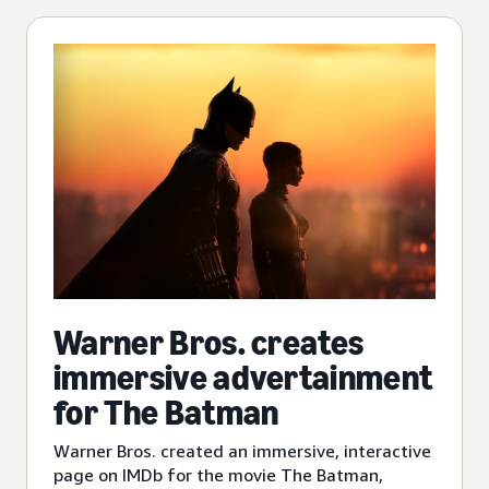
Warner Bros. creates
immersive advertainment
for The Batman
Warner Bros. created an immersive, interactive
page on IMDb for the movie The Batman,