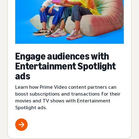
Engage audiences with
Entertainment Spotlight
ads
Learn how Prime Video content partners can
boost subscriptions and transactions for their
movies and TV shows with Entertainment
Spotlight ads.