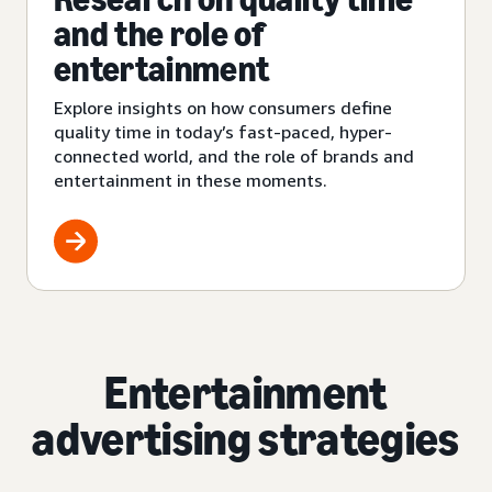
and the role of
entertainment
Explore insights on how consumers define
quality time in today’s fast-paced, hyper-
connected world, and the role of brands and
entertainment in these moments.
Entertainment
advertising strategies