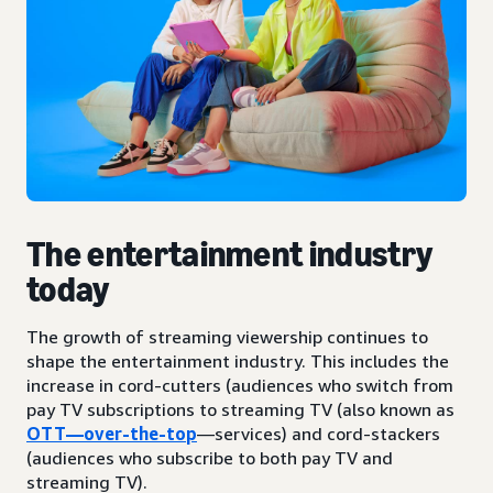
The entertainment industry
today
The growth of streaming viewership continues to
shape the entertainment industry. This includes the
increase in cord-cutters (audiences who switch from
pay TV subscriptions to streaming TV (also known as
OTT—over-the-top
—services) and cord-stackers
(audiences who subscribe to both pay TV and
streaming TV).