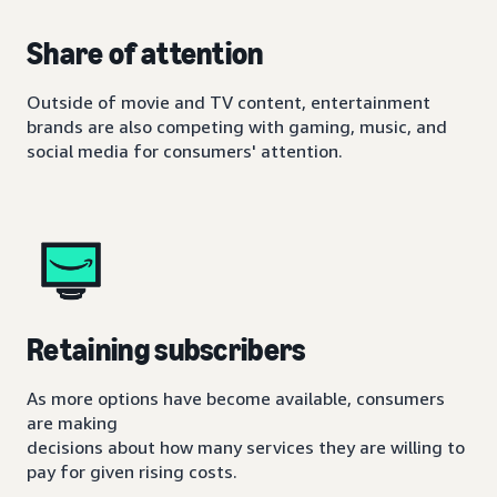
Share of attention
Outside of movie and TV content, entertainment
brands are also competing with gaming, music, and
social media for consumers' attention.
Retaining subscribers
As more options have become available, consumers
are making
decisions about how many services they are willing to
pay for given rising costs.