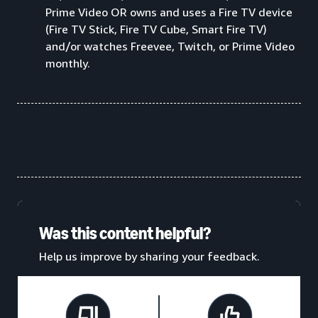
Prime Video OR owns and uses a Fire TV device
(Fire TV Stick, Fire TV Cube, Smart Fire TV)
and/or watches Freevee, Twitch, or Prime Video
monthly.
Was this content helpful?
Help us improve by sharing your feedback.