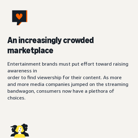
An increasingly crowded
marketplace
Entertainment brands must put effort toward raising
awareness in
order to find viewership for their content. As more
and more media companies jumped on the streaming
bandwagon, consumers now have a plethora of
choices.