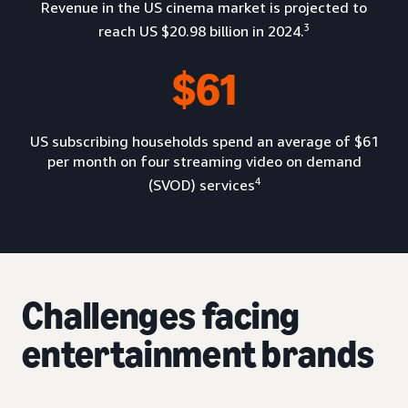
Revenue in the US cinema market is projected to
3
reach US $20.98 billion in 2024.
$61
US subscribing households spend an average of $61
per month on four streaming video on demand
4
(SVOD) services
Challenges facing
entertainment brands