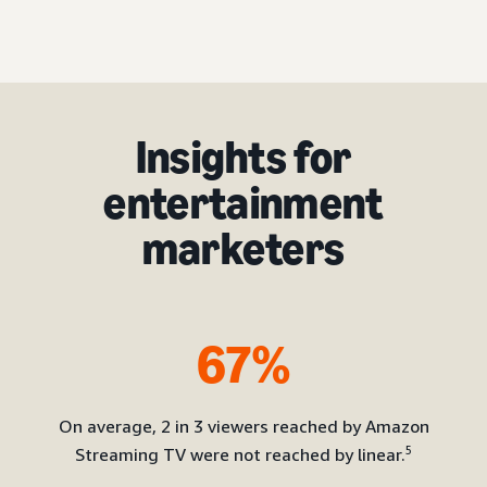
Insights for
entertainment
marketers
67%
On average, 2 in 3 viewers reached by Amazon
5
Streaming TV were not reached by linear.