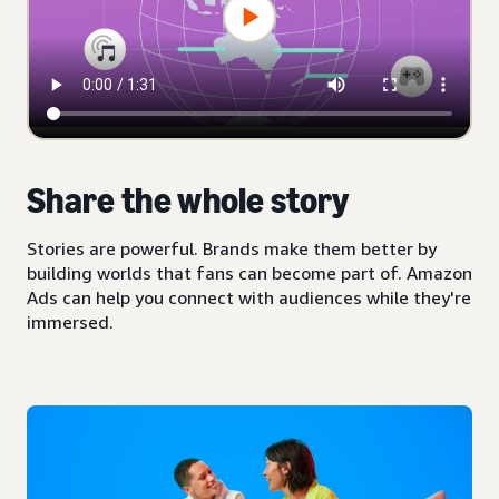
Share the whole story
Stories are powerful. Brands make them better by
building worlds that fans can become part of. Amazon
Ads can help you connect with audiences while they're
immersed.