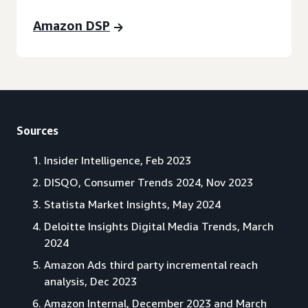
Amazon DSP
Sources
Insider Intelligence, Feb 2023
DISQO, Consumer Trends 2024, Nov 2023
Statista Market Insights, May 2024
Deloitte Insights Digital Media Trends, March
2024
Amazon Ads third party incremental reach
analysis, Dec 2023
Amazon Internal, December 2023 and March