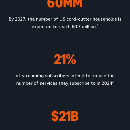
60MM
By 2027, the number of US cord-cutter households is
1
expected to reach 60.3 million.
21%
of streaming subscribers intend to reduce the
2
number of services they subscribe to in 2024
$21B