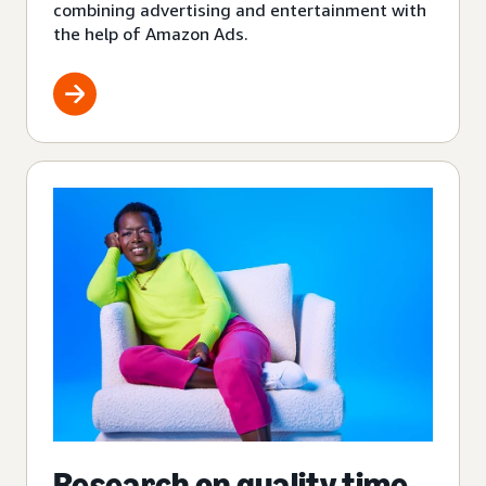
combining advertising and entertainment with
the help of Amazon Ads.
Research on quality time