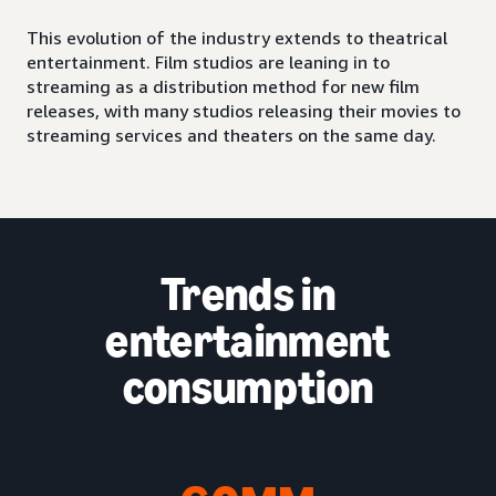
This evolution of the industry extends to theatrical
entertainment. Film studios are leaning in to
streaming as a distribution method for new film
releases, with many studios releasing their movies to
streaming services and theaters on the same day.
Trends in
entertainment
consumption