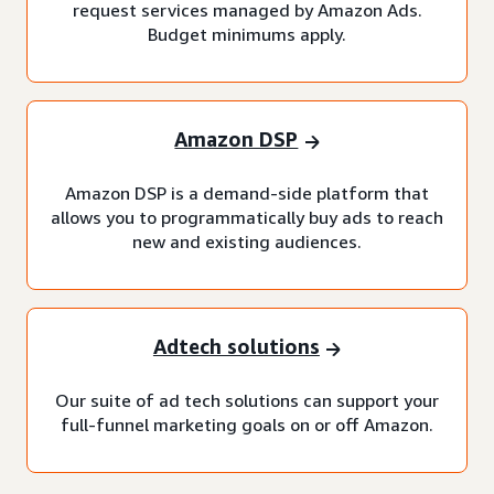
request services managed by Amazon Ads.
Budget minimums apply.
Amazon DSP
Amazon DSP is a demand-side platform that
allows you to programmatically buy ads to reach
new and existing audiences.
Adtech solutions
Our suite of ad tech solutions can support your
full-funnel marketing goals on or off Amazon.