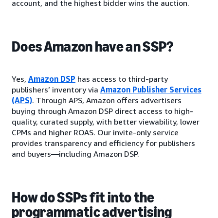
account, and the highest bidder wins the auction.
Does Amazon have an SSP?
Yes,
Amazon DSP
has access to third-party
publishers’ inventory via
Amazon Publisher Services
(APS)
. Through APS, Amazon offers advertisers
buying through Amazon DSP direct access to high-
quality, curated supply, with better viewability, lower
CPMs and higher ROAS. Our invite-only service
provides transparency and efficiency for publishers
and buyers—including Amazon DSP.
How do SSPs fit into the
programmatic advertising