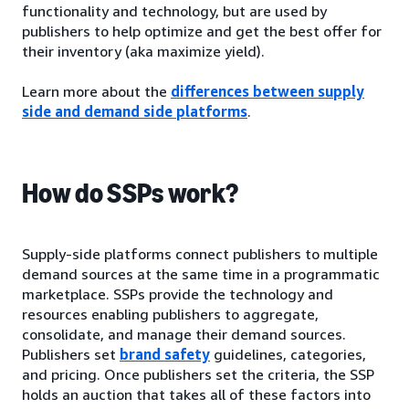
functionality and technology, but are used by
publishers to help optimize and get the best offer for
their inventory (aka maximize yield).
Learn more about the
differences between supply
side and demand side platforms
.
How do SSPs work?
Supply-side platforms connect publishers to multiple
demand sources at the same time in a programmatic
marketplace. SSPs provide the technology and
resources enabling publishers to aggregate,
consolidate, and manage their demand sources.
Publishers set
brand safety
guidelines, categories,
and pricing. Once publishers set the criteria, the SSP
holds an auction that takes all of these factors into