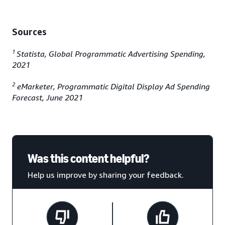
Sources
1
Statista, Global Programmatic Advertising Spending,
2021
2
eMarketer, Programmatic Digital Display Ad Spending
Forecast, June 2021
Was this content helpful?
Help us improve by sharing your feedback.