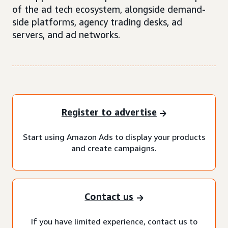
of the ad tech ecosystem, alongside demand-
side platforms, agency trading desks, ad
servers, and ad networks.
Register to advertise
Start using Amazon Ads to display your products
and create campaigns.
Contact us
If you have limited experience, contact us to