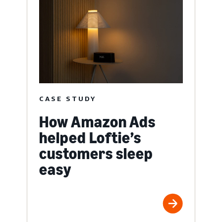
CASE STUDY
How Amazon Ads
helped Loftie’s
customers sleep
easy