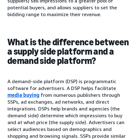
suppliers) sell impressions to a greater pool of
potential buyers, and allows suppliers to set the
bidding range to maximize their revenue.
What is the difference between
a supply side platform and a
demand side platform?
A demand-side platform (DSP) is programmatic
software for advertisers. A DSP helps facilitate
media buying
from numerous publishers through
SSPs, ad exchanges, ad networks, and direct
integrations. DSPs help brands and agencies (the
demand side) determine which impressions to buy
and at what price (the supply side). Advertisers can
select audiences based on demographics and
shopping and browsing signals. SSPs provide similar