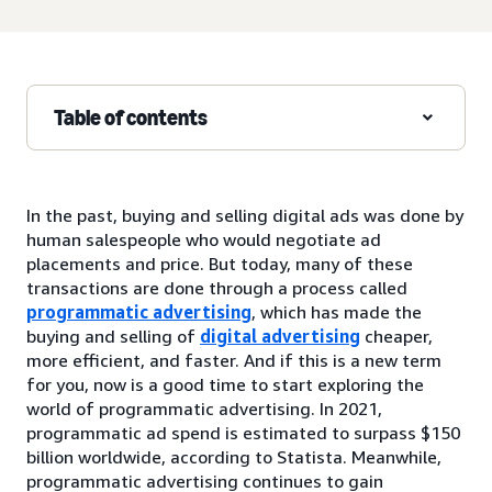
Table of contents
In the past, buying and selling digital ads was done by
human salespeople who would negotiate ad
placements and price. But today, many of these
transactions are done through a process called
programmatic advertising
, which has made the
buying and selling of
digital advertising
cheaper,
more efficient, and faster. And if this is a new term
for you, now is a good time to start exploring the
world of programmatic advertising. In 2021,
programmatic ad spend is estimated to surpass $150
billion worldwide, according to Statista. Meanwhile,
programmatic advertising continues to gain