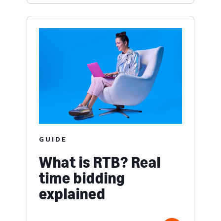
GUIDE
What is RTB? Real
time bidding
explained