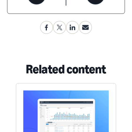
Related content