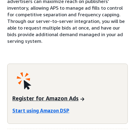
advertisers can maximize reach on publishers’
inventory, allowing APS to manage ad fills to control
for competitive separation and frequency capping.
Through our server-to-server integration, you will be
able to request multiple bids at once, and have our
bids provide additional demand managed in your ad
serving system.
Register for Amazon Ads
Start using Amazon DSP