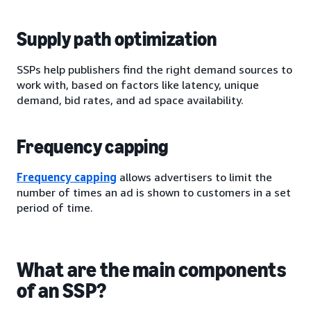
Supply path optimization
SSPs help publishers find the right demand sources to
work with, based on factors like latency, unique
demand, bid rates, and ad space availability.
Frequency capping
Frequency capping
allows advertisers to limit the
number of times an ad is shown to customers in a set
period of time.
What are the main components
of an SSP?