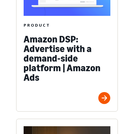
PRODUCT
Amazon DSP:
Advertise with a
demand-side
platform | Amazon
Ads