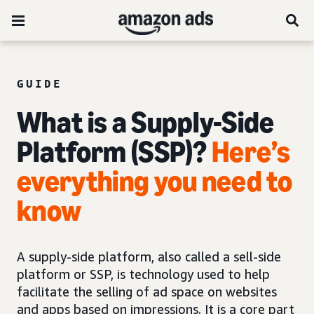
GUIDE
What is a Supply-Side
Platform (SSP)?
Here’s
everything you need to
know
A supply-side platform, also called a sell-side
platform or SSP, is technology used to help
facilitate the selling of ad space on websites
and apps based on impressions. It is a core part