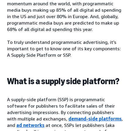
momentum around the world, with programmatic
media buys making up 85% of all digital ad spending
in the US and just over 80% in Europe. And, globally,
programmatic media buys are predicted to make up
68% of all digital ad spending this year.
To truly understand programmatic advertising, it’s
important to get to know one of its key components:
A Supply Side Platform or SSP.
What is a supply side platform?
A supply-side platform (SSP) is programmatic
software for publishers to facilitate sales of their
advertising impressions. By connecting publishers
with multiple ad exchanges,
demand-side platforms
,
and
ad networks
at once, SSPs let publishers (aka