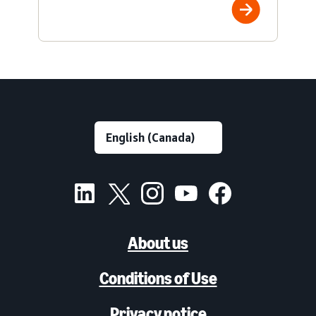
About us
Conditions of Use
Privacy notice