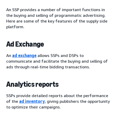
An SSP provides a number of important functions in
the buying and selling of programmatic advertising.
Here are some of the key features of the supply side
platform.
Ad Exchange
An
ad exchange
allows SSPs and DSPs to
communicate and facilitate the buying and selling of
ads through real-time bidding transactions.
Analytics reports
SSPs provide detailed reports about the performance
of the
ad inventory
, giving publishers the opportunity
to optimize their campaigns.