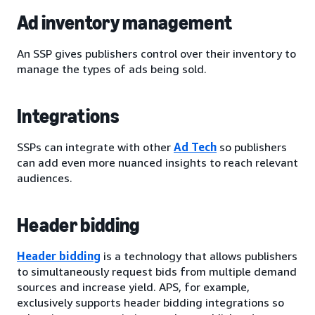
Ad inventory management
An SSP gives publishers control over their inventory to
manage the types of ads being sold.
Integrations
SSPs can integrate with other
Ad Tech
so publishers
can add even more nuanced insights to reach relevant
audiences.
Header bidding
Header bidding
is a technology that allows publishers
to simultaneously request bids from multiple demand
sources and increase yield. APS, for example,
exclusively supports header bidding integrations so