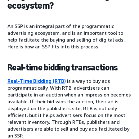
ecosystem?
An SSP is an integral part of the programmatic
advertising ecosystem, and is an important tool to
help facilitate the buying and selling of digital ads.
Here is how an SSP fits into this process.
Real-time bidding transactions
Real-Time Bidding (RTB)
is a way to buy ads
programmatically. With RTB, advertisers can
participate in an auction when an impression becomes
available. If their bid wins the auction, their ad is
displayed on the publisher’s site. RTB is not only
efficient, but it helps advertisers focus on the most
relevant inventory. Through RTBs, publishers and
advertisers are able to sell and buy ads facilitated by
an SSP.