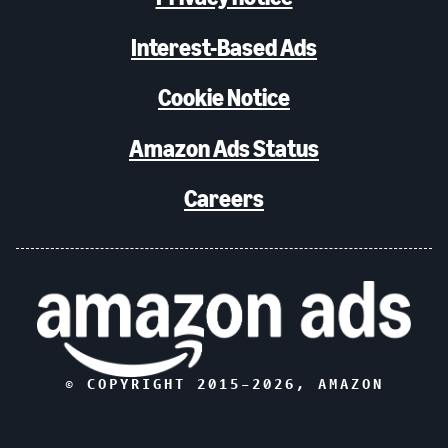
Interest-Based Ads
Cookie Notice
Amazon Ads Status
Careers
© COPYRIGHT 2015–
2026
, AMAZON