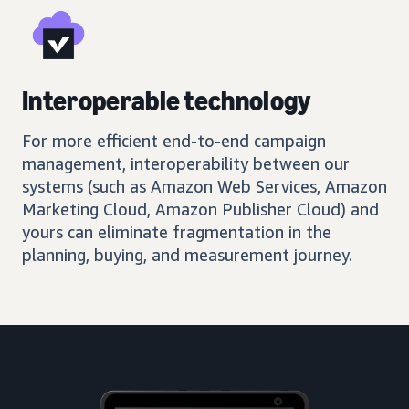
Interoperable technology
For more efficient end-to-end campaign
management, interoperability between our
systems (such as Amazon Web Services, Amazon
Marketing Cloud, Amazon Publisher Cloud) and
yours can eliminate fragmentation in the
planning, buying, and measurement journey.