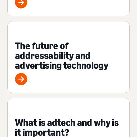
The future of
addressability and
advertising technology
What is adtech and why is
it important?