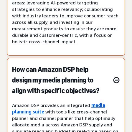
areas: leveraging AI-powered targeting
strategies to enhance relevancy; collaborating
with industry leaders to improve consumer reach
across all supply; and investing in our
measurement products to ensure they are more
durable and customer-centric, with a focus on
holistic cross-channel impact.
How can Amazon DSP help
design my media planning to
align with specific objectives?
Amazon DSP provides an integrated
media
planning suite
with tools like cross-channel
planner and channel planner that help optimally
allocate media across Amazon DSP supply and
simulate reach and budget in real-time based on