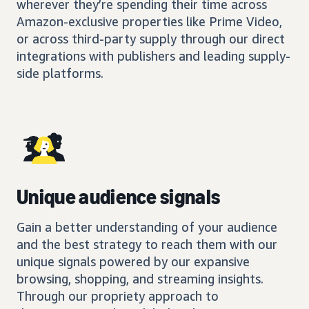
wherever they’re spending their time across
Amazon-exclusive properties like Prime Video,
or across third-party supply through our direct
integrations with publishers and leading supply-
side platforms.
Unique audience signals
Gain a better understanding of your audience
and the best strategy to reach them with our
unique signals powered by our expansive
browsing, shopping, and streaming insights.
Through our propriety approach to