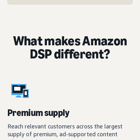
What makes Amazon
DSP different?
Premium supply
Reach relevant customers across the largest
supply of premium, ad-supported content