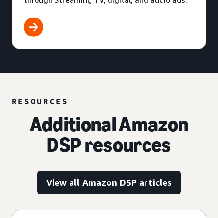
through Streaming TV, digital, and audio ads.
RESOURCES
Additional Amazon
DSP resources
View all Amazon DSP articles