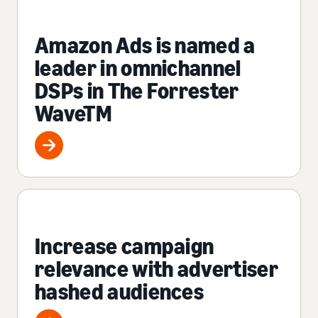
Amazon Ads is named a
leader in omnichannel
DSPs in The Forrester
WaveTM
Increase campaign
relevance with advertiser
hashed audiences