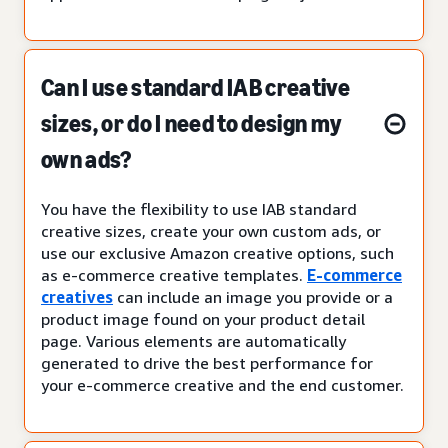
Can I use standard IAB creative
sizes, or do I need to design my
own ads?
You have the flexibility to use IAB standard
creative sizes, create your own custom ads, or
use our exclusive Amazon creative options, such
as e-commerce creative templates.
E-commerce
creatives
can include an image you provide or a
product image found on your product detail
page. Various elements are automatically
generated to drive the best performance for
your e-commerce creative and the end customer.