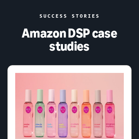
SUCCESS STORIES
Amazon DSP case
studies