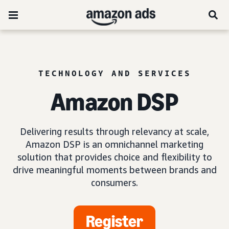
TECHNOLOGY AND SERVICES
Amazon DSP
Delivering results through relevancy at scale,
Amazon DSP is an omnichannel marketing
solution that provides choice and flexibility to
drive meaningful moments between brands and
consumers.
Register