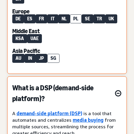
Europe
DE
ES
FR
IT
NL
PL
SE
TR
UK
Middle East
KSA
UAE
Asia Pacific
AU
IN
JP
SG
What is a DSP (demand-side
platform)?
A
demand-side platform (DSP)
is a tool that
automates and centralizes
media buying
from
multiple sources, streamlining the process for
greater efficiency and reach.