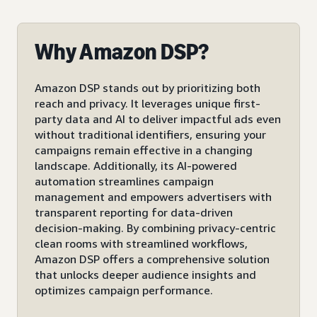
Why Amazon DSP?
Amazon DSP stands out by prioritizing both
reach and privacy. It leverages unique first-
party data and AI to deliver impactful ads even
without traditional identifiers, ensuring your
campaigns remain effective in a changing
landscape. Additionally, its AI-powered
automation streamlines campaign
management and empowers advertisers with
transparent reporting for data-driven
decision-making. By combining privacy-centric
clean rooms with streamlined workflows,
Amazon DSP offers a comprehensive solution
that unlocks deeper audience insights and
optimizes campaign performance.