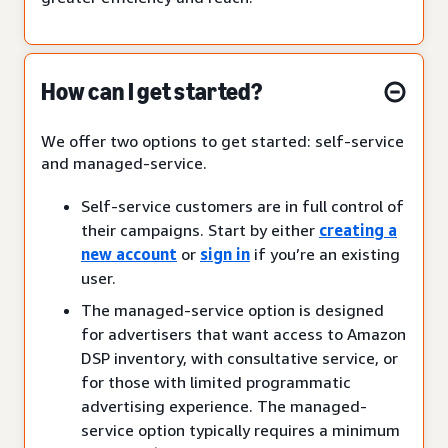
How can I get started?
We offer two options to get started: self-service
and managed-service.
Self-service customers are in full control of
their campaigns. Start by either
creating a
new account
or
sign in
if you’re an existing
user.
The managed-service option is designed
for advertisers that want access to Amazon
DSP inventory, with consultative service, or
for those with limited programmatic
advertising experience. The managed-
service option typically requires a minimum