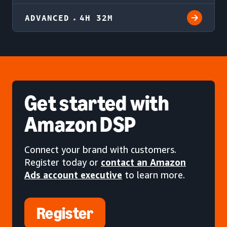
ADVANCED
4H 32M
Get started
with
Amazon DSP
Connect your brand with customers.
Register today or
contact an Amazon
Ads account executive
to learn more.
Register