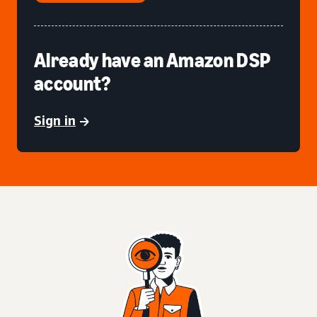
Already have an Amazon DSP
account?
Sign in