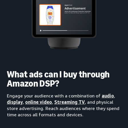
What ads can I buy through
Amazon DSP?
Engage your audience with a combination of
audio
,
display
,
online video
,
Streaming TV
, and physical
store advertising. Reach audiences where they spend
time across all formats and devices.