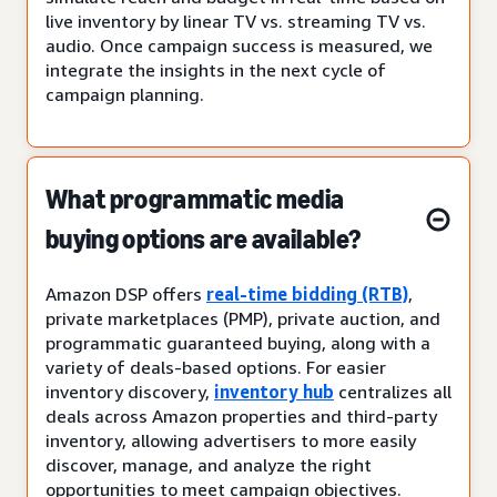
live inventory by linear TV vs. streaming TV vs.
audio. Once campaign success is measured, we
integrate the insights in the next cycle of
campaign planning.
What programmatic media
buying options are available?
Amazon DSP offers
real-time bidding (RTB)
,
private marketplaces (PMP), private auction, and
programmatic guaranteed buying, along with a
variety of deals-based options. For easier
inventory discovery,
inventory hub
centralizes all
deals across Amazon properties and third-party
inventory, allowing advertisers to more easily
discover, manage, and analyze the right
opportunities to meet campaign objectives.