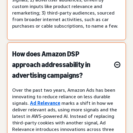
custom inputs like product relevance and
remarketing; 3) third-party audiences, sourced
from broader internet activities, such as car
purchases or cable subscriptions, to name a few.
How does Amazon DSP
approach addressability in
advertising campaigns?
Over the past two years, Amazon Ads has been
innovating to reduce reliance on less durable
signals.
Ad Relevance
marks a shift in how we
deliver relevant ads, using more signals and the
latest in AWS-powered AI. Instead of replacing
third-party cookies with another signal, Ad
Relevance introduces innovations across three