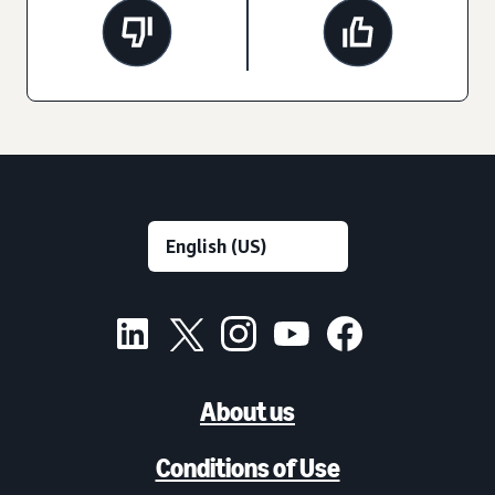
About us
Conditions of Use