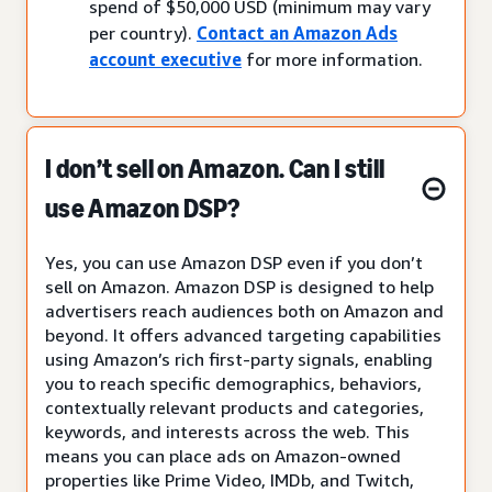
spend of $50,000 USD (minimum may vary
per country).
Contact an Amazon Ads
account executive
for more information.
I don’t sell on Amazon. Can I still
use Amazon DSP?
Yes, you can use Amazon DSP even if you don’t
sell on Amazon. Amazon DSP is designed to help
advertisers reach audiences both on Amazon and
beyond. It offers advanced targeting capabilities
using Amazon’s rich first-party signals, enabling
you to reach specific demographics, behaviors,
contextually relevant products and categories,
keywords, and interests across the web. This
means you can place ads on Amazon-owned
properties like Prime Video, IMDb, and Twitch,