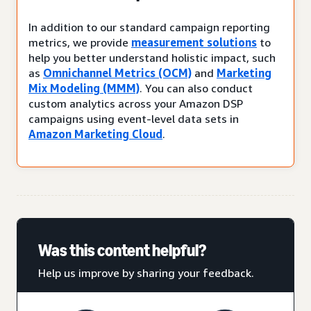
In addition to our standard campaign reporting
metrics, we provide
measurement solutions
to
help you better understand holistic impact, such
as
Omnichannel Metrics (OCM)
and
Marketing
Mix Modeling (MMM)
. You can also conduct
custom analytics across your Amazon DSP
campaigns using event-level data sets in
Amazon Marketing Cloud
.
Was this content helpful?
Help us improve by sharing your feedback.