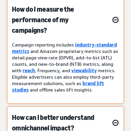
How do I measure the
performance of my
campaigns?
Campaign reporting includes
industry-standard
metrics
and Amazon-proprietary metrics such as
detail page view rate (DPVR), add-to-list (ATL)
counts, and new-to-brand (NTB) metrics, along
with
reach
, frequency
,
and
viewability
metrics.
Eligible advertisers can also employ third-party
measurement solutions, such as
brand lift
studies
and offline sales lift insights.
How can I better understand
omnichannel impact?