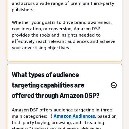
and across a wide range of premium third-party
publishers.
Whether your goal is to drive brand awareness,
consideration, or conversion, Amazon DSP
provides the tools and insights needed to
effectively reach relevant audiences and achieve
your advertising objectives.
What types of audience
targeting capabilities are
offered through Amazon DSP?
Amazon DSP offers audience targeting in three
main categories: 1)
Amazon Audiences
, based on
first-party buying, browsing, and streaming
signals; 2) advertiser audiences, driven by