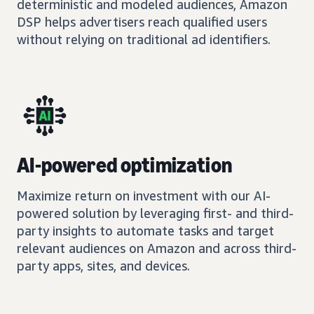
deterministic and modeled audiences, Amazon
DSP helps advertisers reach qualified users
without relying on traditional ad identifiers.
AI-powered optimization
Maximize return on investment with our AI-
powered solution by leveraging first- and third-
party insights to automate tasks and target
relevant audiences on Amazon and across third-
party apps, sites, and devices.