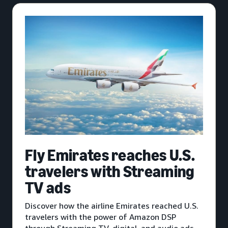
Fly Emirates reaches U.S.
travelers with Streaming
TV ads
Discover how the airline Emirates reached U.S.
travelers with the power of Amazon DSP