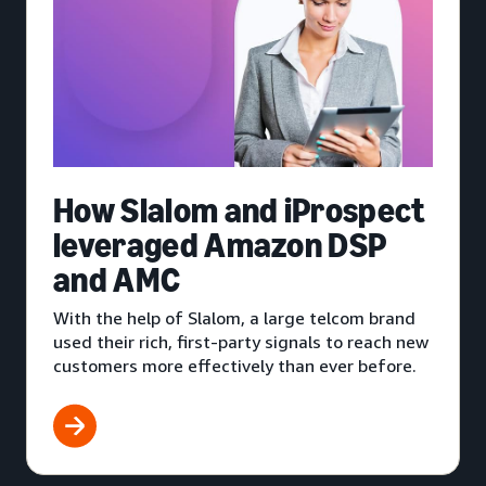
How Slalom and iProspect
leveraged Amazon DSP
and AMC
With the help of Slalom, a large telcom brand
used their rich, first-party signals to reach new
customers more effectively than ever before.