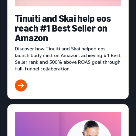
Tinuiti and Skai help eos
reach #1 Best Seller on
Amazon
Discover how Tinuiti and Skai helped eos
launch body mist on Amazon, achieving #1 Best
Seller rank and 500% above ROAS goal through
full-funnel collaboration.