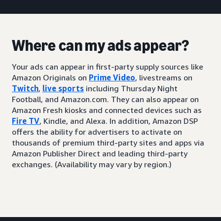
Where can my ads appear?
Your ads can appear in first-party supply sources like
Amazon Originals on
Prime Video
, livestreams on
Twitch
,
live sports
including Thursday Night
Football, and Amazon.com. They can also appear on
Amazon Fresh kiosks and connected devices such as
Fire TV
, Kindle, and Alexa. In addition, Amazon DSP
offers the ability for advertisers to activate on
thousands of premium third-party sites and apps via
Amazon Publisher Direct and leading third-party
exchanges. (Availability may vary by region.)