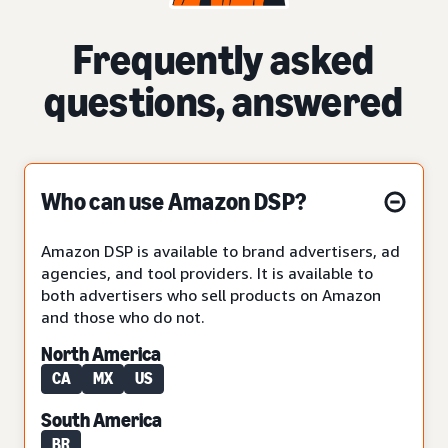
Frequently asked
questions, answered
Who can use Amazon DSP?
Amazon DSP is available to brand advertisers, ad
agencies, and tool providers. It is available to
both advertisers who sell products on Amazon
and those who do not.
North America
CA
MX
US
South America
BR