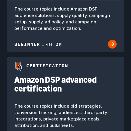
The course topics include Amazon DSP
audience solutions, supply quality, campaign
setup, supply, ad policy, and campaign
performance and optimization.
BEGINNER
4H 2M
CERTIFICATION
Amazon DSP advanced
certification
The course topics include bid strategies,
conversion tracking, audiences, third-party
integrations, private marketplace deals,
attribution, and bulksheets.