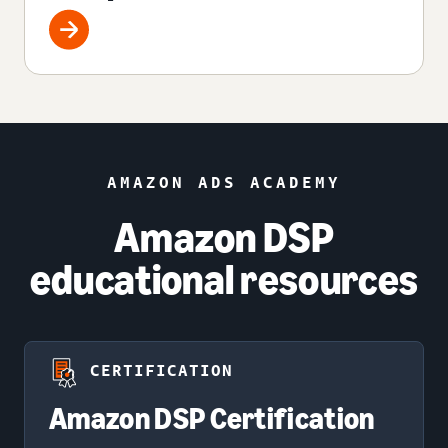
AMAZON ADS ACADEMY
Amazon DSP
educational resources
CERTIFICATION
Amazon DSP Certification