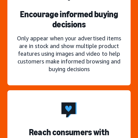
Encourage informed buying
decisions
Only appear when your advertised items
are in stock and show multiple product
features using images and video to help
customers make informed browsing and
buying decisions
Reach consumers with