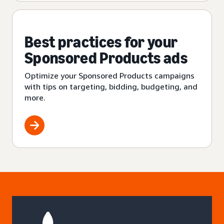
Best practices for your
Sponsored Products ads
Optimize your Sponsored Products campaigns
with tips on targeting, bidding, budgeting, and
more.