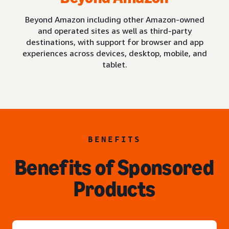
Beyond Amazon including other Amazon-owned
and operated sites as well as third-party
destinations, with support for browser and app
experiences across devices, desktop, mobile, and
tablet.
BENEFITS
Benefits of Sponsored
Products