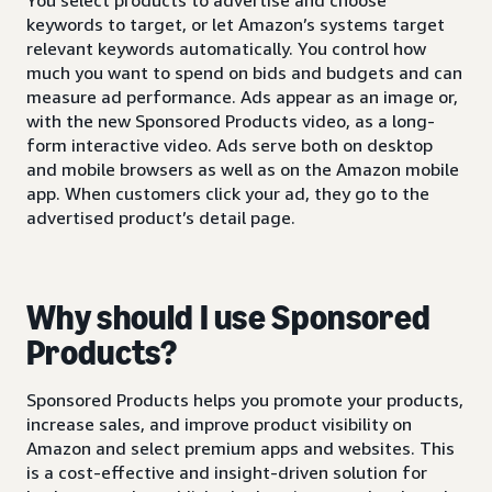
keywords to target, or let Amazon’s systems target
relevant keywords automatically. You control how
much you want to spend on bids and budgets and can
measure ad performance. Ads appear as an image or,
with the new Sponsored Products video, as a long-
form interactive video. Ads serve both on desktop
and mobile browsers as well as on the Amazon mobile
app. When customers click your ad, they go to the
advertised product’s detail page.
Why should I use Sponsored
Products?
Sponsored Products helps you promote your products,
increase sales, and improve product visibility on
Amazon and select premium apps and websites. This
is a cost-effective and insight-driven solution for