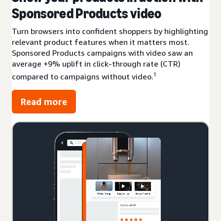
Sponsored Products video
Turn browsers into confident shoppers by highlighting
relevant product features when it matters most.
Sponsored Products campaigns with video saw an
average +9% uplift in click-through rate (CTR)
1
compared to campaigns without video.
Read more