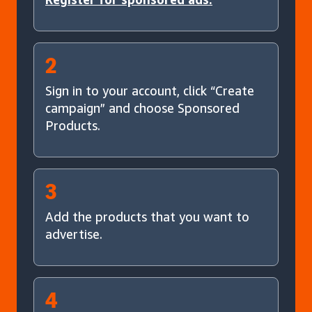
2
Sign in to your account, click “Create
campaign” and choose Sponsored
Products.
3
Add the products that you want to
advertise.
4