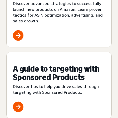
Discover advanced strategies to successfully
launch new products on Amazon. Learn proven
tactics for ASIN optimization, advertising, and
sales growth.
A guide to targeting with
Sponsored Products
Discover tips to help you drive sales through
targeting with Sponsored Products.