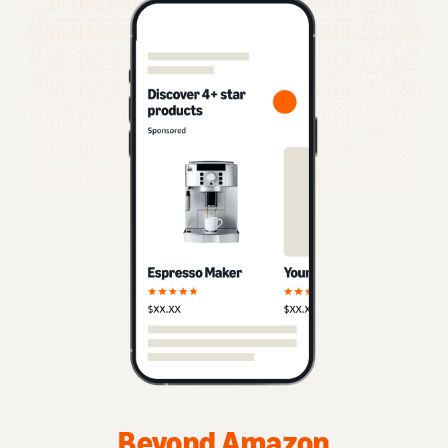
Beyond Amazon