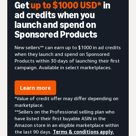
Get
up to $1000 USD*
in
ad credits when you
launch and spend on
Sponsored Products
New sellers** can earn up to $1000 in ad credits
when they launch and spend on Sponsored
Products within 30 days of launching their first
campaign. Available in select marketplaces.
Learn more
*Value of credit offer may differ depending on
marketplace.
**Sellers on the Professional selling plan who
have listed their first buyable ASIN in the
Amazon store in an eligible marketplace within
the last 90 days.
Terms & conditions apply.