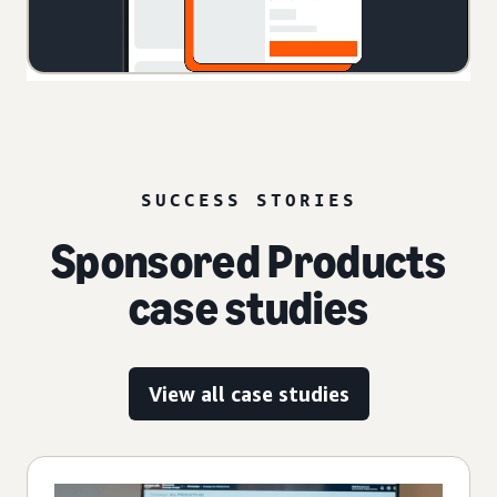
SUCCESS STORIES
Sponsored Products
case studies
View all case studies