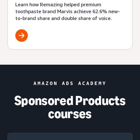
Learn how Remazing helped premium
toothpaste brand Marvis achieve 62.6% new-
to-brand share and double share of voice.
AMAZON ADS ACADEMY
Sponsored Products
courses