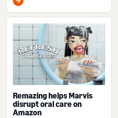
Remazing helps Marvis
disrupt oral care on
Amazon