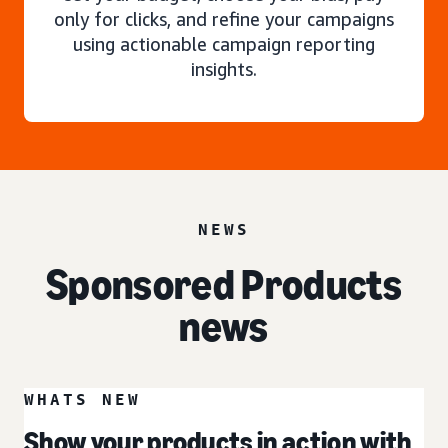
only for clicks, and refine your campaigns
using actionable campaign reporting
insights.
NEWS
Sponsored Products
news
WHATS NEW
Show your products in action with