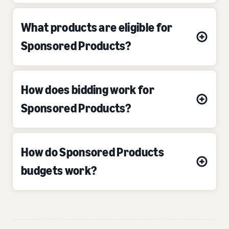
What products are eligible for
Sponsored Products?
How does bidding work for
Sponsored Products?
How do Sponsored Products
budgets work?