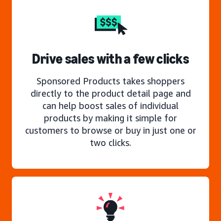
Drive sales with a few clicks
Sponsored Products takes shoppers
directly to the product detail page and
can help boost sales of individual
products by making it simple for
customers to browse or buy in just one or
two clicks.