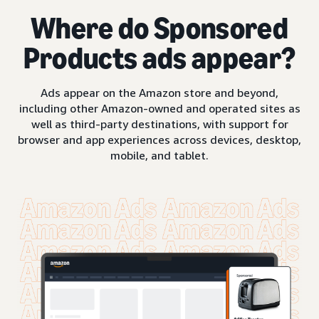
Where do Sponsored
Products ads appear?
Ads appear on the Amazon store and beyond,
including other Amazon-owned and operated sites as
well as third-party destinations, with support for
browser and app experiences across devices, desktop,
mobile, and tablet.