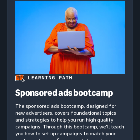
LEARNING PATH
Sponsored ads bootcamp
The sponsored ads bootcamp, designed for
new advertisers, covers foundational topics
and strategies to help you run high quality
campaigns. Through this bootcamp, we'll teach
you how to set up campaigns to match your