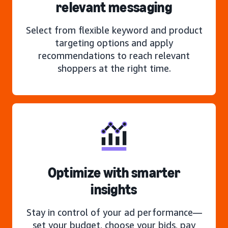
relevant messaging
Select from flexible keyword and product
targeting options and apply
recommendations to reach relevant
shoppers at the right time.
Optimize with smarter
insights
Stay in control of your ad performance—
set your budget, choose your bids, pay