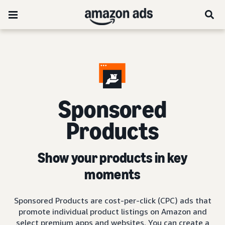
Sponsored
Products
Show your products in key
moments
Sponsored Products are cost-per-click (CPC) ads that
promote individual product listings on Amazon and
select premium apps and websites. You can create a