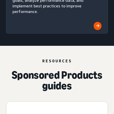
goals, analyze performance data, and
implement best practices to improve
performance.
RESOURCES
Sponsored Products
guides