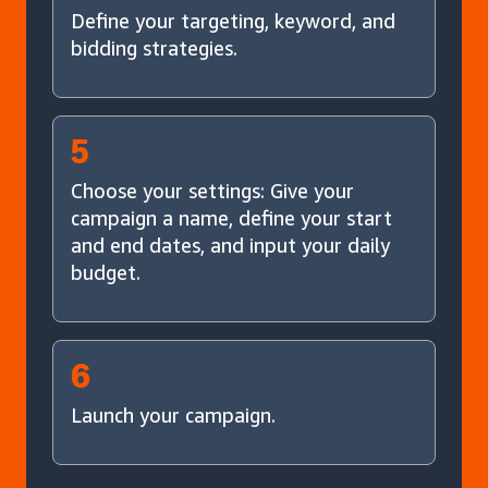
Define your targeting, keyword, and
bidding strategies.
5
Choose your settings: Give your
campaign a name, define your start
and end dates, and input your daily
budget.
6
Launch your campaign.