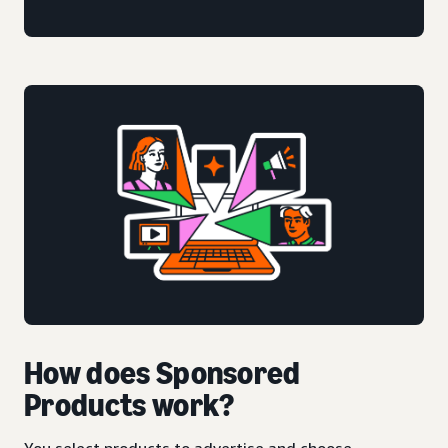
How does Sponsored
Products work?
You select products to advertise and choose