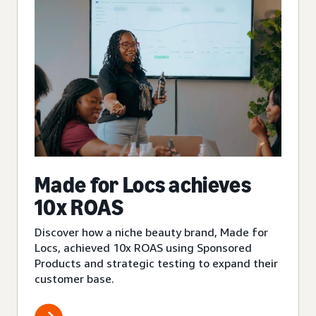
Made for Locs achieves
10x ROAS
Discover how a niche beauty brand, Made for
Locs, achieved 10x ROAS using Sponsored
Products and strategic testing to expand their
customer base.