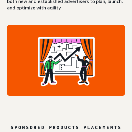
both new and established advertisers to plan, launch,
and optimize with agility.
SPONSORED PRODUCTS PLACEMENTS