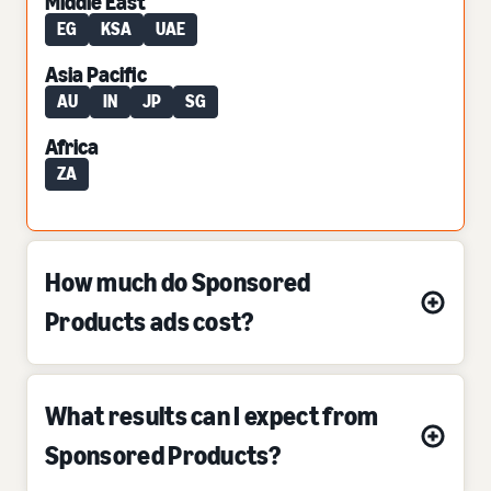
Middle East
EG
KSA
UAE
Asia Pacific
AU
IN
JP
SG
Africa
ZA
How much do Sponsored
Products ads cost?
What results can I expect from
Sponsored Products?