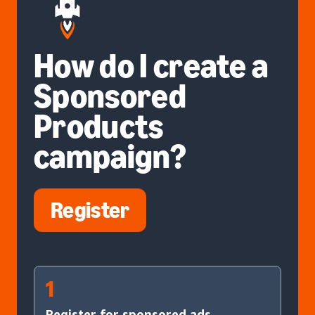
How do I create a
Sponsored
Products
campaign?
Register
1
Register for sponsored ads.