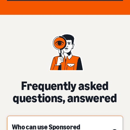
Frequently asked
questions, answered
Who can use Sponsored