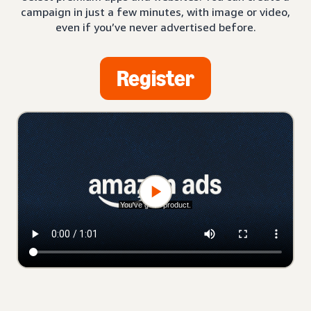
campaign in just a few minutes, with image or video,
even if you’ve never advertised before.
Register