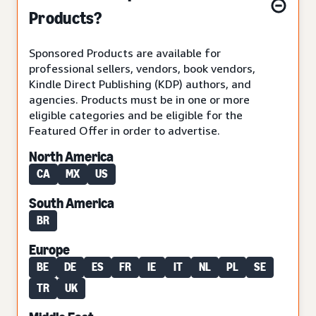
Products?
Sponsored Products are available for
professional sellers, vendors, book vendors,
Kindle Direct Publishing (KDP) authors, and
agencies. Products must be in one or more
eligible categories and be eligible for the
Featured Offer in order to advertise.
North America
CA
MX
US
South America
BR
Europe
BE
DE
ES
FR
IE
IT
NL
PL
SE
TR
UK