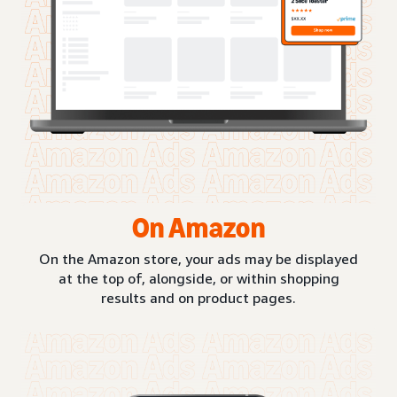
On Amazon
On the Amazon store, your ads may be displayed
at the top of, alongside, or within shopping
results and on product pages.