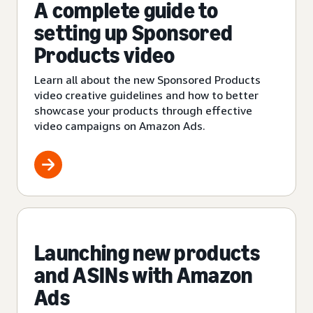
A complete guide to
setting up Sponsored
Products video
Learn all about the new Sponsored Products
video creative guidelines and how to better
showcase your products through effective
video campaigns on Amazon Ads.
Launching new products
and ASINs with Amazon
Ads