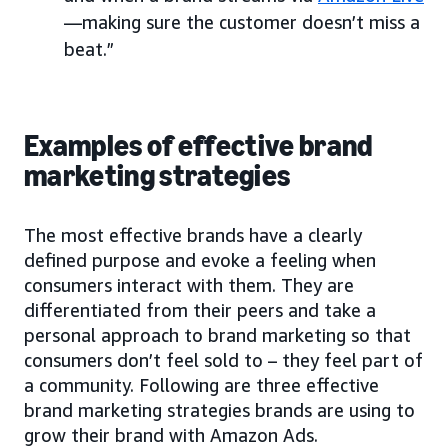
—making sure the customer doesn’t miss a
beat.”
Examples of effective brand
marketing strategies
The most effective brands have a clearly
defined purpose and evoke a feeling when
consumers interact with them. They are
differentiated from their peers and take a
personal approach to brand marketing so that
consumers don’t feel sold to – they feel part of
a community. Following are three effective
brand marketing strategies brands are using to
grow their brand with Amazon Ads.