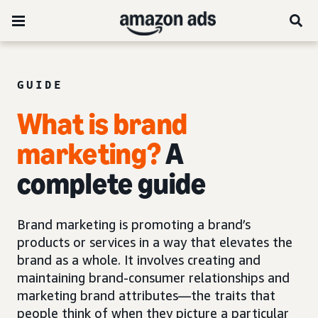
GUIDE
What is brand
marketing?
A
complete guide
Brand marketing is promoting a brand’s
products or services in a way that elevates the
brand as a whole. It involves creating and
maintaining brand-consumer relationships and
marketing brand attributes—the traits that
people think of when they picture a particular