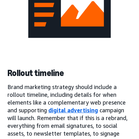
Rollout timeline
Brand marketing strategy should include a
rollout timeline, including details for when
elements like a complementary web presence
and supporting
digital advertising
campaign
will launch. Remember that if this is a rebrand,
everything from email signatures, to social
assets, to newsletter templates, to signage