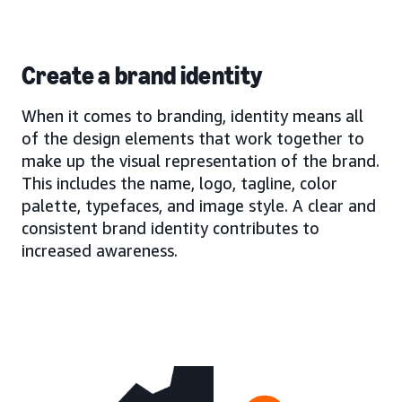
Create a brand identity
When it comes to branding, identity means all
of the design elements that work together to
make up the visual representation of the brand.
This includes the name, logo, tagline, color
palette, typefaces, and image style. A clear and
consistent brand identity contributes to
increased awareness.