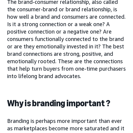
The brand-consumer relationship, also called
the consumer-brand or brand relationship, is
how well a brand and consumers are connected.
Is it a strong connection or a weak one? A
positive connection or a negative one? Are
consumers functionally connected to the brand
or are they emotionally invested in it? The best
brand connections are strong, positive, and
emotionally rooted. These are the connections
that help turn buyers from one-time purchasers
into lifelong brand advocates.
Why is branding important ?
Branding is perhaps more important than ever
as marketplaces become more saturated and it