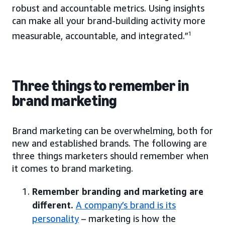
robust and accountable metrics. Using insights
can make all your brand-building activity more
measurable, accountable, and integrated.”
1
Three things to remember in
brand marketing
Brand marketing can be overwhelming, both for
new and established brands. The following are
three things marketers should remember when
it comes to brand marketing.
Remember branding and marketing are
different.
A company’s brand is its
personality
– marketing is how the