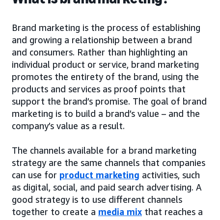
Brand marketing is the process of establishing
and growing a relationship between a brand
and consumers. Rather than highlighting an
individual product or service, brand marketing
promotes the entirety of the brand, using the
products and services as proof points that
support the brand’s promise. The goal of brand
marketing is to build a brand’s value – and the
company’s value as a result.
The channels available for a brand marketing
strategy are the same channels that companies
can use for
product marketing
activities, such
as digital, social, and paid search advertising. A
good strategy is to use different channels
together to create a
media mix
that reaches a