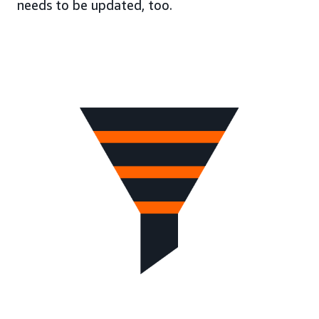
needs to be updated, too.