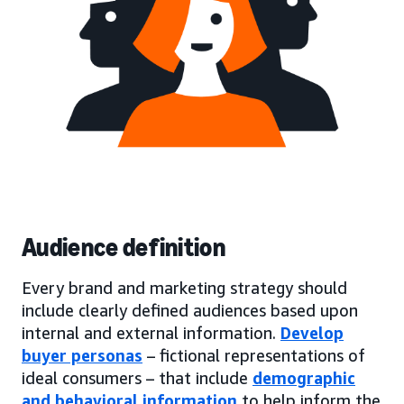
Audience definition
Every brand and marketing strategy should
include clearly defined audiences based upon
internal and external information.
Develop
buyer personas
– fictional representations of
ideal consumers – that include
demographic
and behavioral information
to help inform the