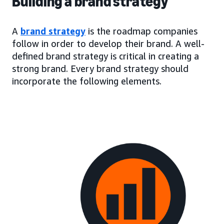
Building a brand strategy
A
brand strategy
is the roadmap companies
follow in order to develop their brand. A well-
defined brand strategy is critical in creating a
strong brand. Every brand strategy should
incorporate the following elements.