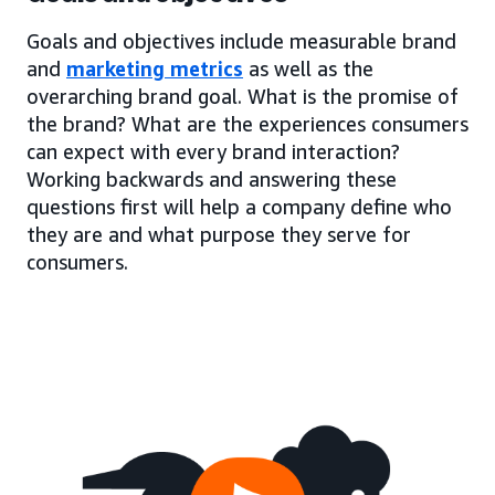
Goals and objectives include measurable brand
and
marketing metrics
as well as the
overarching brand goal. What is the promise of
the brand? What are the experiences consumers
can expect with every brand interaction?
Working backwards and answering these
questions first will help a company define who
they are and what purpose they serve for
consumers.