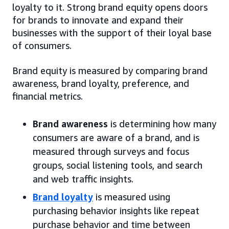
loyalty to it. Strong brand equity opens doors
for brands to innovate and expand their
businesses with the support of their loyal base
of consumers.
Brand equity is measured by comparing brand
awareness, brand loyalty, preference, and
financial metrics.
Brand awareness
is determining how many
consumers are aware of a brand, and is
measured through surveys and focus
groups, social listening tools, and search
and web traffic insights.
Brand loyalty
is measured using
purchasing behavior insights like repeat
purchase behavior and time between