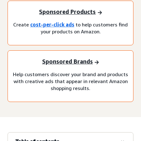
Sponsored Products
Create
cost-per-click ads
to help customers find
your products on Amazon.
Sponsored Brands
Help customers discover your brand and products
with creative ads that appear in relevant Amazon
shopping results.