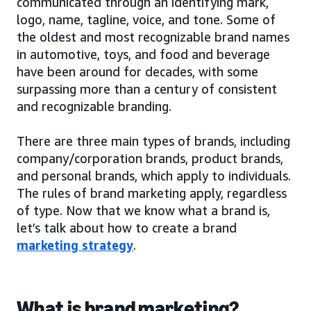
communicated through an identifying mark,
logo, name, tagline, voice, and tone. Some of
the oldest and most recognizable brand names
in automotive, toys, and food and beverage
have been around for decades, with some
surpassing more than a century of consistent
and recognizable branding.
There are three main types of brands, including
company/corporation brands, product brands,
and personal brands, which apply to individuals.
The rules of brand marketing apply, regardless
of type. Now that we know what a brand is,
let’s talk about how to create a brand
marketing strategy
.
What is brand marketing?