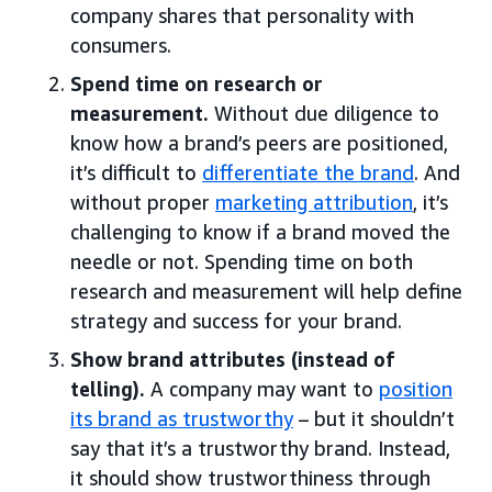
company shares that personality with
consumers.
Spend time on research or
measurement.
Without due diligence to
know how a brand’s peers are positioned,
it’s difficult to
differentiate the brand
. And
without proper
marketing attribution
, it’s
challenging to know if a brand moved the
needle or not. Spending time on both
research and measurement will help define
strategy and success for your brand.
Show brand attributes (instead of
telling).
A company may want to
position
its brand as trustworthy
– but it shouldn’t
say that it’s a trustworthy brand. Instead,
it should show trustworthiness through