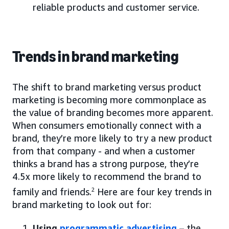
reliable products and customer service.
Trends in brand marketing
The shift to brand marketing versus product
marketing is becoming more commonplace as
the value of branding becomes more apparent.
When consumers emotionally connect with a
brand, they’re more likely to try a new product
from that company - and when a customer
thinks a brand has a strong purpose, they’re
4.5x more likely to recommend the brand to
family and friends.
2
Here are four key trends in
brand marketing to look out for:
Using
programmatic advertising
– the