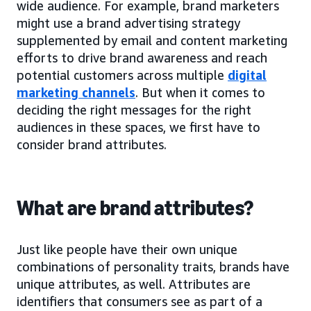
wide audience. For example, brand marketers
might use a brand advertising strategy
supplemented by email and content marketing
efforts to drive brand awareness and reach
potential customers across multiple
digital
marketing channels
. But when it comes to
deciding the right messages for the right
audiences in these spaces, we first have to
consider brand attributes.
What are brand attributes?
Just like people have their own unique
combinations of personality traits, brands have
unique attributes, as well. Attributes are
identifiers that consumers see as part of a