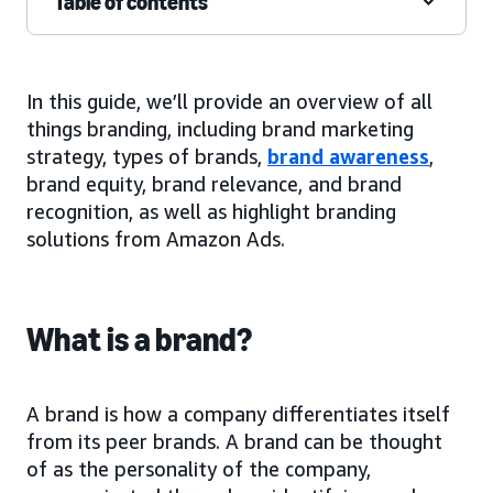
Table of contents
In this guide, we’ll provide an overview of all
things branding, including brand marketing
strategy, types of brands,
brand awareness
,
brand equity, brand relevance, and brand
recognition, as well as highlight branding
solutions from Amazon Ads.
What is a brand?
A brand is how a company differentiates itself
from its peer brands. A brand can be thought
of as the personality of the company,