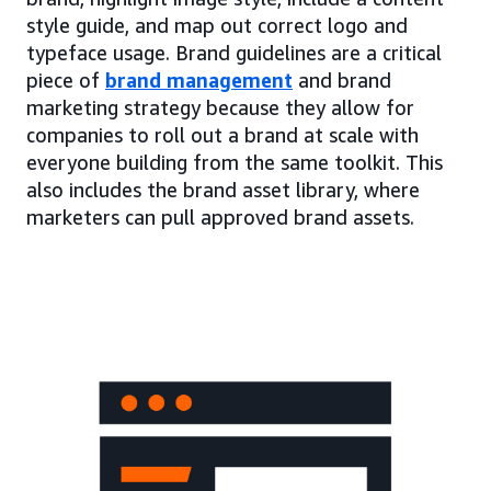
style guide, and map out correct logo and
typeface usage. Brand guidelines are a critical
piece of
brand management
and brand
marketing strategy because they allow for
companies to roll out a brand at scale with
everyone building from the same toolkit. This
also includes the brand asset library, where
marketers can pull approved brand assets.