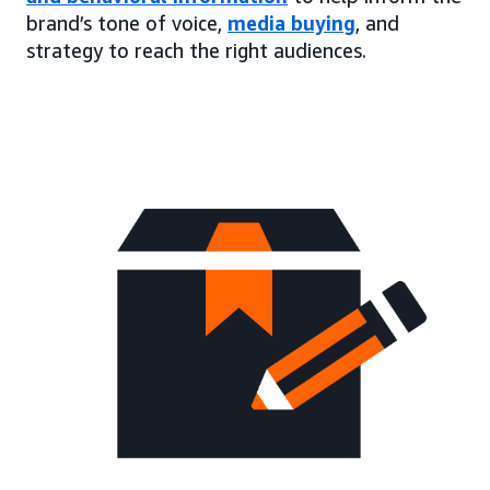
brand’s tone of voice,
media buying
, and
strategy to reach the right audiences.