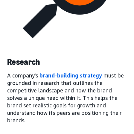
Research
A company’s
brand-building strategy
must be
grounded in research that outlines the
competitive landscape and how the brand
solves a unique need within it. This helps the
brand set realistic goals for growth and
understand how its peers are positioning their
brands.