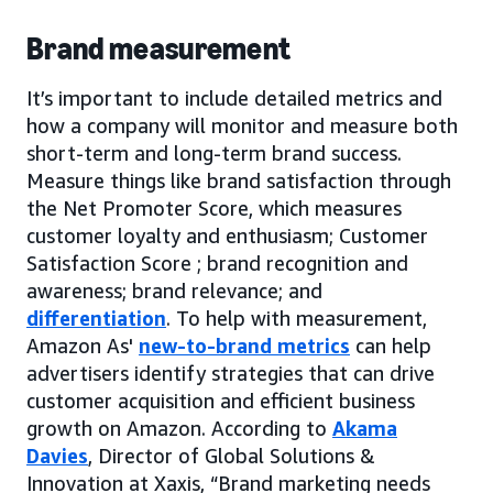
Brand measurement
It’s important to include detailed metrics and
how a company will monitor and measure both
short-term and long-term brand success.
Measure things like brand satisfaction through
the Net Promoter Score, which measures
customer loyalty and enthusiasm; Customer
Satisfaction Score ; brand recognition and
awareness; brand relevance; and
differentiation
. To help with measurement,
Amazon As'
new-to-brand metrics
can help
advertisers identify strategies that can drive
customer acquisition and efficient business
growth on Amazon. According to
Akama
Davies
, Director of Global Solutions &
Innovation at Xaxis, “Brand marketing needs