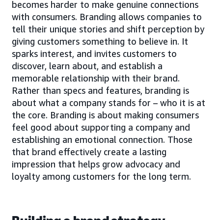
becomes harder to make genuine connections
with consumers. Branding allows companies to
tell their unique stories and shift perception by
giving customers something to believe in. It
sparks interest, and invites customers to
discover, learn about, and establish a
memorable relationship with their brand.
Rather than specs and features, branding is
about what a company stands for – who it is at
the core. Branding is about making consumers
feel good about supporting a company and
establishing an emotional connection. Those
that brand effectively create a lasting
impression that helps grow advocacy and
loyalty among customers for the long term.