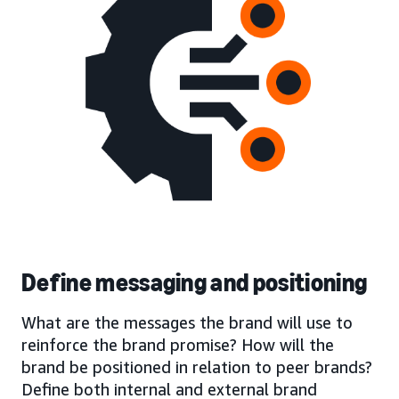
Define messaging and positioning
What are the messages the brand will use to
reinforce the brand promise? How will the
brand be positioned in relation to peer brands?
Define both internal and external brand