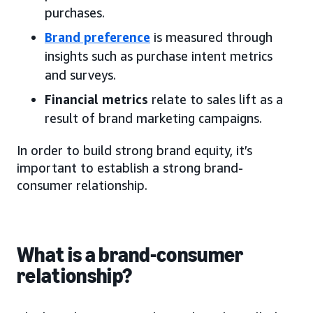
purchases.
Brand preference
is measured through
insights such as purchase intent metrics
and surveys.
Financial metrics
relate to sales lift as a
result of brand marketing campaigns.
In order to build strong brand equity, it’s
important to establish a strong brand-
consumer relationship.
What is a brand-consumer
relationship?