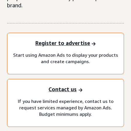
brand.
Register to advertise
Start using Amazon Ads to display your products
and create campaigns.
Contact us
If you have limited experience, contact us to
request services managed by Amazon Ads.
Budget minimums apply.