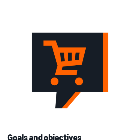
Goals and objectives