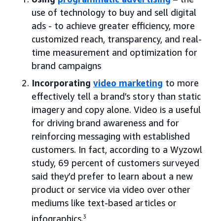
use of technology to buy and sell digital
ads - to achieve greater efficiency, more
customized reach, transparency, and real-
time measurement and optimization for
brand campaigns
Incorporating
video marketing
to more
effectively tell a brand’s story than static
imagery and copy alone. Video is a useful
for driving brand awareness and for
reinforcing messaging with established
customers. In fact, according to a Wyzowl
study, 69 percent of customers surveyed
said they’d prefer to learn about a new
product or service via video over other
mediums like text-based articles or
infographics.
3