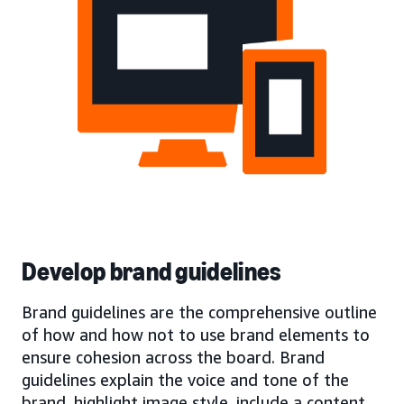
Develop brand guidelines
Brand guidelines are the comprehensive outline
of how and how not to use brand elements to
ensure cohesion across the board. Brand
guidelines explain the voice and tone of the
brand, highlight image style, include a content