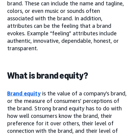
brand. These can include the name and tagline,
colors, or even music or sounds often
associated with the brand. In addition,
attributes can be the feeling that a brand
evokes. Example “feeling” attributes include
authentic, innovative, dependable, honest, or
transparent.
What is brand equity?
Brand equity
is the value of a company’s brand,
or the measure of consumers’ perceptions of
the brand. Strong brand equity has to do with
how well consumers know the brand, their
preference for it over others, their level of
connection with the brand, and their level of