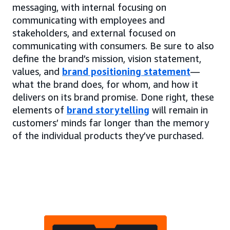
messaging, with internal focusing on
communicating with employees and
stakeholders, and external focused on
communicating with consumers. Be sure to also
define the brand’s mission, vision statement,
values, and
brand positioning statement
—
what the brand does, for whom, and how it
delivers on its brand promise. Done right, these
elements of
brand storytelling
will remain in
customers’ minds far longer than the memory
of the individual products they’ve purchased.