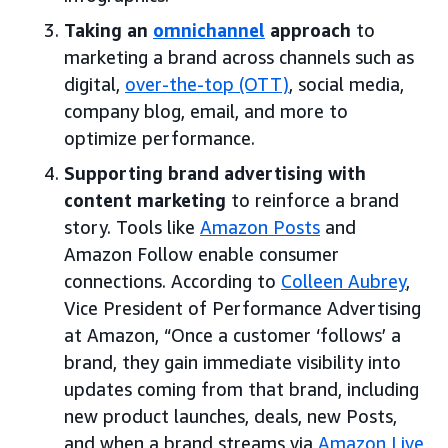
Taking an
omnichannel
approach
to
marketing a brand across channels such as
digital,
over-the-top (OTT)
, social media,
company blog, email, and more to
optimize performance.
Supporting brand advertising with
content marketing
to reinforce a brand
story. Tools like
Amazon Posts
and
Amazon Follow enable consumer
connections. According to
Colleen Aubrey
,
Vice President of Performance Advertising
at Amazon, “Once a customer ‘follows’ a
brand, they gain immediate visibility into
updates coming from that brand, including
new product launches, deals, new Posts,
and when a brand streams via
Amazon Live