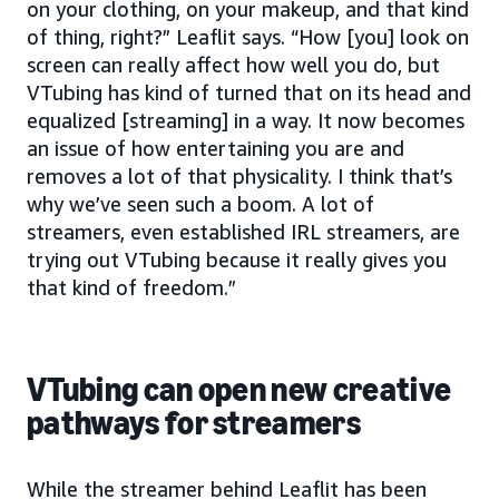
on your clothing, on your makeup, and that kind
of thing, right?” Leaflit says. “How [you] look on
screen can really affect how well you do, but
VTubing has kind of turned that on its head and
equalized [streaming] in a way. It now becomes
an issue of how entertaining you are and
removes a lot of that physicality. I think that’s
why we’ve seen such a boom. A lot of
streamers, even established IRL streamers, are
trying out VTubing because it really gives you
that kind of freedom.”
VTubing can open new creative
pathways for streamers
While the streamer behind Leaflit has been