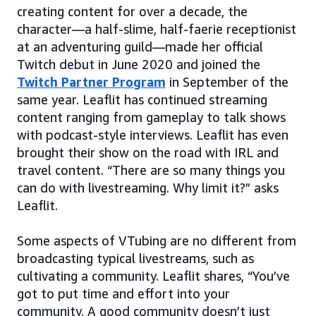
creating content for over a decade, the
character—a half-slime, half-faerie receptionist
at an adventuring guild—made her official
Twitch debut in June 2020 and joined the
Twitch Partner Program
in September of the
same year. Leaflit has continued streaming
content ranging from gameplay to talk shows
with podcast-style interviews. Leaflit has even
brought their show on the road with IRL and
travel content. “There are so many things you
can do with livestreaming. Why limit it?” asks
Leaflit.
Some aspects of VTubing are no different from
broadcasting typical livestreams, such as
cultivating a community. Leaflit shares, “You’ve
got to put time and effort into your
community. A good community doesn’t just