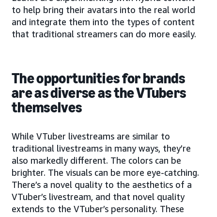
to help bring their avatars into the real world
and integrate them into the types of content
that traditional streamers can do more easily.
The opportunities for brands
are as diverse as the VTubers
themselves
While VTuber livestreams are similar to
traditional livestreams in many ways, they’re
also markedly different. The colors can be
brighter. The visuals can be more eye-catching.
There’s a novel quality to the aesthetics of a
VTuber’s livestream, and that novel quality
extends to the VTuber’s personality. These