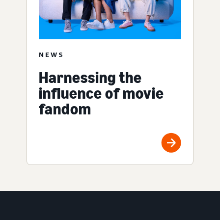
NEWS
Harnessing the
influence of movie
fandom