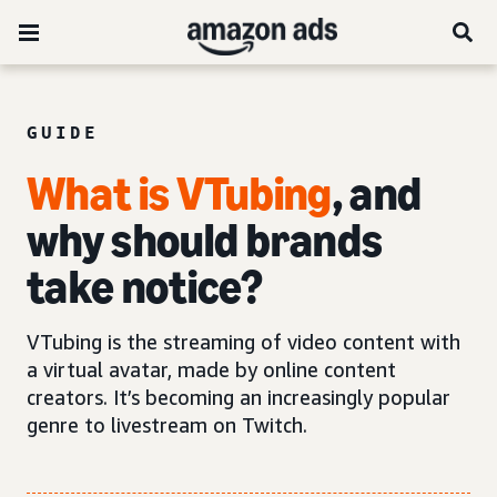
GUIDE
What is VTubing
, and
why should brands
take notice?
VTubing is the streaming of video content with
a virtual avatar, made by online content
creators. It’s becoming an increasingly popular
genre to livestream on Twitch.