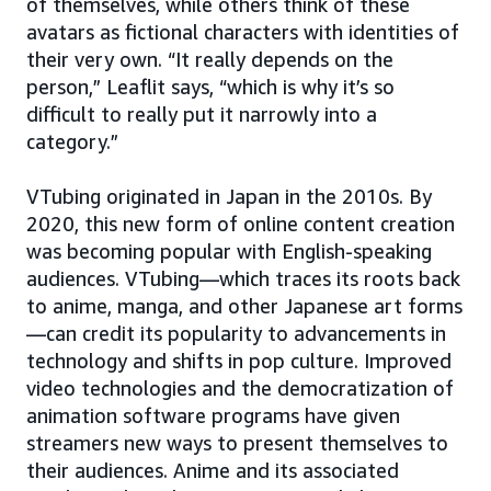
of themselves, while others think of these
avatars as fictional characters with identities of
their very own. “It really depends on the
person,” Leaflit says, “which is why it’s so
difficult to really put it narrowly into a
category.”
VTubing originated in Japan in the 2010s. By
2020, this new form of online content creation
was becoming popular with English-speaking
audiences. VTubing—which traces its roots back
to anime, manga, and other Japanese art forms
—can credit its popularity to advancements in
technology and shifts in pop culture. Improved
video technologies and the democratization of
animation software programs have given
streamers new ways to present themselves to
their audiences. Anime and its associated