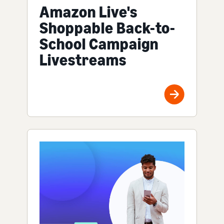
Amazon Live's
Shoppable Back-to-
School Campaign
Livestreams