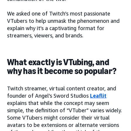
We asked one of Twitch’s most passionate
VTubers to help unmask the phenomenon and
explain why it’s a captivating format for
streamers, viewers, and brands.
What exactly is VTubing, and
why has it become so popular?
Twitch streamer, virtual content creator, and
founder of Angel’s Sword Studios
Leaflit
explains that while the concept may seem
simple, the definition of “VTuber” varies widely.
Some VTubers might consider their virtual
avatars to be extensions or alternate versions