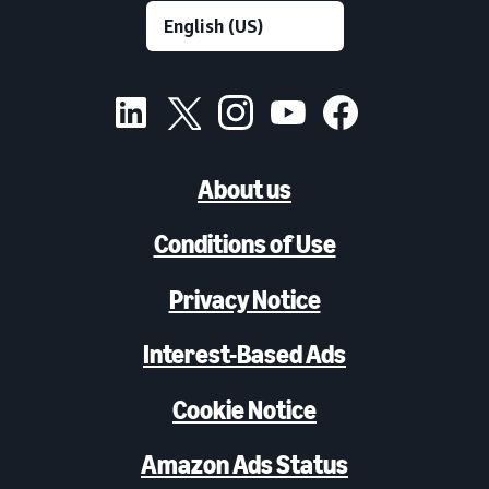
About us
Conditions of Use
Privacy Notice
Interest-Based Ads
Cookie Notice
Amazon Ads Status