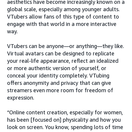
aesthetics have become increasingly known on a
global scale, especially among younger adults.
VTubers allow fans of this type of content to
engage with that world in a more interactive
way.
VTubers can be anyone—or anything—they like.
Virtual avatars can be designed to replicate
your real-life appearance, reflect an idealized
or more authentic version of yourself, or
conceal your identity completely. VTubing
offers anonymity and privacy that can give
streamers even more room for freedom of
expression.
“Online content creation, especially for women,
has been [focused on] physicality and how you
look on screen. You know, spending lots of time