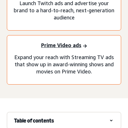
Launch Twitch ads and advertise your
brand to a hard-to-reach, next-generation
audience
Prime Video ads
Expand your reach with Streaming TV ads
that show up in award-winning shows and
movies on Prime Video.
Table of contents