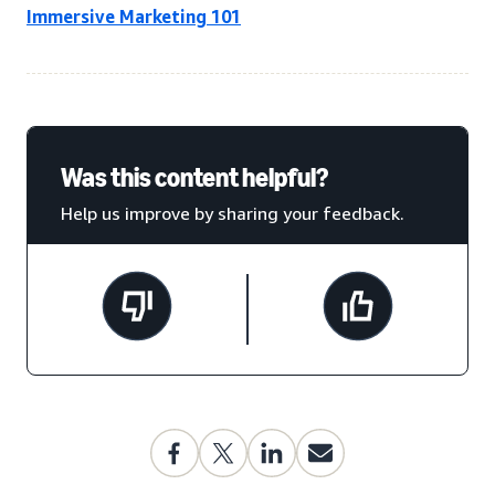
Immersive Marketing 101
Was this content helpful?
Help us improve by sharing your feedback.