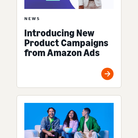
NEWS
Introducing New
Product Campaigns
from Amazon Ads