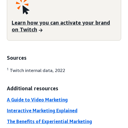
Learn how you can activate your brand
on Twitch
Sources
1
Twitch internal data, 2022
Additional resources
A Guide to Video Marketing
Interactive Marketing Explained
The Benefits of Experiential Marketing