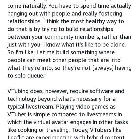
come naturally. You have to spend time actually
hanging out with people and really fostering
relationships. I think the most healthy way to
do that is by trying to build relationships
between your community members, rather than
just with you. I know what it’s like to be alone.
So I’m like, Let me build something where
people can meet other people that are into
what they’re into, so they’re not [always] having
to solo queue.”
VTubing does, however, require software and
technology beyond what’s necessary for a
typical livestream. Playing video games as
VTuber is simple compared to livestreams in
which the virtual avatar engages in other tasks
like cooking or traveling. Today, VTubers like
Leaflit are experimenting with hybrid content