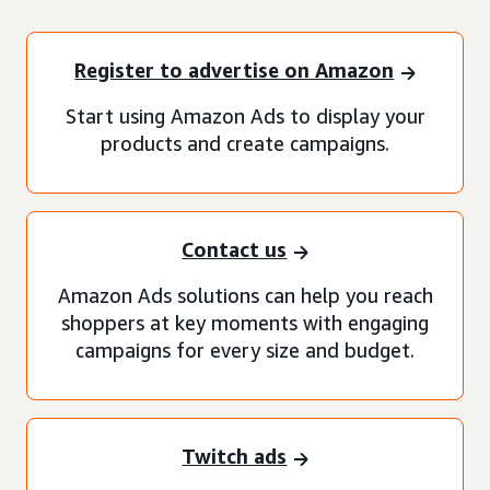
Register to advertise on Amazon
Start using Amazon Ads to display your
products and create campaigns.
Contact us
Amazon Ads solutions can help you reach
shoppers at key moments with engaging
campaigns for every size and budget.
Twitch ads