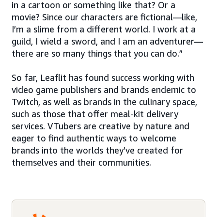
in a cartoon or something like that? Or a
movie? Since our characters are fictional—like,
I’m a slime from a different world. I work at a
guild, I wield a sword, and I am an adventurer—
there are so many things that you can do.”
So far, Leaflit has found success working with
video game publishers and brands endemic to
Twitch, as well as brands in the culinary space,
such as those that offer meal-kit delivery
services. VTubers are creative by nature and
eager to find authentic ways to welcome
brands into the worlds they’ve created for
themselves and their communities.