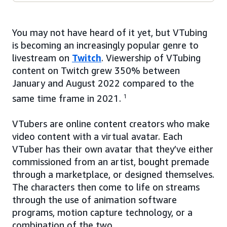
You may not have heard of it yet, but VTubing
is becoming an increasingly popular genre to
livestream on
Twitch
. Viewership of VTubing
content on Twitch grew 350% between
January and August 2022 compared to the
same time frame in 2021.
1
VTubers are online content creators who make
video content with a virtual avatar. Each
VTuber has their own avatar that they’ve either
commissioned from an artist, bought premade
through a marketplace, or designed themselves.
The characters then come to life on streams
through the use of animation software
programs, motion capture technology, or a
combination of the two.