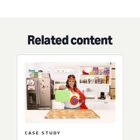
Related content
CASE STUDY