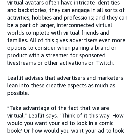
virtual avatars often have intricate identities
and backstories; they can engage in all sorts of
activities, hobbies and professions; and they can
be a part of larger, interconnected virtual
worlds complete with virtual friends and
families. All of this gives advertisers even more
options to consider when pairing a brand or
product with a streamer for sponsored
livestreams or other activations on Twitch.
Leaflit advises that advertisers and marketers
lean into these creative aspects as much as
possible.
“Take advantage of the fact that we are
virtual,” Leaflit says. “Think of it this way: How
would you want your ad to look in a comic
book? Or how would you want your ad to look