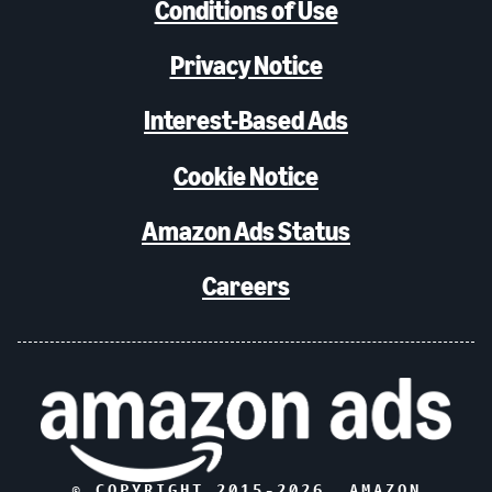
Conditions of Use
Privacy Notice
Interest-Based Ads
Cookie Notice
Amazon Ads Status
Careers
© COPYRIGHT 2015-
2026
, AMAZON