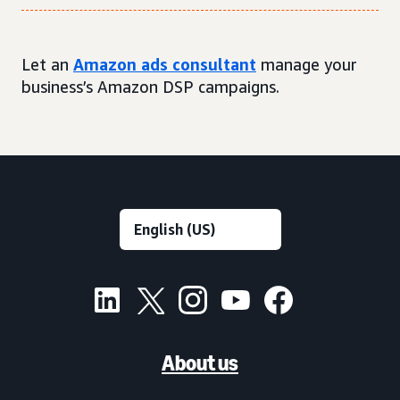
Let an
Amazon ads consultant
manage your
business’s Amazon DSP campaigns.
About us