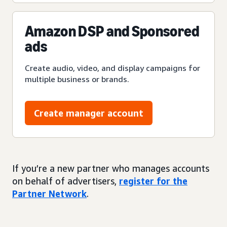
Amazon DSP and Sponsored
ads
Create audio, video, and display campaigns for
multiple business or brands.
Create manager account
If you’re a new partner who manages accounts
on behalf of advertisers,
register for the
Partner Network
.