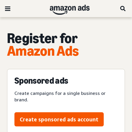
Register for
Amazon Ads
Sponsored ads
Create campaigns for a single business or
brand.
Create sponsored ads account