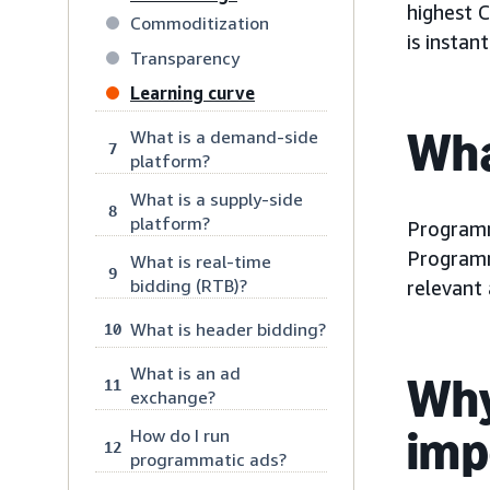
highest 
Commoditization
is instan
Transparency
Learning curve
Wha
What is a demand-side
7
platform?
What is a supply-side
8
platform?
Program
Programm
What is real-time
9
bidding (RTB)?
relevant 
What is header bidding?
10
What is an ad
Why
11
exchange?
imp
How do I run
12
programmatic ads?