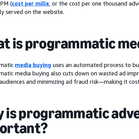
CPM (
cost per mille
, or the cost per one thousand adv
tly served on the website.
t is programmatic me
matic
media buying
uses an automated process to buy 
atic media buying also cuts down on wasted ad impre
audiences and minimizing ad fraud risk—making it cost-e
 is programmatic adve
ortant?