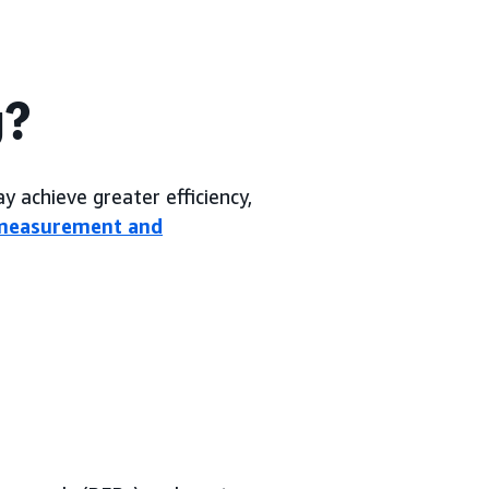
g?
 achieve greater efficiency,
measurement and