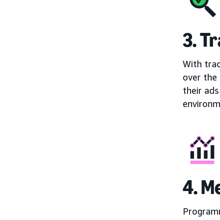
3. T
With trad
over the
their ads
environm
4. 
Programm