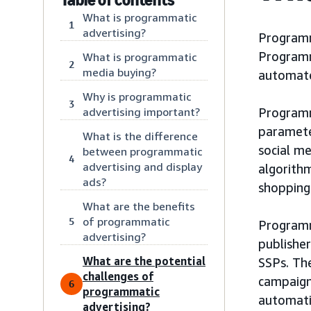
What is programmatic
1
advertising?
Programm
Programm
What is programmatic
2
media buying?
automated
Why is programmatic
3
advertising important?
Programm
paramete
What is the difference
social m
between programmatic
4
advertising and display
algorithm
ads?
shopping
What are the benefits
of programmatic
5
Programm
advertising?
publishe
What are the potential
SSPs. Th
challenges of
campaign’
6
programmatic
automati
advertising?