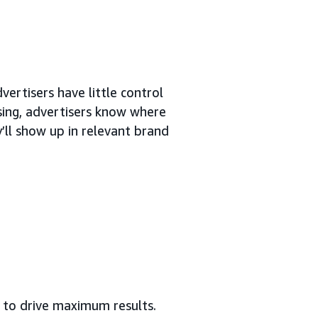
vertisers have little control
ing, advertisers know where
’ll show up in relevant brand
to drive maximum results.