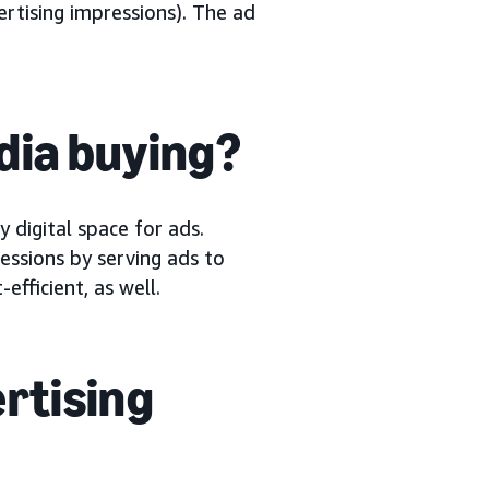
ertising impressions). The ad
dia buying?
digital space for ads.
ssions by serving ads to
fficient, as well.
rtising