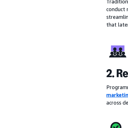
Tradition
conduct 
streamli
that later
2. R
Programm
marketin
across de