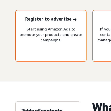
Register to advertise
Start using Amazon Ads to
If you
promote your products and create
conta
campaigns.
manage
Wha
Table of contents