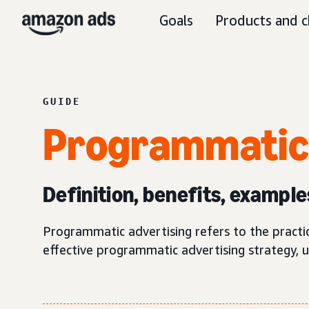
Goals
Products and c
GUIDE
Programmati
Definition, benefits, example
Programmatic advertising refers to the practi
effective programmatic advertising strategy, 