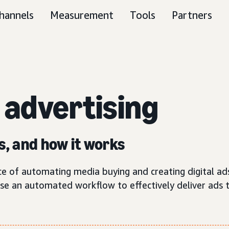
hannels
Measurement
Tools
Partners
c
advertising
s, and how it works
ce of automating media buying and creating digital ad
use an automated workflow to effectively deliver ads 