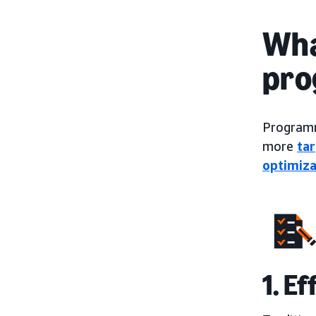
Wha
pro
Programma
more
ta
optimiza
1. E