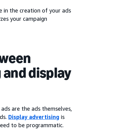
 in the creation of your ads
yzes your campaign
tween
 and display
 ads are the ads themselves,
ads.
Display advertising
is
 need to be programmatic.