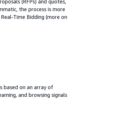
proposals (RFPs) and quotes,
mmatic, the process is more
h Real-Time Bidding (more on
s based on an array of
reaming, and browsing signals