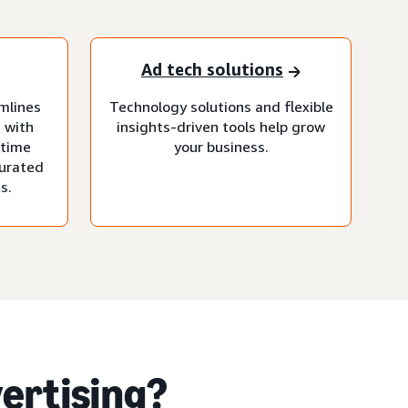
Ad tech solutions
mlines
Technology solutions and flexible
 with
insights-driven tools help grow
-time
your business.
curated
s.
ertising?