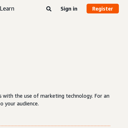
Learn
Sign in
Register
s with the use of marketing technology. For an
to your audience.