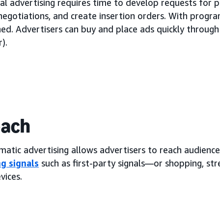
al advertising requires time to develop requests for 
negotiations, and create insertion orders. With progra
ned. Advertisers can buy and place ads quickly throug
).
each
atic advertising allows advertisers to reach audience
g signals
such as first-party signals—or shopping, st
vices.