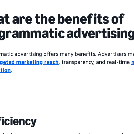
t are the benefits of
grammatic advertisin
tic advertising offers many benefits. Advertisers may
rgeted marketing reach
, transparency, and real-time
tion
.
fficiency