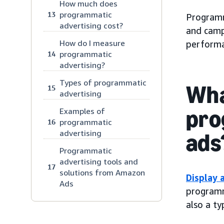
How much does
programmatic
13
Programma
advertising cost?
and camp
How do I measure
performa
programmatic
14
advertising?
Types of programmatic
Wha
15
advertising
pro
Examples of
programmatic
16
advertising
ads
Programmatic
advertising tools and
17
solutions from Amazon
Display 
Ads
programma
also a t