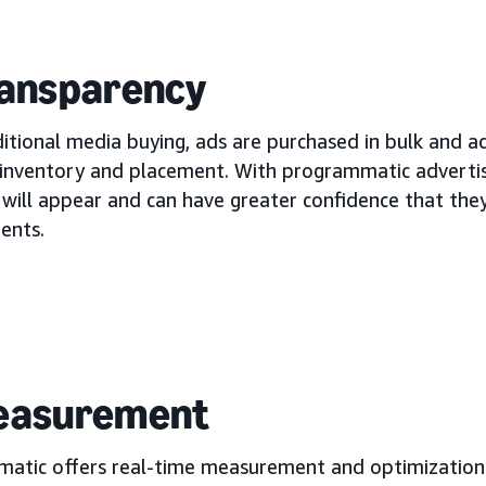
ransparency
itional media buying, ads are purchased in bulk and ad
 inventory and placement. With programmatic advertis
 will appear and can have greater confidence that they
ents.
Measurement
atic offers real-time measurement and optimization 