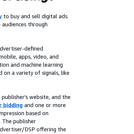
y
to buy and sell digital ads.
o audiences through
dvertiser-defined
mobile, apps, video, and
tion and machine learning
on a variety of signals, like
publisher’s website, and the
r bidding
and one or more
 impression based on
. The publisher
dvertiser/DSP offering the