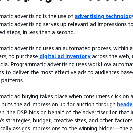
atic advertising is the use of
advertising technolog
atic advertising serves up relevant ad impressions t
 steps, in less than a second.
atic advertising uses an automated process, within a
rs, to purchase
digital ad inventory
across the web, 
edia. Programmatic advertising uses workflow automa
s to deliver the most effective ads to audiences based 
 patterns.
atic ad buying takes place when consumers click on a 
r puts the ad impression up for auction through
heade
en, the DSP bids on behalf of the advertiser for that
s strategies, budget, creative sizes, and other factors
cally assigns impressions to the winning bidder—the a