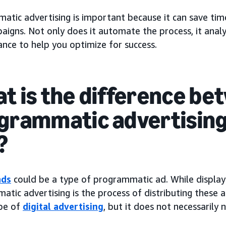
tic advertising is important because it can save time
aigns. Not only does it automate the process, it anal
nce to help you optimize for success.
t is the difference be
grammatic advertising
?
ads
could be a type of programmatic ad. While display
tic advertising is the process of distributing these 
ype of
digital advertising
, but it does not necessarily