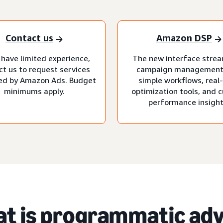
Contact us
Amazon DSP
 have limited experience,
The new interface strea
ct us to request services
campaign management
d by Amazon Ads. Budget
simple workflows, real
minimums apply.
optimization tools, and 
performance insight
t is programmatic adv