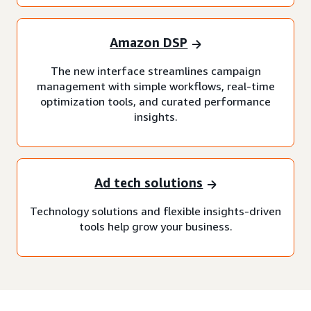
Amazon DSP
The new interface streamlines campaign
management with simple workflows, real-time
optimization tools, and curated performance
insights.
Ad tech solutions
Technology solutions and flexible insights-driven
tools help grow your business.