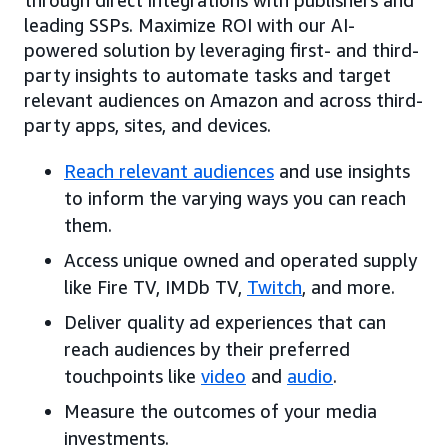
leading SSPs. Maximize ROI with our AI-
powered solution by leveraging first- and third-
party insights to automate tasks and target
relevant audiences on Amazon and across third-
party apps, sites, and devices.
Reach relevant audiences
and use insights
to inform the varying ways you can reach
them.
Access unique owned and operated supply
like Fire TV, IMDb TV,
Twitch
, and more.
Deliver quality ad experiences that can
reach audiences by their preferred
touchpoints like
video
and
audio
.
Measure the outcomes of your media
investments.