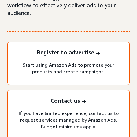
workflow to effectively deliver ads to your
audience.
Register to advertise
Start using Amazon Ads to promote your
products and create campaigns.
Contact us
If you have limited experience, contact us to
request services managed by Amazon Ads.
Budget minimums apply.