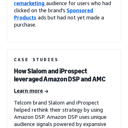
remarketing
audience for users who had
clicked on the brand’s
Sponsored
Products
ads but had not yet made a
purchase.
CASE STUDIES
How Slalom and iProspect
leveraged Amazon DSP and AMC
Learn more
Telcom brand Slalom and iProspect
helped rethink their strategy by using
Amazon DSP. Amazon DSP uses unique
audience signals powered by expansive