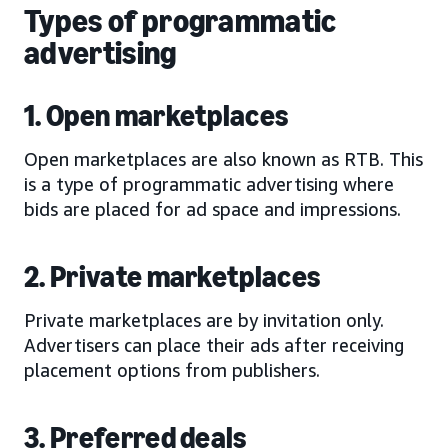
Types of programmatic
advertising
1. Open marketplaces
Open marketplaces are also known as RTB. This
is a type of programmatic advertising where
bids are placed for ad space and impressions.
2. Private marketplaces
Private marketplaces are by invitation only.
Advertisers can place their ads after receiving
placement options from publishers.
3. Preferred deals