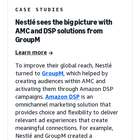
CASE STUDIES
Nestlé sees the big picture with
AMC and DSP solutions from
GroupM
Learn more
To improve their global reach, Nestlé
turned to
GroupM
, which helped by
creating audiences within AMC and
activating them through Amazon DSP
campaigns.
Amazon DSP
is an
omnichannel marketing solution that
provides choice and flexibility to deliver
relevant ad experiences that create
meaningful connections. For example,
Nestlé and GroupM created a