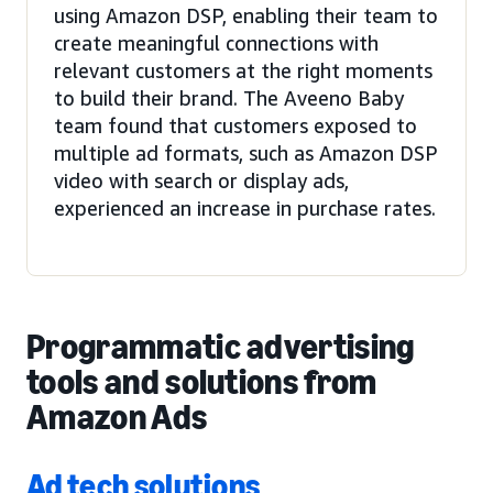
using Amazon DSP, enabling their team to
create meaningful connections with
relevant customers at the right moments
to build their brand. The Aveeno Baby
team found that customers exposed to
multiple ad formats, such as Amazon DSP
video with search or display ads,
experienced an increase in purchase rates.
Programmatic advertising
tools and solutions from
Amazon Ads
Ad tech solutions