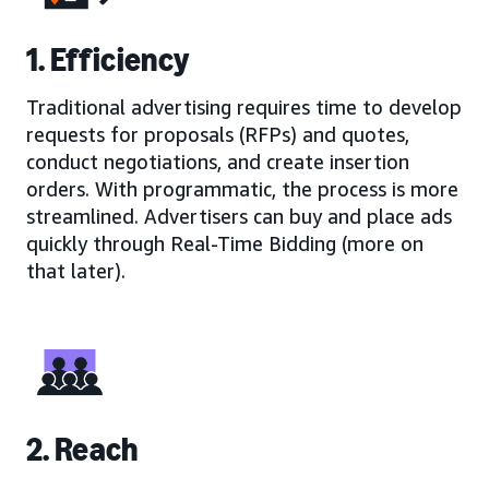
1. Efficiency
Traditional advertising requires time to develop
requests for proposals (RFPs) and quotes,
conduct negotiations, and create insertion
orders. With programmatic, the process is more
streamlined. Advertisers can buy and place ads
quickly through Real-Time Bidding (more on
that later).
2. Reach