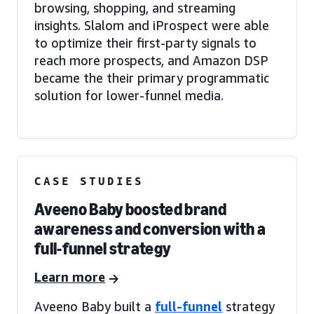
browsing, shopping, and streaming
insights. Slalom and iProspect were able
to optimize their first-party signals to
reach more prospects, and Amazon DSP
became the their primary programmatic
solution for lower-funnel media.
CASE STUDIES
Aveeno Baby boosted brand
awareness and conversion with a
full-funnel strategy
Learn more
Aveeno Baby built a
full-funnel
strategy