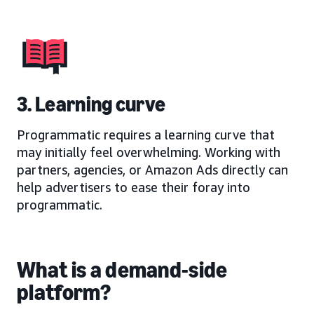
3. Learning curve
Programmatic requires a learning curve that
may initially feel overwhelming. Working with
partners, agencies, or Amazon Ads directly can
help advertisers to ease their foray into
programmatic.
What is a demand-side
platform?