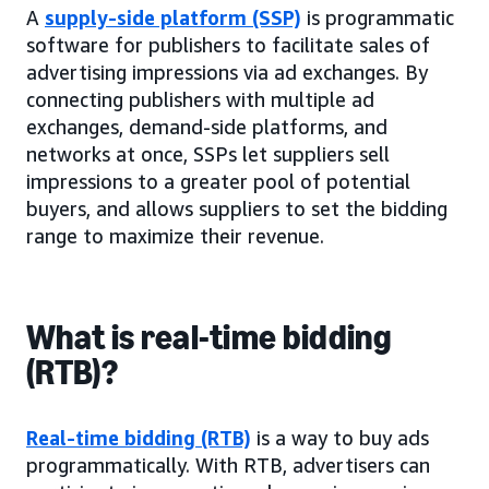
A
supply-side platform (SSP)
is programmatic
software for publishers to facilitate sales of
advertising impressions via ad exchanges. By
connecting publishers with multiple ad
exchanges, demand-side platforms, and
networks at once, SSPs let suppliers sell
impressions to a greater pool of potential
buyers, and allows suppliers to set the bidding
range to maximize their revenue.
What is real-time bidding
(RTB)?
Real-time bidding (RTB)
is a way to buy ads
programmatically. With RTB, advertisers can