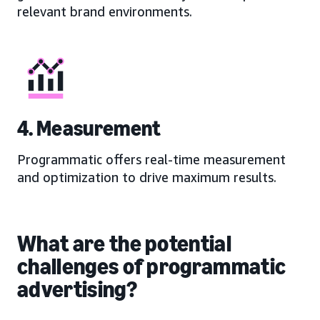
relevant brand environments.
4. Measurement
Programmatic offers real-time measurement
and optimization to drive maximum results.
What are the potential
challenges of programmatic
advertising?