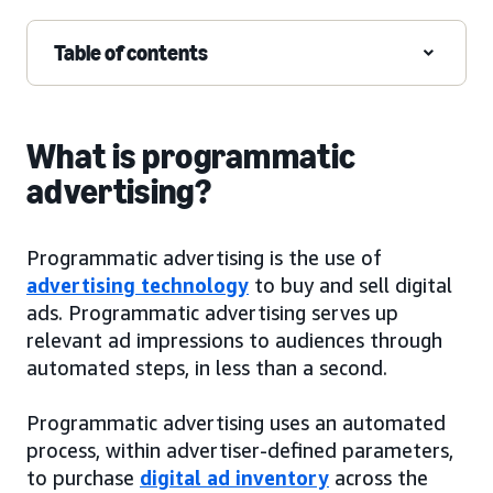
Table of contents
What is programmatic
advertising?
Programmatic advertising is the use of
advertising technology
to buy and sell digital
ads. Programmatic advertising serves up
relevant ad impressions to audiences through
automated steps, in less than a second.
Programmatic advertising uses an automated
process, within advertiser-defined parameters,
to purchase
digital ad inventory
across the