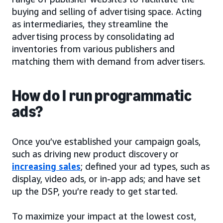
buying and selling of advertising space. Acting
as intermediaries, they streamline the
advertising process by consolidating ad
inventories from various publishers and
matching them with demand from advertisers.
How do I run programmatic
ads?
Once you’ve established your campaign goals,
such as driving new product discovery or
increasing sales
; defined your ad types, such as
display, video ads, or in-app ads; and have set
up the DSP, you’re ready to get started.
To maximize your impact at the lowest cost,