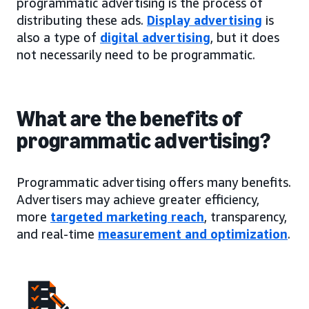
programmatic advertising is the process of
distributing these ads.
Display advertising
is
also a type of
digital advertising
, but it does
not necessarily need to be programmatic.
What are the benefits of
programmatic advertising?
Programmatic advertising offers many benefits.
Advertisers may achieve greater efficiency,
more
targeted marketing reach
, transparency,
and real-time
measurement and optimization
.