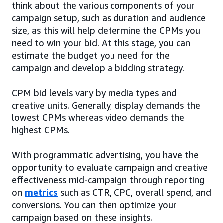
think about the various components of your
campaign setup, such as duration and audience
size, as this will help determine the CPMs you
need to win your bid. At this stage, you can
estimate the budget you need for the
campaign and develop a bidding strategy.
CPM bid levels vary by media types and
creative units. Generally, display demands the
lowest CPMs whereas video demands the
highest CPMs.
With programmatic advertising, you have the
opportunity to evaluate campaign and creative
effectiveness mid-campaign through reporting
on
metrics
such as CTR, CPC, overall spend, and
conversions. You can then optimize your
campaign based on these insights.