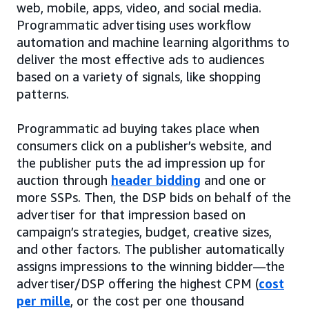
web, mobile, apps, video, and social media.
Programmatic advertising uses workflow
automation and machine learning algorithms to
deliver the most effective ads to audiences
based on a variety of signals, like shopping
patterns.
Programmatic ad buying takes place when
consumers click on a publisher’s website, and
the publisher puts the ad impression up for
auction through
header bidding
and one or
more SSPs. Then, the DSP bids on behalf of the
advertiser for that impression based on
campaign’s strategies, budget, creative sizes,
and other factors. The publisher automatically
assigns impressions to the winning bidder—the
advertiser/DSP offering the highest CPM (
cost
per mille
, or the cost per one thousand