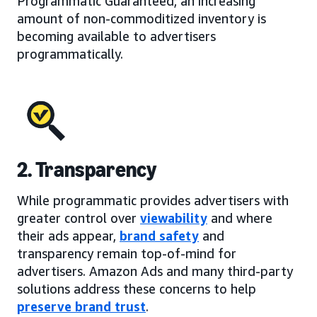
Programmatic Guaranteed, an increasing
amount of non-commoditized inventory is
becoming available to advertisers
programmatically.
2. Transparency
While programmatic provides advertisers with
greater control over
viewability
and where
their ads appear,
brand safety
and
transparency remain top-of-mind for
advertisers. Amazon Ads and many third-party
solutions address these concerns to help
preserve brand trust
.