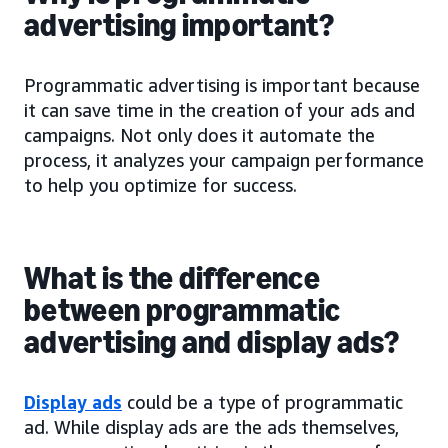
advertising important?
Programmatic advertising is important because
it can save time in the creation of your ads and
campaigns. Not only does it automate the
process, it analyzes your campaign performance
to help you optimize for success.
What is the difference
between programmatic
advertising and display ads?
Display ads
could be a type of programmatic
ad. While display ads are the ads themselves,