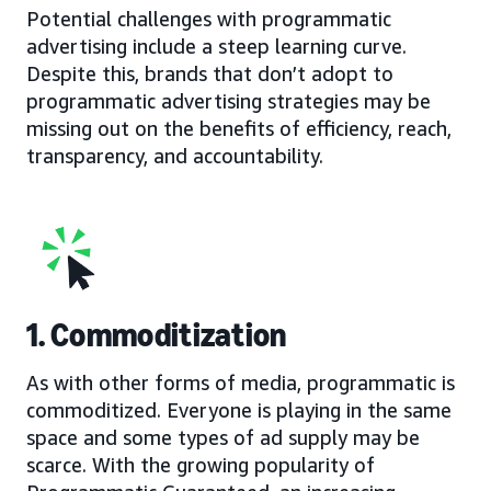
Potential challenges with programmatic
advertising include a steep learning curve.
Despite this, brands that don’t adopt to
programmatic advertising strategies may be
missing out on the benefits of efficiency, reach,
transparency, and accountability.
1. Commoditization
As with other forms of media, programmatic is
commoditized. Everyone is playing in the same
space and some types of ad supply may be
scarce. With the growing popularity of