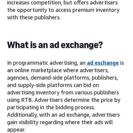
increases competition, but offers advertisers
the opportunity to access premium inventory
with these publishers.
What is an ad exchange?
In programmatic advertising, an
ad exchange
is
an online marketplace where advertisers,
agencies, demand-side platforms, publishers,
and supply-side platforms can bid on
advertising inventory from various publishers
using RTB. Advertisers determine the price by
participating in the bidding process.
Additionally, with an ad exchange, advertisers
gain visibility regarding where their ads will
appear.