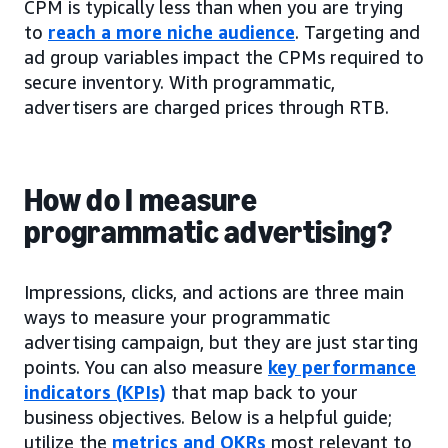
CPM is typically less than when you are trying
to
reach a more niche audience
. Targeting and
ad group variables impact the CPMs required to
secure inventory. With programmatic,
advertisers are charged prices through RTB.
How do I measure
programmatic advertising?
Impressions, clicks, and actions are three main
ways to measure your programmatic
advertising campaign, but they are just starting
points. You can also measure
key performance
indicators (KPIs)
that map back to your
business objectives. Below is a helpful guide;
utilize the
metrics and OKRs
most relevant to