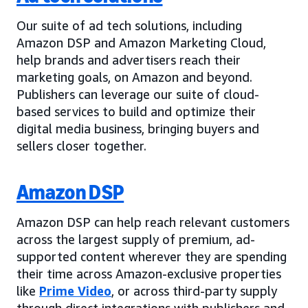
Our suite of ad tech solutions, including
Amazon DSP and Amazon Marketing Cloud,
help brands and advertisers reach their
marketing goals, on Amazon and beyond.
Publishers can leverage our suite of cloud-
based services to build and optimize their
digital media business, bringing buyers and
sellers closer together.
Amazon DSP
Amazon DSP can help reach relevant customers
across the largest supply of premium, ad-
supported content wherever they are spending
their time across Amazon-exclusive properties
like
Prime Video
, or across third-party supply
through direct integrations with publishers and