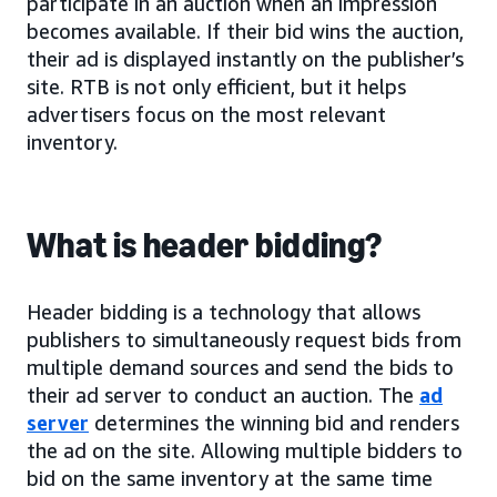
participate in an auction when an impression
becomes available. If their bid wins the auction,
their ad is displayed instantly on the publisher’s
site. RTB is not only efficient, but it helps
advertisers focus on the most relevant
inventory.
What is header bidding?
Header bidding is a technology that allows
publishers to simultaneously request bids from
multiple demand sources and send the bids to
their ad server to conduct an auction. The
ad
server
determines the winning bid and renders
the ad on the site. Allowing multiple bidders to
bid on the same inventory at the same time