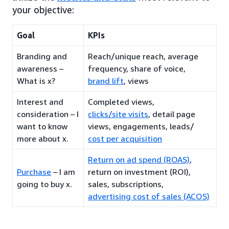
your objective:
Goal
KPIs
Branding and
Reach/unique reach, average
awareness –
frequency, share of voice,
What is x?
brand lift
, views
Interest and
Completed views,
consideration – I
clicks/site visits
, detail page
want to know
views, engagements, leads/
more about x.
cost per acquisition
Return on ad spend (ROAS)
,
Purchase
– I am
return on investment (ROI),
going to buy x.
sales, subscriptions,
advertising cost of sales (ACOS)