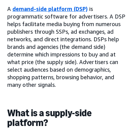
A
demand-side platform (DSP)
is
programmatic software for advertisers. A DSP
helps facilitate media buying from numerous
publishers through SSPs, ad exchanges, ad
networks, and direct integrations. DSPs help
brands and agencies (the demand side)
determine which impressions to buy and at
what price (the supply side). Advertisers can
select audiences based on demographics,
shopping patterns, browsing behavior, and
many other signals.
What is a supply-side
platform?