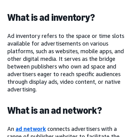
What is ad inventory?
Ad inventory refers to the space or time slots
available for advertisements on various
platforms, such as websites, mobile apps, and
other digital media. It serves as the bridge
between publishers who own ad space and
advertisers eager to reach specific audiences
through display ads, video content, or native
advertising.
What is an ad network?
An
ad network
connects advertisers with a
range of publisher websites to facilitate the