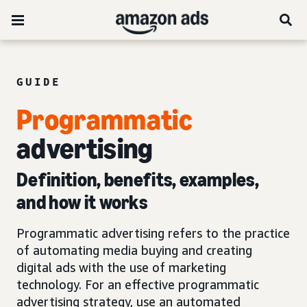
GUIDE
Programmatic
advertising
Definition, benefits, examples,
and how it works
Programmatic advertising refers to the practice
of automating media buying and creating
digital ads with the use of marketing
technology. For an effective programmatic
advertising strategy, use an automated