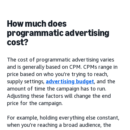
How much does
programmatic advertising
cost?
The cost of programmatic advertising varies
and is generally based on CPM. CPMs range in
price based on who you’re trying to reach,
supply settings,
advertising budget
, and the
amount of time the campaign has to run.
Adjusting these factors will change the end
price for the campaign.
For example, holding everything else constant,
when you’re reaching a broad audience, the