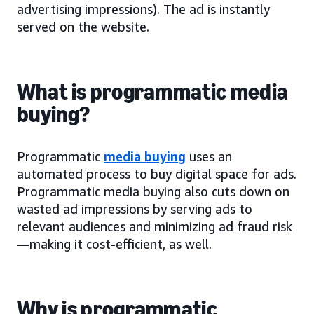
advertising impressions). The ad is instantly
served on the website.
What is programmatic media
buying?
Programmatic
media buying
uses an
automated process to buy digital space for ads.
Programmatic media buying also cuts down on
wasted ad impressions by serving ads to
relevant audiences and minimizing ad fraud risk
—making it cost-efficient, as well.
Why is programmatic