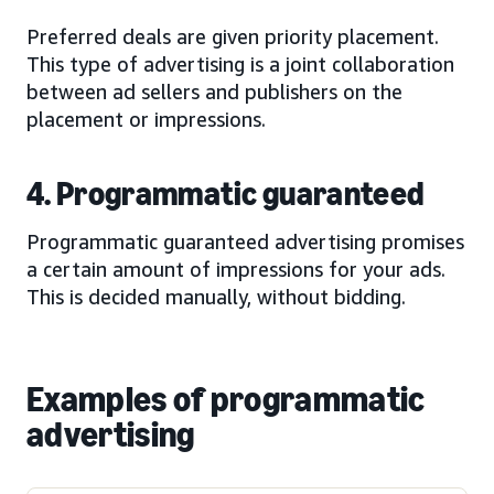
Preferred deals are given priority placement.
This type of advertising is a joint collaboration
between ad sellers and publishers on the
placement or impressions.
4. Programmatic guaranteed
Programmatic guaranteed advertising promises
a certain amount of impressions for your ads.
This is decided manually, without bidding.
Examples of programmatic
advertising