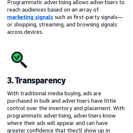
Programmatic advertising allows advertisers to
reach audiences based on an array of
marketing signals
such as first-party signals—
or shopping, streaming, and browsing signals
across devices.
3. Transparency
With traditional media buying, ads are
purchased in bulk and advertisers have little
control over the inventory and placement. With
programmatic advertising, advertisers know
where their ads will appear and can have
greater confidence that they’ll show up in