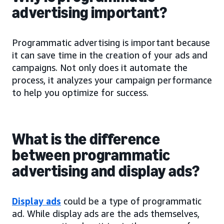
advertising important?
Programmatic advertising is important because
it can save time in the creation of your ads and
campaigns. Not only does it automate the
process, it analyzes your campaign performance
to help you optimize for success.
What is the difference
between programmatic
advertising and display ads?
Display ads
could be a type of programmatic
ad. While display ads are the ads themselves,