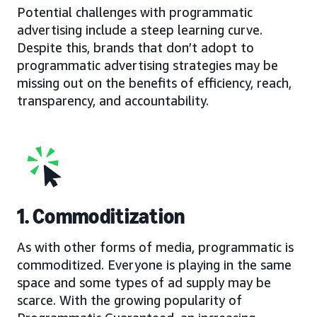
Potential challenges with programmatic
advertising include a steep learning curve.
Despite this, brands that don’t adopt to
programmatic advertising strategies may be
missing out on the benefits of efficiency, reach,
transparency, and accountability.
1. Commoditization
As with other forms of media, programmatic is
commoditized. Everyone is playing in the same
space and some types of ad supply may be
scarce. With the growing popularity of