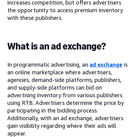
increases competition, but offers advertisers
the opportunity to access premium inventory
with these publishers.
What is an ad exchange?
In programmatic advertising, an
ad exchange
is
an online marketplace where advertisers,
agencies, demand-side platforms, publishers,
and supply-side platforms can bid on
advertising inventory from various publishers
using RTB. Advertisers determine the price by
participating in the bidding process.
Additionally, with an ad exchange, advertisers
gain visibility regarding where their ads will
appear.