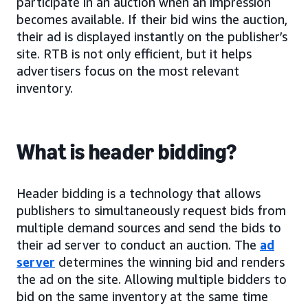
participate in an auction when an impression
becomes available. If their bid wins the auction,
their ad is displayed instantly on the publisher’s
site. RTB is not only efficient, but it helps
advertisers focus on the most relevant
inventory.
What is header bidding?
Header bidding is a technology that allows
publishers to simultaneously request bids from
multiple demand sources and send the bids to
their ad server to conduct an auction. The
ad
server
determines the winning bid and renders
the ad on the site. Allowing multiple bidders to
bid on the same inventory at the same time