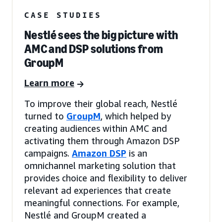
CASE STUDIES
Nestlé sees the big picture with
AMC and DSP solutions from
GroupM
Learn more
To improve their global reach, Nestlé
turned to
GroupM
, which helped by
creating audiences within AMC and
activating them through Amazon DSP
campaigns.
Amazon DSP
is an
omnichannel marketing solution that
provides choice and flexibility to deliver
relevant ad experiences that create
meaningful connections. For example,
Nestlé and GroupM created a