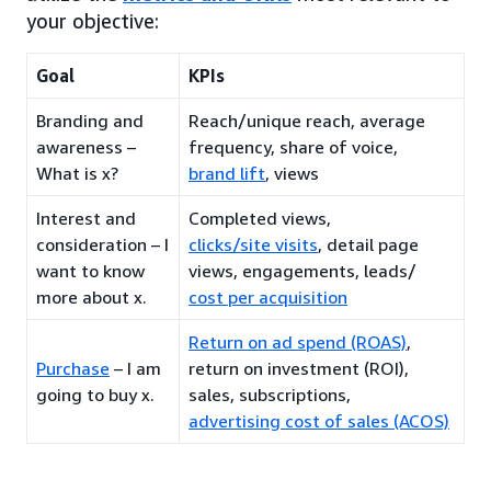
your objective:
Goal
KPIs
Branding and
Reach/unique reach, average
awareness –
frequency, share of voice,
What is x?
brand lift
, views
Interest and
Completed views,
consideration – I
clicks/site visits
, detail page
want to know
views, engagements, leads/
more about x.
cost per acquisition
Return on ad spend (ROAS)
,
Purchase
– I am
return on investment (ROI),
going to buy x.
sales, subscriptions,
advertising cost of sales (ACOS)