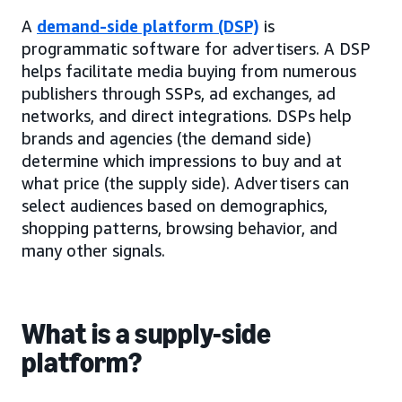
A
demand-side platform (DSP)
is
programmatic software for advertisers. A DSP
helps facilitate media buying from numerous
publishers through SSPs, ad exchanges, ad
networks, and direct integrations. DSPs help
brands and agencies (the demand side)
determine which impressions to buy and at
what price (the supply side). Advertisers can
select audiences based on demographics,
shopping patterns, browsing behavior, and
many other signals.
What is a supply-side
platform?