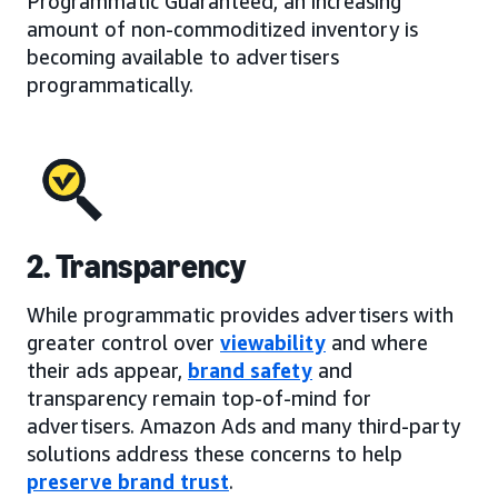
Programmatic Guaranteed, an increasing
amount of non-commoditized inventory is
becoming available to advertisers
programmatically.
2. Transparency
While programmatic provides advertisers with
greater control over
viewability
and where
their ads appear,
brand safety
and
transparency remain top-of-mind for
advertisers. Amazon Ads and many third-party
solutions address these concerns to help
preserve brand trust
.