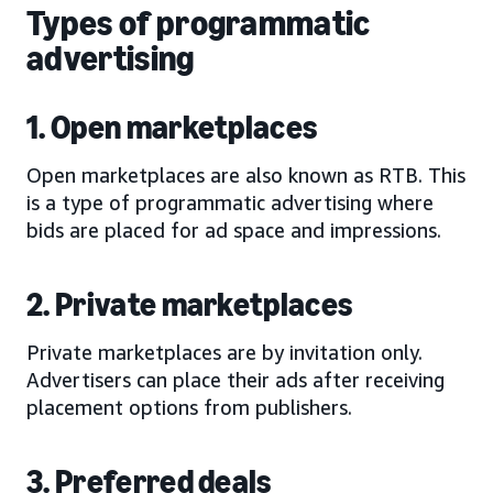
Types of programmatic
advertising
1. Open marketplaces
Open marketplaces are also known as RTB. This
is a type of programmatic advertising where
bids are placed for ad space and impressions.
2. Private marketplaces
Private marketplaces are by invitation only.
Advertisers can place their ads after receiving
placement options from publishers.
3. Preferred deals