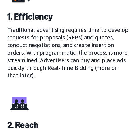
1. Efficiency
Traditional advertising requires time to develop
requests for proposals (RFPs) and quotes,
conduct negotiations, and create insertion
orders. With programmatic, the process is more
streamlined. Advertisers can buy and place ads
quickly through Real-Time Bidding (more on
that later).
2. Reach