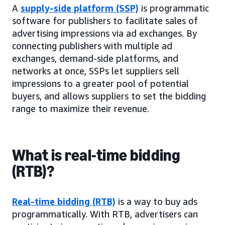
A
supply-side platform (SSP)
is programmatic
software for publishers to facilitate sales of
advertising impressions via ad exchanges. By
connecting publishers with multiple ad
exchanges, demand-side platforms, and
networks at once, SSPs let suppliers sell
impressions to a greater pool of potential
buyers, and allows suppliers to set the bidding
range to maximize their revenue.
What is real-time bidding
(RTB)?
Real-time bidding (RTB)
is a way to buy ads
programmatically. With RTB, advertisers can