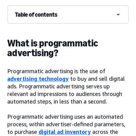
Table of contents
What is programmatic
advertising?
Programmatic advertising is the use of
advertising technology
to buy and sell digital
ads. Programmatic advertising serves up
relevant ad impressions to audiences through
automated steps, in less than a second.
Programmatic advertising uses an automated
process, within advertiser-defined parameters,
to purchase
digital ad inventory
across the