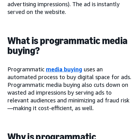
advertising impressions). The ad is instantly
served on the website.
What is programmatic media
buying?
Programmatic
media buying
uses an
automated process to buy digital space for ads.
Programmatic media buying also cuts down on
wasted ad impressions by serving ads to
relevant audiences and minimizing ad fraud risk
—making it cost-efficient, as well.
Why is programmatic