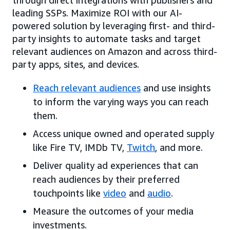
leading SSPs. Maximize ROI with our AI-
powered solution by leveraging first- and third-
party insights to automate tasks and target
relevant audiences on Amazon and across third-
party apps, sites, and devices.
Reach relevant audiences
and use insights
to inform the varying ways you can reach
them.
Access unique owned and operated supply
like Fire TV, IMDb TV,
Twitch
, and more.
Deliver quality ad experiences that can
reach audiences by their preferred
touchpoints like
video
and
audio
.
Measure the outcomes of your media
investments.