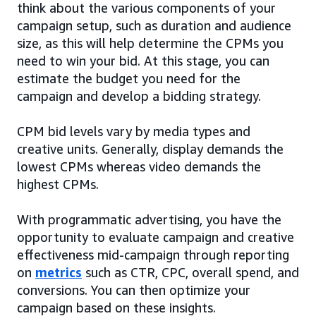
think about the various components of your
campaign setup, such as duration and audience
size, as this will help determine the CPMs you
need to win your bid. At this stage, you can
estimate the budget you need for the
campaign and develop a bidding strategy.
CPM bid levels vary by media types and
creative units. Generally, display demands the
lowest CPMs whereas video demands the
highest CPMs.
With programmatic advertising, you have the
opportunity to evaluate campaign and creative
effectiveness mid-campaign through reporting
on
metrics
such as CTR, CPC, overall spend, and
conversions. You can then optimize your
campaign based on these insights.