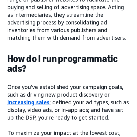
buying and selling of advertising space. Acting
as intermediaries, they streamline the
advertising process by consolidating ad
inventories from various publishers and
matching them with demand from advertisers.
How do I run programmatic
ads?
Once you’ve established your campaign goals,
such as driving new product discovery or
increasing sales
; defined your ad types, such as
display, video ads, or in-app ads; and have set
up the DSP, you’re ready to get started.
To maximize your impact at the lowest cost,