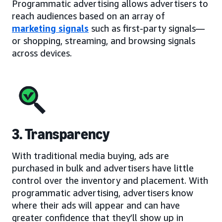
Programmatic advertising allows advertisers to
reach audiences based on an array of
marketing signals
such as first-party signals—
or shopping, streaming, and browsing signals
across devices.
3. Transparency
With traditional media buying, ads are
purchased in bulk and advertisers have little
control over the inventory and placement. With
programmatic advertising, advertisers know
where their ads will appear and can have
greater confidence that they’ll show up in