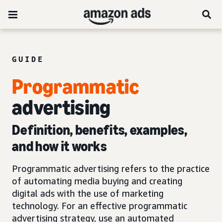
GUIDE
Programmatic
advertising
Definition, benefits, examples,
and how it works
Programmatic advertising refers to the practice
of automating media buying and creating
digital ads with the use of marketing
technology. For an effective programmatic
advertising strategy, use an automated