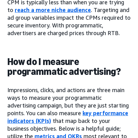
CPM is typically less than when you are trying
to
reach a more niche audience
. Targeting and
ad group variables impact the CPMs required to
secure inventory. With programmatic,
advertisers are charged prices through RTB.
How do I measure
programmatic advertising?
Impressions, clicks, and actions are three main
ways to measure your programmatic
advertising campaign, but they are just starting
points. You can also measure
key performance
indicators (KPIs)
that map back to your
business objectives. Below is a helpful guide;
utilize the
metrics and OKRs
most relevant to