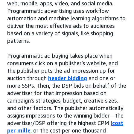
web, mobile, apps, video, and social media.
Programmatic advertising uses workflow
automation and machine learning algorithms to
deliver the most effective ads to audiences
based on a variety of signals, like shopping
patterns.
Programmatic ad buying takes place when
consumers click on a publisher’s website, and
the publisher puts the ad impression up for
auction through
header bidding
and one or
more SSPs. Then, the DSP bids on behalf of the
advertiser for that impression based on
campaign’s strategies, budget, creative sizes,
and other factors. The publisher automatically
assigns impressions to the winning bidder—the
advertiser/DSP offering the highest CPM (
cost
per mille
, or the cost per one thousand