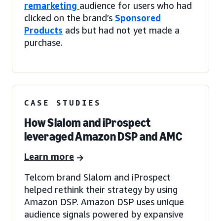
remarketing
audience for users who had
clicked on the brand’s
Sponsored
Products
ads but had not yet made a
purchase.
CASE STUDIES
How Slalom and iProspect
leveraged Amazon DSP and AMC
Learn more
Telcom brand Slalom and iProspect
helped rethink their strategy by using
Amazon DSP. Amazon DSP uses unique
audience signals powered by expansive