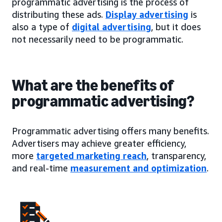
programmatic advertising is the process of
distributing these ads.
Display advertising
is
also a type of
digital advertising
, but it does
not necessarily need to be programmatic.
What are the benefits of
programmatic advertising?
Programmatic advertising offers many benefits.
Advertisers may achieve greater efficiency,
more
targeted marketing reach
, transparency,
and real-time
measurement and optimization
.