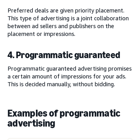
Preferred deals are given priority placement.
This type of advertising is a joint collaboration
between ad sellers and publishers on the
placement or impressions.
4. Programmatic guaranteed
Programmatic guaranteed advertising promises
a certain amount of impressions for your ads.
This is decided manually, without bidding.
Examples of programmatic
advertising