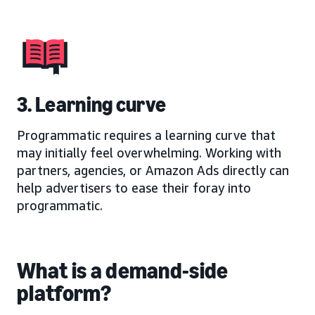
3. Learning curve
Programmatic requires a learning curve that
may initially feel overwhelming. Working with
partners, agencies, or Amazon Ads directly can
help advertisers to ease their foray into
programmatic.
What is a demand-side
platform?