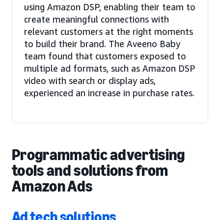
using Amazon DSP, enabling their team to
create meaningful connections with
relevant customers at the right moments
to build their brand. The Aveeno Baby
team found that customers exposed to
multiple ad formats, such as Amazon DSP
video with search or display ads,
experienced an increase in purchase rates.
Programmatic advertising
tools and solutions from
Amazon Ads
Ad tech solutions