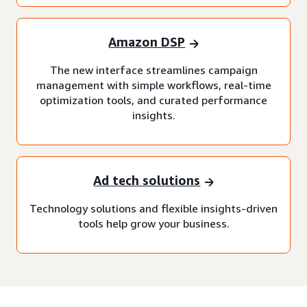
Amazon DSP
The new interface streamlines campaign
management with simple workflows, real-time
optimization tools, and curated performance
insights.
Ad tech solutions
Technology solutions and flexible insights-driven
tools help grow your business.