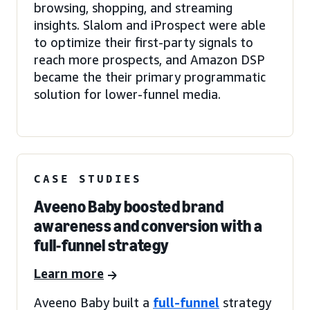
browsing, shopping, and streaming
insights. Slalom and iProspect were able
to optimize their first-party signals to
reach more prospects, and Amazon DSP
became the their primary programmatic
solution for lower-funnel media.
CASE STUDIES
Aveeno Baby boosted brand
awareness and conversion with a
full-funnel strategy
Learn more
Aveeno Baby built a
full-funnel
strategy