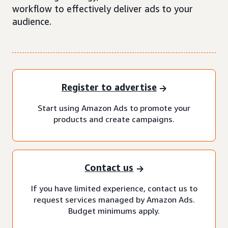
workflow to effectively deliver ads to your
audience.
Register to advertise
Start using Amazon Ads to promote your
products and create campaigns.
Contact us
If you have limited experience, contact us to
request services managed by Amazon Ads.
Budget minimums apply.