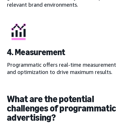
relevant brand environments.
4. Measurement
Programmatic offers real-time measurement
and optimization to drive maximum results.
What are the potential
challenges of programmatic
advertising?