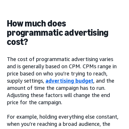
How much does
programmatic advertising
cost?
The cost of programmatic advertising varies
and is generally based on CPM. CPMs range in
price based on who you’re trying to reach,
supply settings,
advertising budget
, and the
amount of time the campaign has to run.
Adjusting these factors will change the end
price for the campaign.
For example, holding everything else constant,
when you’re reaching a broad audience, the