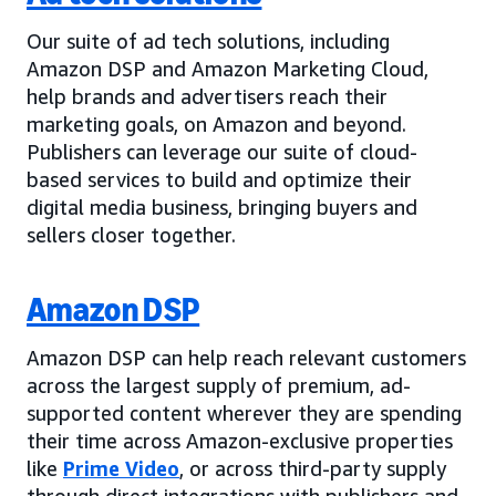
Our suite of ad tech solutions, including
Amazon DSP and Amazon Marketing Cloud,
help brands and advertisers reach their
marketing goals, on Amazon and beyond.
Publishers can leverage our suite of cloud-
based services to build and optimize their
digital media business, bringing buyers and
sellers closer together.
Amazon DSP
Amazon DSP can help reach relevant customers
across the largest supply of premium, ad-
supported content wherever they are spending
their time across Amazon-exclusive properties
like
Prime Video
, or across third-party supply
through direct integrations with publishers and