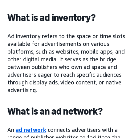
What is ad inventory?
Ad inventory refers to the space or time slots
available for advertisements on various
platforms, such as websites, mobile apps, and
other digital media. It serves as the bridge
between publishers who own ad space and
advertisers eager to reach specific audiences
through display ads, video content, or native
advertising.
What is an ad network?
An
ad network
connects advertisers with a
range of publisher websites to facilitate the