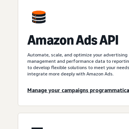
Amazon Ads API
Automate, scale, and optimize your advertisin
management and performance data to reporting
to develop flexible solutions to meet your need
integrate more deeply with Amazon Ads.
Manage your campaigns programmatica