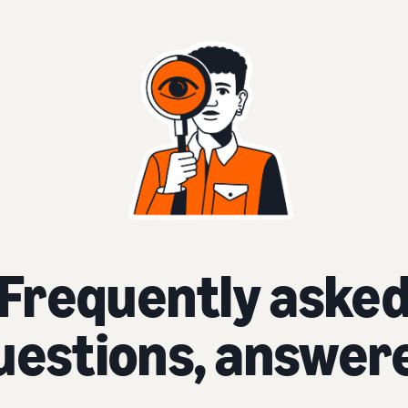
Frequently aske
uestions, answer