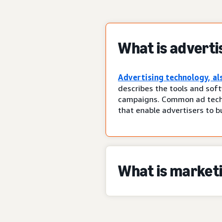
What is adverti
Advertising technology, al
describes the tools and soft
campaigns. Common ad tech 
that enable advertisers to b
What is market