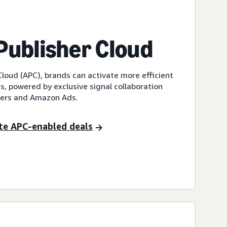
ublisher Cloud
loud (APC), brands can activate more efficient
, powered by exclusive signal collaboration
hers and Amazon Ads.
te APC-enabled deals