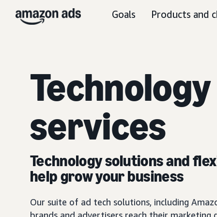
Goals
Products and c
Technology
services
Technology solutions and flexi
help grow your business
Our suite of ad tech solutions, including Am
brands and advertisers reach their marketing