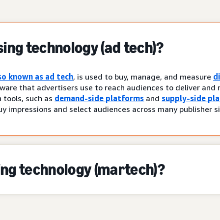
sing technology (ad tech)?
so known as ad tech
, is used to buy, manage, and measure
d
ware that advertisers use to reach audiences to deliver and 
tools, such as
demand-side platforms
and
supply-side pl
uy impressions and select audiences across many publisher si
ing technology (martech)?