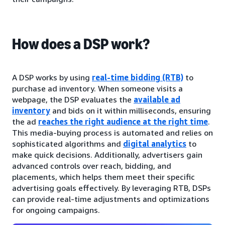
How does a DSP work?
A DSP works by using
real-time bidding (RTB)
to
purchase ad inventory. When someone visits a
webpage, the DSP evaluates the
available ad
inventory
and bids on it within milliseconds, ensuring
the ad
reaches the right audience at the right time
.
This media-buying process is automated and relies on
sophisticated algorithms and
digital analytics
to
make quick decisions. Additionally, advertisers gain
advanced controls over reach, bidding, and
placements, which helps them meet their specific
advertising goals effectively. By leveraging RTB, DSPs
can provide real-time adjustments and optimizations
for ongoing campaigns.