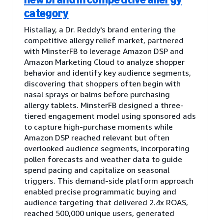
category
Histallay, a Dr. Reddy's brand entering the
competitive allergy relief market, partnered
with MinsterFB to leverage Amazon DSP and
Amazon Marketing Cloud to analyze shopper
behavior and identify key audience segments,
discovering that shoppers often begin with
nasal sprays or balms before purchasing
allergy tablets. MinsterFB designed a three-
tiered engagement model using sponsored ads
to capture high-purchase moments while
Amazon DSP reached relevant but often
overlooked audience segments, incorporating
pollen forecasts and weather data to guide
spend pacing and capitalize on seasonal
triggers. This demand-side platform approach
enabled precise programmatic buying and
audience targeting that delivered 2.4x ROAS,
reached 500,000 unique users, generated