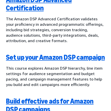
Certification
The Amazon DSP Advanced Certification validates
your proficiency in advanced programmatic offerings,
including bid strategies, conversion tracking,
audience solutions, third-party integrations, deals,
attribution, and creative formats.
Set up your Amazon DSP campaign
This course explores Amazon DSP hierarchy, line item
settings for audience segmentation and budget
pacing, and campaign management features to help
you build and edit campaigns more efficiently.
Build effective ads for Amazon
DSP campaigns