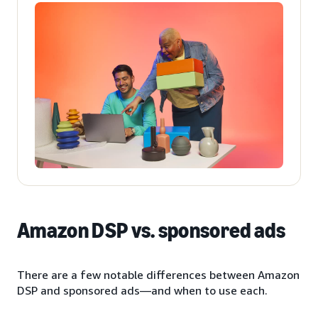
Amazon DSP vs. sponsored ads
There are a few notable differences between Amazon
DSP and sponsored ads—and when to use each.