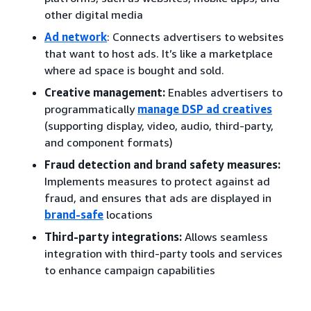
other digital media
Ad network
: Connects advertisers to websites
that want to host ads. It’s like a marketplace
where ad space is bought and sold.
Creative management:
Enables advertisers to
programmatically
manage DSP ad creatives
(supporting display, video, audio, third-party,
and component formats)
Fraud detection and brand safety measures:
Implements measures to protect against ad
fraud, and ensures that ads are displayed in
brand-safe
locations
Third-party integrations:
Allows seamless
integration with third-party tools and services
to enhance campaign capabilities