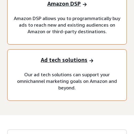
Amazon DSP
Amazon DSP allows you to programmatically buy
ads to reach new and existing audiences on
Amazon or third-party destinations.
Ad tech solutions
Our ad tech solutions can support your
omnichannel marketing goals on Amazon and
beyond.