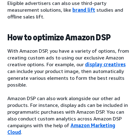
Eligible advertisers can also use third-party
measurement solutions, like
brand lift
studies and
offline sales lift.
How to optimize Amazon DSP
With Amazon DSP, you have a variety of options, from
creating custom ads to using our exclusive Amazon
creative options. For example, our
display creatives
can include your product image, then automatically
generate various elements to form the best results
possible.
Amazon DSP can also work alongside our other ad
products. For instance, display ads can be included in
programmatic purchases with Amazon DSP. You can
also conduct custom analytics across Amazon DSP
campaigns with the help of
Amazon Marketing
Cloud
.