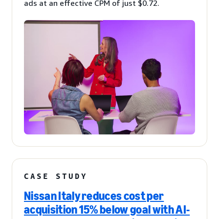
ads at an effective CPM of just $0.72.
CASE STUDY
Nissan Italy reduces cost per
acquisition 15% below goal with AI-