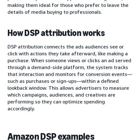
making them ideal for those who prefer to leave the
details of media buying to professionals.
How DSP attribution works
DSP attribution connects the ads audiences see or
click with actions they take afterward, like making a
purchase. When someone views or clicks an ad served
through a demand-side platform, the system tracks
that interaction and monitors for conversion events—
such as purchases or sign-ups—within a defined
lookback window. This allows advertisers to measure
which campaigns, audiences, and creatives are
performing so they can optimize spending
accordingly.
Amazon DSP examples