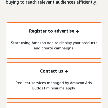
buying to reach relevant audiences efficiently.
Register to advertise
Start using Amazon Ads to display your products
and create campaigns.
Contact us
Request services managed by Amazon Ads.
Budget minimums apply.