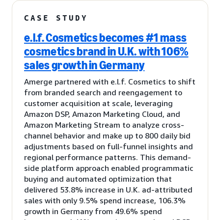
CASE STUDY
e.l.f. Cosmetics becomes #1 mass
cosmetics brand in U.K. with 106%
sales growth in Germany
Amerge partnered with e.l.f. Cosmetics to shift
from branded search and reengagement to
customer acquisition at scale, leveraging
Amazon DSP, Amazon Marketing Cloud, and
Amazon Marketing Stream to analyze cross-
channel behavior and make up to 800 daily bid
adjustments based on full-funnel insights and
regional performance patterns. This demand-
side platform approach enabled programmatic
buying and automated optimization that
delivered 53.8% increase in U.K. ad-attributed
sales with only 9.5% spend increase, 106.3%
growth in Germany from 49.6% spend