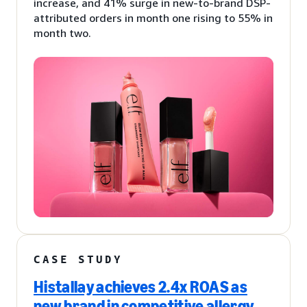
increase, and 41% surge in new-to-brand DSP-
attributed orders in month one rising to 55% in
month two.
CASE STUDY
Histallay achieves 2.4x ROAS as
new brand in competitive allergy