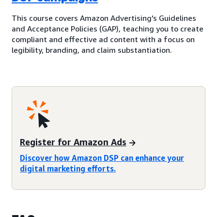
This course covers Amazon Advertising's Guidelines
and Acceptance Policies (GAP), teaching you to create
compliant and effective ad content with a focus on
legibility, branding, and claim substantiation.
Register for Amazon Ads
Discover how Amazon DSP can enhance your
digital marketing efforts.