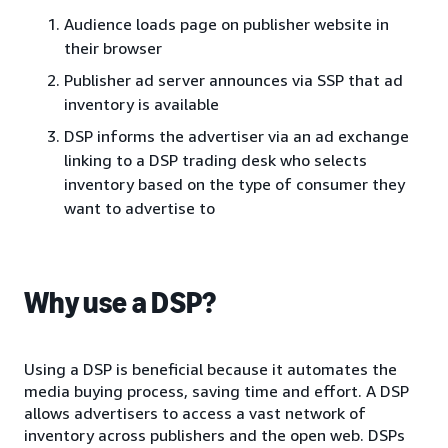
Audience loads page on publisher website in
their browser
Publisher ad server announces via SSP that ad
inventory is available
DSP informs the advertiser via an ad exchange
linking to a DSP trading desk who selects
inventory based on the type of consumer they
want to advertise to
Why use a DSP?
Using a DSP is beneficial because it automates the
media buying process, saving time and effort. A DSP
allows advertisers to access a vast network of
inventory across publishers and the open web. DSPs