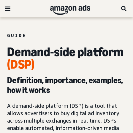
GUIDE
Demand-side platform
(DSP)
Definition, importance, examples,
how it works
A demand-side platform (DSP) is a tool that
allows advertisers to buy digital ad inventory
across multiple exchanges in real time. DSPs
enable automated, information-driven media