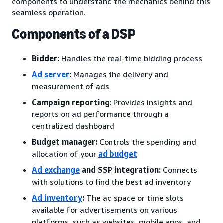
components to understand the mechanics behind this
seamless operation.
Components of a DSP
Bidder:
Handles the real-time bidding process
Ad server
:
Manages the delivery and
measurement of ads
Campaign reporting:
Provides insights and
reports on ad performance through a
centralized dashboard
Budget manager:
Controls the spending and
allocation of your
ad budget
Ad exchange
and SSP integration:
Connects
with solutions to find the best ad inventory
Ad inventory
:
The ad space or time slots
available for advertisements on various
platforms, such as websites, mobile apps, and