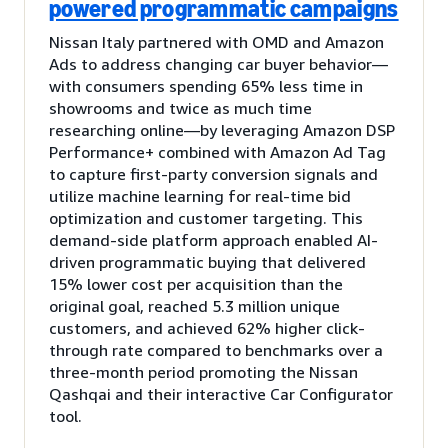
powered programmatic campaigns
Nissan Italy partnered with OMD and Amazon
Ads to address changing car buyer behavior—
with consumers spending 65% less time in
showrooms and twice as much time
researching online—by leveraging Amazon DSP
Performance+ combined with Amazon Ad Tag
to capture first-party conversion signals and
utilize machine learning for real-time bid
optimization and customer targeting. This
demand-side platform approach enabled AI-
driven programmatic buying that delivered
15% lower cost per acquisition than the
original goal, reached 5.3 million unique
customers, and achieved 62% higher click-
through rate compared to benchmarks over a
three-month period promoting the Nissan
Qashqai and their interactive Car Configurator
tool.