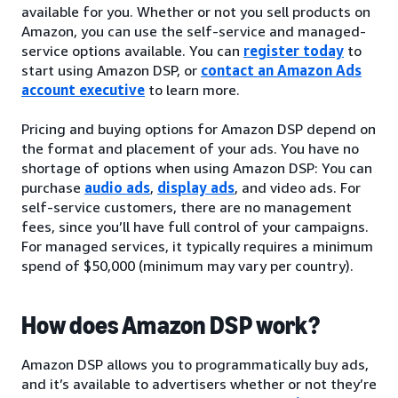
available for you. Whether or not you sell products on
Amazon, you can use the self-service and managed-
service options available. You can
register today
to
start using Amazon DSP, or
contact an Amazon Ads
account executive
to learn more.
Pricing and buying options for Amazon DSP depend on
the format and placement of your ads. You have no
shortage of options when using Amazon DSP: You can
purchase
audio ads
,
display ads
, and video ads. For
self-service customers, there are no management
fees, since you’ll have full control of your campaigns.
For managed services, it typically requires a minimum
spend of $50,000 (minimum may vary per country).
How does Amazon DSP work?
Amazon DSP allows you to programmatically buy ads,
and it’s available to advertisers whether or not they’re