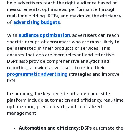
help advertisers reach the right audience based on
measurements, optimize ad performance through
real-time bidding (RTB), and maximize the efficiency
of
advertising budgets
.
With
audience optimization
, advertisers can reach
specific groups of consumers who are most likely to
be interested in their products or services. This
ensures that ads are more relevant and effective.
DSPs also provide comprehensive analytics and
reporting, allowing advertisers to refine their
programmatic advertising
strategies and improve
ROI.
In summary, the key benefits of a demand-side
platform include automation and efficiency, real-time
optimization, precise reach, and centralized
management.
Automation and efficiency:
DSPs automate the