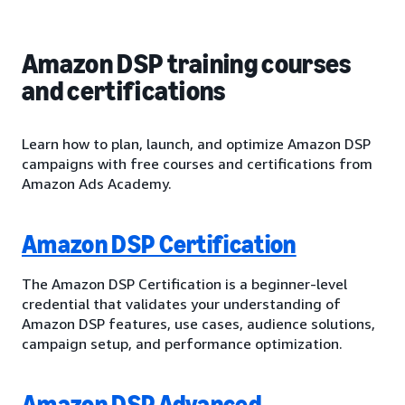
Amazon DSP training courses
and certifications
Learn how to plan, launch, and optimize Amazon DSP
campaigns with free courses and certifications from
Amazon Ads Academy.
Amazon DSP Certification
The Amazon DSP Certification is a beginner-level
credential that validates your understanding of
Amazon DSP features, use cases, audience solutions,
campaign setup, and performance optimization.
Amazon DSP Advanced