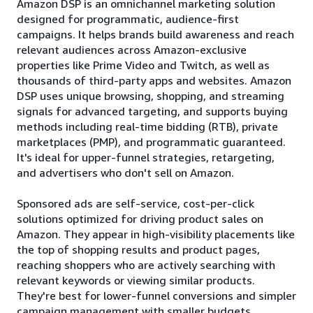
Amazon DSP is an omnichannel marketing solution
designed for programmatic, audience-first
campaigns. It helps brands build awareness and reach
relevant audiences across Amazon-exclusive
properties like Prime Video and Twitch, as well as
thousands of third-party apps and websites. Amazon
DSP uses unique browsing, shopping, and streaming
signals for advanced targeting, and supports buying
methods including real-time bidding (RTB), private
marketplaces (PMP), and programmatic guaranteed.
It's ideal for upper-funnel strategies, retargeting,
and advertisers who don't sell on Amazon.
Sponsored ads are self-service, cost-per-click
solutions optimized for driving product sales on
Amazon. They appear in high-visibility placements like
the top of shopping results and product pages,
reaching shoppers who are actively searching with
relevant keywords or viewing similar products.
They're best for lower-funnel conversions and simpler
campaign management with smaller budgets.