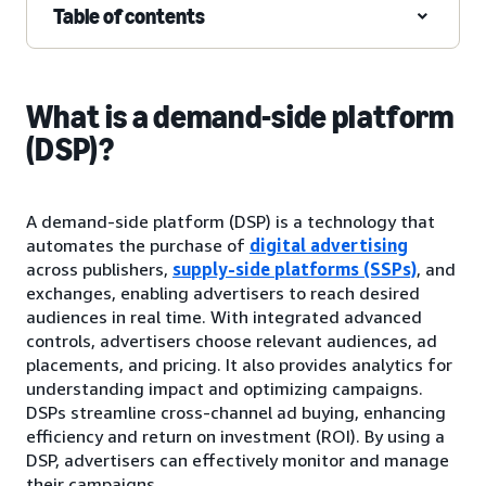
Table of contents
What is a demand-side platform
(DSP)?
A demand-side platform (DSP) is a technology that
automates the purchase of
digital advertising
across publishers,
supply-side platforms (SSPs)
, and
exchanges, enabling advertisers to reach desired
audiences in real time. With integrated advanced
controls, advertisers choose relevant audiences, ad
placements, and pricing. It also provides analytics for
understanding impact and optimizing campaigns.
DSPs streamline cross-channel ad buying, enhancing
efficiency and return on investment (ROI). By using a
DSP, advertisers can effectively monitor and manage
their campaigns.