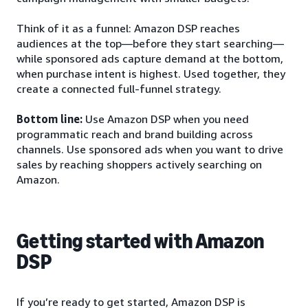
Think of it as a funnel: Amazon DSP reaches
audiences at the top—before they start searching—
while sponsored ads capture demand at the bottom,
when purchase intent is highest. Used together, they
create a connected full-funnel strategy.
Bottom line:
Use Amazon DSP when you need
programmatic reach and brand building across
channels. Use sponsored ads when you want to drive
sales by reaching shoppers actively searching on
Amazon.
Getting started with Amazon
DSP
If you’re ready to get started, Amazon DSP is