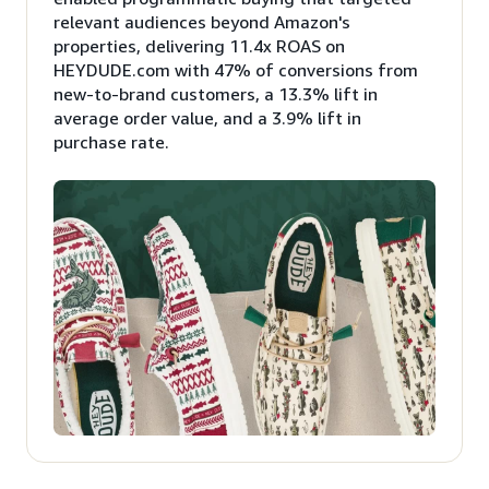
relevant audiences beyond Amazon's
properties, delivering 11.4x ROAS on
HEYDUDE.com with 47% of conversions from
new-to-brand customers, a 13.3% lift in
average order value, and a 3.9% lift in
purchase rate.