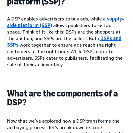
platform (SSP)?
A DSP enables advertisers to buy ads, while a
supply-
side platform (SSP)
allows publishers to sell ad
space. Think of it like this: DSPs are the shoppers at
the auction, and SSPs are the sellers. Both
DSPs and
SSPs
work together to ensure ads reach the right
customers at the right time. While DSPs cater to
advertisers, SSPs cater to publishers, facilitating the
sale of their ad inventory.
What are the components of a
DSP?
Now that we’ve explored how a DSP transforms the
ad buying process, let’s break down its core