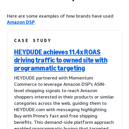
Here are some examples of how brands have used
Amazon DSP
.
CASE STUDY
HEYDUDE achieves 11.4x ROAS
driving traffic to owned site with
programmatic targeting
HEYDUDE partnered with Momentum
Commerce to leverage Amazon DSP's ASIN-
level shopping signals to reach Amazon
shoppers interested in their products or similar
categories across the web, guiding them to
HEYDUDE.com with messaging highlighting
Buy with Prime's fast and free shipping
benefits. This demand-side platform approach
enabled programmatic buying that targeted