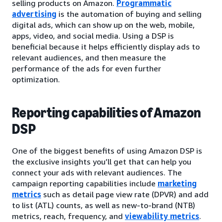
selling products on Amazon.
Programmatic
advertising
is the automation of buying and selling
digital ads, which can show up on the web, mobile,
apps, video, and social media. Using a DSP is
beneficial because it helps efficiently display ads to
relevant audiences, and then measure the
performance of the ads for even further
optimization.
Reporting capabilities of Amazon
DSP
One of the biggest benefits of using Amazon DSP is
the exclusive insights you’ll get that can help you
connect your ads with relevant audiences. The
campaign reporting capabilities include
marketing
metrics
such as detail page view rate (DPVR) and add
to list (ATL) counts, as well as new-to-brand (NTB)
metrics, reach, frequency, and
viewability metrics
.