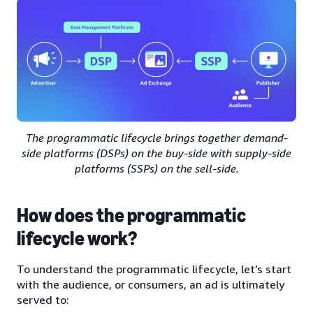
The programmatic lifecycle brings together demand-
side platforms (DSPs) on the buy-side with supply-side
platforms (SSPs) on the sell-side.
How does the programmatic
lifecycle work?
To understand the programmatic lifecycle, let’s start
with the audience, or consumers, an ad is ultimately
served to: