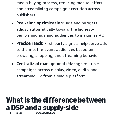
media buying process, reducing manual effort
and streamlining campaign execution across
publishers.
Real-time optimization:
Bids and budgets
adjust automatically toward the highest-
performing ads and audiences to maximize ROI.
Precise reach:
First-party signals help serve ads
to the most relevant audiences based on
browsing, shopping, and streaming behavior.
Centralized management:
Manage multiple
campaigns across display, video, audio, and
streaming TV from a single platform.
What is the difference between
a DSP and a supply-side