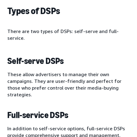
Types of DSPs
There are two types of DSPs: self-serve and full-
service.
Self-serve DSPs
These allow advertisers to manage their own
campaigns. They are user-friendly and perfect for
those who prefer control over their media-buying
strategies.
Full-service DSPs
In addition to self-service options, full-service DSPs
provide comprehensive support and management,