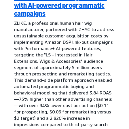
with AI-powered programmatic
campaigns
ZLIKE, a professional human hair wig
manufacturer, partnered with ZHYC to address
unsustainable customer acquisition costs by
implementing Amazon DSP link-out campaigns
with Performance+ AI-powered features,
targeting the "LS – Interested in Hair
Extensions, Wigs & Accessories" audience
segment of approximately 5 million users
through prospecting and remarketing tactics.
This demand-side platform approach enabled
automated programmatic buying and
behavioral modeling that delivered 3.84 ROAS
—75% higher than other advertising channels
—with over 94% lower cost per action ($0.11
for prospecting, $0.06 for remarketing versus
$2 target) and a 2,820% increase in
impressions compared to third-party search