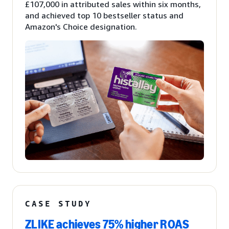
£107,000 in attributed sales within six months,
and achieved top 10 bestseller status and
Amazon's Choice designation.
CASE STUDY
ZLIKE achieves 75% higher ROAS