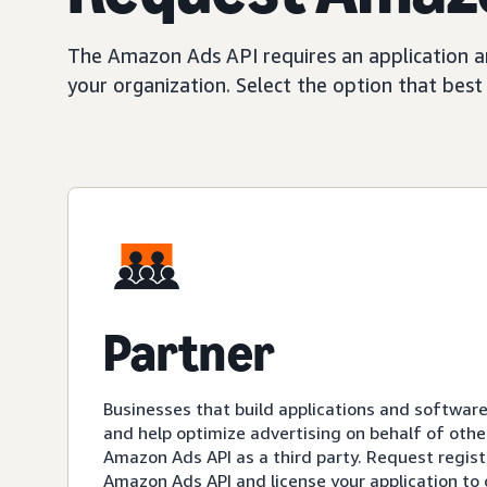
The Amazon Ads API requires an application an
your organization. Select the option that bes
Partner
Businesses that build applications and softwar
and help optimize advertising on behalf of othe
Amazon Ads API as a third party. Request registr
Amazon Ads API and license your application to 