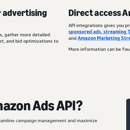
r advertising
Direct access 
API integrations gives you 
sponsored ads
,
streaming 
s, gather more detailed
and
Amazon Marketing Str
t, and bid optimizations to
More information can be fo
mazon Ads API?
streamline campaign management and maximize