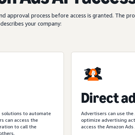
d approval process before access is granted. The proc
t describes your company:
Direct a
e solutions to automate
Advertisers can use the
rs can access the
optimize advertising act
ation to call the
access the Amazon Ads A
others.