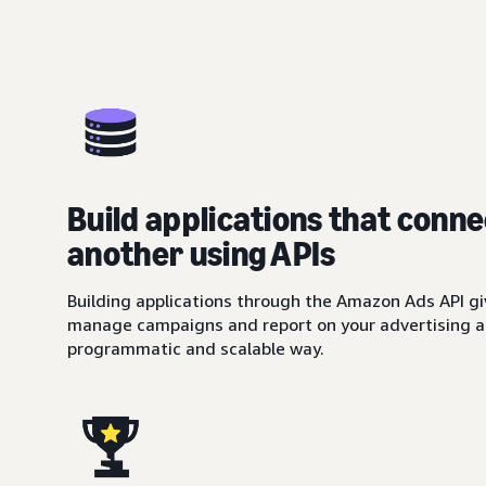
Build applications that conne
another using APIs
Building applications through the Amazon Ads API giv
manage campaigns and report on your advertising ac
programmatic and scalable way.