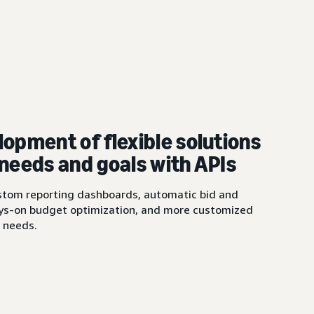
lopment of flexible solutions
 needs and goals with APIs
ustom reporting dashboards, automatic bid and
ys-on budget optimization, and more customized
s needs.