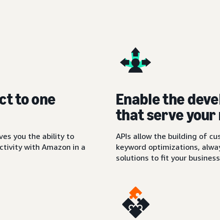
ct to one
Enable the deve
that serve your
es you the ability to
APIs allow the building of c
tivity with Amazon in a
keyword optimizations, alwa
solutions to fit your busines