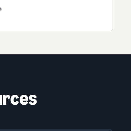
urces