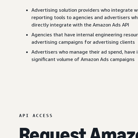
Advertising solution providers who integrate 
reporting tools to agencies and advertisers w
directly integrate with the Amazon Ads API
Agencies that have internal engineering resou
advertising campaigns for advertising clients
Advertisers who manage their ad spend, have in
significant volume of Amazon Ads campaigns
API ACCESS
Request Amazo