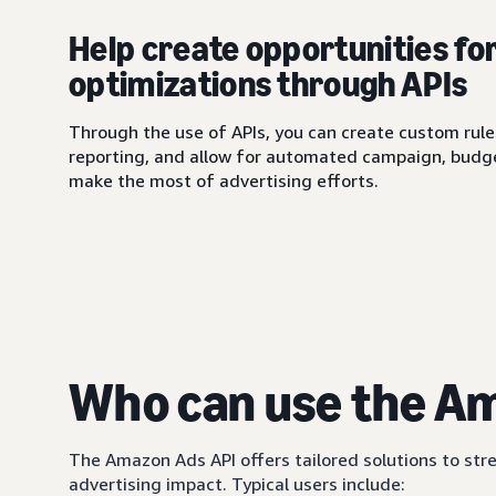
Help create opportunities fo
optimizations through APIs
Through the use of APIs, you can create custom rule
reporting, and allow for automated campaign, budge
make the most of advertising efforts.
Who can use the A
The Amazon Ads API offers tailored solutions to 
advertising impact. Typical users include: