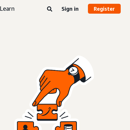
Learn
Sign in
Register