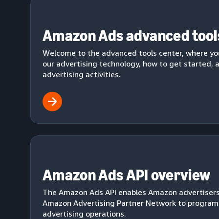
Amazon Ads advanced tool
Welcome to the advanced tools center, where yo
our advertising technology, how to get started,
advertising activities.
Amazon Ads API overview
The Amazon Ads API enables Amazon advertiser
Amazon Advertising Partner Network to progra
advertising operations.