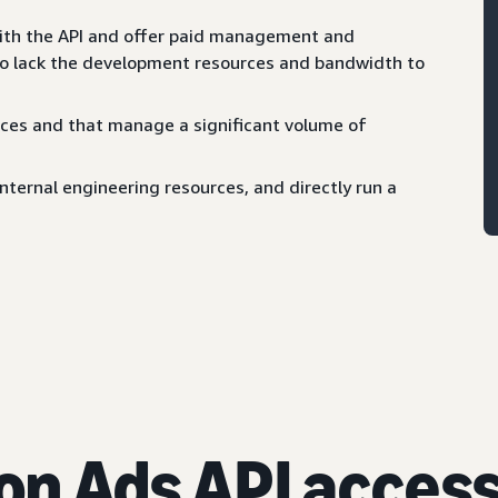
with the API and offer paid management and
ho lack the development resources and bandwidth to
rces and that manage a significant volume of
ternal engineering resources, and directly run a
n Ads API acces