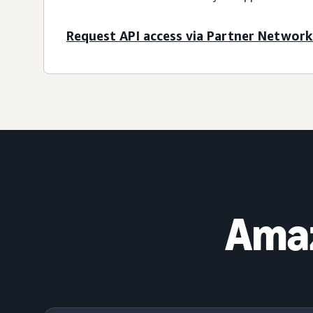
Request API access via Partner Network
Amaz