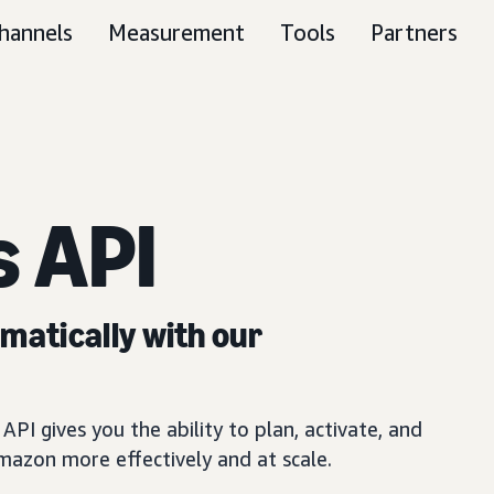
hannels
Measurement
Tools
Partners
 API
atically with our
PI gives you the ability to plan, activate, and
azon more effectively and at scale.