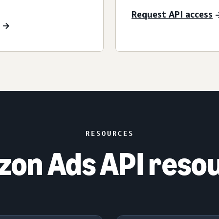
Request API access
RESOURCES
on Ads API reso