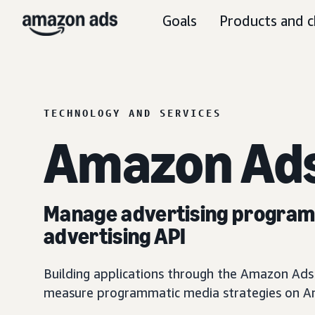
Goals
Products and c
TECHNOLOGY AND SERVICES
Amazon Ads
Manage advertising programm
advertising API
Building applications through the Amazon Ads A
measure programmatic media strategies on Am