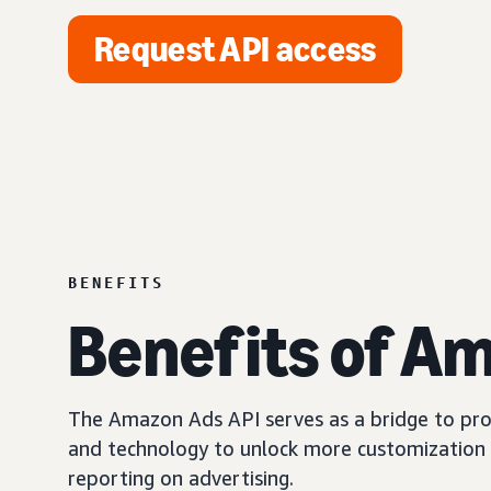
Request API access
BENEFITS
Benefits of A
The Amazon Ads API serves as a bridge to prov
and technology to unlock more customization 
reporting on advertising.