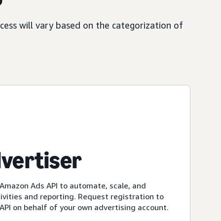
ess will vary based on the categorization of
dvertiser
 Amazon Ads API to automate, scale, and
ivities and reporting. Request registration to
PI on behalf of your own advertising account.