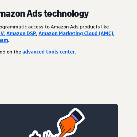
Amazon Ads technology
programmatic access to Amazon Ads products like
TV
,
Amazon DSP
,
Amazon Marketing Cloud (AMC)
,
eam
.
und on the
advanced tools center
.