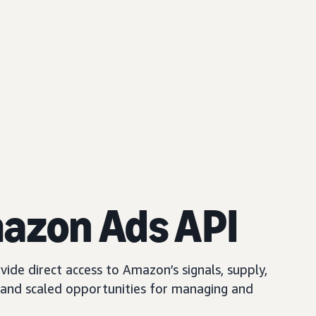
mazon Ads API
ide direct access to Amazon’s signals, supply,
and scaled opportunities for managing and