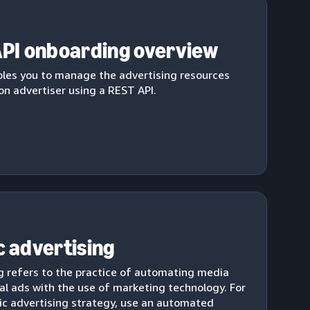
PI onboarding overview
les you to manage the advertising resources
n advertiser using a REST API.
 advertising
 refers to the practice of automating media
al ads with the use of marketing technology. For
c advertising strategy, use an automated