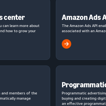
s center
Amazon Ads A
u can learn more about
The Amazon Ads API enab
 and how to grow your
associated with an Amazo
Programmatic
s and members of the
Programmatic advertising
mmatically manage
buying and creating digit
an effective programmati