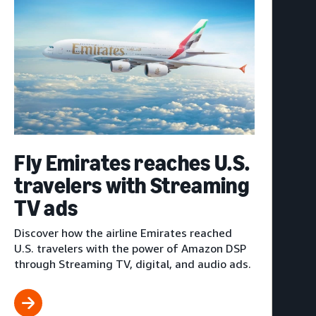
Fly Emirates reaches U.S.
travelers with Streaming
TV ads
Discover how the airline Emirates reached
U.S. travelers with the power of Amazon DSP
through Streaming TV, digital, and audio ads.