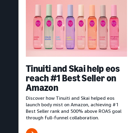
Tinuiti and Skai help eos
reach #1 Best Seller on
Amazon
Discover how Tinuiti and Skai helped eos
launch body mist on Amazon, achieving #1
Best Seller rank and 500% above ROAS goal
through full-funnel collaboration.