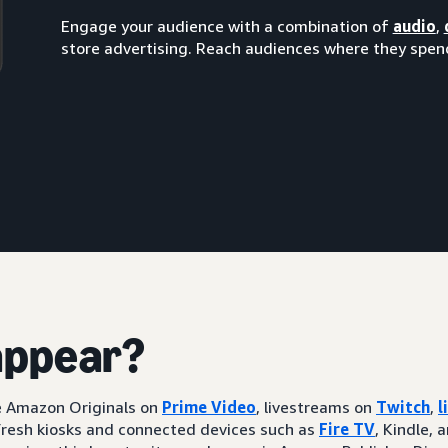
Engage your audience with a combination of
audio
,
store advertising. Reach audiences where they spend
appear?
ke Amazon Originals on
Prime Video
, livestreams on
Twitch
,
l
resh kiosks and connected devices such as
Fire TV
, Kindle, 