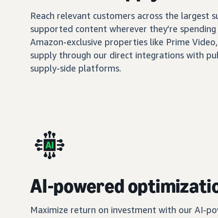
Reach relevant customers across the largest 
supported content wherever they’re spending 
Amazon-exclusive properties like Prime Video,
supply through our direct integrations with pu
supply-side platforms.
AI-powered optimizati
Maximize return on investment with our AI-po