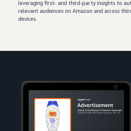
leveraging first- and third-party insights to 
relevant audiences on Amazon and across third
devices.