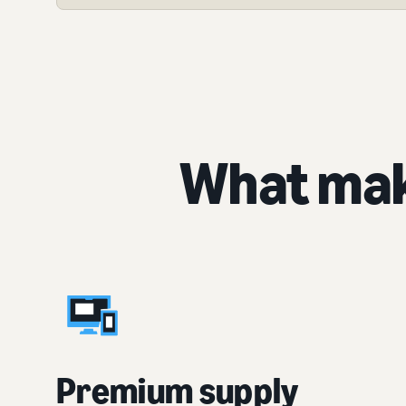
What mak
Premium supply