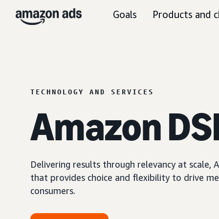
Goals
Products and c
TECHNOLOGY AND SERVICES
Amazon DS
Delivering results through relevancy at scale
that provides choice and flexibility to driv
consumers.