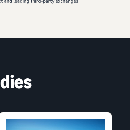
ct and leading third-party exchanges.
dies