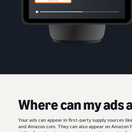
Where can my ads 
Your ads can appear in first-party supply sources li
and Amazon.com. They can also appear on Amazon F