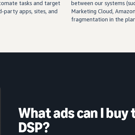
automate tasks and target
between our systems (su
-party apps, sites, and
Marketing Cloud, Amazon 
fragmentation in the pla
What ads can I buy
DSP?