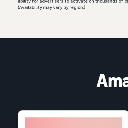
ability for advertisers to activate on thousands of
(Availability may vary by region.)
Ama