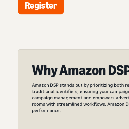
Register
Why Amazon DS
Amazon DSP stands out by prioritizing both re
traditional identifiers, ensuring your campai
campaign management and empowers advertiser
rooms with streamlined workflows, Amazon DS
performance.