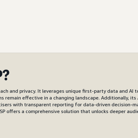
P?
ach and privacy. It leverages unique first-party data and AI 
gns remain effective in a changing landscape. Additionally, i
s with transparent reporting for data-driven decision-mak
P offers a comprehensive solution that unlocks deeper audi