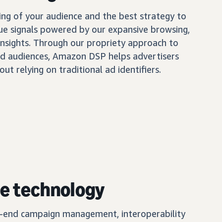
ing of your audience and the best strategy to
ue signals powered by our expansive browsing,
insights. Through our propriety approach to
d audiences, Amazon DSP helps advertisers
out relying on traditional ad identifiers.
e technology
o-end campaign management, interoperability