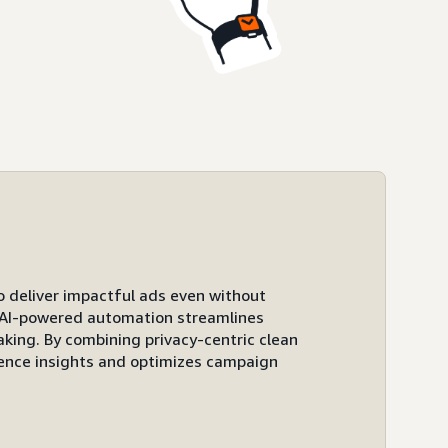
to deliver impactful ads even without
ts AI-powered automation streamlines
ing. By combining privacy-centric clean
ence insights and optimizes campaign