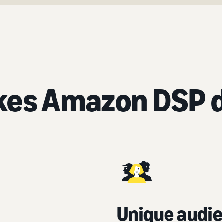
es Amazon DSP d
Unique audie