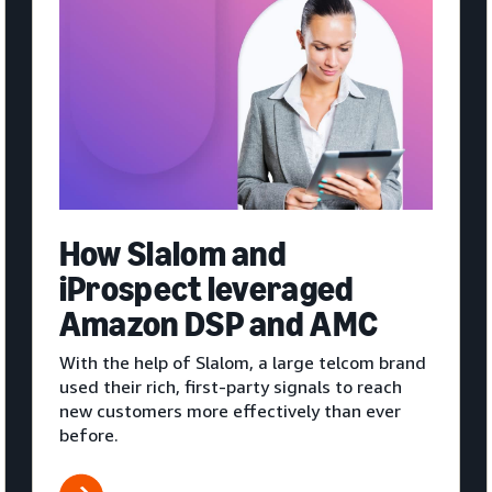
How Slalom and
iProspect leveraged
Amazon DSP and AMC
With the help of Slalom, a large telcom brand
used their rich, first-party signals to reach
new customers more effectively than ever
before.