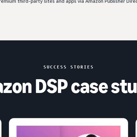
 premium third-party sites and apps via Amazon Publisher Dire
SUCCESS STORIES
zon DSP case stu