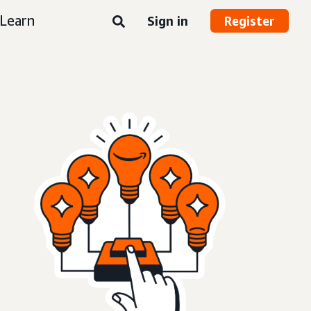
Learn
Sign in
Register