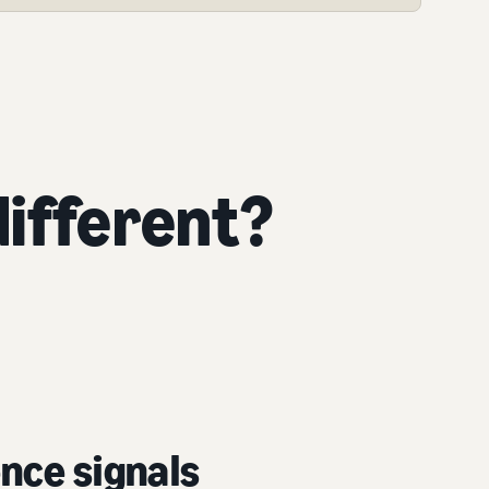
ifferent?
nce signals