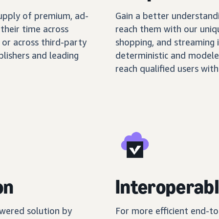
supply of premium, ad-
Gain a better understand
their time across
reach them with our uniq
 or across third-party
shopping, and streaming 
blishers and leading
deterministic and modele
reach qualified users with
on
Interoperabl
wered solution by
For more efficient end-t