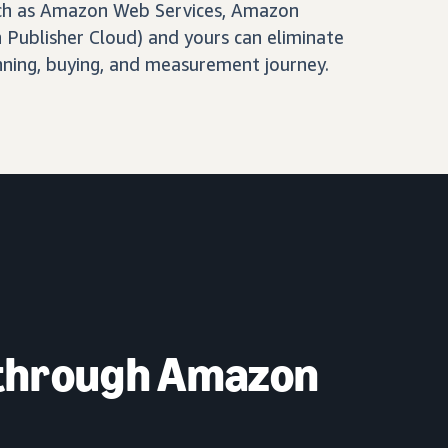
ch as Amazon Web Services, Amazon
Publisher Cloud) and yours can eliminate
nning, buying, and measurement journey.
 through Amazon