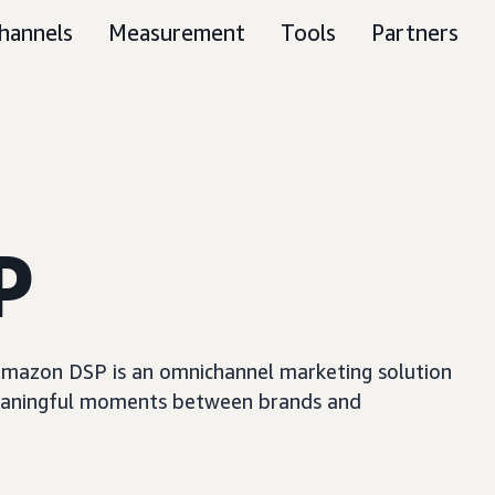
hannels
Measurement
Tools
Partners
P
, Amazon DSP is an omnichannel marketing solution
e meaningful moments between brands and