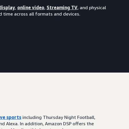
display
,
online video
,
Streaming TV
, and physical
 time across all formats and devices.
ive sports
including Thursday Night Football,
and Alexa. In addition, Amazon DSP offers the