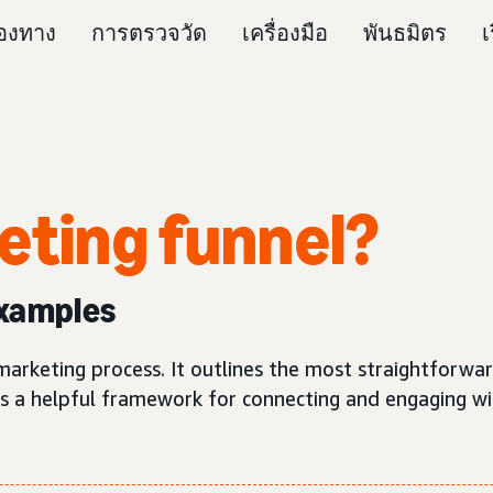
่องทาง
การตรวจวัด
เครื่องมือ
พันธมิตร
เ
eting funnel
?
examples
e marketing process. It outlines the most straightforwa
is a helpful framework for connecting and engaging wi