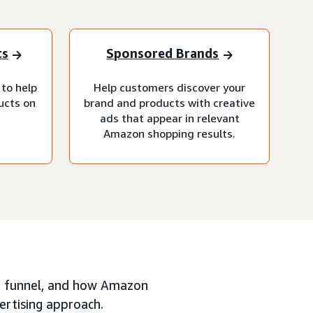
ts
Sponsored Brands
 to help
Help customers discover your
ucts on
brand and products with creative
ads that appear in relevant
Amazon shopping results.
ing funnel, and how Amazon
ertising approach.