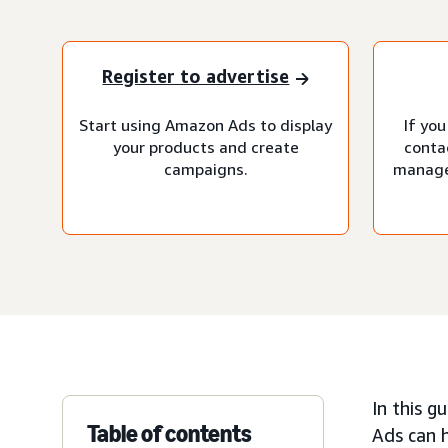
Register to advertise
Start using Amazon Ads to display
If you
your products and create
conta
campaigns.
manage
In this g
Table of contents
Ads can h