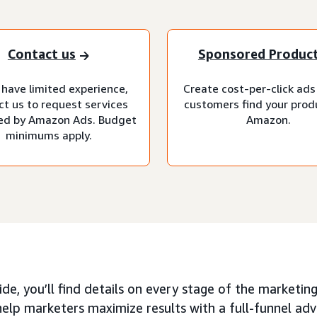
Contact us
Sponsored Produc
 have limited experience,
Create cost-per-click ads
ct us to request services
customers find your prod
d by Amazon Ads. Budget
Amazon.
minimums apply.
uide, you’ll find details on every stage of the market
elp marketers maximize results with a full-funnel adv