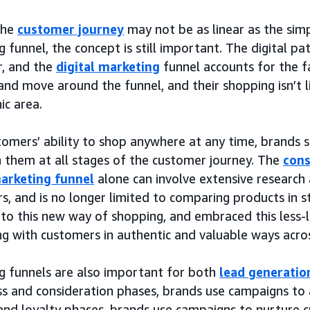
the
customer journey
may not be as linear as the simp
 funnel, the concept is still important. The digital pa
r, and the
digital marketing
funnel accounts for the f
and move around the funnel, and their shopping isn’t l
ic area.
tomers’ ability to shop anywhere at any time, brands 
h them at all stages of the customer journey. The
cons
marketing funnel
alone can involve extensive research
s, and is no longer limited to comparing products in 
 to this new way of shopping, and embraced this less-
g with customers in authentic and valuable ways acros
g funnels are also important for both
lead generatio
s and consideration phases, brands use campaigns to a
and loyalty phases, brands use campaigns to nurture c