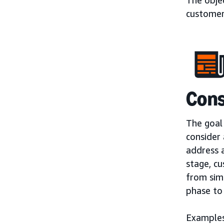
customer
Cons
The goal 
consider
address a
stage, cu
from sim
phase to
Examples