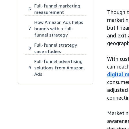
Full-funnel marketing
6
Though 
measurement
marketing
How Amazon Ads helps
but linea
brands with a full-
7
funnel strategy
and exit 
geograph
Full-funnel strategy
8
case studies
With cus
Full-funnel advertising
can reac
solutions from Amazon
9
Ads
digital 
consumer
adjusted
connectin
Marketin
awarenes
decision 