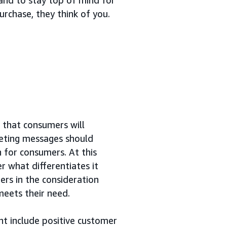
rchase, they think of you.
d that consumers will
keting messages should
n for consumers. At this
r what differentiates it
rs in the consideration
eets their need.
t include positive customer