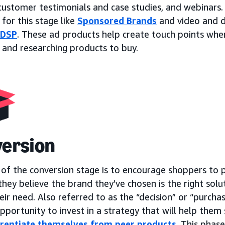
 customer testimonials and case studies, and webinars
 for this stage like
Sponsored Brands
and video and d
 DSP
. These ad products help create touch points whe
 and researching products to buy.
ersion
 of the conversion stage is to encourage shoppers to 
hey believe the brand they’ve chosen is the right solu
ir need. Also referred to as the “decision” or “purchase
pportunity to invest in a strategy that will help them 
erentiate themselves from peer products
. This phas