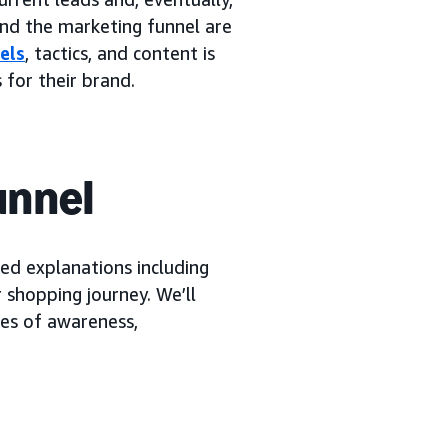
and the marketing funnel are
els
, tactics, and content is
 for their brand.
unnel
ied explanations including
 shopping journey. We’ll
ges of awareness,