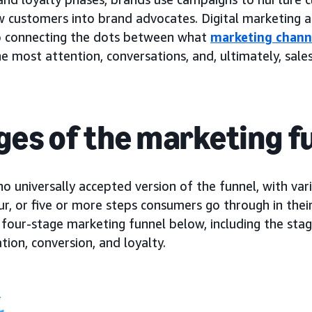
w customers into brand advocates. Digital marketing 
 to connecting the dots between what
marketing chann
he most attention, conversations, and, ultimately, sales
ges of the marketing f
no universally accepted version of the funnel, with var
ur, or five or more steps consumers go through in their
 four-stage marketing funnel below, including the sta
tion, conversion, and loyalty.