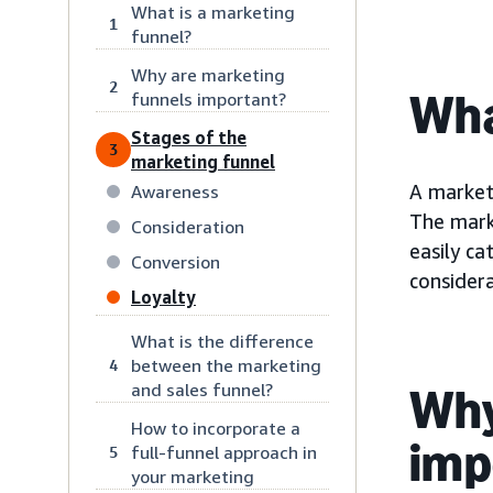
What is a marketing
1
funnel?
Why are marketing
2
Wha
funnels important?
Stages of the
3
marketing funnel
A market
Awareness
The mark
Consideration
easily c
Conversion
considera
Loyalty
What is the difference
between the marketing
4
and sales funnel?
Why
How to incorporate a
imp
full-funnel approach in
5
your marketing