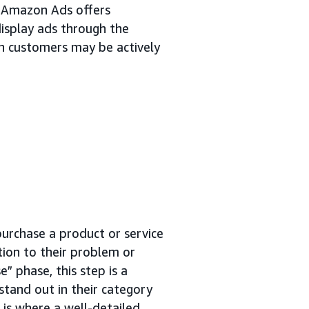
. Amazon Ads offers
isplay ads through the
n customers may be actively
purchase a product or service
tion to their problem or
” phase, this step is a
stand out in their category
e is where a well-detailed