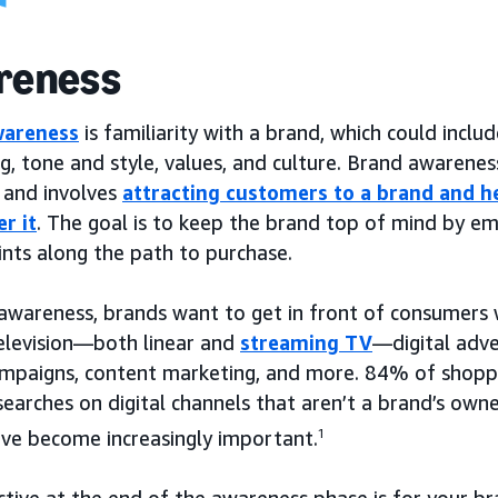
reness
wareness
is familiarity with a brand, which could incl
g, tone and style, values, and culture. Brand awarene
, and involves
attracting customers to a brand and h
r it
. The goal is to keep the brand top of mind by e
ints along the path to purchase.
 awareness, brands want to get in front of consumers 
television—both linear and
streaming TV
—digital adve
mpaigns, content marketing, and more. 84% of shopper
earches on digital channels that aren’t a brand’s own
ave become increasingly important.
1
tive at the end of the awareness phase is for your br