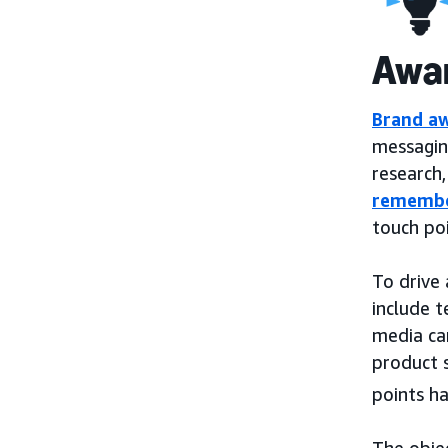
Awa
Brand a
messagin
research
remembe
touch po
To drive
include 
media ca
product s
points h
The objec