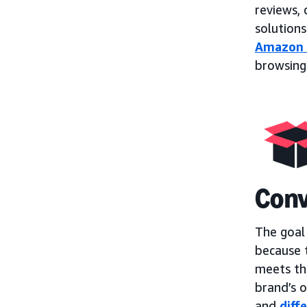
reviews,
solutions
Amazon
browsing
Conv
The goal
because t
meets the
brand’s o
and
diff