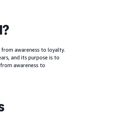
l?
 from awareness to loyalty.
rs, and its purpose is to
, from awareness to
s