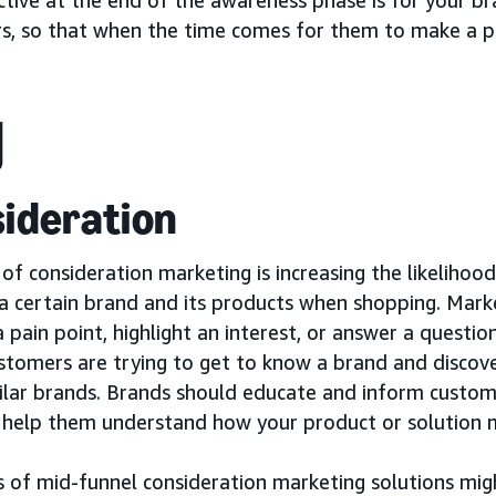
s, so that when the time comes for them to make a pu
ideration
of consideration marketing is increasing the likelihoo
 a certain brand and its products when shopping. Mar
 pain point, highlight an interest, or answer a questio
stomers are trying to get to know a brand and discove
ilar brands. Brands should educate and inform custome
 help them understand how your product or solution m
 of mid-funnel consideration marketing solutions migh