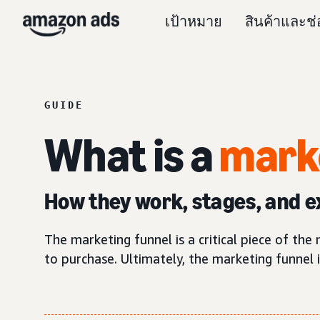
เป้าหมาย
สินค้าและช
GUIDE
What is a
mark
How they work, stages, and 
The marketing funnel is a critical piece of th
to purchase. Ultimately, the marketing funnel 