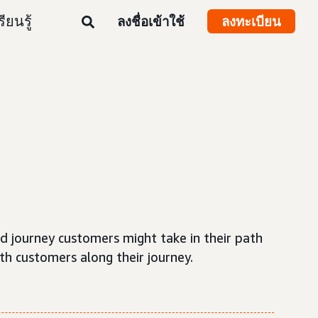
รียนรู้
ลงชื่อเข้าใช้
ลงทะเบียน
rd journey customers might take in their path
th customers along their journey.