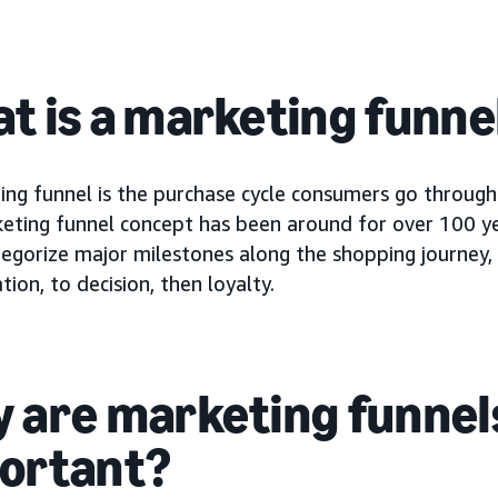
t is a marketing funne
ing funnel is the purchase cycle consumers go through
eting funnel concept has been around for over 100 yea
ategorize major milestones along the shopping journey
tion, to decision, then loyalty.
 are marketing funnel
ortant?