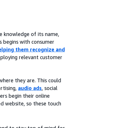
ude knowledge of its name,
ss begins with consumer
elping them recognize and
mploying relevant customer
where they are. This could
rtising,
audio ads
, social
s begin their online
ed website, so these touch
and to stay top of mind for