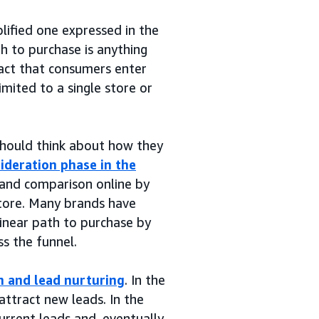
lified one expressed in the
th to purchase is anything
act that consumers enter
imited to a single store or
should think about how they
ideration phase in the
 and comparison online by
store. Many brands have
linear path to purchase by
s the funnel.
n and lead nurturing
. In the
ttract new leads. In the
urrent leads and, eventually,