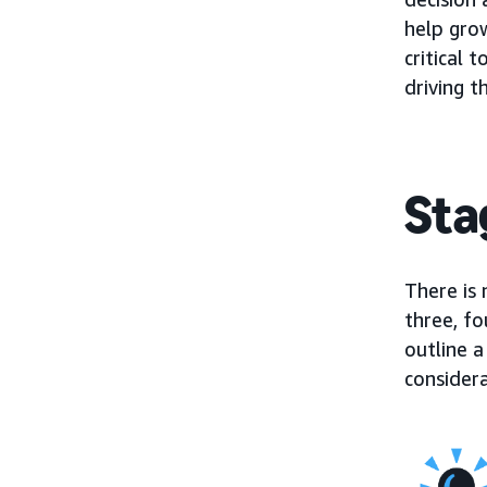
help gro
critical
driving t
Sta
There is 
three, fo
outline a
considera