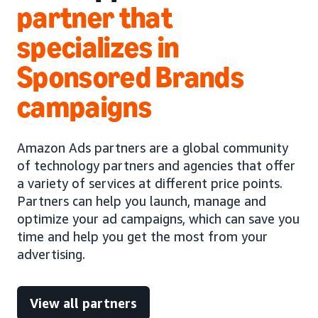
partner that
specializes in
Sponsored Brands
campaigns
Amazon Ads partners are a global community
of technology partners and agencies that offer
a variety of services at different price points.
Partners can help you launch, manage and
optimize your ad campaigns, which can save you
time and help you get the most from your
advertising.
View all partners