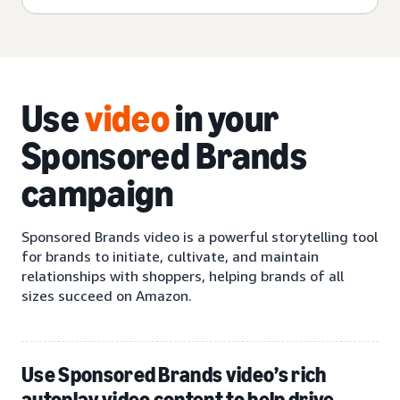
Use
video
in your
Sponsored Brands
campaign
Sponsored Brands video is a powerful storytelling tool
for brands to initiate, cultivate, and maintain
relationships with shoppers, helping brands of all
sizes succeed on Amazon.
Use Sponsored Brands video’s rich
autoplay video content to help drive