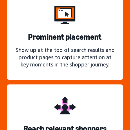
Prominent placement
Show up at the top of search results and
product pages to capture attention at
key moments in the shopper journey.
Reach relevant shoppers