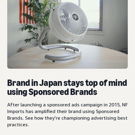
Brand in Japan stays top of mind
using Sponsored Brands
After launching a sponsored ads campaign in 2015, NF
Imports has amplified their brand using Sponsored
Brands. See how they’re championing advertising best
practices.