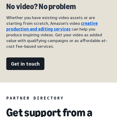
No video? No problem
Whether you have existing video assets or are
starting from scratch, Amazon's video
creative
production and editing services
can help you
produce inspiring videos. Get your video as added
value with qualifying campaigns or as affordable at-
cost fee-based services.
Get in touch
PARTNER DIRECTORY
Get support from a