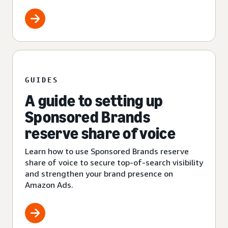
GUIDES
A guide to setting up
Sponsored Brands
reserve share of voice
Learn how to use Sponsored Brands reserve
share of voice to secure top-of-search visibility
and strengthen your brand presence on
Amazon Ads.