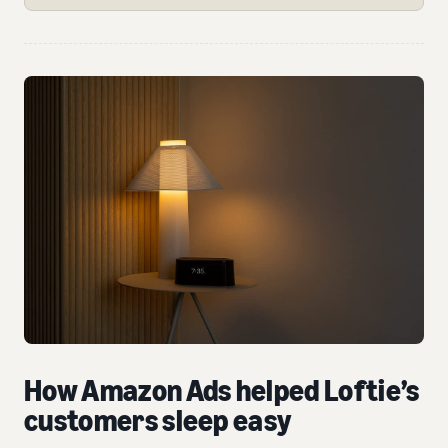
How Amazon Ads helped Loftie’s
customers sleep easy