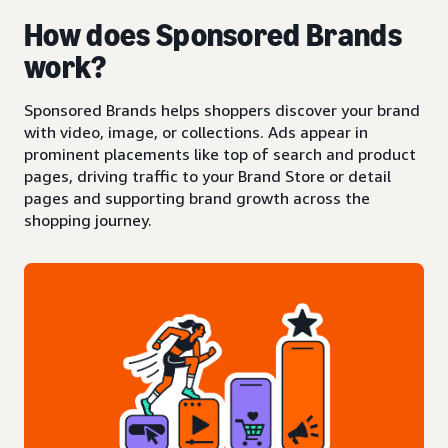
How does Sponsored Brands
work?
Sponsored Brands helps shoppers discover your brand
with video, image, or collections. Ads appear in
prominent placements like top of search and product
pages, driving traffic to your Brand Store or detail
pages and supporting brand growth across the
shopping journey.