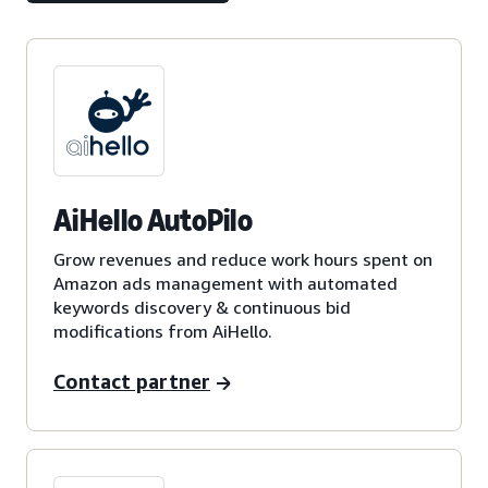
AiHello AutoPilo
Grow revenues and reduce work hours spent on
Amazon ads management with automated
keywords discovery & continuous bid
modifications from AiHello.
Contact partner