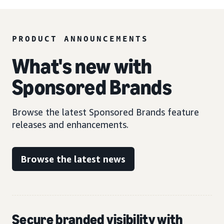
PRODUCT ANNOUNCEMENTS
What's new with
Sponsored Brands
Browse the latest Sponsored Brands feature
releases and enhancements.
Browse the latest news
Secure branded visibility with