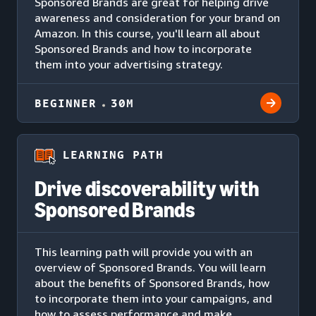
Sponsored Brands are great for helping drive
awareness and consideration for your brand on
Amazon. In this course, you'll learn all about
Sponsored Brands and how to incorporate
them into your advertising strategy.
BEGINNER
30M
LEARNING PATH
Drive discoverability with
Sponsored Brands
This learning path will provide you with an
overview of Sponsored Brands. You will learn
about the benefits of Sponsored Brands, how
to incorporate them into your campaigns, and
how to assess performance and make