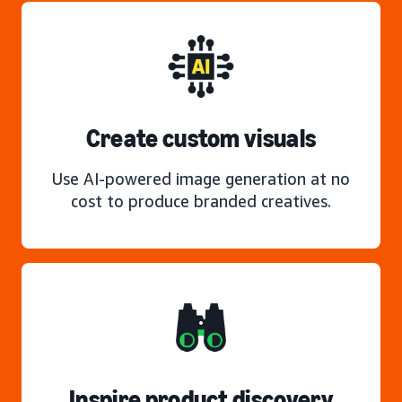
Create custom visuals
Use AI-powered image generation at no
cost to produce branded creatives.
Inspire product discovery