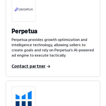
Perpetua
Perpetua provides growth optimization and
intelligence technology, allowing sellers to
create goals and rely on Perpetua's AI-powered
ad engine to execute tactically.
Contact partner