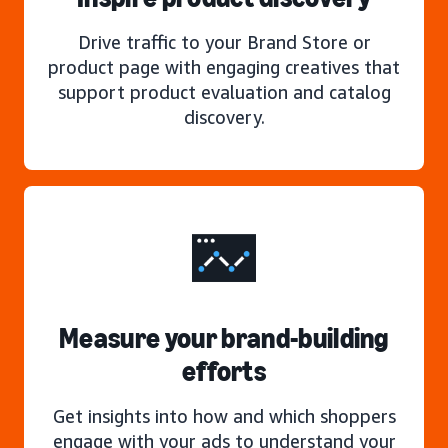
Drive traffic to your Brand Store or
product page with engaging creatives that
support product evaluation and catalog
discovery.
Measure your brand-building
efforts
Get insights into how and which shoppers
engage with your ads to understand your