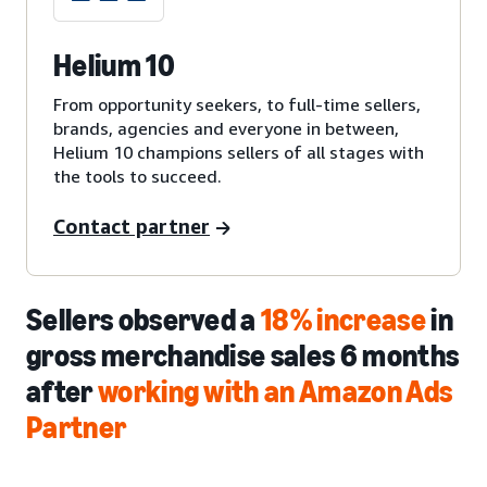
Helium 10
From opportunity seekers, to full-time sellers,
brands, agencies and everyone in between,
Helium 10 champions sellers of all stages with
the tools to succeed.
Contact partner
Sellers observed a
18% increase
in
gross merchandise sales 6 months
after
working with an Amazon Ads
Partner