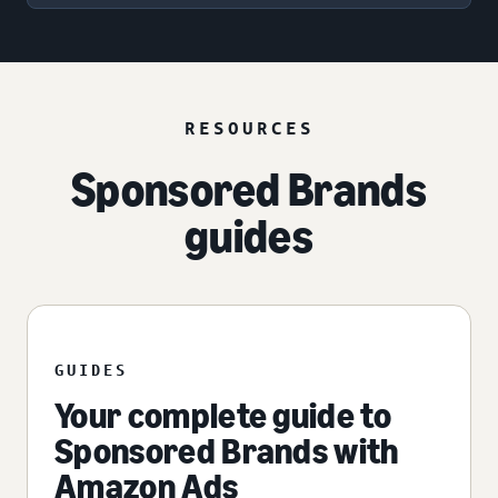
RESOURCES
Sponsored Brands
guides
GUIDES
Your complete guide to
Sponsored Brands with
Amazon Ads