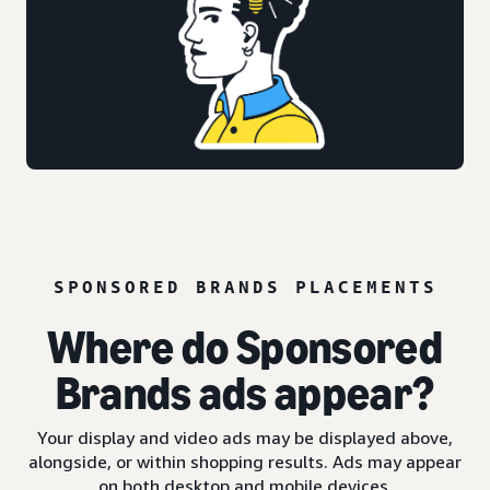
SPONSORED BRANDS PLACEMENTS
Where do Sponsored
Brands ads appear?
Your display and video ads may be displayed above,
alongside, or within shopping results. Ads may appear
on both desktop and mobile devices.