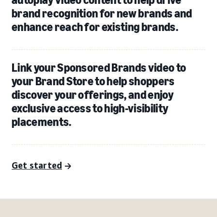
brand recognition for new brands and
enhance reach for existing brands.
Link your Sponsored Brands video to
your Brand Store to help shoppers
discover your offerings, and enjoy
exclusive access to high-visibility
placements.
Get started