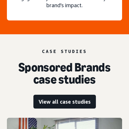
brand’s impact.
CASE STUDIES
Sponsored Brands
case studies
View all case studies