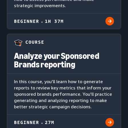
strategic improvements.
BEGINNER
1H 37M
COURSE
Analyze your Sponsored
Brands reporting
In this course, you'll learn how to generate
reports to review key metrics that inform your
sponsored brands performance. You'll practice
generating and analyzing reporting to make
better strategic campaign decisions.
BEGINNER
27M