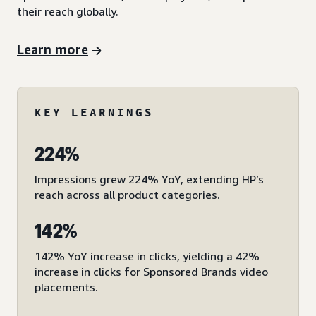
their reach globally.
Learn more
KEY LEARNINGS
224%
Impressions grew 224% YoY, extending HP’s
reach across all product categories.
142%
142% YoY increase in clicks, yielding a 42%
increase in clicks for Sponsored Brands video
placements.