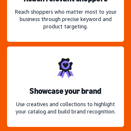
Reach shoppers who matter most to your
business through precise keyword and
product targeting.
Showcase your brand
Use creatives and collections to highlight
your catalog and build brand recognition.