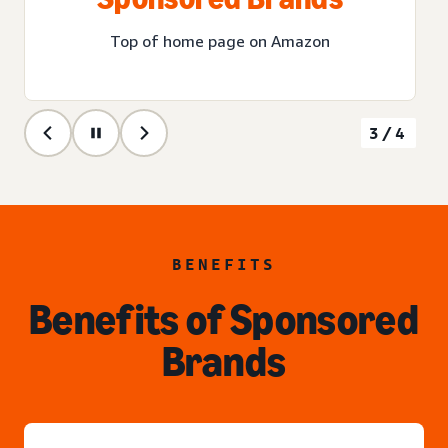
Top of home page on Amazon
3/4
BENEFITS
Benefits of Sponsored
Brands