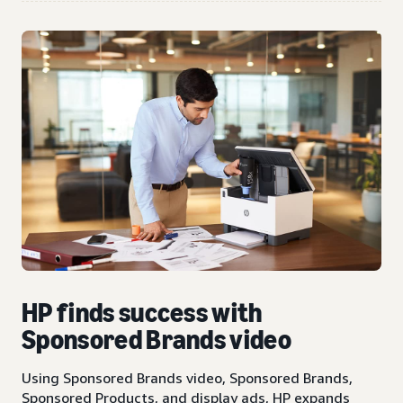
HP finds success with
Sponsored Brands video
Using Sponsored Brands video, Sponsored Brands,
Sponsored Products, and display ads, HP expands