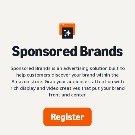
S
ponsored Brands
Sponsored Brands is an advertising solution built to
help customers discover your brand within the
Amazon store. Grab your audience’s attention with
rich display and video creatives that put your brand
front and center.
Register