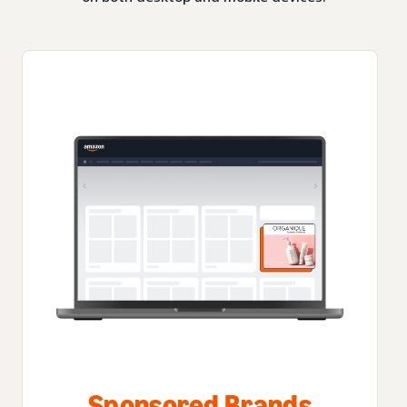
Sponsored Brands