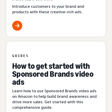
Introduce customers to your brand and
products with these creative-rich ads.
GUIDES
How to get started with
Sponsored Brands video
ads
Learn how to use Sponsored Brands video ads
on Amazon to help build brand awareness and
drive more sales. Get started with this
comprehensive guide.