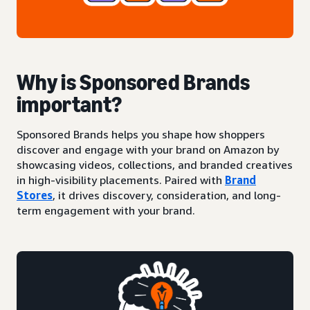
Why is Sponsored Brands
important?
Sponsored Brands helps you shape how shoppers
discover and engage with your brand on Amazon by
showcasing videos, collections, and branded creatives
in high-visibility placements. Paired with
Brand
Stores
, it drives discovery, consideration, and long-
term engagement with your brand.