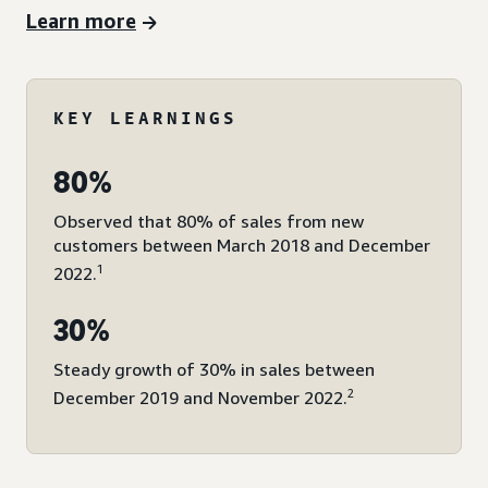
Learn more
KEY LEARNINGS
80%
Observed that 80% of sales from new
customers between March 2018 and December
1
2022.
30%
Steady growth of 30% in sales between
2
December 2019 and November 2022.