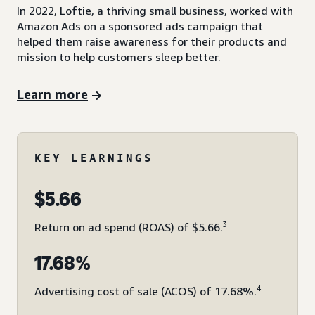
In 2022, Loftie, a thriving small business, worked with
Amazon Ads on a sponsored ads campaign that
helped them raise awareness for their products and
mission to help customers sleep better.
Learn more
KEY LEARNINGS
$5.66
3
Return on ad spend (ROAS) of $5.66.
17.68%
4
Advertising cost of sale (ACOS) of 17.68%.