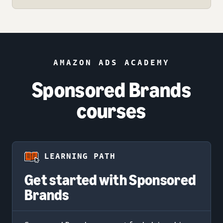
AMAZON ADS ACADEMY
Sponsored Brands
courses
LEARNING PATH
Get started with Sponsored
Brands