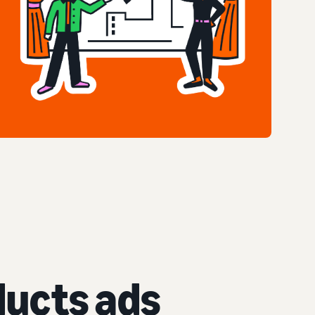
ucts ads