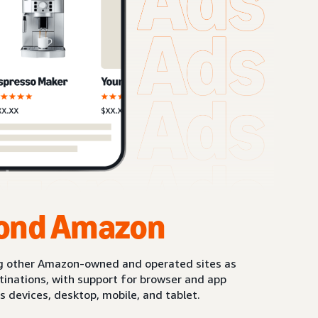
ond Amazon
g other Amazon-owned and operated sites as
stinations, with support for browser and app
s devices, desktop, mobile, and tablet.