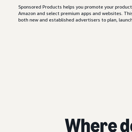
Sponsored Products helps you promote your products,
Amazon and select premium apps and websites. This i
both new and established advertisers to plan, launch,
Where d