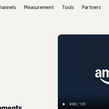
hannels
Measurement
Tools
Partners
moments