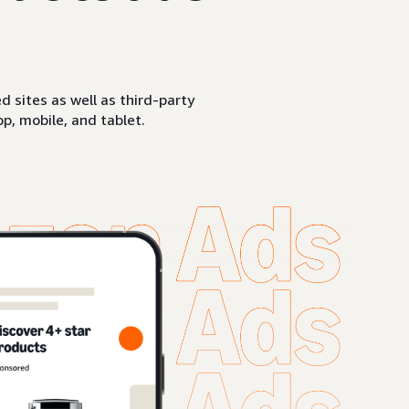
sites as well as third-party
p, mobile, and tablet.