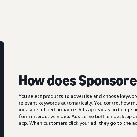
How does Sponsore
You select products to advertise and choose keyword
relevant keywords automatically. You control how m
measure ad performance. Ads appear as an image or,
form interactive video. Ads serve both on desktop 
app. When customers click your ad, they go to the ad