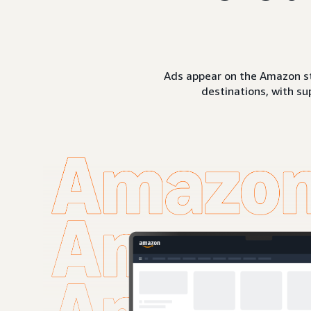
Ads appear on the Amazon st
destinations, with su