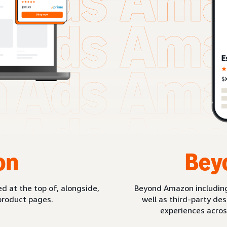
on
Bey
d at the top of, alongside,
Beyond Amazon includin
product pages.
well as third-party de
experiences acros