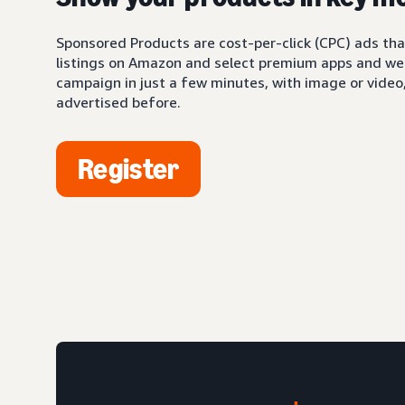
Sponsored Products are cost-per-click (CPC) ads tha
listings on Amazon and select premium apps and web
campaign in just a few minutes, with image or video,
advertised before.
Register