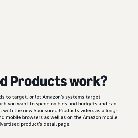
d Products work?
s to target, or let Amazon’s systems target
uch you want to spend on bids and budgets and can
 with the new Sponsored Products video, as a long-
and mobile browsers as well as on the Amazon mobile
vertised product’s detail page.