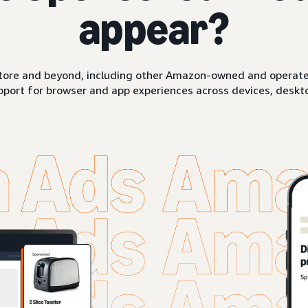
appear?
ore and beyond, including other Amazon-owned and operated 
pport for browser and app experiences across devices, deskto