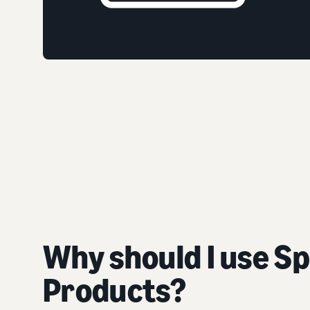
Why should I use S
Products?