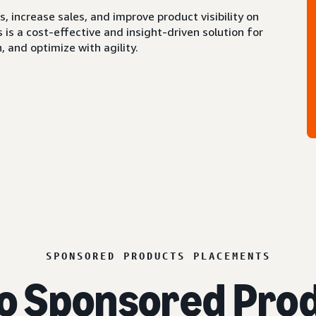
 increase sales, and improve product visibility on
s a cost-effective and insight-driven solution for
 and optimize with agility.
SPONSORED PRODUCTS PLACEMENTS
o Sponsored Prod