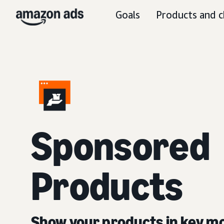
Goals
Products and c
Sponsored
Products
Show your products in key 