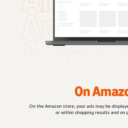
On Amaz
On the Amazon store, your ads may be displaye
or within shopping results and on 