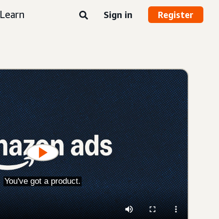
Learn
Sign in
Register