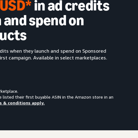
0 USD*
in ad credits
 and spend on
ucts
redits when they launch and spend on Sponsored
irst campaign. Available in select marketplaces.
rketplace.
e listed their first buyable ASIN in the Amazon store in an
s & conditions apply.