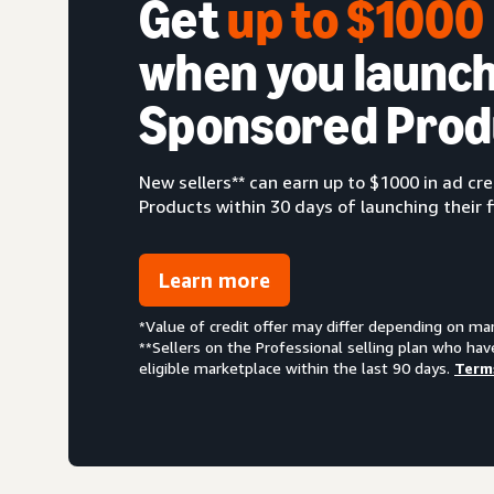
Get
up to $100
when you launch
Sponsored Prod
New sellers** can earn up to $1000 in ad c
Products within 30 days of launching their f
Learn more
*Value of credit offer may differ depending on ma
**Sellers on the Professional selling plan who hav
eligible marketplace within the last 90 days.
Term