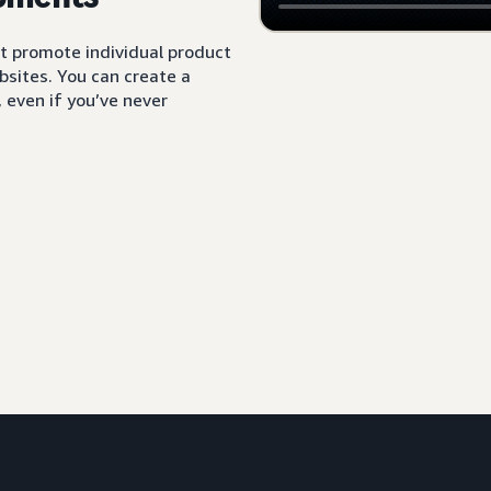
t promote individual product
sites. You can create a
 even if you’ve never