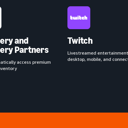
ery and
Twitch
ery Partners
Livestreamed entertainment
desktop, mobile, and conne
tically access premium
nventory