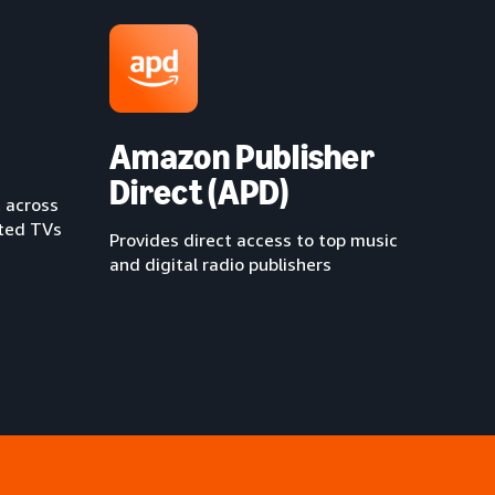
Amazon Publisher
Direct (APD)
 across
cted TVs
Provides direct access to top music
and digital radio publishers