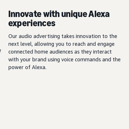
Innovate with unique Alexa
experiences
Our audio advertising takes innovation to the
next level, allowing you to reach and engage
e
connected home audiences as they interact
with your brand using voice commands and the
power of Alexa.