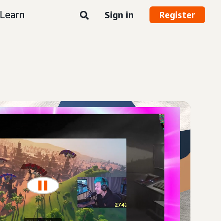
Learn
Sign in
Register