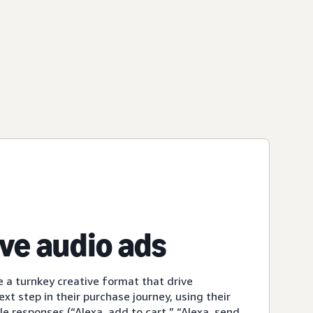
ive audio ads
e a turnkey creative format that drive
xt step in their purchase journey, using their
le responses (“Alexa, add to cart,” “Alexa, send