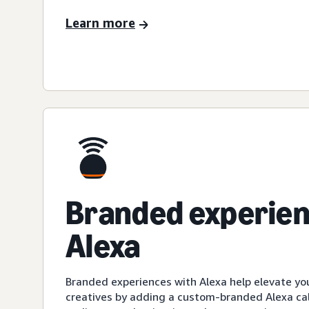
Learn more
Branded experien
Alexa
Branded experiences with Alexa help elevate yo
creatives by adding a custom-branded Alexa cal