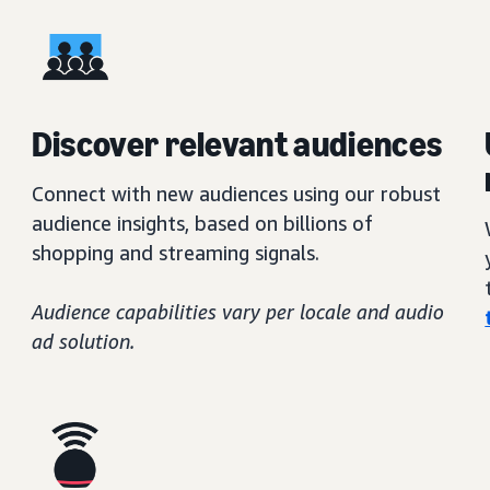
Discover relevant audiences
Connect with new audiences using our robust
audience insights, based on billions of
shopping and streaming signals.
Audience capabilities vary per locale and audio
ad solution.