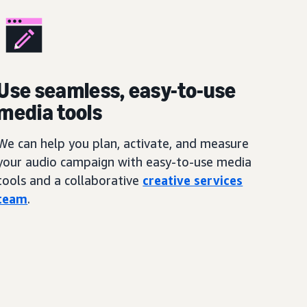
Use seamless, easy-to-use
media tools
We can help you plan, activate, and measure
your audio campaign with easy-to-use media
tools and a collaborative
creative services
team
.