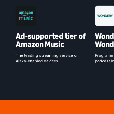
Ad-supported tier of
Wond
Amazon Music
Wond
The leading streaming service on
Programma
Alexa-enabled devices
podcast i