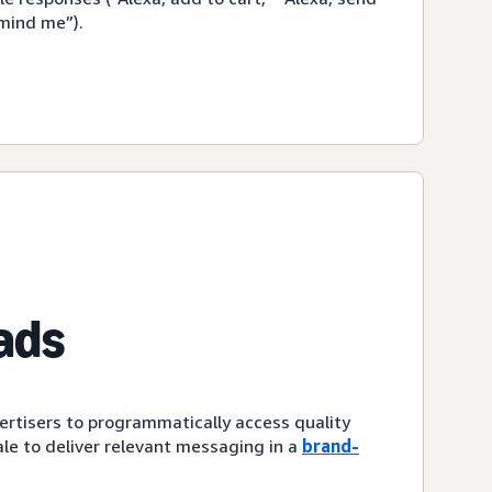
emind me”).
ads
ertisers to programmatically access quality
le to deliver relevant messaging in a
brand-