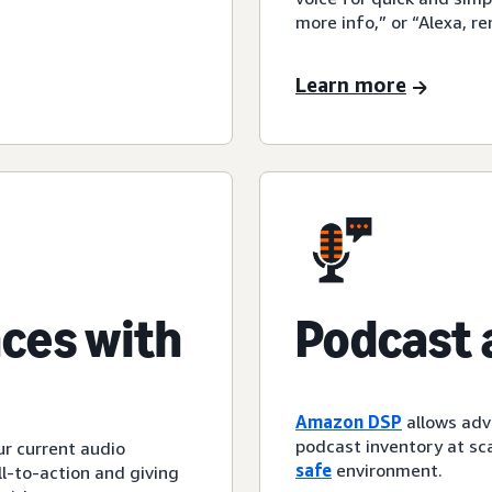
more info,” or “Alexa, r
Learn more
ces with
Podcast 
Amazon DSP
allows adv
podcast inventory at sca
ur current audio
safe
environment.
l-to-action and giving