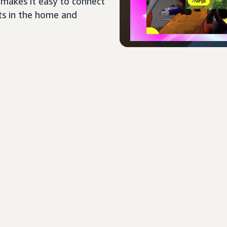
 makes it easy to connect
ts in the home and