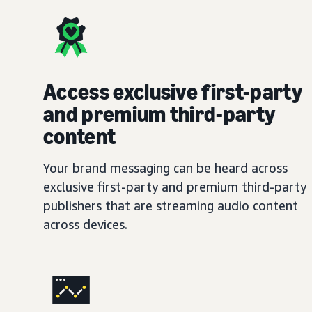
Access exclusive first-party
and premium third-party
content
Your brand messaging can be heard across
exclusive first-party and premium third-party
publishers that are streaming audio content
across devices.