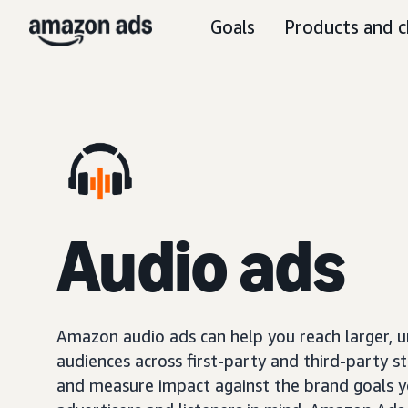
Goals
Products and c
Audio ads
Amazon audio ads can help you reach larger, 
audiences across first-party and third-party s
and measure impact against the brand goals y