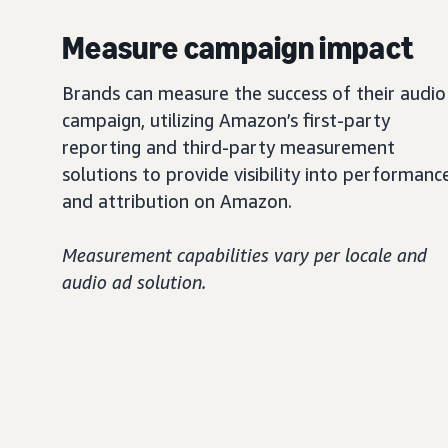
Measure campaign impact
Brands can measure the success of their audio
campaign, utilizing Amazon’s first-party
reporting and third-party measurement
solutions to provide visibility into performanc
and attribution on Amazon.
Measurement capabilities vary per locale and
audio ad solution.