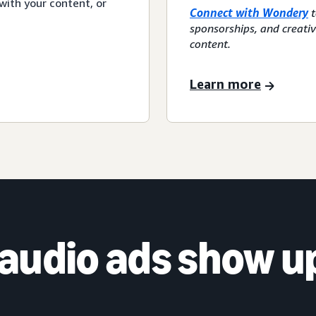
with your content, or
Connect with Wondery
t
sponsorships, and creati
content.
Learn more
audio ads show u