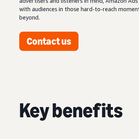
advertisers and listeners in mind, Amazon Ads
with audiences in those hard-to-reach momen
beyond.
Contact us
Key benefits