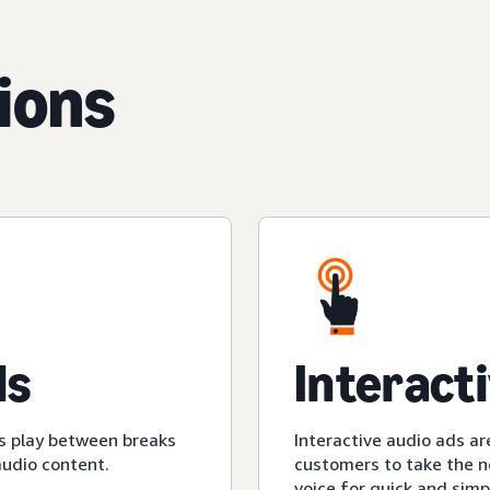
ions
ds
Interact
s play between breaks
Interactive audio ads ar
audio content.
customers to take the ne
voice for quick and simp