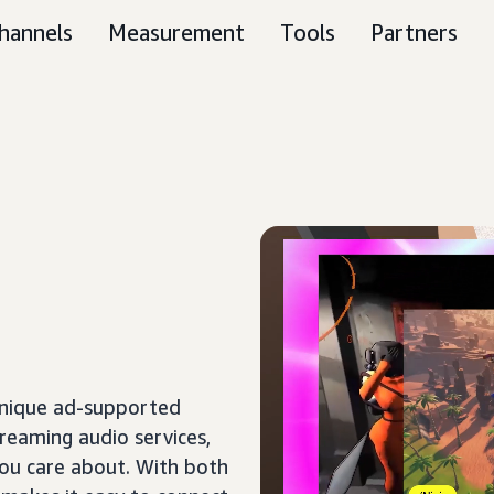
hannels
Measurement
Tools
Partners
unique ad-supported
treaming audio services,
ou care about. With both