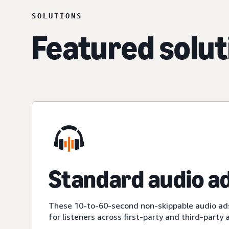
SOLUTIONS
Featured solut
Standard audio a
These 10-to-60-second non-skippable audio ad
for listeners across first-party and third-party 