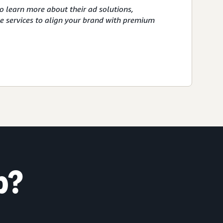
o learn more about their ad solutions,
ve services to align your brand with premium
p?