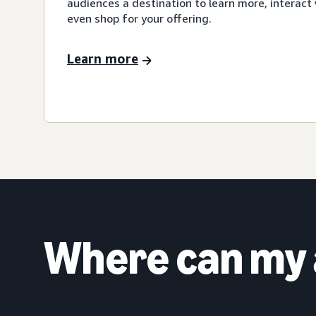
audiences a destination to learn more, interact 
even shop for your offering.
Learn more
Where can my 