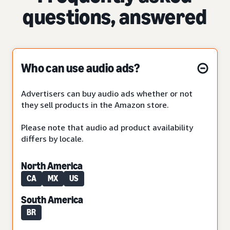
questions, answered
Who can use audio ads?
Advertisers can buy audio ads whether or not
they sell products in the Amazon store.
Please note that audio ad product availability
differs by locale.
North America
CA
MX
US
South America
BR