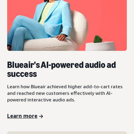
Blueair's AI-powered audio ad
success
Learn how Blueair achieved higher add-to-cart rates
and reached new customers effectively with AI-
powered interactive audio ads.
Learn more