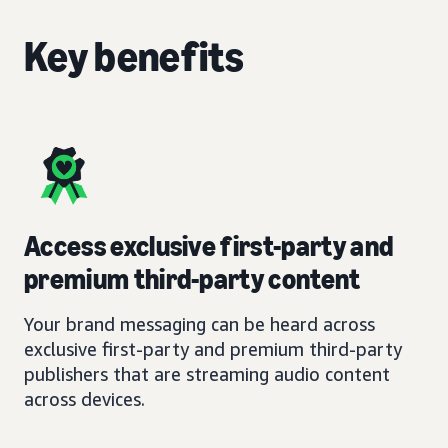
Key benefits
Access exclusive first-party and
premium third-party content
Your brand messaging can be heard across
exclusive first-party and premium third-party
publishers that are streaming audio content
across devices.