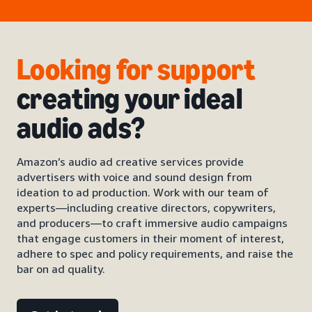
Looking for support
creating your ideal
audio ads?
Amazon’s audio ad creative services provide
advertisers with voice and sound design from
ideation to ad production. Work with our team of
experts—including creative directors, copywriters,
and producers—to craft immersive audio campaigns
that engage customers in their moment of interest,
adhere to spec and policy requirements, and raise the
bar on ad quality.