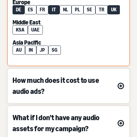
Europe
DE
ES
FR
IT
NL
PL
SE
TR
UK
Middle East
KSA
UAE
Asia Pacific
AU
IN
JP
SG
How much does it cost to use
audio ads?
What if I don’t have any audio
assets for my campaign?