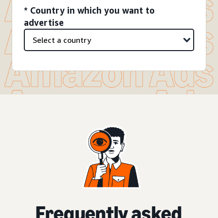
* Country in which you want to
advertise
Frequently asked