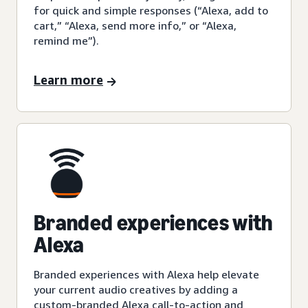
for quick and simple responses (“Alexa, add to
cart,” “Alexa, send more info,” or “Alexa,
remind me”).
Learn more
Branded experiences with
Alexa
Branded experiences with Alexa help elevate
your current audio creatives by adding a
custom-branded Alexa call-to-action and