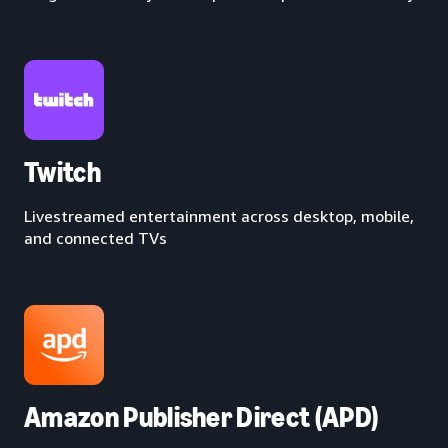
Twitch
Livestreamed entertainment across desktop, mobile,
and connected TVs
Amazon Publisher Direct (APD)