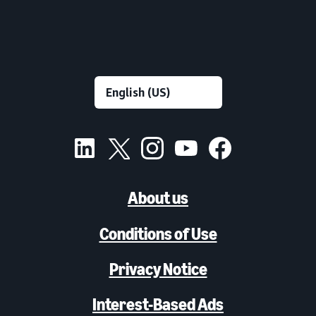
About us
Conditions of Use
Privacy Notice
Interest-Based Ads