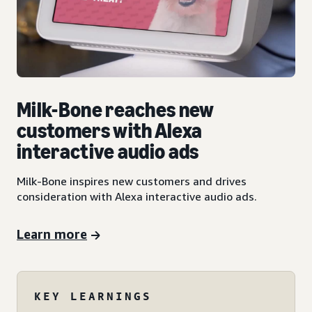
Milk-Bone reaches new
customers with Alexa
interactive audio ads
Milk-Bone inspires new customers and drives
consideration with Alexa interactive audio ads.
Learn more
KEY LEARNINGS