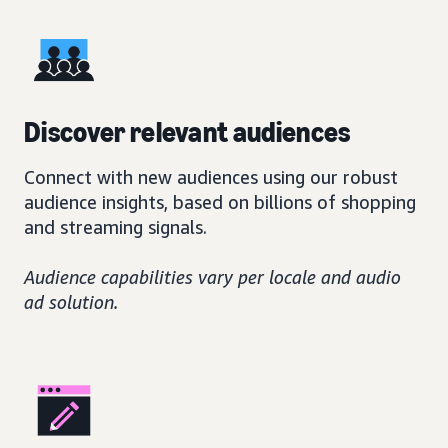
Discover relevant audiences
Connect with new audiences using our robust
audience insights, based on billions of shopping
and streaming signals.
Audience capabilities vary per locale and audio
ad solution.