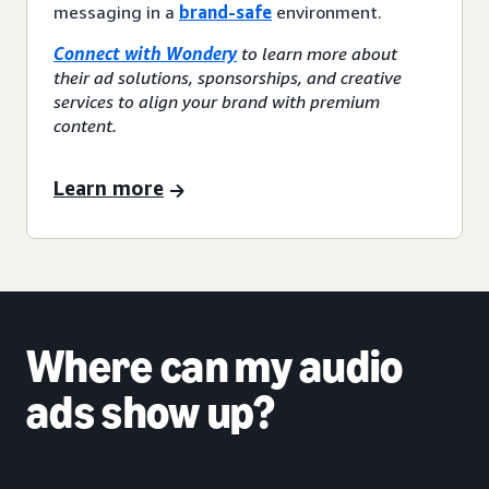
messaging in a
brand-safe
environment.
Connect with Wondery
to learn more about
their ad solutions, sponsorships, and creative
services to align your brand with premium
content.
Learn more
Where can my audio
ads show up?