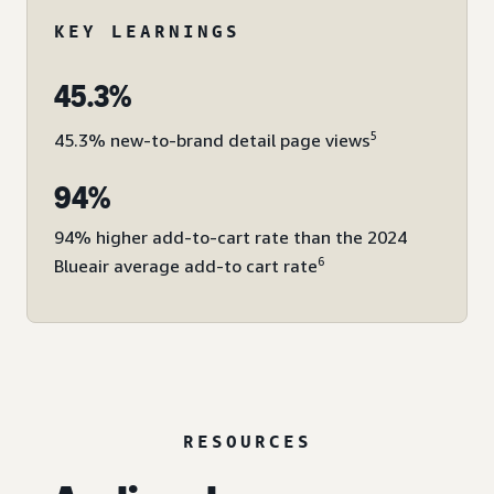
KEY LEARNINGS
45.3%
5
45.3% new-to-brand detail page views
94%
94% higher add-to-cart rate than the 2024
6
Blueair average add-to cart rate
RESOURCES