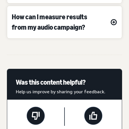
How can I measure results
from my audio campaign?
Was this content helpful?
Help us improve by sharing your feedback.