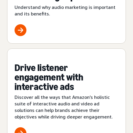
Understand why audio marketing is important
and its benefits.
Drive listener
engagement with
interactive ads
Discover all the ways that Amazon’s holistic
suite of interactive audio and video ad
solutions can help brands achieve their
objectives while driving deeper engagement.