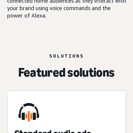
connected home audiences as they interact with
your brand using voice commands and the
power of Alexa.
SOLUTIONS
Featured solutions