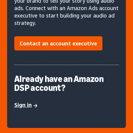
your brand to tell your story using audio
ads. Connect with an Amazon Ads account
executive to start building your audio ad
strategy.
Contact an account executive
Already have an Amazon
DSP account?
Sign in