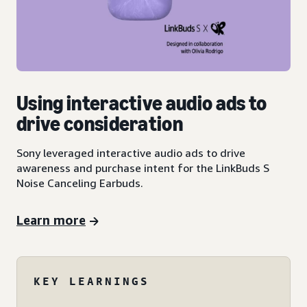
Using interactive audio ads to
drive consideration
Sony leveraged interactive audio ads to drive
awareness and purchase intent for the LinkBuds S
Noise Canceling Earbuds.
Learn more
KEY LEARNINGS