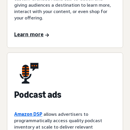
giving audiences a destination to learn more,
interact with your content, or even shop for
your offering.
Learn more
Podcast ads
Amazon DSP
allows advertisers to
programmatically access quality podcast
inventory at scale to deliver relevant