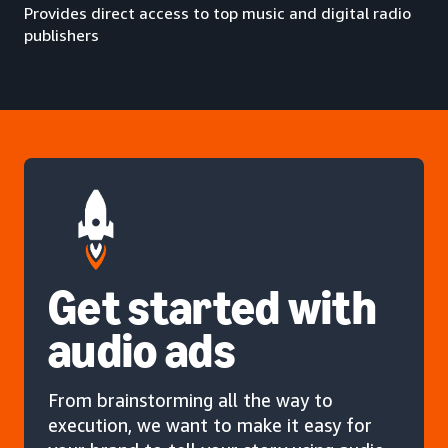
Provides direct access to top music and digital radio
publishers
Get started with
audio ads
From brainstorming all the way to
execution, we want to make it easy for