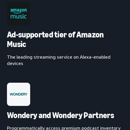
Ad-supported tier of Amazon
Music
The leading streaming service on Alexa-enabled
devices
Wondery and Wondery Partners
Programmatically access premium podcast inventory