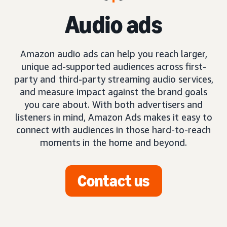
Audio ads
Amazon audio ads can help you reach larger,
unique ad-supported audiences across first-
party and third-party streaming audio services,
and measure impact against the brand goals
you care about. With both advertisers and
listeners in mind, Amazon Ads makes it easy to
connect with audiences in those hard-to-reach
moments in the home and beyond.
Contact us