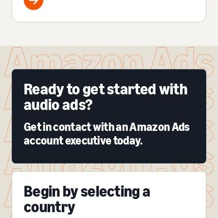
Ready to get started with
audio ads?
Get in contact with an Amazon Ads
account executive today.
Begin by selecting a
country