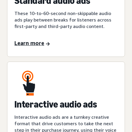
Standard audio ads
These 10-to-60-second non-skippable audio
ads play between breaks for listeners across
first-party and third-party audio content.
Learn more
Interactive audio ads
Interactive audio ads are a turnkey creative
format that drive customers to take the next
step in their purchase journey, using their voice