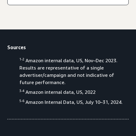
Sources
1-2
Amazon internal data, US, Nov–Dec 2023.
Results are representative of a single
advertiser/campaign and not indicative of
future performance.
3-4
Amazon internal data, US, 2022
5-6
Amazon Internal Data, US, July 10–31, 2024.