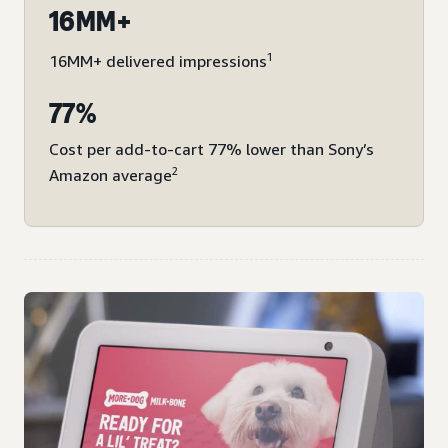
16MM+
1
16MM+ delivered impressions
77%
Cost per add-to-cart 77% lower than Sony’s
2
Amazon average