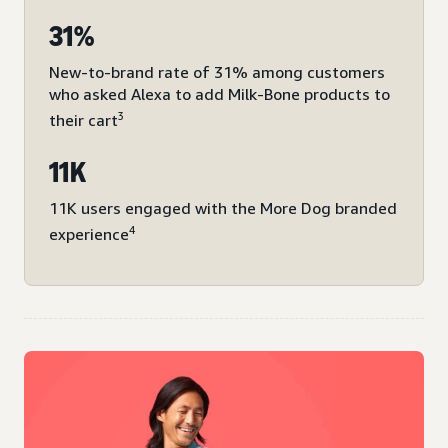
31%
New-to-brand rate of 31% among customers
who asked Alexa to add Milk-Bone products to
3
their cart
11K
11K users engaged with the More Dog branded
4
experience