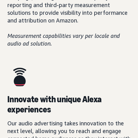
reporting and third-party measurement
solutions to provide visibility into performance
and attribution on Amazon.
Measurement capabilities vary per locale and
audio ad solution.
Innovate with unique Alexa
experiences
Our audio advertising takes innovation to the
next level, allowing you to reach and engage