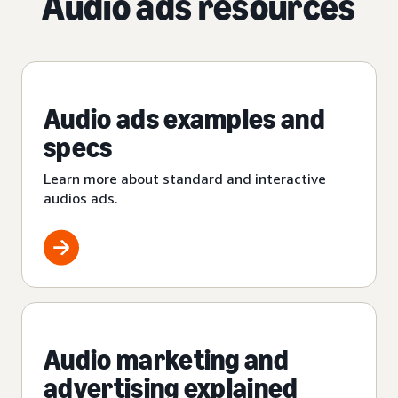
Audio ads resources
Audio ads examples and
specs
Learn more about standard and interactive
audios ads.
Audio marketing and
advertising explained