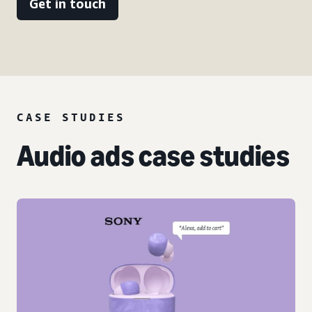
Get in touch
CASE STUDIES
Audio ads case studies