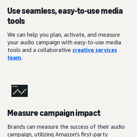
Use seamless, easy-to-use media
tools
We can help you plan, activate, and measure
your audio campaign with easy-to-use media
tools and a collaborative
creative services
team
.
Measure campaign impact
Brands can measure the success of their audio
campaign, utilizing Amazon’s first-party