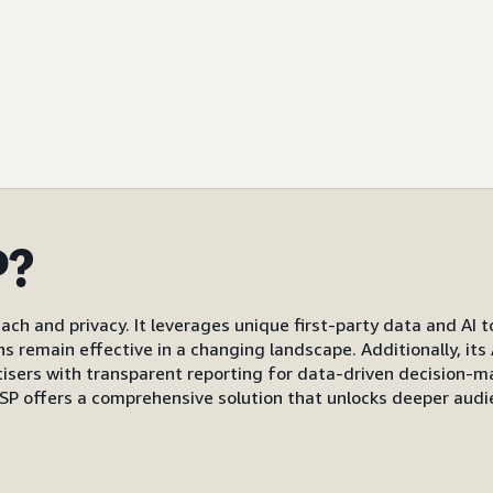
P?
ach and privacy. It leverages unique first-party data and AI 
gns remain effective in a changing landscape. Additionally, i
s with transparent reporting for data-driven decision-mak
P offers a comprehensive solution that unlocks deeper audi