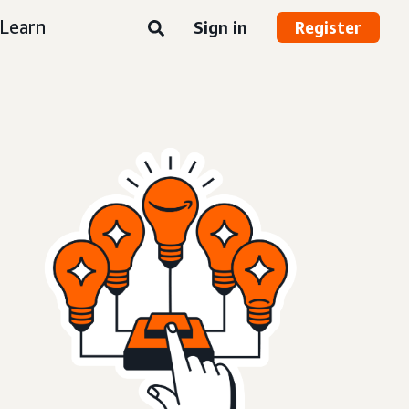
Learn
Sign in
Register