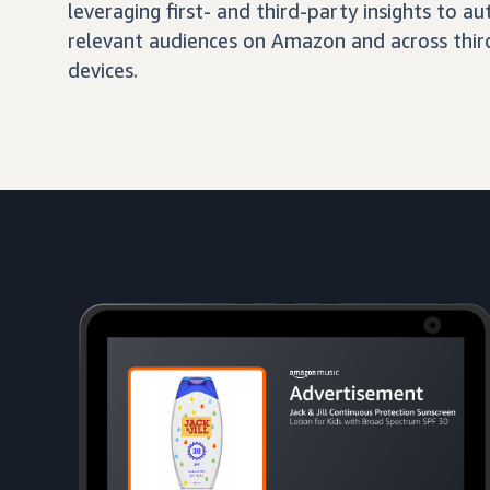
leveraging first- and third-party insights to 
relevant audiences on Amazon and across third
devices.