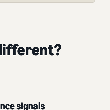
ifferent?
nce signals