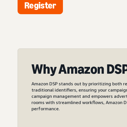
Register
Why Amazon DS
Amazon DSP stands out by prioritizing both re
traditional identifiers, ensuring your campai
campaign management and empowers advertiser
rooms with streamlined workflows, Amazon DS
performance.