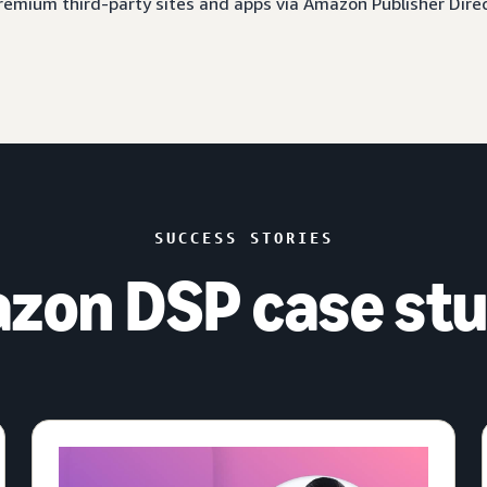
 premium third-party sites and apps via Amazon Publisher Dire
SUCCESS STORIES
zon DSP case stu