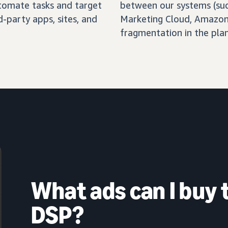
automate tasks and target
between our systems (su
-party apps, sites, and
Marketing Cloud, Amazon 
fragmentation in the pla
What ads can I buy
DSP?