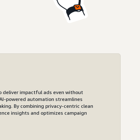
to deliver impactful ads even without
ts AI-powered automation streamlines
ing. By combining privacy-centric clean
ence insights and optimizes campaign