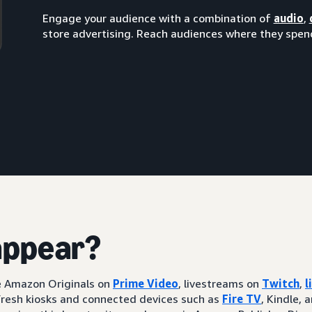
Engage your audience with a combination of
audio
,
store advertising. Reach audiences where they spend
appear?
ke Amazon Originals on
Prime Video
, livestreams on
Twitch
,
l
resh kiosks and connected devices such as
Fire TV
, Kindle, 