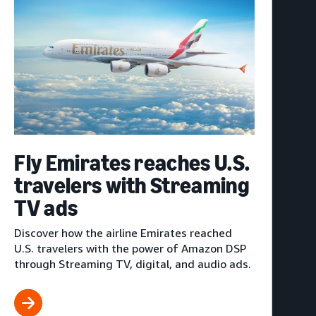
Fly Emirates reaches U.S.
travelers with Streaming
TV ads
Discover how the airline Emirates reached
U.S. travelers with the power of Amazon DSP
through Streaming TV, digital, and audio ads.