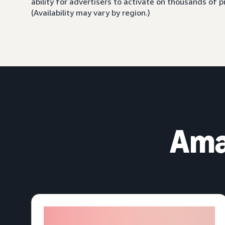
ability for advertisers to activate on thousands of
(Availability may vary by region.)
Ama