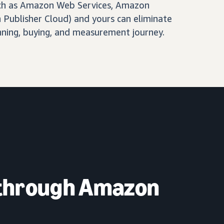
ch as Amazon Web Services, Amazon
Publisher Cloud) and yours can eliminate
nning, buying, and measurement journey.
 through Amazon