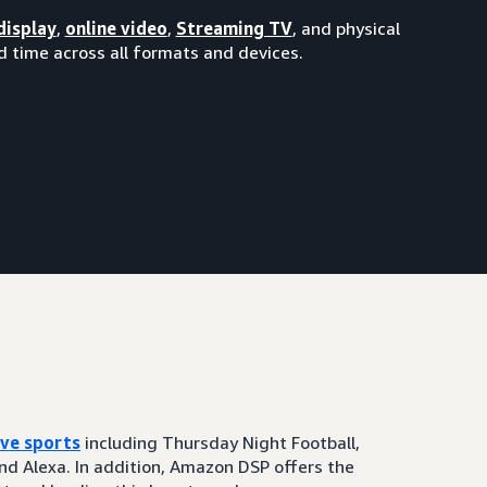
display
,
online video
,
Streaming TV
, and physical
 time across all formats and devices.
ive sports
including Thursday Night Football,
and Alexa. In addition, Amazon DSP offers the