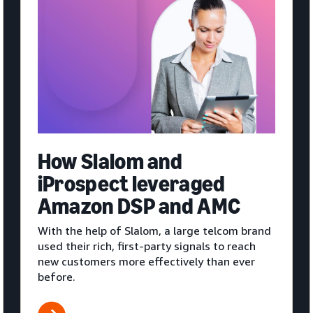
How Slalom and
iProspect leveraged
Amazon DSP and AMC
With the help of Slalom, a large telcom brand
used their rich, first-party signals to reach
new customers more effectively than ever
before.