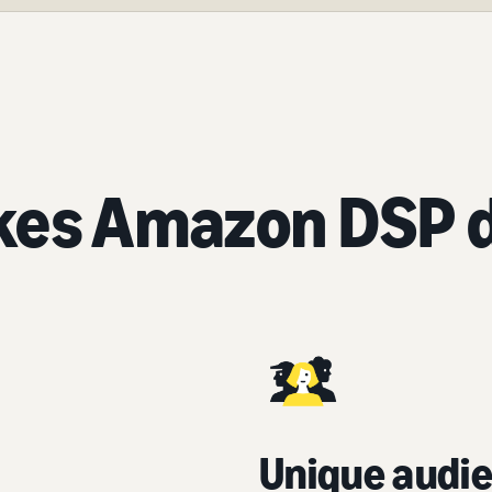
es Amazon DSP d
Unique audie