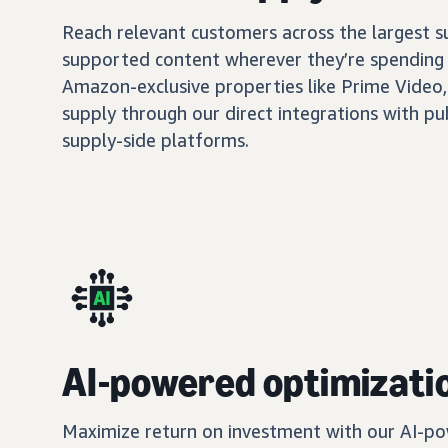
Reach relevant customers across the largest 
supported content wherever they’re spending 
Amazon-exclusive properties like Prime Video,
supply through our direct integrations with pu
supply-side platforms.
AI-powered optimizati
Maximize return on investment with our AI-po