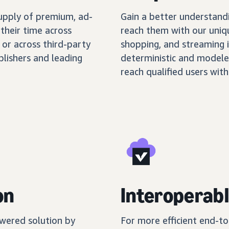
supply of premium, ad-
Gain a better understand
their time across
reach them with our uniq
 or across third-party
shopping, and streaming 
blishers and leading
deterministic and modele
reach qualified users with
on
Interoperabl
wered solution by
For more efficient end-t