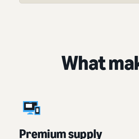
What mak
Premium supply