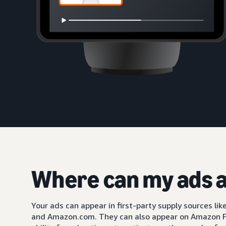
Where can my ads 
Your ads can appear in first-party supply sources li
and Amazon.com. They can also appear on Amazon F