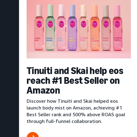
Tinuiti and Skai help eos
reach #1 Best Seller on
Amazon
Discover how Tinuiti and Skai helped eos
launch body mist on Amazon, achieving #1
Best Seller rank and 500% above ROAS goal
through full-funnel collaboration.