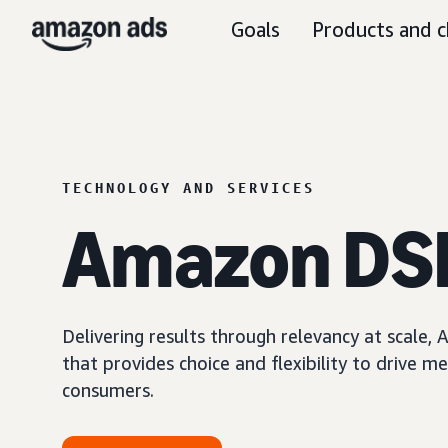
Goals
Products and c
TECHNOLOGY AND SERVICES
Amazon DS
Delivering results through relevancy at scale
that provides choice and flexibility to driv
consumers.