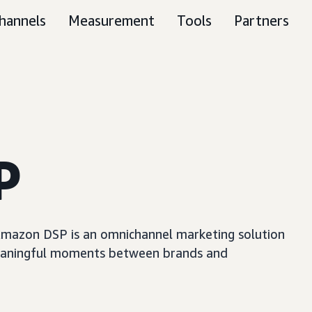
hannels
Measurement
Tools
Partners
P
, Amazon DSP is an omnichannel marketing solution
e meaningful moments between brands and