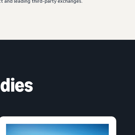
ct and leading third-party exchanges.
dies