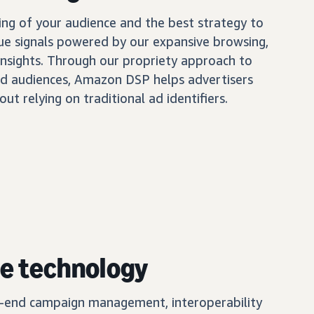
ing of your audience and the best strategy to
ue signals powered by our expansive browsing,
insights. Through our propriety approach to
d audiences, Amazon DSP helps advertisers
out relying on traditional ad identifiers.
e technology
o-end campaign management, interoperability