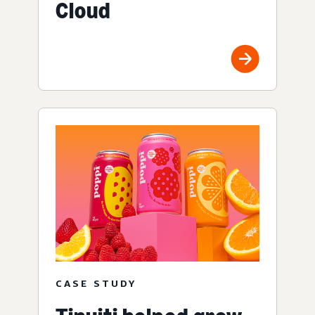
Cloud
CASE STUDY