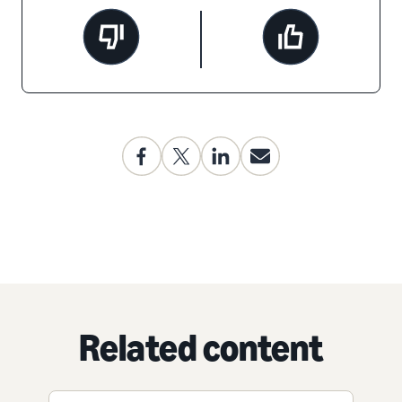
Related content