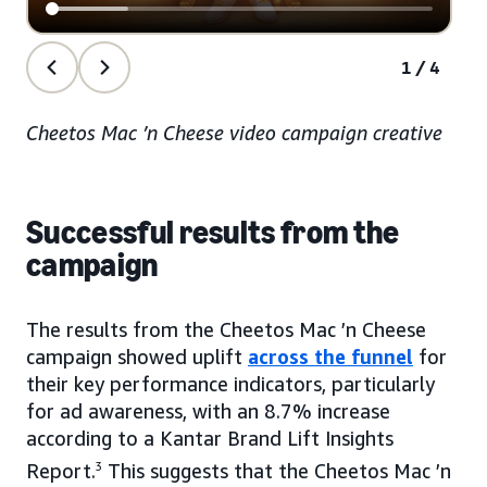
1/4
Cheetos Mac ’n Cheese video campaign creative
Successful results from the
campaign
The results from the Cheetos Mac ’n Cheese
campaign showed uplift
across the funnel
for
their key performance indicators, particularly
for ad awareness, with an 8.7% increase
according to a Kantar Brand Lift Insights
Report.
3
This suggests that the Cheetos Mac ’n