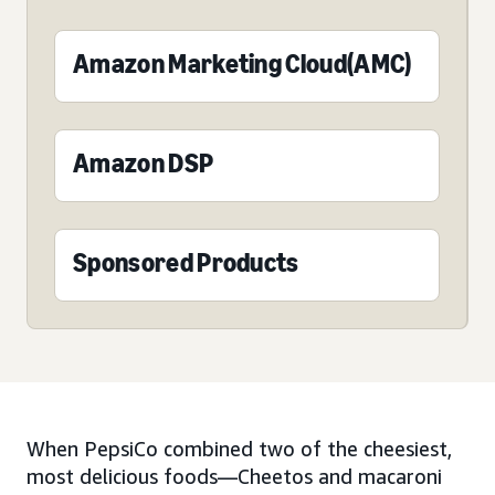
Amazon Marketing Cloud(AMC)
Amazon DSP
Sponsored Products
When PepsiCo combined two of the cheesiest,
most delicious foods—Cheetos and macaroni