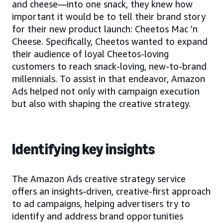
and cheese—into one snack, they knew how
important it would be to tell their brand story
for their new product launch: Cheetos Mac ’n
Cheese. Specifically, Cheetos wanted to expand
their audience of loyal Cheetos-loving
customers to reach snack-loving, new-to-brand
millennials. To assist in that endeavor, Amazon
Ads helped not only with campaign execution
but also with shaping the creative strategy.
Identifying key insights
The Amazon Ads creative strategy service
offers an insights-driven, creative-first approach
to ad campaigns, helping advertisers try to
identify and address brand opportunities