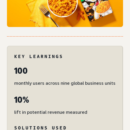
KEY LEARNINGS
100
monthly users across nine global business units
10%
lift in potential revenue measured
SOLUTIONS USED