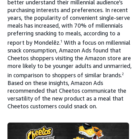
better understand their millennial audience’s
purchasing interests and preferences. In recent
years, the popularity of convenient single-serve
meals has increased, with 70% of millennials
preferring snacking to meals, according to a
report by Mondelēz.
1
With a focus on millennial
snack consumption, Amazon Ads found that
Cheetos shoppers visiting the Amazon store are
more likely to be younger adults and unmarried,
in comparison to shoppers of similar brands.
2
Based on these insights, Amazon Ads
recommended that Cheetos communicate the
versatility of the new product as a meal that
Cheetos customers could snack on.