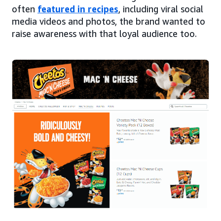
often
featured in recipes
, including viral social
media videos and photos, the brand wanted to
raise awareness with that loyal audience too.