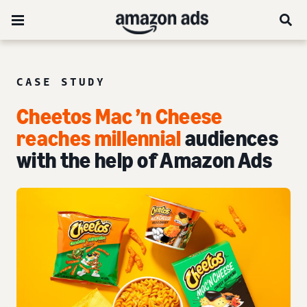
CASE STUDY
Cheetos Mac ’n Cheese
reaches millennial
audiences
with the help of Amazon Ads