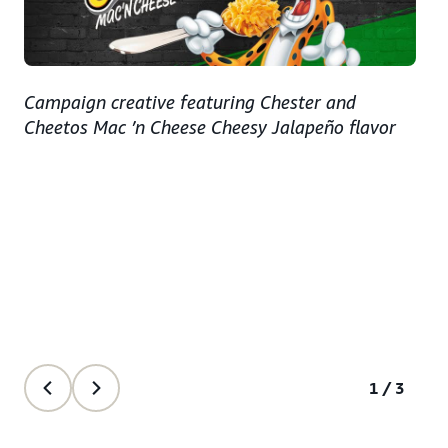
Campaign creative featuring Chester and
Cheetos Mac ’n Cheese Cheesy Jalapeño flavor
1/3