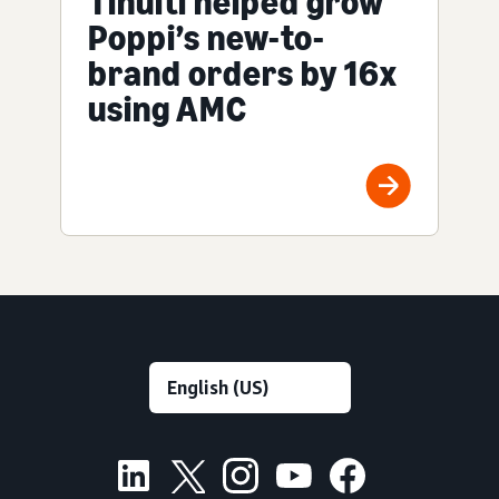
Tinuiti helped grow
Poppi’s new-to-
brand orders by 16x
using AMC