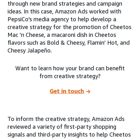
through new brand strategies and campaign
ideas. In this case, Amazon Ads worked with
PepsiCo's media agency to help develop a
creative strategy for the promotion of Cheetos
Mac ’n Cheese, a macaroni dish in Cheetos
flavors such as Bold & Cheesy, Flamin’ Hot, and
Cheesy Jalapeño.
Want to learn how your brand can benefit
from creative strategy?
Get in touch
To inform the creative strategy, Amazon Ads
reviewed a variety of first-party shopping
signals and third-party insights to help Cheetos