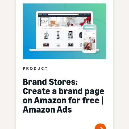
PRODUCT
Brand Stores:
Create a brand page
on Amazon for free |
Amazon Ads