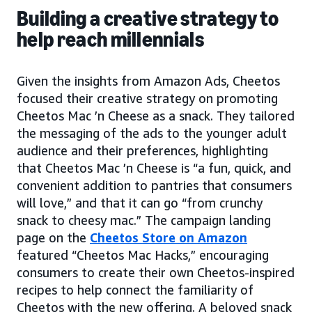
Building a creative strategy to
help reach millennials
Given the insights from Amazon Ads, Cheetos
focused their creative strategy on promoting
Cheetos Mac ’n Cheese as a snack. They tailored
the messaging of the ads to the younger adult
audience and their preferences, highlighting
that Cheetos Mac ’n Cheese is “a fun, quick, and
convenient addition to pantries that consumers
will love,” and that it can go “from crunchy
snack to cheesy mac.” The campaign landing
page on the
Cheetos Store on Amazon
featured “Cheetos Mac Hacks,” encouraging
consumers to create their own Cheetos-inspired
recipes to help connect the familiarity of
Cheetos with the new offering. A beloved snack