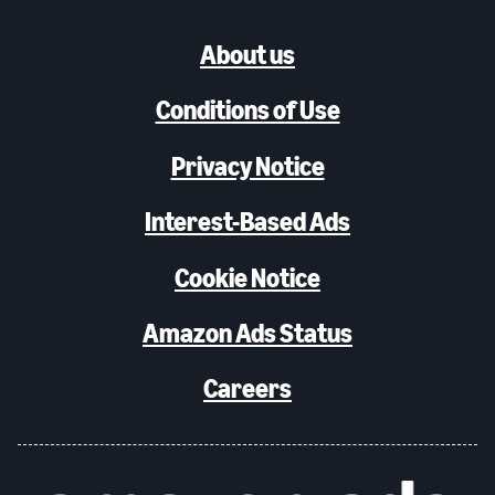
About us
Conditions of Use
Privacy Notice
Interest-Based Ads
Cookie Notice
Amazon Ads Status
Careers