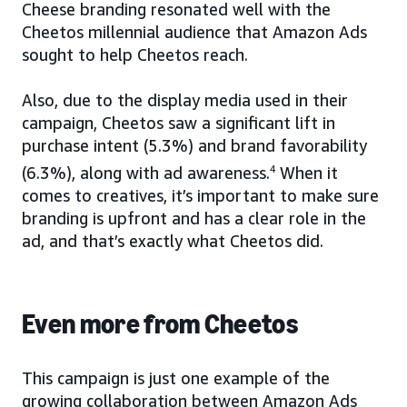
Cheese branding resonated well with the
Cheetos millennial audience that Amazon Ads
sought to help Cheetos reach.
Also, due to the display media used in their
campaign, Cheetos saw a significant lift in
purchase intent (5.3%) and brand favorability
(6.3%), along with ad awareness.
4
When it
comes to creatives, it’s important to make sure
branding is upfront and has a clear role in the
ad, and that’s exactly what Cheetos did.
Even more from Cheetos
This campaign is just one example of the
growing collaboration between Amazon Ads