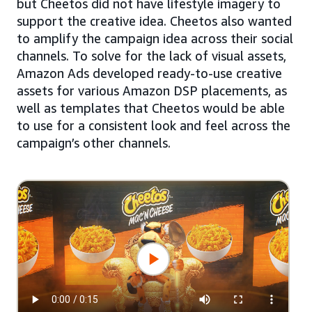
but Cheetos did not have lifestyle imagery to
support the creative idea. Cheetos also wanted
to amplify the campaign idea across their social
channels. To solve for the lack of visual assets,
Amazon Ads developed ready-to-use creative
assets for various Amazon DSP placements, as
well as templates that Cheetos would be able
to use for a consistent look and feel across the
campaign’s other channels.