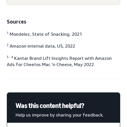
Sources
1
Mondelez, State of Snacking, 2021
2
Amazon internal data, US, 2022
3 - 4
Kantar Brand Lift Insights Report with Amazon
Ads for Cheetos Mac ’n Cheese, May 2022
Was this content helpful?
Help us improve by sharing your feedback.