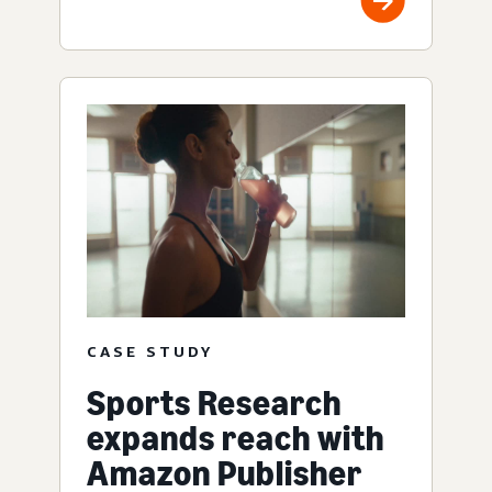
CASE STUDY
Sports Research
expands reach with
Amazon Publisher