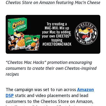
Cheetos Store on Amazon featuring Mac'n Cheese
“Cheetos Mac Hacks” promotion encouraging
consumers to create their own Cheetos-inspired
recipes
The campaign was set to run across
Amazon
DSP
static and video placements and lead
customers to the Cheetos Store on Amazon,