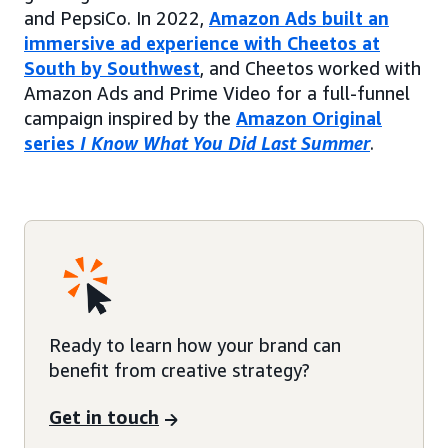
and PepsiCo. In 2022,
Amazon Ads built an
immersive ad experience with Cheetos at
South by Southwest
, and Cheetos worked with
Amazon Ads and Prime Video for a full-funnel
campaign inspired by the
Amazon Original
series
I Know What You Did Last Summer
.
Ready to learn how your brand can
benefit from creative strategy?
Get in touch