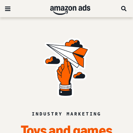
INDUSTRY MARKETING
Toys and games