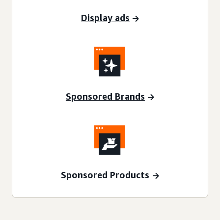
Display ads
Sponsored Brands
Sponsored Products