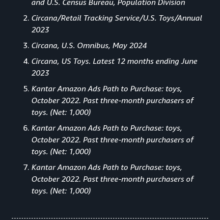
and U.S. Census Bureau, Population Division
Circana/Retail Tracking Service/U.S. Toys/Annual
2023
Circana, U.S. Omnibus, May 2024
Circana, US Toys. Latest 12 months ending June
2023
Kantar Amazon Ads Path to Purchase: toys,
October 2022. Past three-month purchasers of
toys. (Net: 1,000)
Kantar Amazon Ads Path to Purchase: toys,
October 2022. Past three-month purchasers of
toys. (Net: 1,000)
Kantar Amazon Ads Path to Purchase: toys,
October 2022. Past three-month purchasers of
toys. (Net: 1,000)