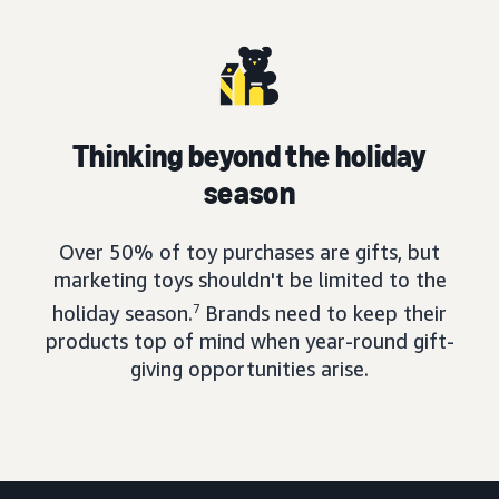
Thinking beyond the holiday
season
Over 50% of toy purchases are gifts, but
marketing toys shouldn't be limited to the
holiday season.
7
Brands need to keep their
products top of mind when year-round gift-
giving opportunities arise.