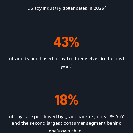
2
US toy industry dollar sales in 2023
43%
of adults purchased a toy for themselves in the past
3
year.
18%
of toys are purchased by grandparents, up 3.1% YoY
and the second largest consumer segment behind
4
one’s own child.