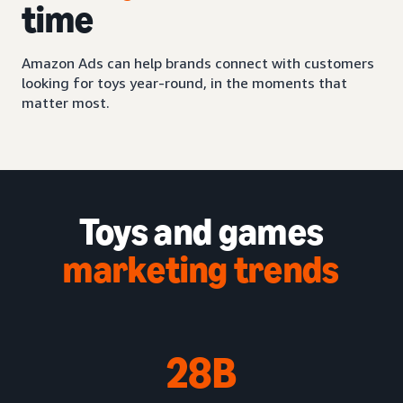
time
Amazon Ads can help brands connect with customers
looking for toys year-round, in the moments that
matter most.
Toys and games
marketing trends
28B