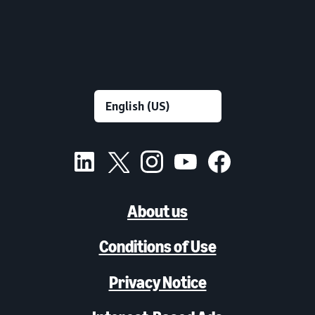
About us
Conditions of Use
Privacy Notice