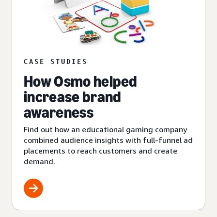
CASE STUDIES
How Osmo helped
increase brand
awareness
Find out how an educational gaming company
combined audience insights with full-funnel ad
placements to reach customers and create
demand.