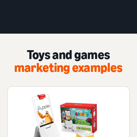
Toys and games
marketing examples