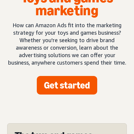
marketing
How can Amazon Ads fit into the marketing
strategy for your toys and games business?
Whether you're seeking to drive brand
awareness or conversion, learn about the
advertising solutions we can offer your
business, anywhere customers spend their time.
Get started