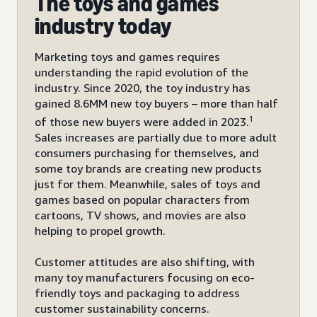
The toys and games
industry today
Marketing toys and games requires
understanding the rapid evolution of the
industry. Since 2020, the toy industry has
gained 8.6MM new toy buyers – more than half
1
of those new buyers were added in 2023.
Sales increases are partially due to more adult
consumers purchasing for themselves, and
some toy brands are creating new products
just for them. Meanwhile, sales of toys and
games based on popular characters from
cartoons, TV shows, and movies are also
helping to propel growth.
Customer attitudes are also shifting, with
many toy manufacturers focusing on eco-
friendly toys and packaging to address
customer sustainability concerns.