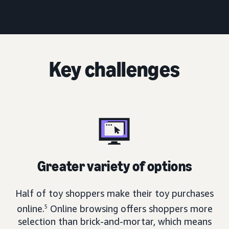
Key challenges
Greater variety of options
Half of toy shoppers make their toy purchases
online.
5
Online browsing offers shoppers more
selection than brick-and-mortar, which means