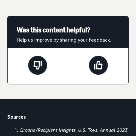
Was this content helpful?
Help us improve by sharing your feedback.
Sources
Circana/Recipient Insights, U.S. Toys, Annual 2023