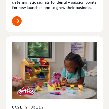
deterministic signals to identify passion points
for new launches and to grow their business.
CASE STUDIES