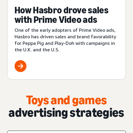
How Hasbro drove sales
with Prime Video ads
One of the early adopters of Prime Video ads,
Hasbro has driven sales and brand favorability
for Peppa Pig and Play-Doh with campaigns in
the U.K. and the U.S.
Toys and games
advertising strategies