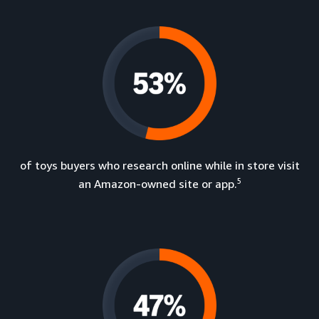
of toys buyers who research online while in store visit
5
an Amazon-owned site or app.