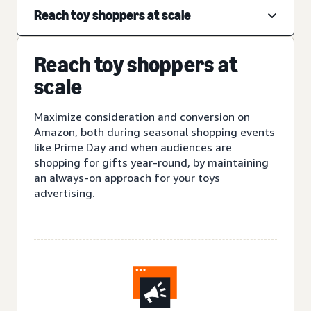
Reach toy shoppers at scale
Reach toy shoppers at
scale
Maximize consideration and conversion on
Amazon, both during seasonal shopping events
like Prime Day and when audiences are
shopping for gifts year-round, by maintaining
an always-on approach for your toys
advertising.