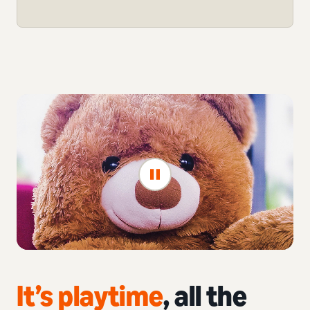
It’s playtime
, all the