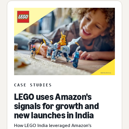
CASE STUDIES
LEGO uses Amazon's
signals for growth and
new launches in India
How LEGO India leveraged Amazon’s