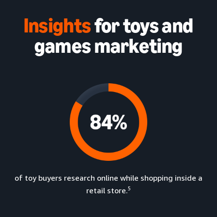
Insights
for toys and
games marketing
of toy buyers research online while shopping inside a
5
retail store.