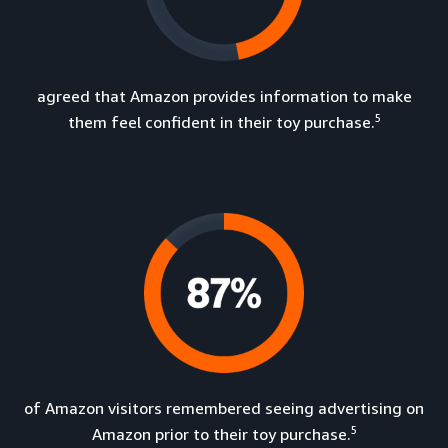
agreed that Amazon provides information to make
5
them feel confident in their toy purchase.
of Amazon visitors remembered seeing advertising on
5
Amazon prior to their toy purchase.