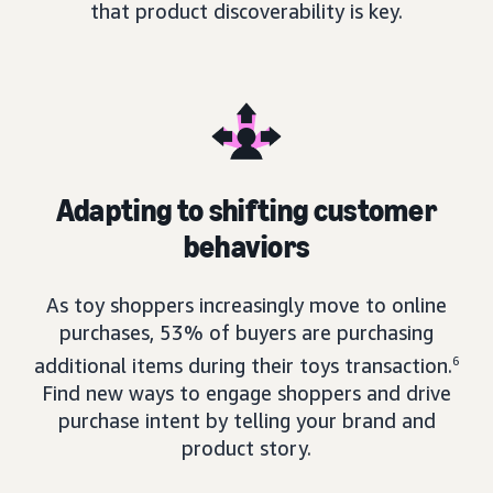
that product discoverability is key.
Adapting to shifting customer
behaviors
As toy shoppers increasingly move to online
purchases, 53% of buyers are purchasing
additional items during their toys transaction.
6
Find new ways to engage shoppers and drive
purchase intent by telling your brand and
product story.