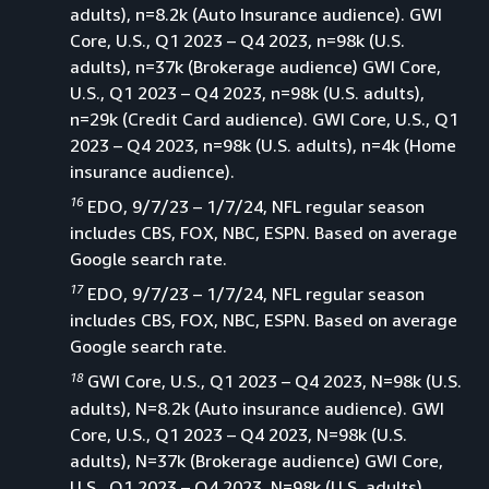
adults), n=8.2k (Auto Insurance audience). GWI
Core, U.S., Q1 2023 – Q4 2023, n=98k (U.S.
adults), n=37k (Brokerage audience) GWI Core,
U.S., Q1 2023 – Q4 2023, n=98k (U.S. adults),
n=29k (Credit Card audience). GWI Core, U.S., Q1
2023 – Q4 2023, n=98k (U.S. adults), n=4k (Home
insurance audience).
16
EDO, 9/7/23 – 1/7/24, NFL regular season
includes CBS, FOX, NBC, ESPN. Based on average
Google search rate.
17
EDO, 9/7/23 – 1/7/24, NFL regular season
includes CBS, FOX, NBC, ESPN. Based on average
Google search rate.
18
GWI Core, U.S., Q1 2023 – Q4 2023, N=98k (U.S.
adults), N=8.2k (Auto insurance audience). GWI
Core, U.S., Q1 2023 – Q4 2023, N=98k (U.S.
adults), N=37k (Brokerage audience) GWI Core,
U.S., Q1 2023 – Q4 2023, N=98k (U.S. adults),