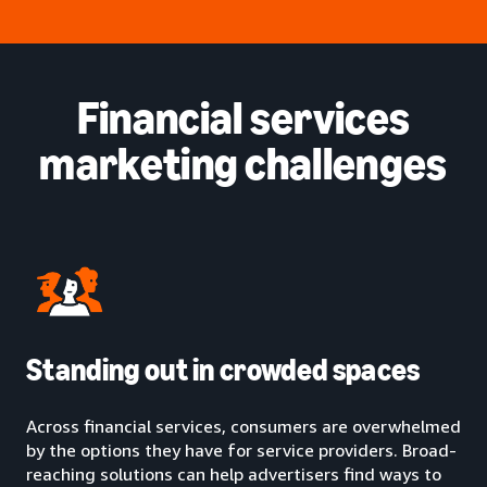
Financial services
marketing challenges
Standing out in crowded spaces
Across financial services, consumers are overwhelmed
by the options they have for service providers. Broad-
reaching solutions can help advertisers find ways to