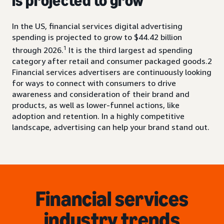
is projected to grow
In the US, financial services digital advertising
spending is projected to grow to $44.42 billion
1
through 2026.
It is the third largest ad spending
category after retail and consumer packaged goods.2
Financial services advertisers are continuously looking
for ways to connect with consumers to drive
awareness and consideration of their brand and
products, as well as lower-funnel actions, like
adoption and retention. In a highly competitive
landscape, advertising can help your brand stand out.
Financial services
industry trends