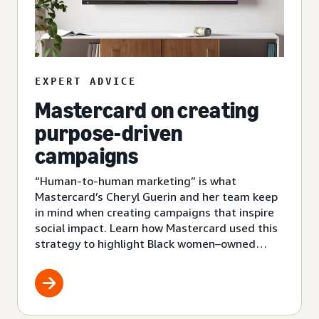
EXPERT ADVICE
Mastercard on creating
purpose-driven
campaigns
“Human-to-human marketing” is what
Mastercard’s Cheryl Guerin and her team keep
in mind when creating campaigns that inspire
social impact. Learn how Mastercard used this
strategy to highlight Black women–owned
small businesses.