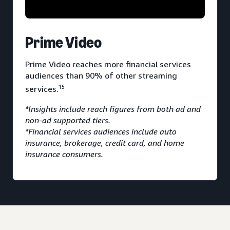
Prime Video
Prime Video reaches more financial services
audiences than 90% of other streaming
15
services.
*Insights include reach figures from both ad and
non-ad supported tiers.
*Financial services audiences include auto
insurance, brokerage, credit card, and home
insurance consumers.