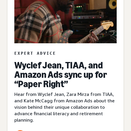
EXPERT ADVICE
Wyclef Jean, TIAA, and
Amazon Ads sync up for
“Paper Right”
Hear from Wyclef Jean, Zara Mirza from TIAA,
and Kate McCagg from Amazon Ads about the
vision behind their unique collaboration to
advance financial literacy and retirement
planning.