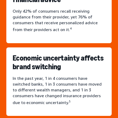
Only 42% of consumers recall receiving
guidance from their provider, yet 76% of
consumers that receive personalized advice
4
from their providers act on it.
Economic uncertainty affects
brand switching
In the past year, 1 in 4 consumers have
switched banks, 1 in 3 consumers have moved
to different wealth managers, and 1 in 3
consumers have changed insurance providers
5
due to economic uncertainty.