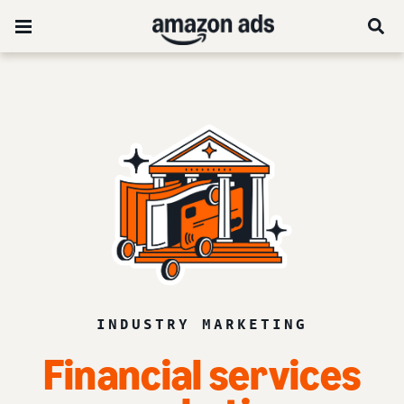
INDUSTRY MARKETING
Financial services