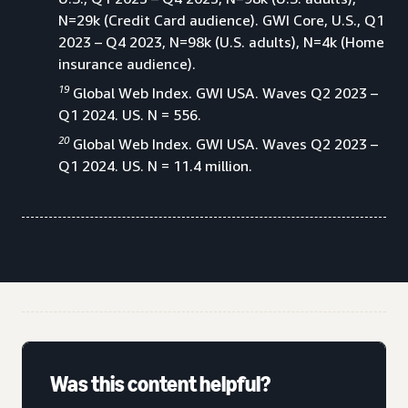
N=29k (Credit Card audience). GWI Core, U.S., Q1
2023 – Q4 2023, N=98k (U.S. adults), N=4k (Home
insurance audience).
19
Global Web Index. GWI USA. Waves Q2 2023 –
Q1 2024. US. N = 556.
20
Global Web Index. GWI USA. Waves Q2 2023 –
Q1 2024. US. N = 11.4 million.
Was this content helpful?