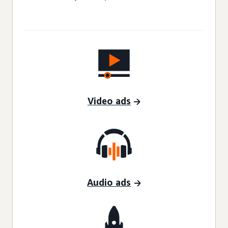
Video ads
Audio ads