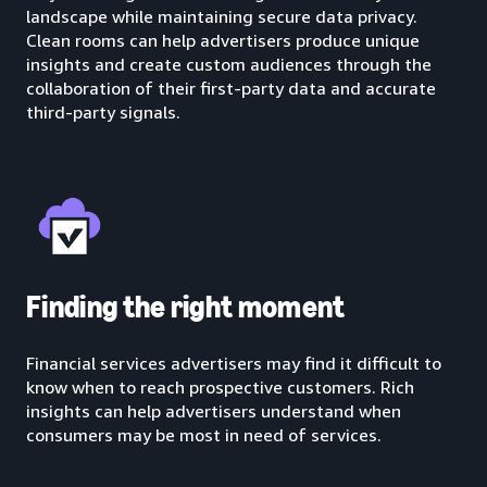
landscape while maintaining secure data privacy.
Clean rooms can help advertisers produce unique
insights and create custom audiences through the
collaboration of their first-party data and accurate
third-party signals.
Finding the right moment
Financial services advertisers may find it difficult to
know when to reach prospective customers. Rich
insights can help advertisers understand when
consumers may be most in need of services.