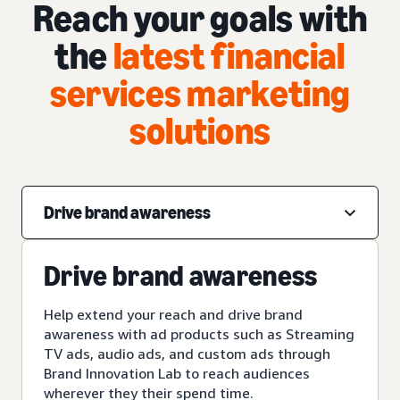
Reach your goals with
the
latest financial
services marketing
solutions
Drive brand awareness
Drive brand awareness
Help extend your reach and drive brand
awareness with ad products such as Streaming
TV ads, audio ads, and custom ads through
Brand Innovation Lab to reach audiences
wherever they their spend time.