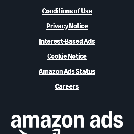
Conditions of Use
Privacy Notice
Interest-Based Ads
Cookie Notice
Amazon Ads Status
Careers