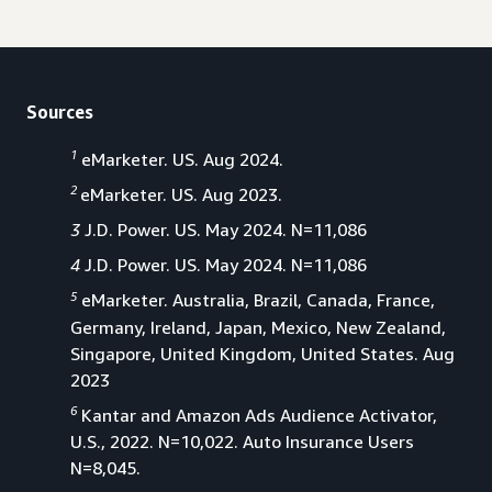
Sources
1
eMarketer. US. Aug 2024.
2
eMarketer. US. Aug 2023.
3
J.D. Power. US. May 2024. N=11,086
4
J.D. Power. US. May 2024. N=11,086
5
eMarketer. Australia, Brazil, Canada, France,
Germany, Ireland, Japan, Mexico, New Zealand,
Singapore, United Kingdom, United States. Aug
2023
6
Kantar and Amazon Ads Audience Activator,
U.S., 2022. N=10,022. Auto Insurance Users
N=8,045.