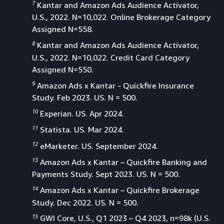
7
Kantar and Amazon Ads Audience Activator,
U.S., 2022. N=10,022. Online Brokerage Category
Assigned N=558.
8
Kantar and Amazon Ads Audience Activator,
U.S., 2022. N=10,022. Credit Card Category
Assigned N=550.
9
Amazon Ads x Kantar - Quickfire Insurance
Study. Feb 2023. US. N = 500.
10
Experian. US. Apr 2024.
11
Statista. US. Mar 2024.
12
eMarketer. US. September 2024.
13
Amazon Ads x Kantar – Quickfire Banking and
Payments Study. Sept 2023. US. N = 500.
14
Amazon Ads x Kantar – Quickfire Brokerage
Study. Dec 2022. US. N = 500.
15
GWI Core, U.S., Q1 2023 – Q4 2023, n=98k (U.S.