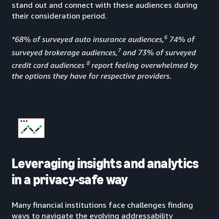
stand out and connect with these audiences during
their consideration period.
6
*68% of surveyed auto insurance audiences,
74% of
7
surveyed brokerage audiences,
and 73% of surveyed
8
credit card audiences
report feeling overwhelmed by
the options they have for respective providers.
Leveraging insights and analytics
in a privacy-safe way
Many financial institutions face challenges finding
ways to navigate the evolving addressability