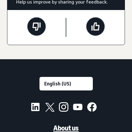
Help us improve by sharing your feedback.
About us