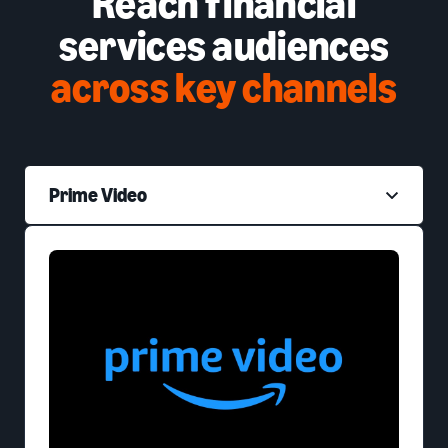
Reach financial
services audiences
across key channels
Prime Video