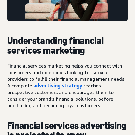
Understanding financial
services marketing
Financial services marketing helps you connect with
consumers and companies looking for service
providers to fulfill their financial management needs.
A complete
advertising strategy
reaches
prospective customers and encourages them to
consider your brand’s financial solutions, before
purchasing and becoming loyal customers.
Financial services advertising