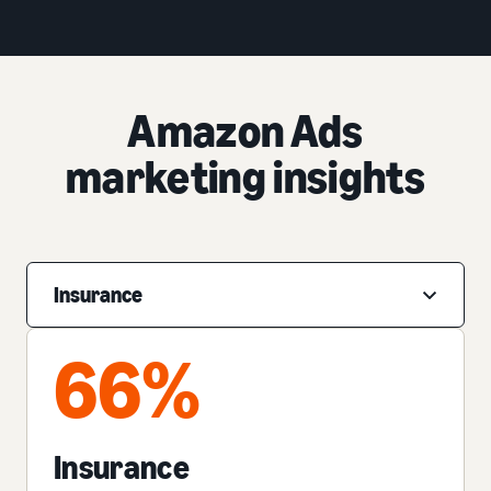
Amazon Ads
marketing insights
Insurance
66%
Insurance