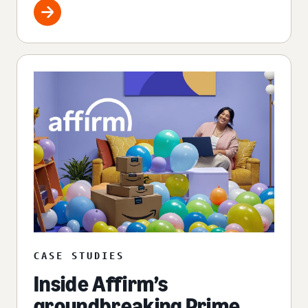
CASE STUDIES
Inside Affirm’s
groundbreaking Prime