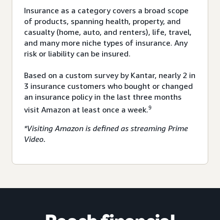
Insurance as a category covers a broad scope
of products, spanning health, property, and
casualty (home, auto, and renters), life, travel,
and many more niche types of insurance. Any
risk or liability can be insured.
Based on a custom survey by Kantar, nearly 2 in
3 insurance customers who bought or changed
an insurance policy in the last three months
9
visit Amazon at least once a week.
*Visiting Amazon is defined as streaming Prime
Video.