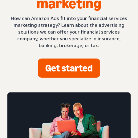
marketing
How can Amazon Ads fit into your financial services
marketing strategy? Learn about the advertising
solutions we can offer your financial services
company, whether you specialize in insurance,
banking, brokerage, or tax.
Get started