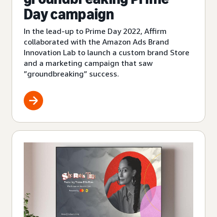
Day campaign
In the lead-up to Prime Day 2022, Affirm
collaborated with the Amazon Ads Brand
Innovation Lab to launch a custom brand Store
and a marketing campaign that saw
”groundbreaking” success.