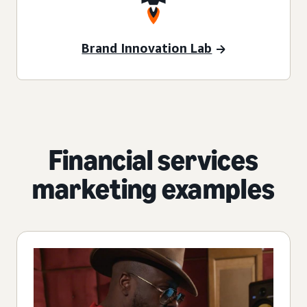
Brand Innovation Lab
Financial services
marketing examples