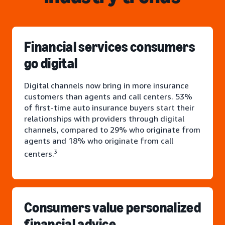
Financial services consumers
go digital
Digital channels now bring in more insurance
customers than agents and call centers. 53%
of first-time auto insurance buyers start their
relationships with providers through digital
channels, compared to 29% who originate from
agents and 18% who originate from call
3
centers.
Consumers value personalized
financial advice