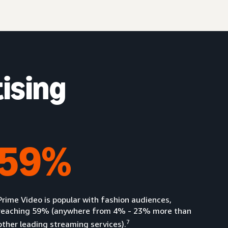
ising
59%
Prime Video is popular with fashion audiences,
reaching 59% (anywhere from 4% - 23% more than
7
other leading streaming services).