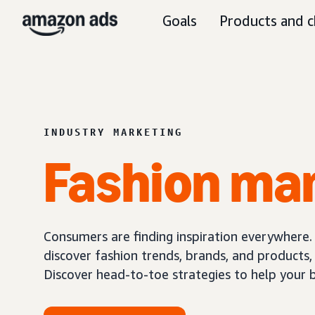
Goals
Products and c
INDUSTRY MARKETING
Fashion ma
Consumers are finding inspiration everywhere.
discover fashion trends, brands, and products
Discover head-to-toe strategies to help your 