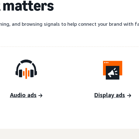
t matters
ing, and browsing signals to help connect your brand with fas
Audio ads
Display ads