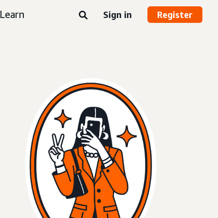
Learn
Sign in
Register