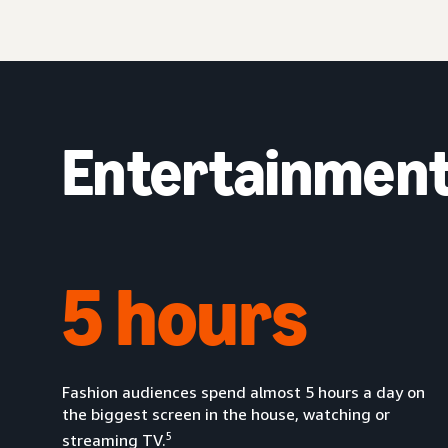
Entertainment 
5 hours
Fashion audiences spend almost 5 hours a day on
the biggest screen in the house, watching or
5
streaming TV.