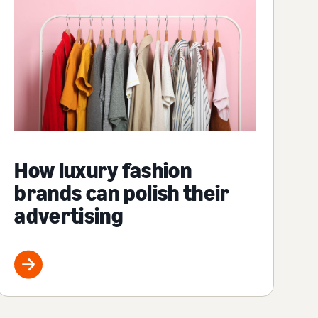
How luxury fashion
brands can polish their
advertising