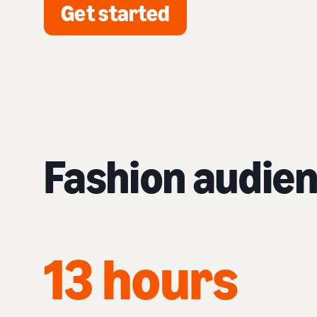
Get started
Fashion audie
13 hours