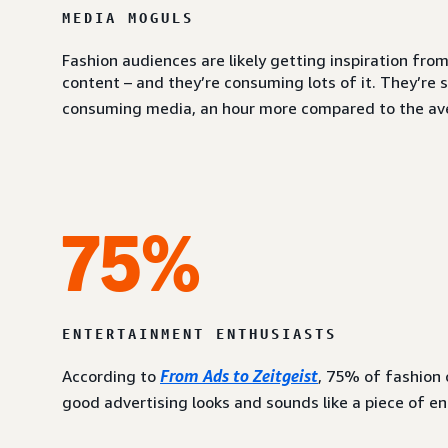
MEDIA MOGULS
Fashion audiences are likely getting inspiration fr
content – and they’re consuming lots of it. They’re 
consuming media, an hour more compared to the av
75%
ENTERTAINMENT ENTHUSIASTS
According to
From Ads to Zeitgeist
, 75% of fashion
good advertising looks and sounds like a piece of e