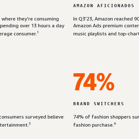
AMAZON AFICIONADOS
om where they’re consuming
In Q3'23, Amazon reached 90
spending over 13 hours a day
Amazon Ads premium content 
1
erage consumer.
music playlists and top-chart
74%
BRAND SWITCHERS
 consumers surveyed believe
74% of fashion shoppers sur
3
4
ntertainment.
fashion purchase.