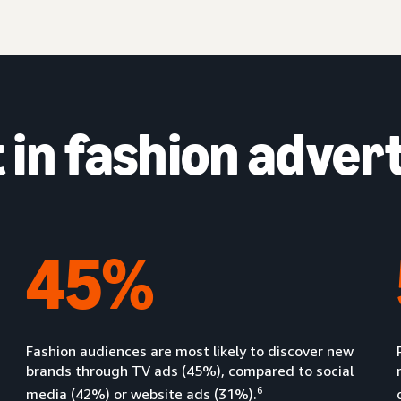
in fashion advert
45%
Fashion audiences are most likely to discover new
brands through TV ads (45%), compared to social
6
media (42%) or website ads (31%).