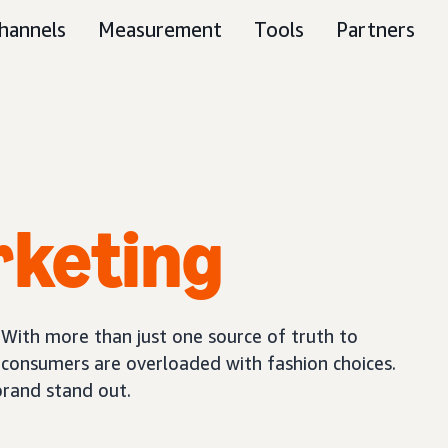
hannels
Measurement
Tools
Partners
rketing
 With more than just one source of truth to
, consumers are overloaded with fashion choices.
brand stand out.