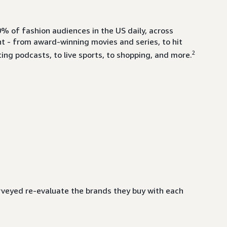
% of fashion audiences in the US daily, across
- from award-winning movies and series, to hit
2
ing podcasts, to live sports, to shopping, and more.
veyed re-evaluate the brands they buy with each