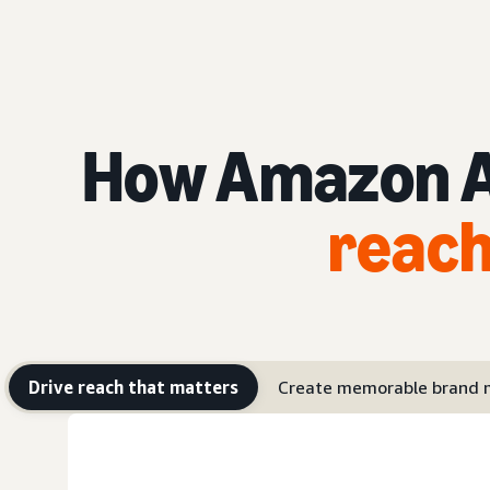
How Amazon Ad
reach
Drive reach that matters
Create memorable brand