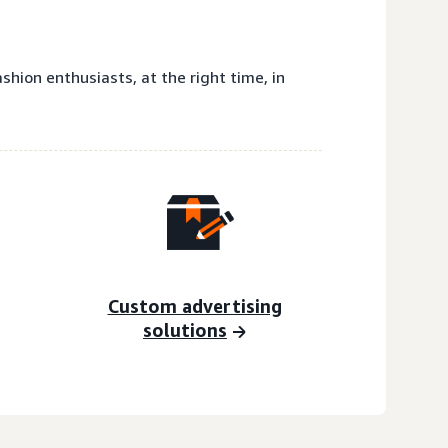
hion enthusiasts, at the right time, in
Custom advertising
solutions