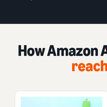
How Amazon Ad
reach