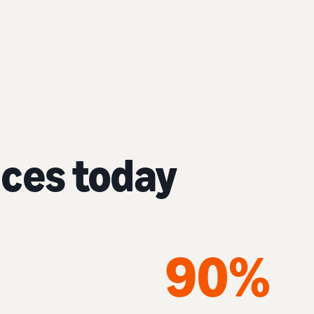
nces today
90%