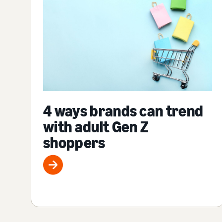
4 ways brands can trend
with adult Gen Z
shoppers