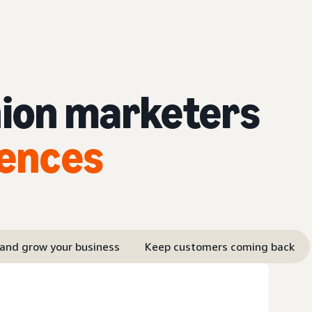
hion marketers
iences
 and grow your business
Keep customers coming back