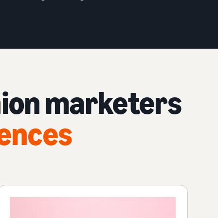
hion marketers
iences