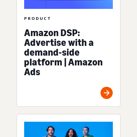
PRODUCT
Amazon DSP:
Advertise with a
demand-side
platform | Amazon
Ads