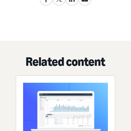
Related content