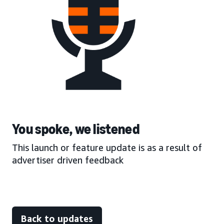
You spoke, we listened
This launch or feature update is as a result of
advertiser driven feedback
Back to updates