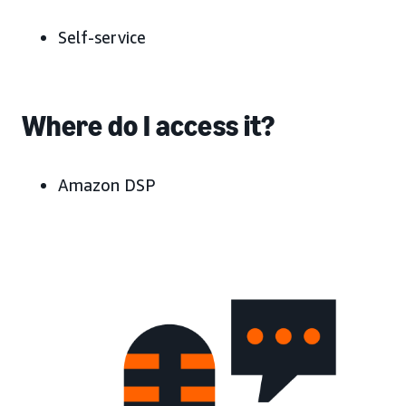
Self-service
Where do I access it?
Amazon DSP