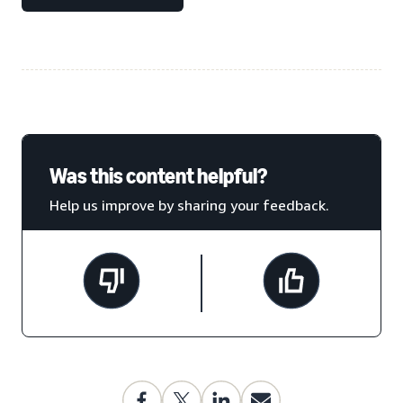
Was this content helpful?
Help us improve by sharing your feedback.