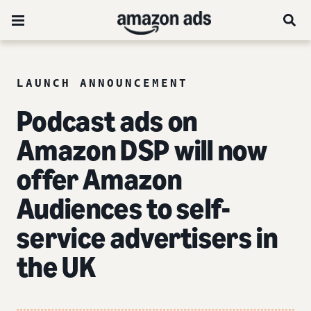
LAUNCH ANNOUNCEMENT
Podcast ads on
Amazon DSP will now
offer Amazon
Audiences to self-
service advertisers in
the UK