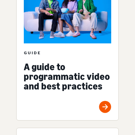
GUIDE
A guide to
programmatic video
and best practices