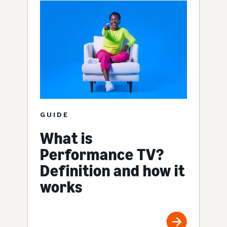
GUIDE
What is
Performance TV?
Definition and how it
works