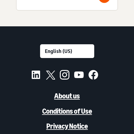
About us
Conditions of Use
Privacy Notice