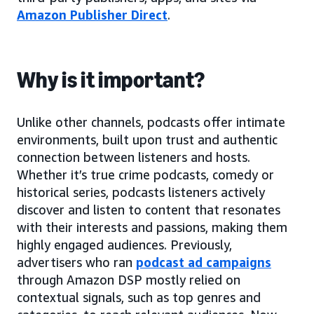
Amazon Publisher Direct
.
Why is it important?
Unlike other channels, podcasts offer intimate
environments, built upon trust and authentic
connection between listeners and hosts.
Whether it’s true crime podcasts, comedy or
historical series, podcasts listeners actively
discover and listen to content that resonates
with their interests and passions, making them
highly engaged audiences. Previously,
advertisers who ran
podcast ad campaigns
through Amazon DSP mostly relied on
contextual signals, such as top genres and