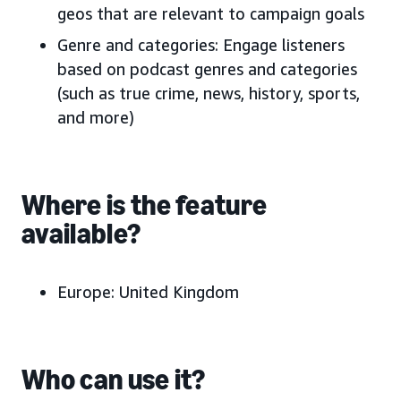
geos that are relevant to campaign goals
Genre and categories: Engage listeners
based on podcast genres and categories
(such as true crime, news, history, sports,
and more)
Where is the feature
available?
Europe:
United Kingdom
Who can use it?