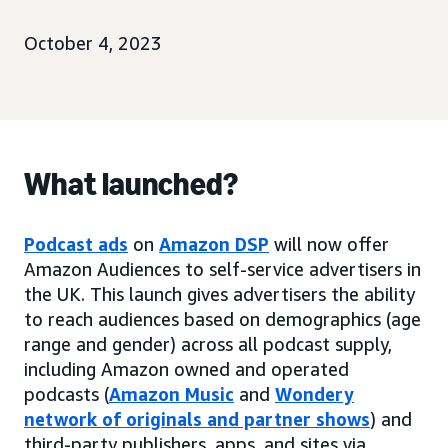
October 4, 2023
What launched?
Podcast ads
on
Amazon DSP
will now offer
Amazon Audiences to self-service advertisers in
the UK. This launch gives advertisers the ability
to reach audiences based on demographics (age
range and gender) across all podcast supply,
including Amazon owned and operated
podcasts (
Amazon Music
and
Wondery
network of originals and partner shows
) and
third-party publishers, apps, and sites via