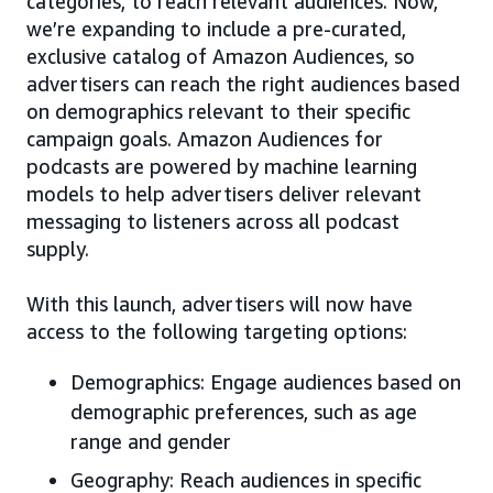
categories, to reach relevant audiences. Now,
we’re expanding to include a pre-curated,
exclusive catalog of Amazon Audiences, so
advertisers can reach the right audiences based
on demographics relevant to their specific
campaign goals. Amazon Audiences for
podcasts are powered by machine learning
models to help advertisers deliver relevant
messaging to listeners across all podcast
supply.
With this launch, advertisers will now have
access to the following targeting options:
Demographics: Engage audiences based on
demographic preferences, such as age
range and gender
Geography: Reach audiences in specific