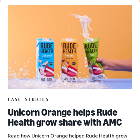
CASE STUDIES
Unicorn Orange helps Rude
Health grow share with AMC
Read how Unicorn Orange helped Rude Health grow