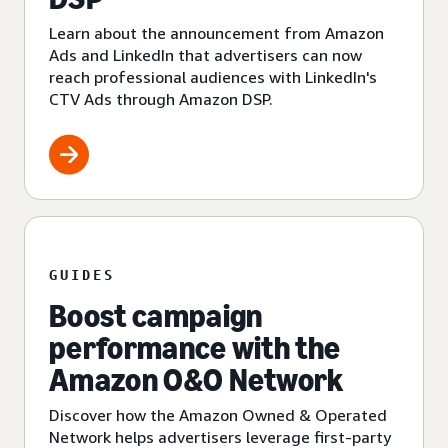
Learn about the announcement from Amazon
Ads and LinkedIn that advertisers can now
reach professional audiences with LinkedIn's
CTV Ads through Amazon DSP.
GUIDES
Boost campaign
performance with the
Amazon O&O Network
Discover how the Amazon Owned & Operated
Network helps advertisers leverage first-party