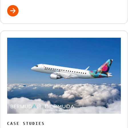
CASE STUDIES