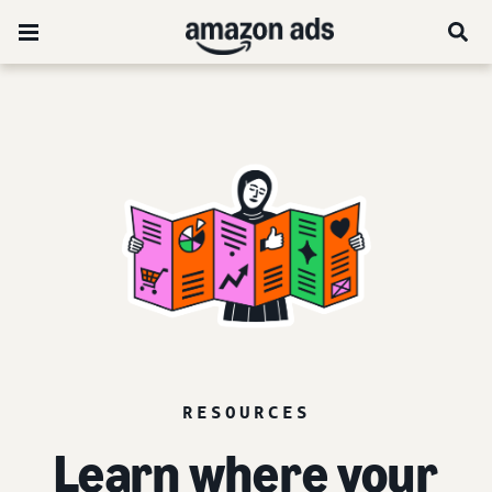
RESOURCES
Learn where your