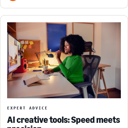
EXPERT ADVICE
AI creative tools: Speed meets