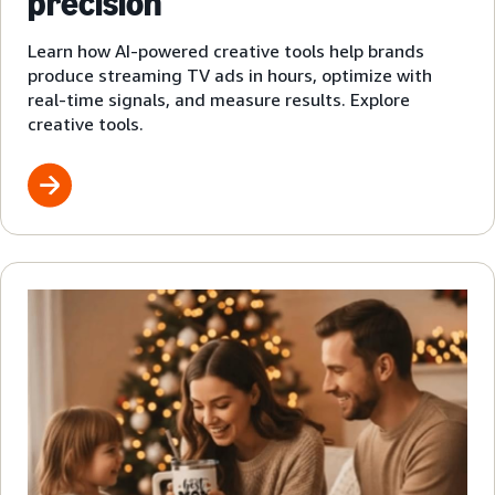
precision
Learn how AI-powered creative tools help brands
produce streaming TV ads in hours, optimize with
real-time signals, and measure results. Explore
creative tools.