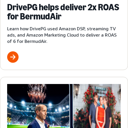
DrivePG helps deliver 2x ROAS
for BermudAir
Learn how DrivePG used Amazon DSP, streaming TV
ads, and Amazon Marketing Cloud to deliver a ROAS
of 6 for BermudAir.