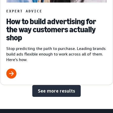
EXPERT ADVICE
How to build advertising for
the way customers actually
shop
Stop predicting the path to purchase. Leading brands
build ads flexible enough to work across all of them.
Here’s how.
See more results