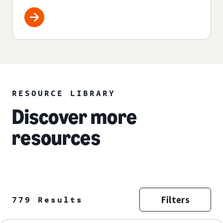
RESOURCE LIBRARY
Discover more
resources
Filters
779 Results