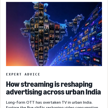
EXPERT ADVICE
How streaming is reshaping
advertising across urban India
Long-form OTT has overtaken TV in urban India.
Explore the five shifts reshaping video consumption