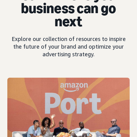
business can go
next
Explore our collection of resources to inspire
the future of your brand and optimize your
advertising strategy.