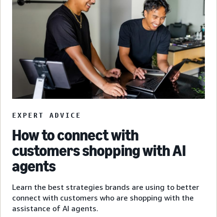
EXPERT ADVICE
How to connect with
customers shopping with AI
agents
Learn the best strategies brands are using to better
connect with customers who are shopping with the
assistance of AI agents.