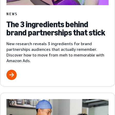
NEWS
The 3 ingredients behind
brand partnerships that stick
New research reveals 3 ingredients for brand
partnerships audiences that actually remember.
Discover how to move from meh to memorable with
Amazon Ads.