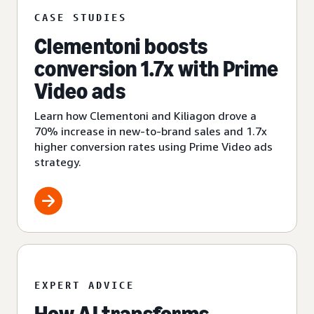
CASE STUDIES
Clementoni boosts
conversion 1.7x with Prime
Video ads
Learn how Clementoni and Kiliagon drove a
70% increase in new-to-brand sales and 1.7x
higher conversion rates using Prime Video ads
strategy.
EXPERT ADVICE