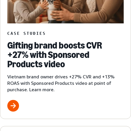
CASE STUDIES
Gifting brand boosts CVR
+27% with Sponsored
Products video
Vietnam brand owner drives +27% CVR and +13%
ROAS with Sponsored Products video at point of
purchase. Learn more.