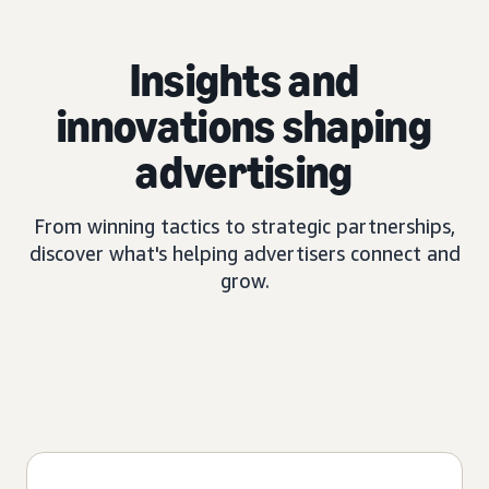
Insights and
innovations shaping
advertising
From winning tactics to strategic partnerships,
discover what's helping advertisers connect and
grow.