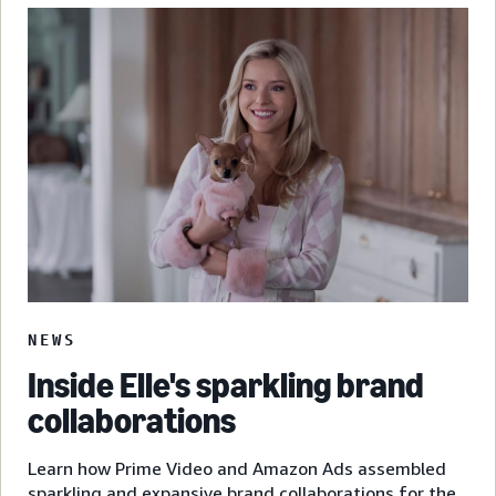
NEWS
Inside Elle's sparkling brand
collaborations
Learn how Prime Video and Amazon Ads assembled
sparkling and expansive brand collaborations for the