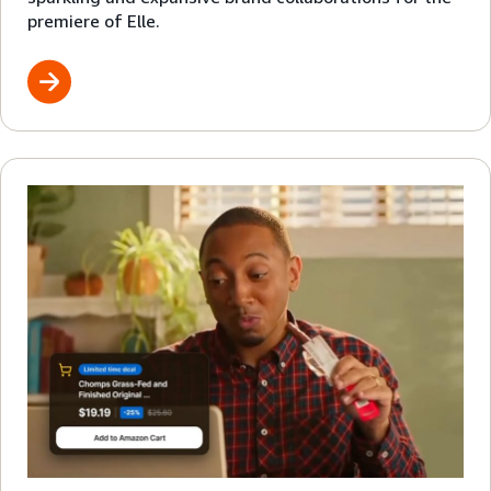
premiere of Elle.