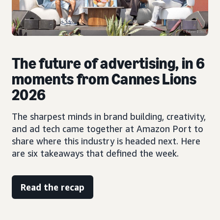
The future of advertising, in 6
moments from Cannes Lions
2026
The sharpest minds in brand building, creativity,
and ad tech came together at Amazon Port to
share where this industry is headed next. Here
are six takeaways that defined the week.
Read the recap