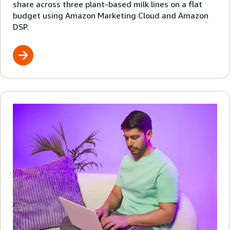
share across three plant-based milk lines on a flat
budget using Amazon Marketing Cloud and Amazon
DSP.