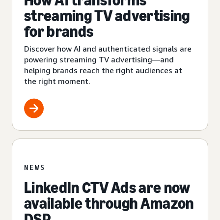
How AI transforms
streaming TV advertising
for brands
Discover how AI and authenticated signals are
powering streaming TV advertising—and
helping brands reach the right audiences at
the right moment.
NEWS
LinkedIn CTV Ads are now
available through Amazon
DSP