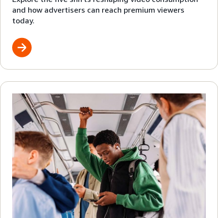
and how advertisers can reach premium viewers
today.