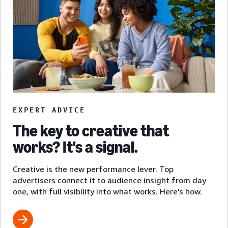
EXPERT ADVICE
The key to creative that
works? It's a signal.
Creative is the new performance lever. Top
advertisers connect it to audience insight from day
one, with full visibility into what works. Here's how.