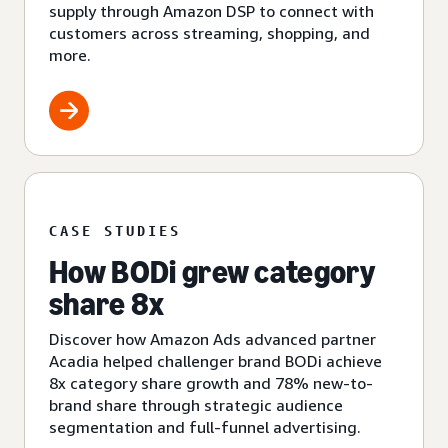
supply through Amazon DSP to connect with
customers across streaming, shopping, and
more.
CASE STUDIES
How BODi grew category
share 8x
Discover how Amazon Ads advanced partner
Acadia helped challenger brand BODi achieve
8x category share growth and 78% new-to-
brand share through strategic audience
segmentation and full-funnel advertising.