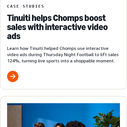
CASE STUDIES
Tinuiti helps Chomps boost
sales with interactive video
ads
Learn how Tinuiti helped Chomps use interactive
video ads during Thursday Night Football to lift sales
124%, turning live sports into a shoppable moment.