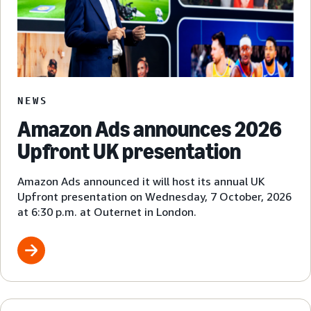
NEWS
Amazon Ads announces 2026
Upfront UK presentation
Amazon Ads announced it will host its annual UK
Upfront presentation on Wednesday, 7 October, 2026
at 6:30 p.m. at Outernet in London.