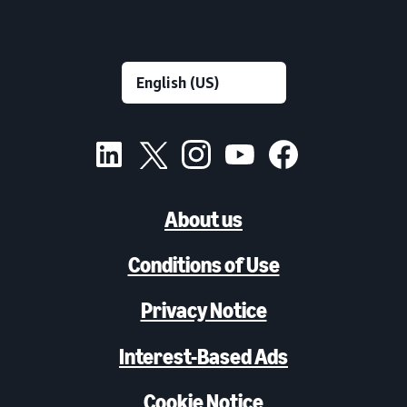
About us
Conditions of Use
Privacy Notice
Interest-Based Ads
Cookie Notice