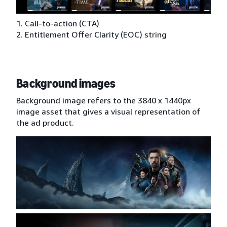
1. Call-to-action (CTA)
2. Entitlement Offer Clarity (EOC) string
Background images
Background image refers to the 3840 x 1440px
image asset that gives a visual representation of
the ad product.