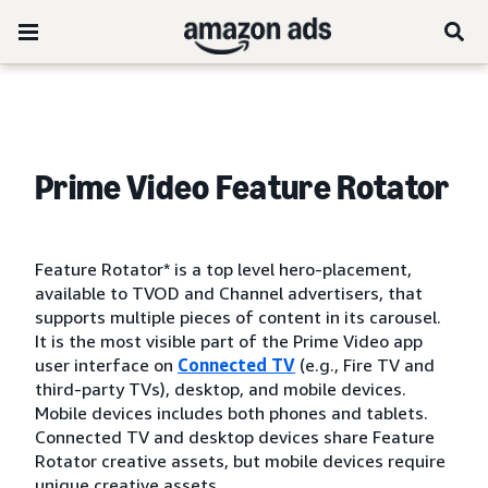
Prime Video Feature Rotator
Feature Rotator* is a top level hero-placement,
available to TVOD and Channel advertisers, that
supports multiple pieces of content in its carousel.
It is the most visible part of the Prime Video app
user interface on
Connected TV
(e.g., Fire TV and
third-party TVs), desktop, and mobile devices.
Mobile devices includes both phones and tablets.
Connected TV and desktop devices share Feature
Rotator creative assets, but mobile devices require
unique creative assets.