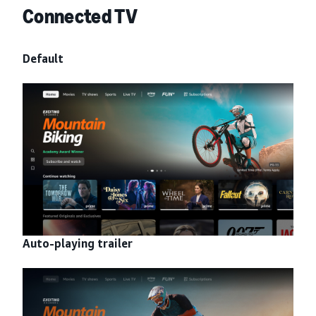
Connected TV
Default
Auto-playing trailer