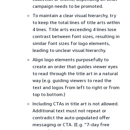
campaign needs to be promoted.
To maintain a clear visual hierarchy, try
to keep the total lines of title arts within
4 lines. Title arts exceeding 4 lines lose
contrast between font sizes, resulting in
similar font sizes for logo elements,
leading to unclear visual hierarchy.
Align logo elements purposefully to
create an order that guides viewer eyes
to read through the title art in a natural
way (e.g. guiding viewers to read the
text and logos from left to right or from
top to bottom.)
Including CTAs in title art is not allowed.
Additional text must not repeat or
contradict the auto-populated offer
messaging or CTA. (E.g. “7-day free