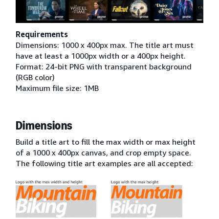
Requirements
Dimensions: 1000 x 400px max. The title art must
have at least a 1000px width or a 400px height.
Format: 24-bit PNG with transparent background
(RGB color)
Maximum file size: 1MB
Dimensions
Build a title art to fill the max width or max height
of a 1000 x 400px canvas, and crop empty space.
The following title art examples are all accepted: