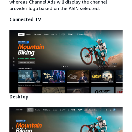
whereas Channel Ads will display the channel
provider logo based on the ASIN selected.
Connected TV
Desktop