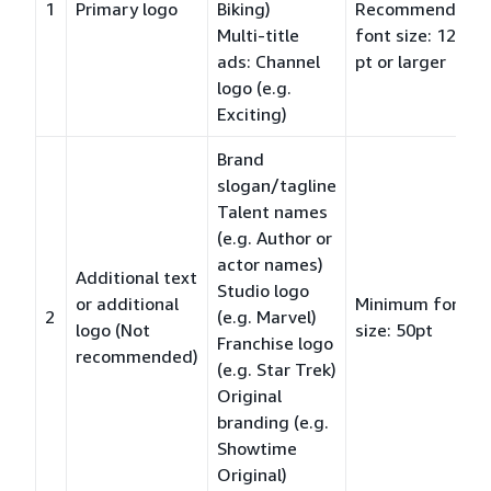
1
Primary logo
Biking)
Recommended
Multi-title
font size: 120
ads: Channel
pt or larger
logo (e.g.
Exciting)
Brand
slogan/tagline
Talent names
(e.g. Author or
actor names)
Additional text
Studio logo
or additional
Minimum font
2
(e.g. Marvel)
logo (Not
size: 50pt
Franchise logo
recommended)
(e.g. Star Trek)
Original
branding (e.g.
Showtime
Original)