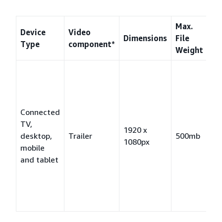
Max.
Device
Video
Dimensions
File
Fo
Type
component*
Weight
M
fo
Pr
MP
Connected
fo
TV,
1920 x
MP
desktop,
Trailer
500mb
1080px
2,
mobile
fo
and tablet
H.
MP
fo
H.