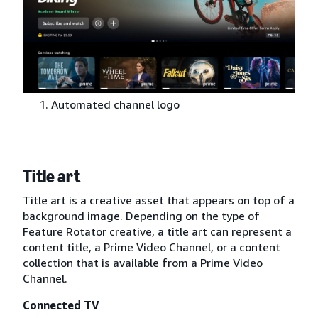
Automated channel logo
Title art
Title art is a creative asset that appears on top of a
background image. Depending on the type of
Feature Rotator creative, a title art can represent a
content title, a Prime Video Channel, or a content
collection that is available from a Prime Video
Channel.
Connected TV