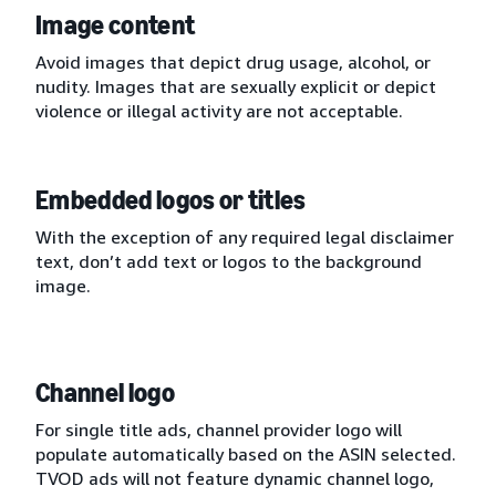
Image content
Avoid images that depict drug usage, alcohol, or
nudity. Images that are sexually explicit or depict
violence or illegal activity are not acceptable.
Embedded logos or titles
With the exception of any required legal disclaimer
text, don’t add text or logos to the background
image.
Channel logo
For single title ads, channel provider logo will
populate automatically based on the ASIN selected.
TVOD ads will not feature dynamic channel logo,