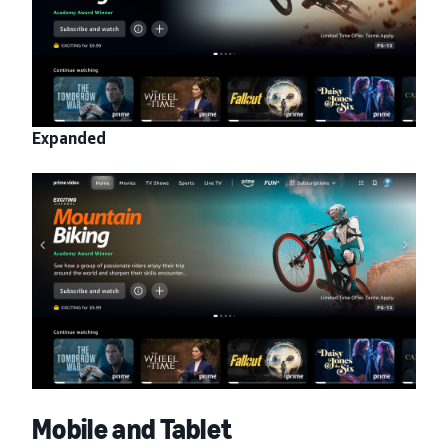
Expanded
Mobile and Tablet