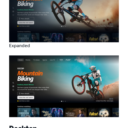
Expanded