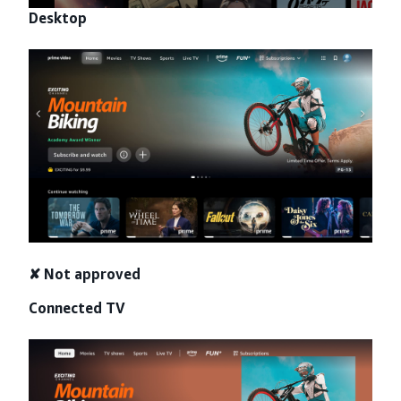
Desktop
✘ Not approved
Connected TV