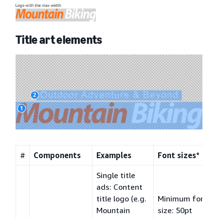
Title art elements
#
Components
Examples
Font sizes*
Single title
ads: Content
title logo (e.g.
Minimum font
Mountain
size: 50pt