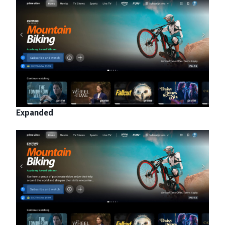
Expanded