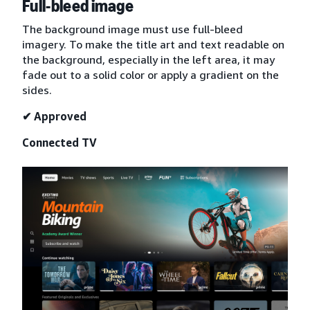
Full-bleed image
The background image must use full-bleed
imagery. To make the title art and text readable on
the background, especially in the left area, it may
fade out to a solid color or apply a gradient on the
sides.
✔ Approved
Connected TV