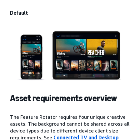
Default
Asset requirements overview
The Feature Rotator requires four unique creative
assets. The background cannot be shared across all
device types due to different device client size
requirements. See
Connected TV and Desktop