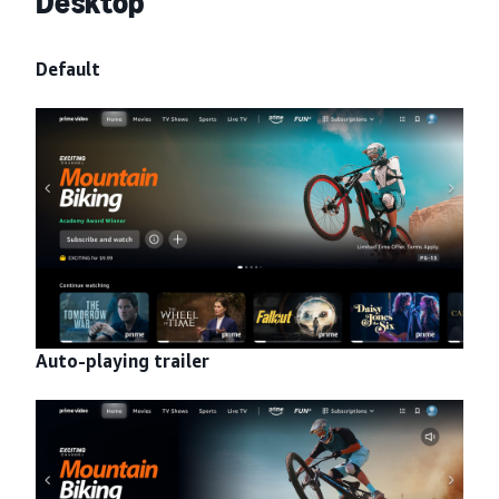
Desktop
Default
Auto-playing trailer