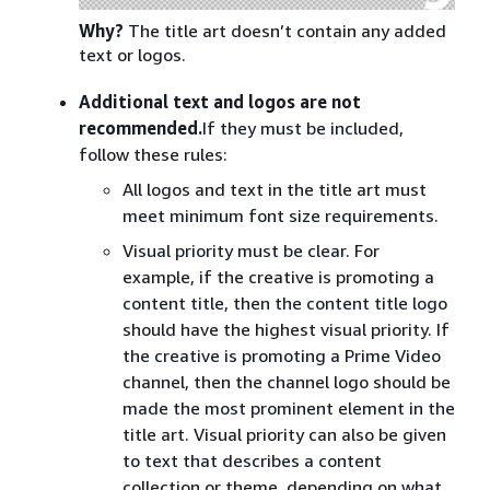
Why?
The title art doesn’t contain any added
text or logos.
Additional text and logos are not
recommended.
If they must be included,
follow these rules:
All logos and text in the title art must
meet minimum font size requirements.
Visual priority must be clear. For
example, if the creative is promoting a
content title, then the content title logo
should have the highest visual priority. If
the creative is promoting a Prime Video
channel, then the channel logo should be
made the most prominent element in the
title art. Visual priority can also be given
to text that describes a content
collection or theme, depending on what