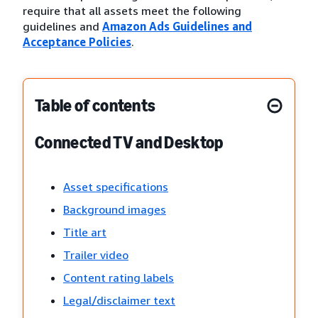
require that all assets meet the following
guidelines and
Amazon Ads Guidelines and
Acceptance Policies
.
Table of contents
Connected TV and Desktop
Asset specifications
Background images
Title art
Trailer video
Content rating labels
Legal/disclaimer text