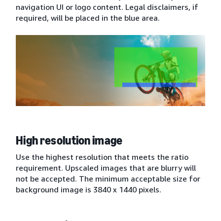
navigation UI or logo content. Legal disclaimers, if
required, will be placed in the blue area.
High resolution image
Use the highest resolution that meets the ratio
requirement. Upscaled images that are blurry will
not be accepted. The minimum acceptable size for
background image is 3840 x 1440 pixels.