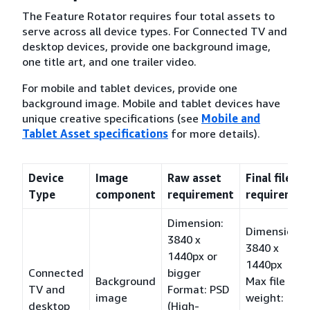
The Feature Rotator requires four total assets to
serve across all device types. For Connected TV and
desktop devices, provide one background image,
one title art, and one trailer video.
For mobile and tablet devices, provide one
background image. Mobile and tablet devices have
unique creative specifications (see
Mobile and
Tablet Asset specifications
for more details).
Device
Image
Raw asset
Final file
Type
component
requirement
requiremen
Dimension:
Dimension:
3840 x
3840 x
1440px or
1440px
Connected
bigger
Background
Max file
TV and
Format: PSD
image
weight:
desktop
(High-