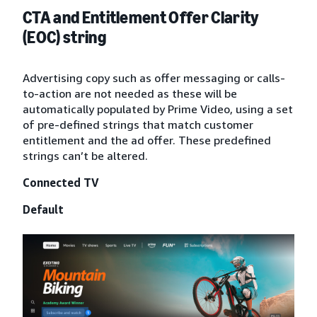
CTA and Entitlement Offer Clarity
(EOC) string
Advertising copy such as offer messaging or calls-
to-action are not needed as these will be
automatically populated by Prime Video, using a set
of pre-defined strings that match customer
entitlement and the ad offer. These predefined
strings can’t be altered.
Connected TV
Default