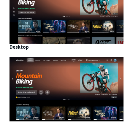
Desktop