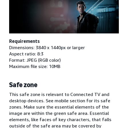
Requirements
Dimensions: 3840 x 1440px or larger
Aspect ratio: 8:3
Format: JPEG (RGB color)
Maximum file size: 10MB
Safe zone
This safe zone is relevant to Connected TV and
desktop devices. See mobile section for its safe
zones. Make sure the essential elements of the
image are within the green safe area. Essential
elements, like faces of key characters, that falls
outside of the safe area may be covered by