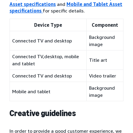
Asset specifications
and
Mobile and Tablet Asset
specifications
for specific details.
Device Type
Component
Background
Connected TV and desktop
image
Connected TV,desktop, mobile
Title art
and tablet
Connected TV and desktop
Video trailer
Background
Mobile and tablet
image
Creative guidelines
In order to provide a good customer experience, we