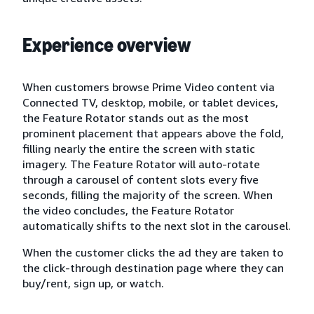
Experience overview
When customers browse Prime Video content via
Connected TV, desktop, mobile, or tablet devices,
the Feature Rotator stands out as the most
prominent placement that appears above the fold,
filling nearly the entire the screen with static
imagery. The Feature Rotator will auto-rotate
through a carousel of content slots every five
seconds, filling the majority of the screen. When
the video concludes, the Feature Rotator
automatically shifts to the next slot in the carousel.
When the customer clicks the ad they are taken to
the click-through destination page where they can
buy/rent, sign up, or watch.