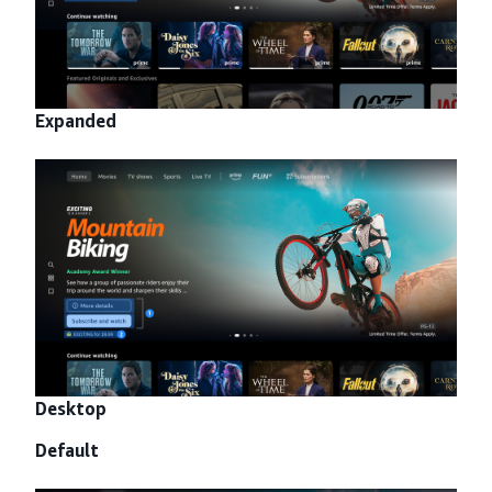
Expanded
Desktop
Default