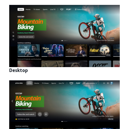
Desktop