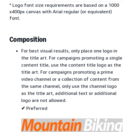
* Logo font size requirements are based on a 1000
x400px canvas with Arial regular (or equivalent)
font.
Composition
For best visual results, only place one logo in
the title art. For campaigns promoting a single
content title, use the content title logo as the
title art. For campaigns promoting a prime
video channel or a collection of content from
the same channel, only use the channel logo
as the title art, additional text or additional
logo are not allowed.
✔
Preferred