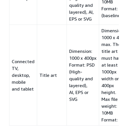
10MB
quality and
Format: JPG
layered), AI,
(baseline)
EPS or SVG
Dimension:
1000 x 400
max. The
Dimension:
title art
1000 x 400px
must have
Connected
Format: PSD
at least a
TV,
(High-
1000px
desktop,
Title art
quality and
width or a
mobile
layered),
400px
and tablet
AI, EPS or
height.
SVG
Max file
weight:
10MB
Format: PNG