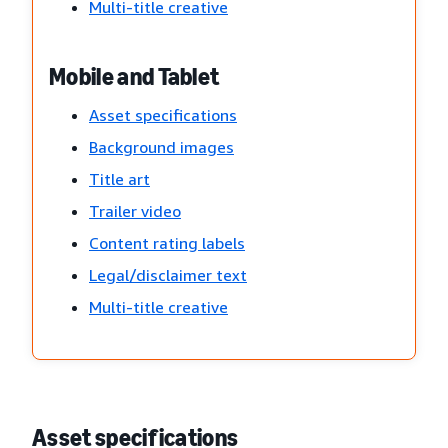
Multi-title creative
Mobile and Tablet
Asset specifications
Background images
Title art
Trailer video
Content rating labels
Legal/disclaimer text
Multi-title creative
Asset specifications