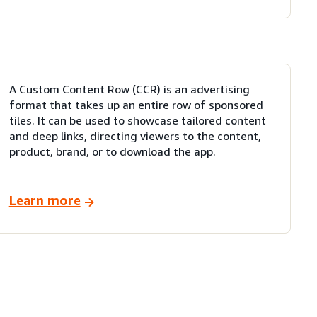
A Custom Content Row (CCR) is an advertising
format that takes up an entire row of sponsored
tiles. It can be used to showcase tailored content
and deep links, directing viewers to the content,
product, brand, or to download the app.
Learn more