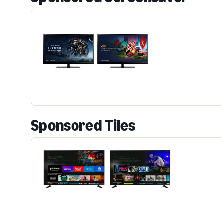
Sponsored Tiles