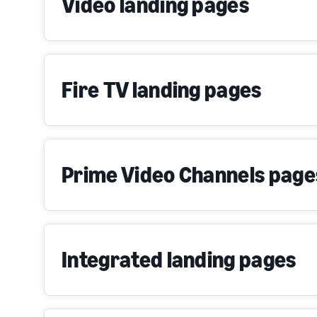
Video landing pages
Fire TV landing pages
Prime Video Channels page
Integrated landing pages