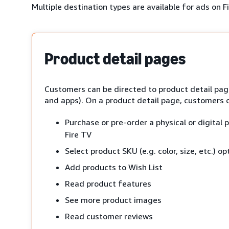
Multiple destination types are available for ads on F
Product detail pages
Customers can be directed to product detail page
and apps). On a product detail page, customers 
Purchase or pre-order a physical or digital
Fire TV
Select product SKU (e.g. color, size, etc.) op
Add products to Wish List
Read product features
See more product images
Read customer reviews