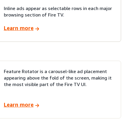
Inline ads appear as selectable rows in each major
browsing section of Fire TV.
Learn more
Feature Rotator is a carousel-like ad placement
appearing above the fold of the screen, making it
the most visible part of the Fire TV UI.
Learn more