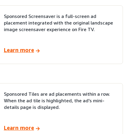
Sponsored Screensaver is a full-screen ad
placement integrated with the original landscape
image screensaver experience on Fire TV.
Learn more
Sponsored Tiles are ad placements within a row.
When the ad tile is highlighted, the ad’s mini-
details page is displayed.
Learn more