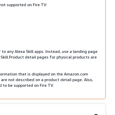
not supported on Fire TV:
r to any Alexa Skill apps. Instead, use a landing page
Skill.Product detail pages for physical products are
nformation that is displayed on the Amazon.com
are not described on a product detail page. Also,
 to be supported on Fire TV.