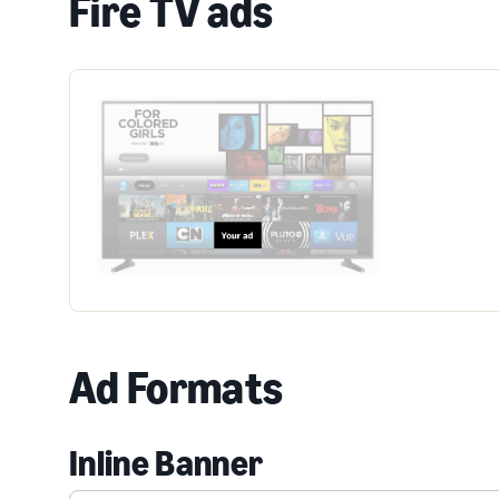
Fire TV ads
Ad Formats
Inline Banner