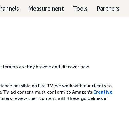
hannels
Measurement
Tools
Partners
customers as they browse and discover new
ence possible on Fire TV, we work with our clients to
 Fire TV ad content must conform to Amazon’s
Creative
isers review their content with these guidelines in