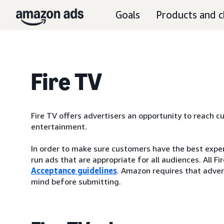
Goals
Products and c
Fire TV
Fire TV offers advertisers an opportunity to reach 
entertainment.
In order to make sure customers have the best experi
run ads that are appropriate for all audiences. All
Acceptance guidelines
. Amazon requires that advert
mind before submitting.