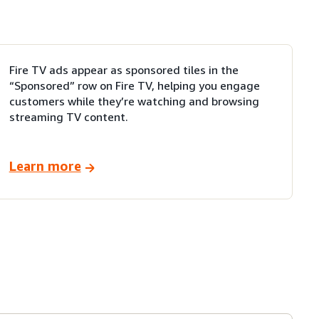
Fire TV ads appear as sponsored tiles in the
“Sponsored” row on Fire TV, helping you engage
customers while they’re watching and browsing
streaming TV content.
Learn more