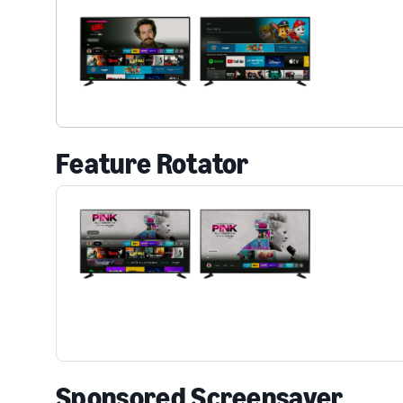
Feature Rotator
Sponsored Screensaver