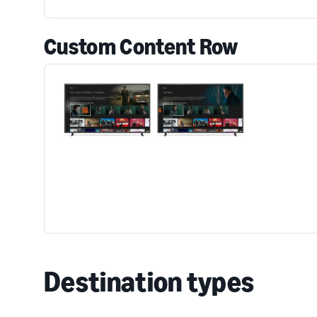
Custom Content Row
Destination types