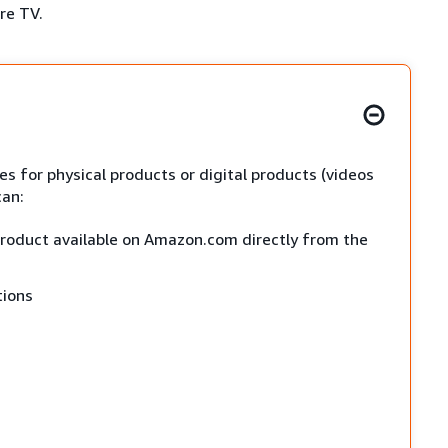
ire TV.
s for physical products or digital products (videos
can:
 product available on Amazon.com directly from the
tions