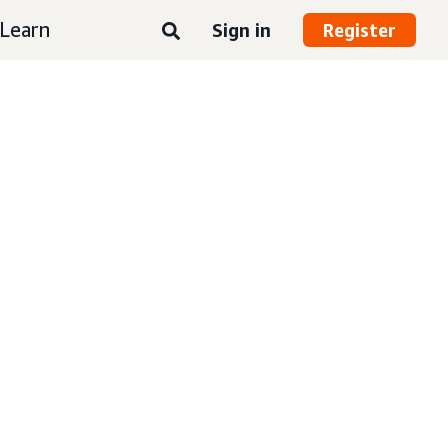
Learn
Sign in
Register