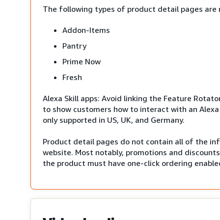
The following types of product detail pages are 
Addon-Items
Pantry
Prime Now
Fresh
Alexa Skill apps: Avoid linking the Feature Rotato
to show customers how to interact with an Alexa 
only supported in US, UK, and Germany.
Product detail pages do not contain all of the i
website. Most notably, promotions and discounts 
the product must have one-click ordering enabled