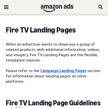
Fire TV Landing Pages
When an advertiser wants to showcase a group of
related products with additional information, videos,
and imagery, Fire TV Landing Pages are the flexible,
templated solution.
Please refer to the
Campaign Landing Pages
section
for information about landing pages on other
platforms.
Fire TV Landing Page Guidelines