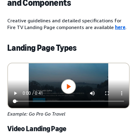
and Components
Creative guidelines and detailed specifications for
Fire TV Landing Page components are available
here
.
Landing Page Types
Example: Go Pro Go Travel
Video Landing Page