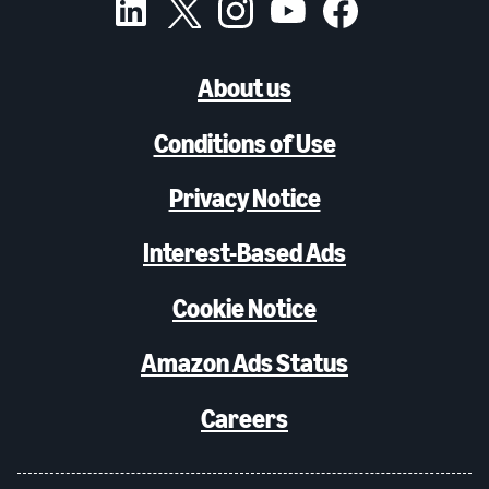
About us
Conditions of Use
Privacy Notice
Interest-Based Ads
Cookie Notice
Amazon Ads Status
Careers