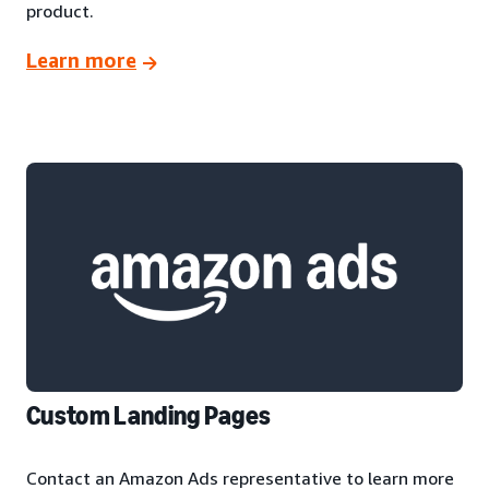
product.
Learn more
Custom Landing Pages
Contact an Amazon Ads representative to learn more