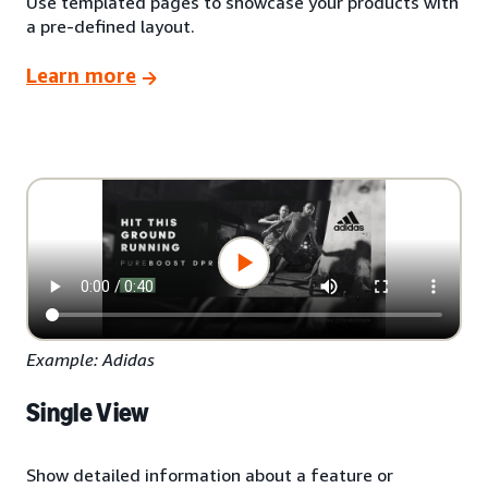
Use templated pages to showcase your products with
a pre-defined layout.
Learn more
Example: Adidas
Single View
Show detailed information about a feature or