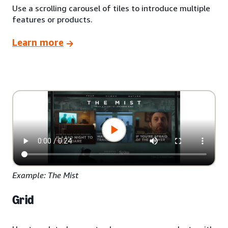
Use a scrolling carousel of tiles to introduce multiple
features or products.
Learn more
Example: The Mist
Grid