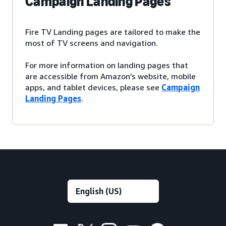
Campaign Landing Pages
Fire TV Landing pages are tailored to make the
most of TV screens and navigation.
For more information on landing pages that
are accessible from Amazon’s website, mobile
apps, and tablet devices, please see
Campaign
Landing Pages
.