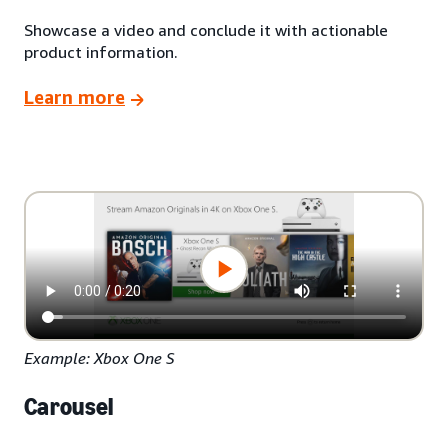
Showcase a video and conclude it with actionable
product information.
Learn more
Example: Xbox One S
Carousel