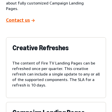
about fully customized Campaign Landing
Pages.
Contact us
Creative Refreshes
The content of Fire TV Landing Pages can be
refreshed once per quarter. This creative
refresh can include a single update to any or all
of the supported components. The SLA for a
refresh is 10 days.