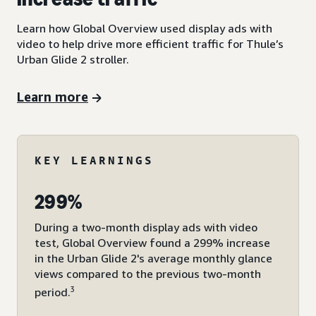
Learn how Global Overview used display ads with
video to help drive more efficient traffic for Thule’s
Urban Glide 2 stroller.
Learn more
KEY LEARNINGS
299%
During a two-month display ads with video
test, Global Overview found a 299% increase
in the Urban Glide 2's average monthly glance
views compared to the previous two-month
3
period.