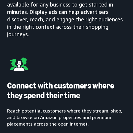
available for any business to get started in
minutes. Display ads can help advertisers
discover, reach, and engage the right audiences
in the right context across their shopping
journeys.
Connect with customers where
they spend their time
Reach potential customers where they stream, shop,
and browse on Amazon properties and premium
placements across the open internet.