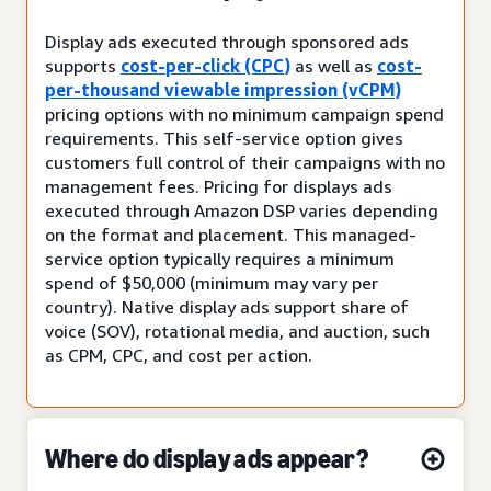
Display ads executed through sponsored ads
supports
cost-per-click (CPC)
as well as
cost-
per-thousand viewable impression (vCPM)
pricing options with no minimum campaign spend
requirements. This self-service option gives
customers full control of their campaigns with no
management fees. Pricing for displays ads
executed through Amazon DSP varies depending
on the format and placement. This managed-
service option typically requires a minimum
spend of $50,000 (minimum may vary per
country). Native display ads support share of
voice (SOV), rotational media, and auction, such
as CPM, CPC, and cost per action.
Where do display ads appear?