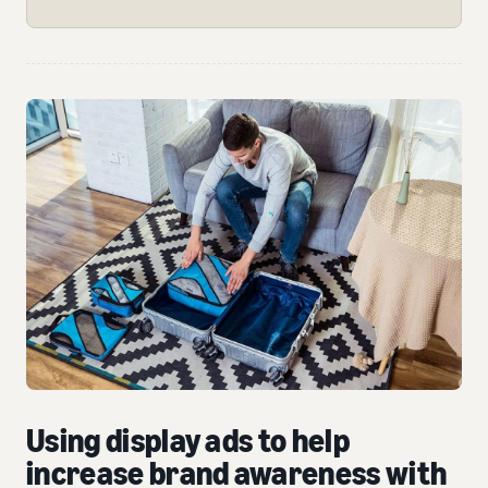
Using display ads to help
increase brand awareness with