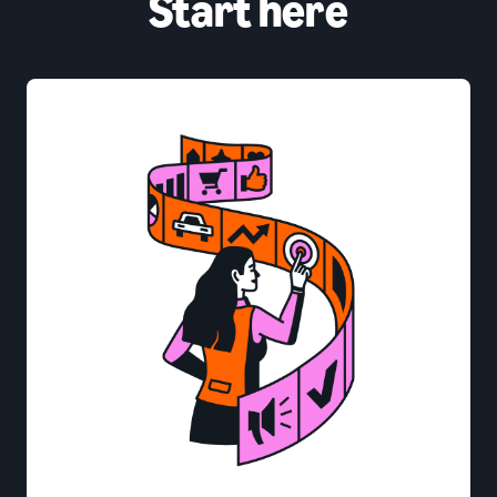
Start here