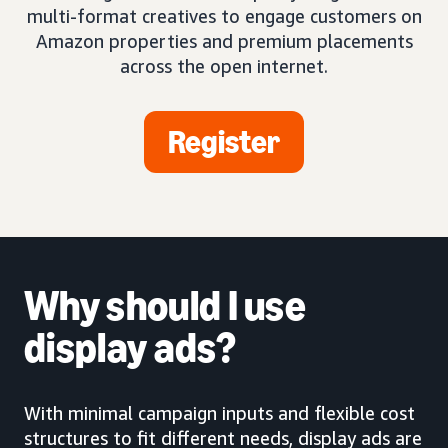
multi-format creatives to engage customers on
Amazon properties and premium placements
across the open internet.
Register
Why should I use
display ads?
With minimal campaign inputs and flexible cost
structures to fit different needs, display ads are