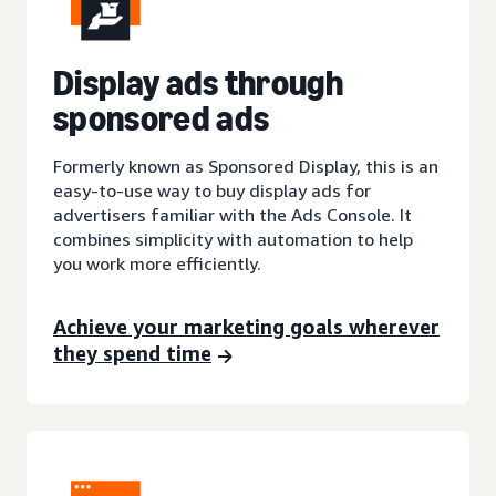
Display ads through
sponsored ads
Formerly known as Sponsored Display, this is an
easy-to-use way to buy display ads for
advertisers familiar with the Ads Console. It
combines simplicity with automation to help
you work more efficiently.
Achieve your marketing goals wherever
they spend time