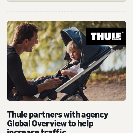
Thule partners with agency
Global Overview to help
increase traffic