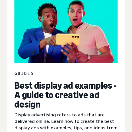
GUIDES
Best display ad examples -
A guide to creative ad
design
Display advertising refers to ads that are
delivered online. Learn how to create the best
display ads with examples, tips, and ideas from