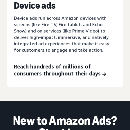
D
evice ads
Device ads run across Amazon devices with
screens (like Fire TV, Fire tablet, and Echo
Show) and on services (like Prime Video) to
deliver high-impact, immersive, and natively
integrated ad experiences that make it easy
for customers to engage and take action.
Reach hundreds of millions of
consumers throughout their days
New to Amazon Ads?