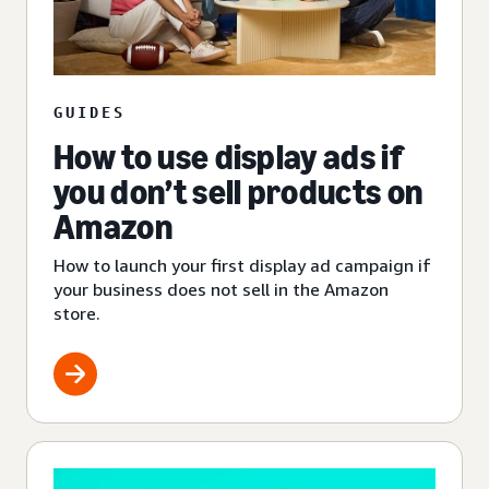
GUIDES
How to use display ads if
you don’t sell products on
Amazon
How to launch your first display ad campaign if
your business does not sell in the Amazon
store.