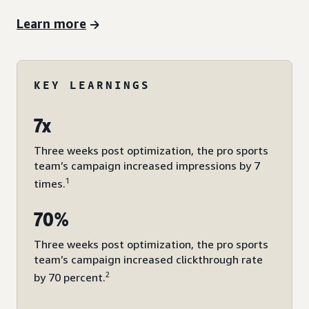
Learn more
KEY LEARNINGS
7x
Three weeks post optimization, the pro sports
team’s campaign increased impressions by 7
1
times.
70%
Three weeks post optimization, the pro sports
team’s campaign increased clickthrough rate
2
by 70 percent.