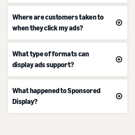
Where are customers taken to
when they click my ads?
What type of formats can
display ads support?
What happened to Sponsored
Display?