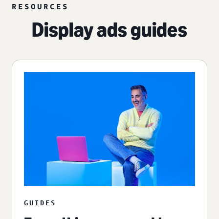
RESOURCES
Display ads guides
GUIDES