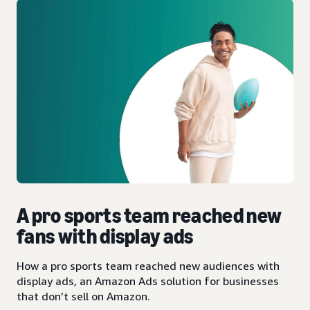
A pro sports team reached new
fans with display ads
How a pro sports team reached new audiences with
display ads, an Amazon Ads solution for businesses
that don’t sell on Amazon.