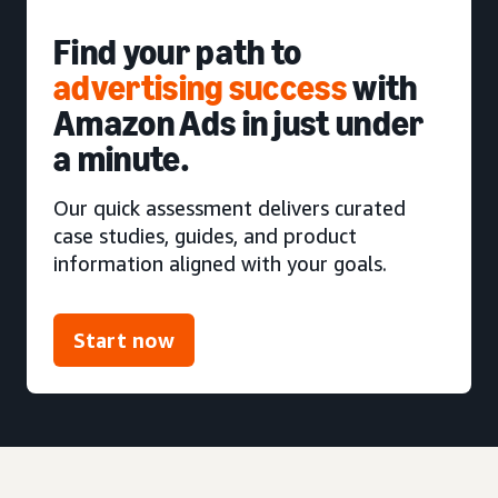
Find your path to
advertising success
with
Amazon Ads in just under
a minute.
Our quick assessment delivers curated
case studies, guides, and product
information aligned with your goals.
Start now