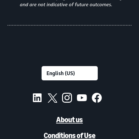
and are not indicative of future outcomes.
About us
Conditions of Use