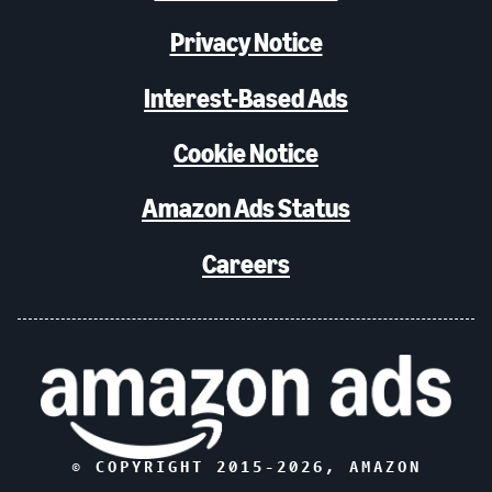
Privacy Notice
Interest-Based Ads
Cookie Notice
Amazon Ads Status
Careers
© COPYRIGHT 2015-
2026
, AMAZON