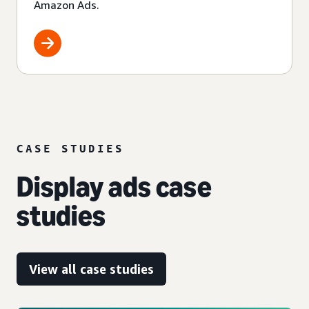
Amazon Ads.
CASE STUDIES
Display ads case
studies
View all case studies