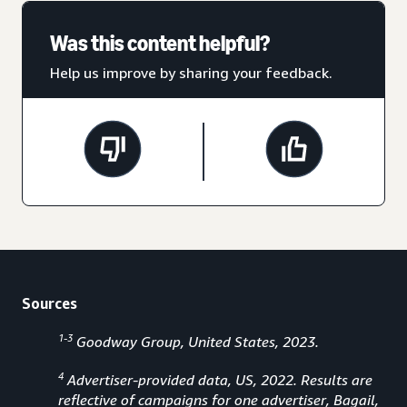
Was this content helpful?
Help us improve by sharing your feedback.
Sources
1-3
Goodway Group, United States, 2023.
4
Advertiser-provided data, US, 2022. Results are
reflective of campaigns for one advertiser, Bagail,