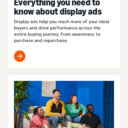
Everything you need to
know about display ads
Display ads help you reach more of your ideal
buyers and drive performance across the
entire buying journey, from awareness to
purchase and repurchase.