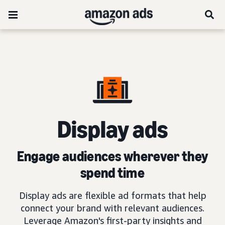
D
isplay ads
Engage audiences wherever they
spend time
Display ads are flexible ad formats that help
connect your brand with relevant audiences.
Leverage Amazon's first-party insights and