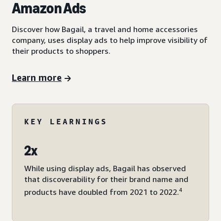
Amazon Ads
Discover how Bagail, a travel and home accessories
company, uses display ads to help improve visibility of
their products to shoppers.
Learn more
KEY LEARNINGS
2x
While using display ads, Bagail has observed
that discoverability for their brand name and
4
products have doubled from 2021 to 2022.