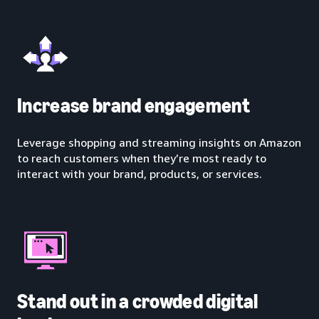
Increase brand engagement
Leverage shopping and streaming insights on Amazon
to reach customers when they’re most ready to
interact with your brand, products, or services.
Stand out in a crowded digital