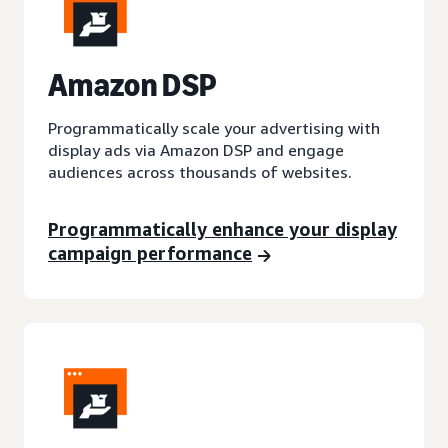
A
mazon DSP
Programmatically scale your advertising with
display ads via Amazon DSP and engage
audiences across thousands of websites.
Programmatically enhance your display
campaign performance