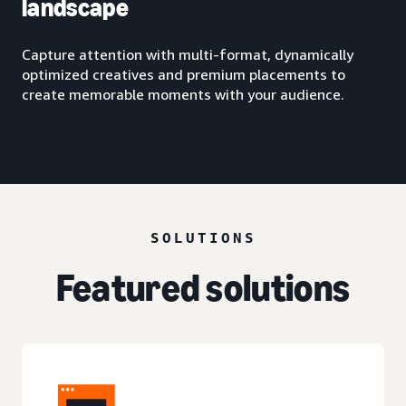
landscape
Capture attention with multi-format, dynamically
optimized creatives and premium placements to
create memorable moments with your audience.
SOLUTIONS
Featured solutions