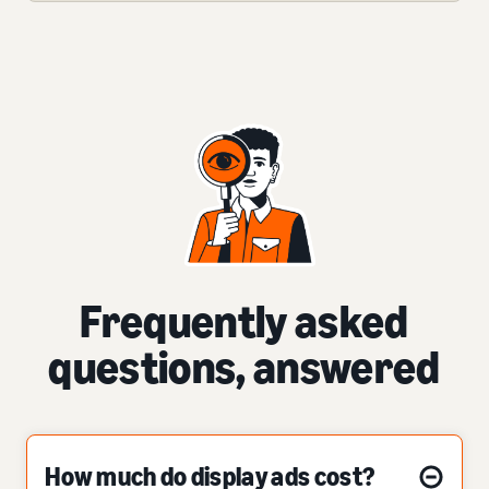
Frequently asked
questions, answered
How much do display ads cost?