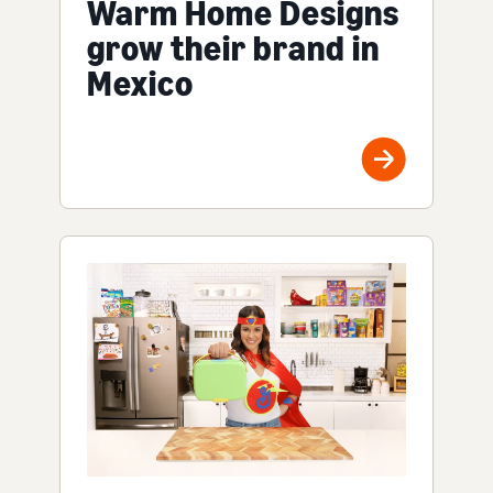
Warm Home Designs
grow their brand in
Mexico