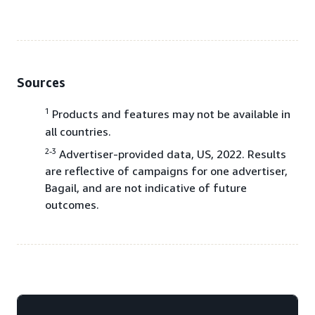
Sources
1
Products and features may not be available in
all countries.
2-3
Advertiser-provided data, US, 2022. Results
are reflective of campaigns for one advertiser,
Bagail, and are not indicative of future
outcomes.