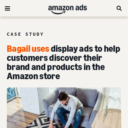
CASE STUDY
Bagail uses
display ads to help
customers discover their
brand and products in the
Amazon store