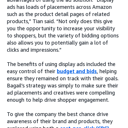
ads has loads of placements across Amazon
such as the product detail pages of related
products,” Tian said. “Not only does this give
you the opportunity to increase your visibility
to shoppers, but the variety of bidding options
also allows you to potentially gain a lot of
clicks and impressions.”
The benefits of using display ads included the
easy control of their
budget and bids
, helping
ensure they remained on track with their goals.
Bagail’s strategy was simply to make sure their
ad placements and creatives were compelling
enough to help drive shopper engagement.
To give the company the best chance drive
awareness of their brand and products, they