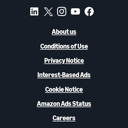
About us
Conditions of Use
Privacy Notice
Interest-Based Ads
Cookie Notice
Amazon Ads Status
Careers