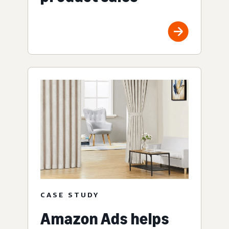
CASE STUDY
Amazon Ads helps