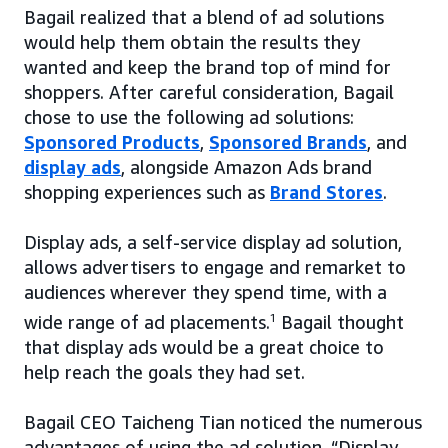
Bagail realized that a blend of ad solutions
would help them obtain the results they
wanted and keep the brand top of mind for
shoppers. After careful consideration, Bagail
chose to use the following ad solutions:
Sponsored Products
,
Sponsored Brands
, and
display ads
, alongside Amazon Ads brand
shopping experiences such as
Brand Stores
.
Display ads, a self-service display ad solution,
allows advertisers to engage and remarket to
audiences wherever they spend time, with a
wide range of ad placements.
1
Bagail thought
that display ads would be a great choice to
help reach the goals they had set.
Bagail CEO Taicheng Tian noticed the numerous
advantages of using the ad solution. “Display