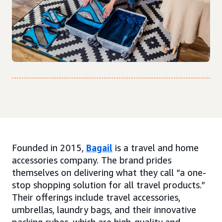
Founded in 2015,
Bagail
is a travel and home
accessories company. The brand prides
themselves on delivering what they call “a one-
stop shopping solution for all travel products.”
Their offerings include travel accessories,
umbrellas, laundry bags, and their innovative