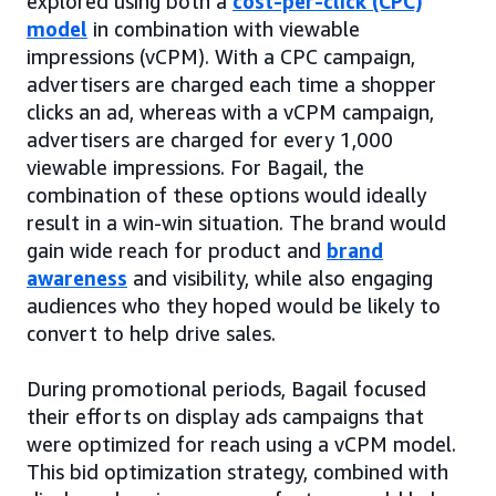
explored using both a
cost-per-click (CPC)
model
in combination with viewable
impressions (vCPM). With a CPC campaign,
advertisers are charged each time a shopper
clicks an ad, whereas with a vCPM campaign,
advertisers are charged for every 1,000
viewable impressions. For Bagail, the
combination of these options would ideally
result in a win-win situation. The brand would
gain wide reach for product and
brand
awareness
and visibility, while also engaging
audiences who they hoped would be likely to
convert to help drive sales.
During promotional periods, Bagail focused
their efforts on display ads campaigns that
were optimized for reach using a vCPM model.
This bid optimization strategy, combined with