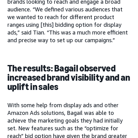
brands looking to reach and engage a broad
audience. “We defined various audiences that
we wanted to reach for different product
ranges using [this] bidding option for display
ads,” said Tian. “This was a much more efficient
and precise way to set up our campaigns.”
The results: Bagail observed
increased brand visibility and an
uplift in sales
With some help from display ads and other
Amazon Ads solutions, Bagail was able to
achieve the marketing goals they had initially
set. New features such as the “optimize for
reach” bid option have given the brand greater