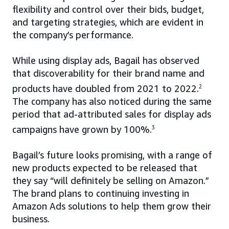
flexibility and control over their bids, budget,
and targeting strategies, which are evident in
the company’s performance.
While using display ads, Bagail has observed
that discoverability for their brand name and
products have doubled from 2021 to 2022.
2
The company has also noticed during the same
period that ad-attributed sales for display ads
campaigns have grown by 100%.
3
Bagail’s future looks promising, with a range of
new products expected to be released that
they say “will definitely be selling on Amazon.”
The brand plans to continuing investing in
Amazon Ads solutions to help them grow their
business.