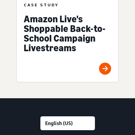
CASE STUDY
Amazon Live's
Shoppable Back-to-
School Campaign
Livestreams