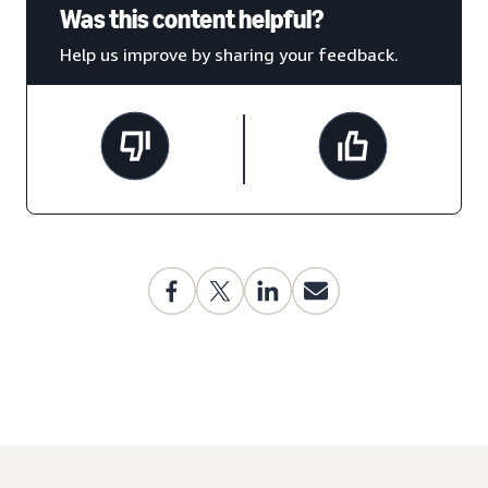
Was this content helpful?
Help us improve by sharing your feedback.