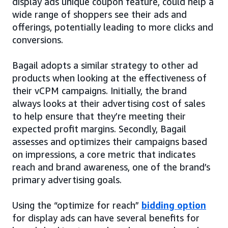
display ads unique coupon feature, could help a
wide range of shoppers see their ads and
offerings, potentially leading to more clicks and
conversions.
Bagail adopts a similar strategy to other ad
products when looking at the effectiveness of
their vCPM campaigns. Initially, the brand
always looks at their advertising cost of sales
to help ensure that they’re meeting their
expected profit margins. Secondly, Bagail
assesses and optimizes their campaigns based
on impressions, a core metric that indicates
reach and brand awareness, one of the brand’s
primary advertising goals.
Using the “optimize for reach”
bidding option
for display ads can have several benefits for