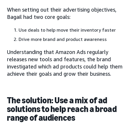
When setting out their advertising objectives,
Bagail had two core goals:
Use deals to help move their inventory faster
Drive more brand and product awareness
Understanding that Amazon Ads regularly
releases new tools and features, the brand
investigated which ad products could help them
achieve their goals and grow their business.
The solution: Use a mix of ad
solutions to help reach a broad
range of audiences