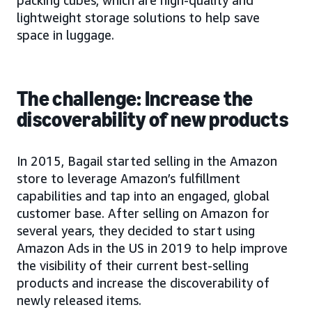
packing cubes, which are high-quality and
lightweight storage solutions to help save
space in luggage.
The challenge: Increase the
discoverability of new products
In 2015, Bagail started selling in the Amazon
store to leverage Amazon’s fulfillment
capabilities and tap into an engaged, global
customer base. After selling on Amazon for
several years, they decided to start using
Amazon Ads in the US in 2019 to help improve
the visibility of their current best-selling
products and increase the discoverability of
newly released items.