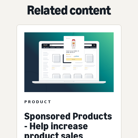
Related content
PRODUCT
Sponsored Products
- Help increase
product sales