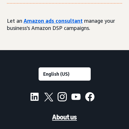
Let an
Amazon ads consultant
manage your
business’s Amazon DSP campaigns.
About us