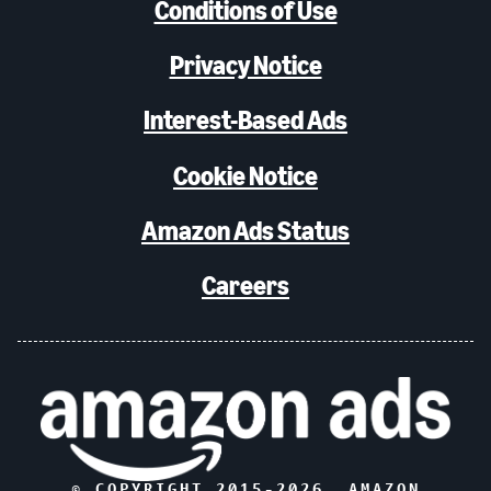
Conditions of Use
Privacy Notice
Interest-Based Ads
Cookie Notice
Amazon Ads Status
Careers
© COPYRIGHT 2015-
2026
, AMAZON