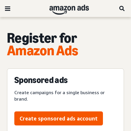
Register for
Amazon Ads
Sponsored ads
Create campaigns for a single business or
brand.
Create sponsored ads account