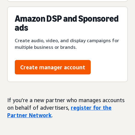
Amazon DSP and Sponsored
ads
Create audio, video, and display campaigns for
multiple business or brands.
Create manager account
If you’re a new partner who manages accounts
on behalf of advertisers,
register for the
Partner Network
.