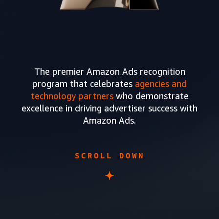
The premier Amazon Ads recognition
program that celebrates
agencies and
technology partners
who demonstrate
excellence in driving advertiser success with
Amazon Ads.
SCROLL DOWN