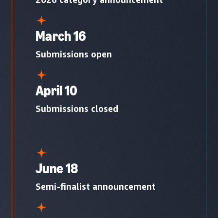
March 16
Submissions open
April 10
Submissions closed
June 18
Semi-finalist announcement