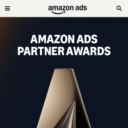
AMAZON ADS
PARTNER AWARDS