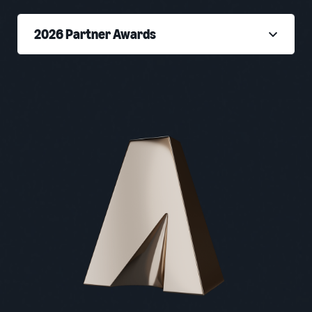
2026 Partner Awards