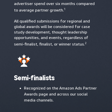
advertiser spend over six months compared
1
to average partner growth.
All qualified submissions for regional and
global awards will be considered for case
study development, thought leadership
opportunities, and events, regardless of
2
semi-finalist, finalist, or winner status.
Semi-finalists
Recognized on the Amazon Ads Partner
Awards page and across our social
media channels.