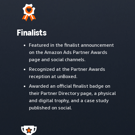
Finalists
Featured in the finalist announcement
on the Amazon Ads Partner Awards
page and social channels.
Recognized at the Partner Awards
reception at unBoxed.
Awarded an official finalist badge on
their Partner Directory page, a physical
and digital trophy, and a case study
published on social.