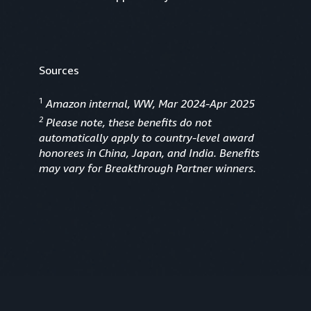
Sources
1
Amazon internal, WW, Mar 2024-Apr 2025
2
Please note, these benefits do not
automatically apply to country-level award
honorees in China, Japan, and India. Benefits
may vary for Breakthrough Partner winners.