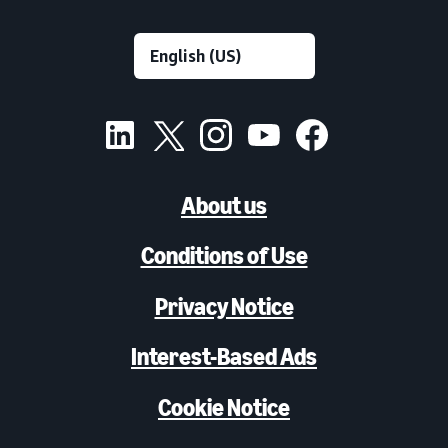
About us
Conditions of Use
Privacy Notice
Interest-Based Ads
Cookie Notice