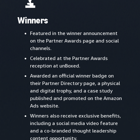
Winners
Featured in the winner announcement
on the Partner Awards page and social
channels.
Celebrated at the Partner Awards
reception at unBoxed.
Awarded an official winner badge on
their Partner Directory page, a physical
and digital trophy, and a case study
published and promoted on the Amazon
Ads website.
Winners also receive exclusive benefits,
including a social media video feature
and a co-branded thought leadership
content opportunity.