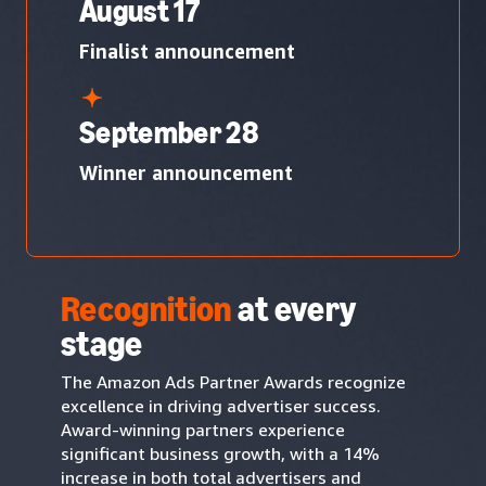
August 17
Finalist announcement
September 28
Winner announcement
Recognition
at every
stage
The Amazon Ads Partner Awards recognize
excellence in driving advertiser success.
Award-winning partners experience
significant business growth, with a 14%
increase in both total advertisers and