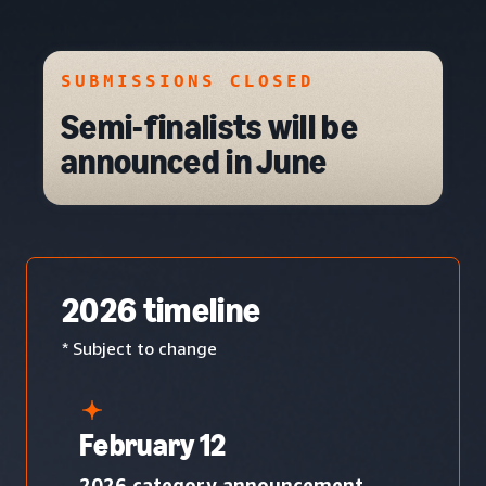
SUBMISSIONS CLOSED
Semi-finalists will be
announced in June
2026 timeline
* Subject to change
February 12
2026 category announcement