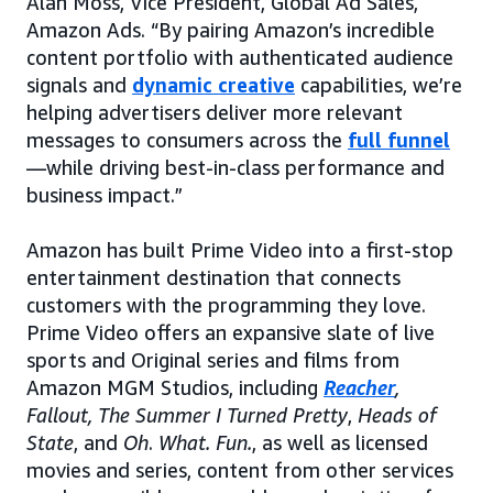
Alan Moss, Vice President, Global Ad Sales,
Amazon Ads. “By pairing Amazon’s incredible
content portfolio with authenticated audience
signals and
dynamic creative
capabilities, we’re
helping advertisers deliver more relevant
messages to consumers across the
full funnel
—while driving best-in-class performance and
business impact.”
Amazon has built Prime Video into a first-stop
entertainment destination that connects
customers with the programming they love.
Prime Video offers an expansive slate of live
sports and Original series and films from
Amazon MGM Studios, including
Reacher
,
Fallout, The Summer I Turned Pretty
,
Heads of
State
, and
Oh
.
What. Fun.
, as well as licensed
movies and series, content from other services