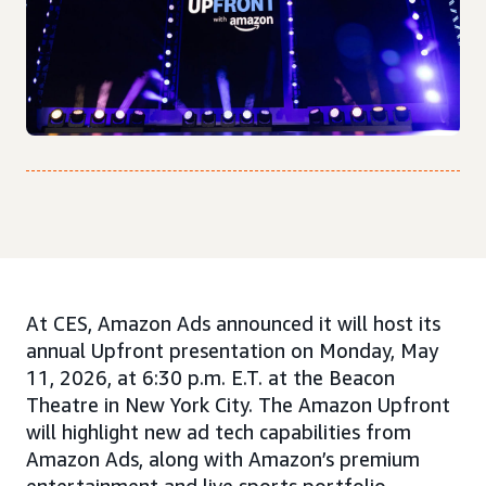
At CES, Amazon Ads announced it will host its
annual Upfront presentation on Monday, May
11, 2026, at 6:30 p.m. E.T. at the Beacon
Theatre in New York City. The Amazon Upfront
will highlight new ad tech capabilities from
Amazon Ads, along with Amazon’s premium