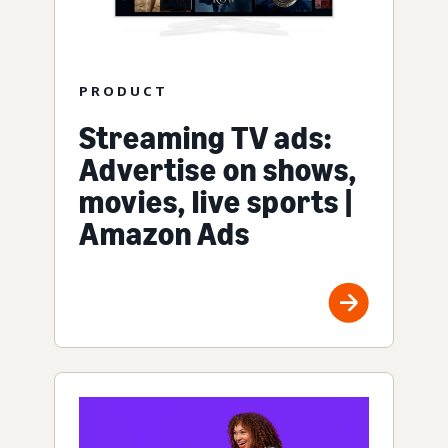
PRODUCT
Streaming TV ads:
Advertise on shows,
movies, live sports |
Amazon Ads