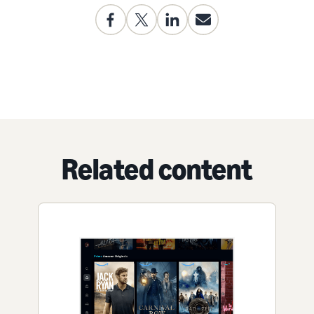
Related content