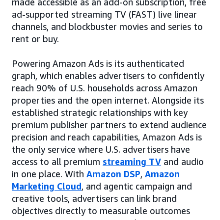
made accessible as an add-on subscription, free
ad-supported streaming TV (FAST) live linear
channels, and blockbuster movies and series to
rent or buy.
Powering Amazon Ads is its authenticated
graph, which enables advertisers to confidently
reach 90% of U.S. households across Amazon
properties and the open internet. Alongside its
established strategic relationships with key
premium publisher partners to extend audience
precision and reach capabilities, Amazon Ads is
the only service where U.S. advertisers have
access to all premium
streaming TV
and audio
in one place. With
Amazon DSP
,
Amazon
Marketing Cloud
, and agentic campaign and
creative tools, advertisers can link brand
objectives directly to measurable outcomes