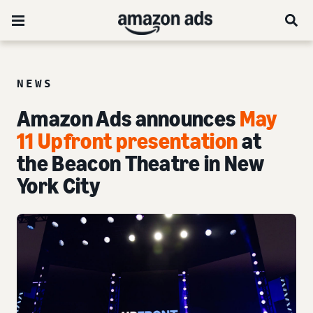
NEWS
Amazon Ads announces
May
11 Upfront presentation
at
the Beacon Theatre in New
York City