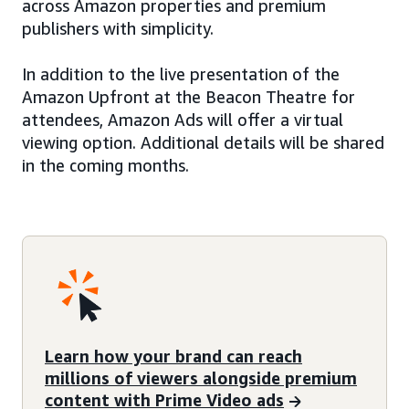
across Amazon properties and premium
publishers with simplicity.
In addition to the live presentation of the
Amazon Upfront at the Beacon Theatre for
attendees, Amazon Ads will offer a virtual
viewing option. Additional details will be shared
in the coming months.
Learn how your brand can reach
millions of viewers alongside premium
content with Prime Video ads