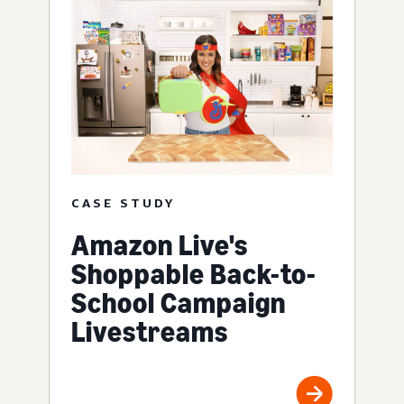
CASE STUDY
Amazon Live's
Shoppable Back-to-
School Campaign
Livestreams