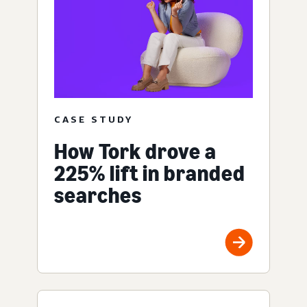
CASE STUDY
How Tork drove a
225% lift in branded
searches