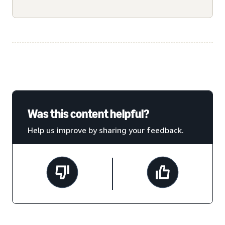
Was this content helpful?
Help us improve by sharing your feedback.