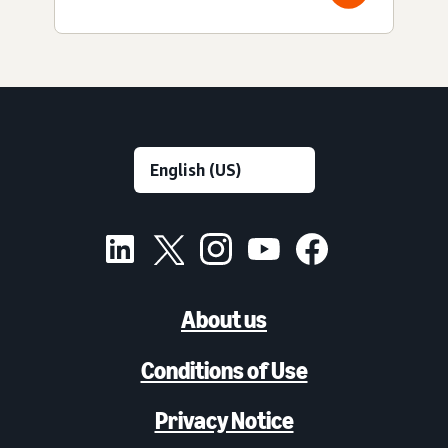
About us
Conditions of Use
Privacy Notice