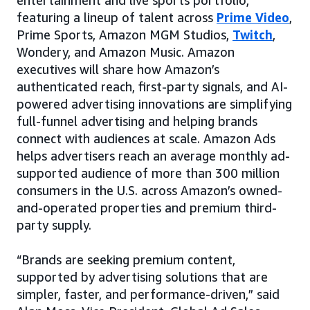
entertainment and live sports portfolio,
featuring a lineup of talent across
Prime Video
,
Prime Sports, Amazon MGM Studios,
Twitch
,
Wondery, and Amazon Music. Amazon
executives will share how Amazon’s
authenticated reach, first-party signals, and AI-
powered advertising innovations are simplifying
full-funnel advertising and helping brands
connect with audiences at scale. Amazon Ads
helps advertisers reach an average monthly ad-
supported audience of more than 300 million
consumers in the U.S. across Amazon’s owned-
and-operated properties and premium third-
party supply.
“Brands are seeking premium content,
supported by advertising solutions that are
simpler, faster, and performance-driven,” said