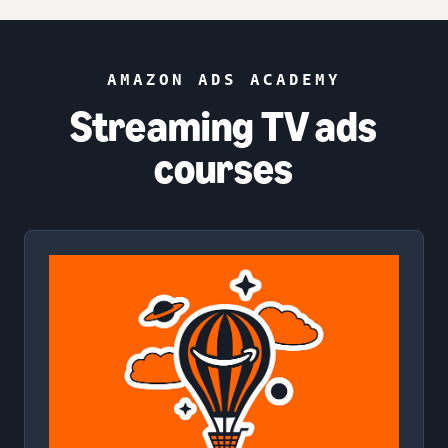
AMAZON ADS ACADEMY
Streaming TV ads
courses