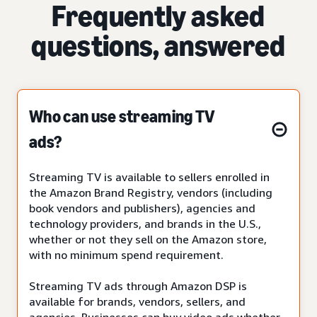
Frequently asked
questions, answered
Who can use streaming TV
ads?
Streaming TV is available to sellers enrolled in
the Amazon Brand Registry, vendors (including
book vendors and publishers), agencies and
technology providers, and brands in the U.S.,
whether or not they sell on the Amazon store,
with no minimum spend requirement.
Streaming TV ads through Amazon DSP is
available for brands, vendors, sellers, and
agencies. Businesses can buy video ads whether