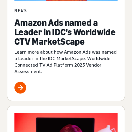
NEWS
Amazon Ads named a
Leader in IDC’s Worldwide
CTV MarketScape
Learn more about how Amazon Ads was named
a Leader in the IDC MarketScape: Worldwide
Connected TV Ad Platform 2025 Vendor
Assessment.