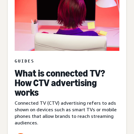
GUIDES
What is connected TV?
How CTV advertising
works
Connected TV (CTV) advertising refers to ads
shown on devices such as smart TVs or mobile
phones that allow brands to reach streaming
audiences.