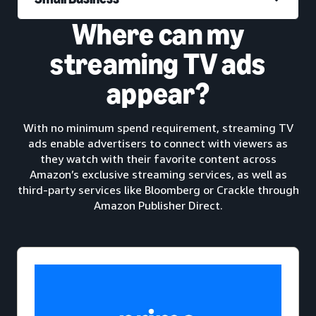
Where can my
streaming TV ads
appear?
With no minimum spend requirement, streaming TV
ads enable advertisers to connect with viewers as
they watch with their favorite content across
Amazon’s exclusive streaming services, as well as
third-party services like Bloomberg or Crackle through
Amazon Publisher Direct.