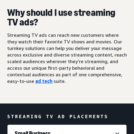
Why should I use streaming
TV ads?
Streaming TV ads can reach new customers where
they watch their favorite TV shows and movies. Our
turnkey solutions can help you deliver your message
across exclusive and diverse streaming content, reach
scaled audiences wherever they’re streaming, and
access our unique first-party behavioral and
contextual audiences as part of one comprehensive,
easy-to-use
ad tech
suite.
STREAMING TV AD PLACEMENTS
Small Business