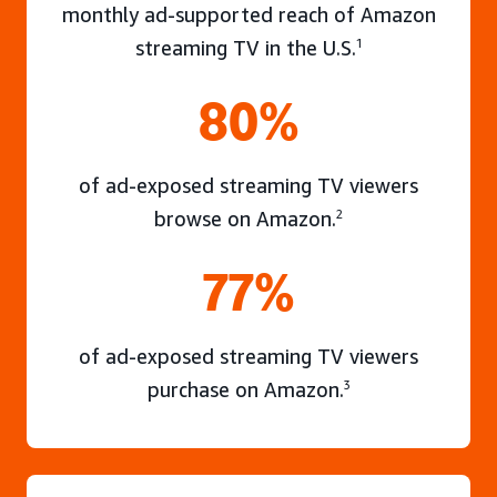
monthly ad-supported reach of Amazon
streaming TV in the U.S.
1
80%
of ad-exposed streaming TV viewers
browse on Amazon.
2
77%
of ad-exposed streaming TV viewers
purchase on Amazon.
3