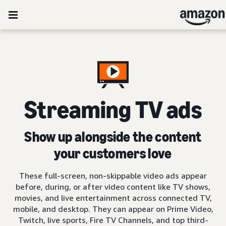
Streaming TV ads
Show up alongside the content
your customers love
These full-screen, non-skippable video ads appear
before, during, or after video content like TV shows,
movies, and live entertainment across connected TV,
mobile, and desktop. They can appear on Prime Video,
Twitch, live sports, Fire TV Channels, and top third-