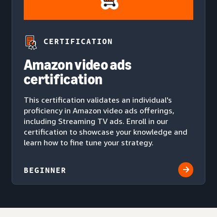
CERTIFICATION
Amazon video ads
certification
This certification validates an individual's
proficiency in Amazon video ads offerings,
including Streaming TV ads. Enroll in our
certification to showcase your knowledge and
learn how to fine tune your strategy.
BEGINNER