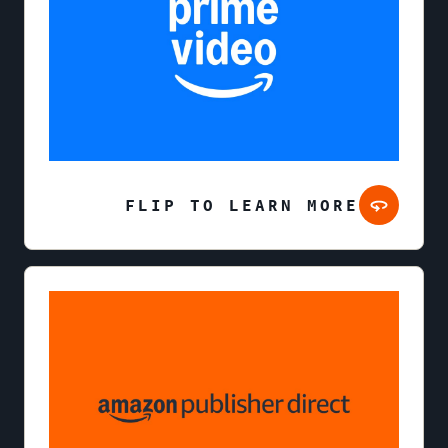
FLIP TO LEARN MORE