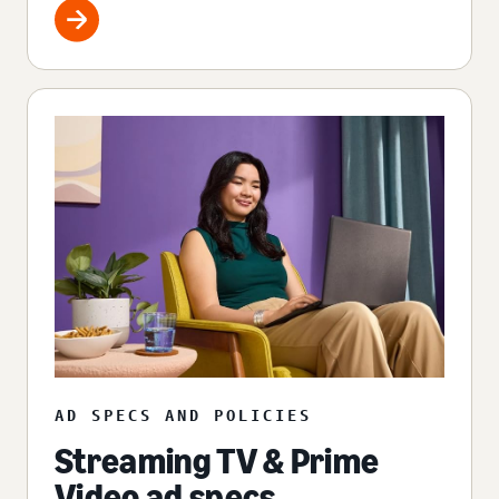
AD SPECS AND POLICIES
Streaming TV & Prime
Video ad specs