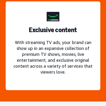
Exclusive content
With streaming TV ads, your brand can
show up in an expansive collection of
premium TV shows, movies, live
entertainment, and exclusive original
content across a variety of services that
viewers love.