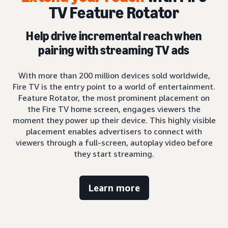
TV Feature Rotator
Help drive incremental reach when
pairing with streaming TV ads
With more than 200 million devices sold worldwide,
Fire TV is the entry point to a world of entertainment.
Feature Rotator, the most prominent placement on
the Fire TV home screen, engages viewers the
moment they power up their device. This highly visible
placement enables advertisers to connect with
viewers through a full-screen, autoplay video before
they start streaming.
Learn more