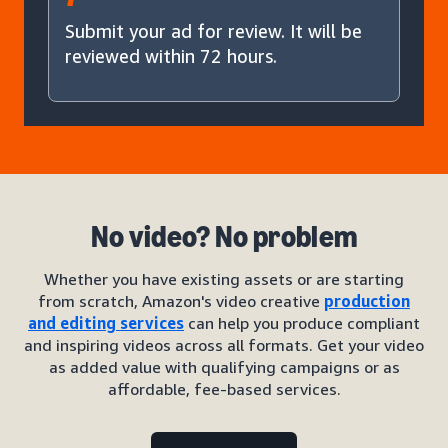
Submit your ad for review. It will be
reviewed within 72 hours.
No video? No problem
Whether you have existing assets or are starting
from scratch, Amazon's video creative
production
and editing services
can help you produce compliant
and inspiring videos across all formats. Get your video
as added value with qualifying campaigns or as
affordable, fee-based services.