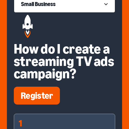
Small Business
How do I create a
streaming TV ads
campaign?
Register
1