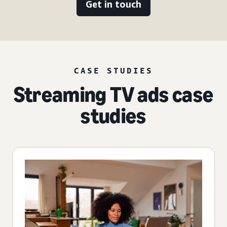
Get in touch
CASE STUDIES
Streaming TV ads case
studies