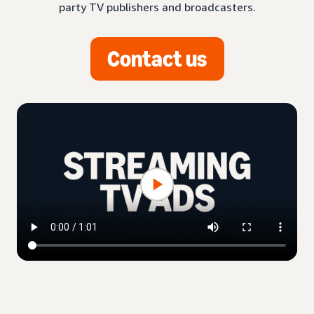
party TV publishers and broadcasters.
Contact us