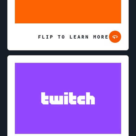
FLIP TO LEARN MORE