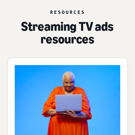
RESOURCES
Streaming TV ads
resources