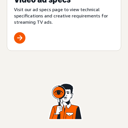
Visit our ad specs page to view technical
specifications and creative requirements for
streaming TV ads.