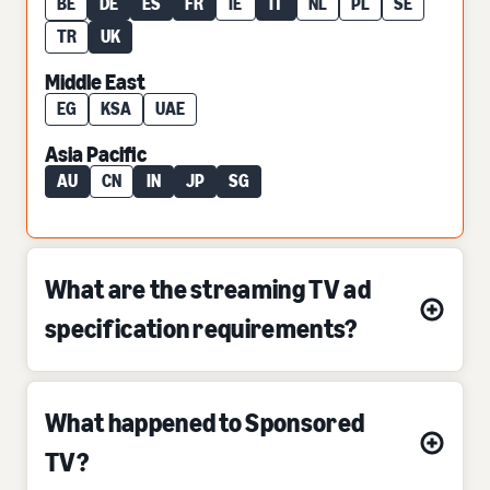
BE
DE
ES
FR
IE
IT
NL
PL
SE
TR
UK
Middle East
EG
KSA
UAE
Asia Pacific
AU
CN
IN
JP
SG
What are the streaming TV ad
specification requirements?
What happened to Sponsored
TV?