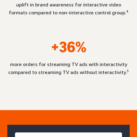
uplift in brand awareness for interactive video
4
formats compared to non-interactive control group.
+36%
more orders for streaming TV ads with interactivity
5
compared to streaming TV ads without interactivity.