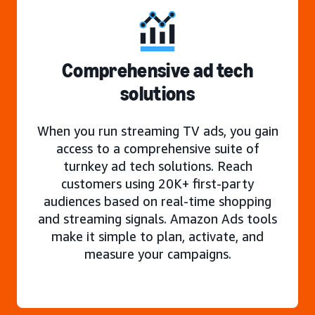
Comprehensive ad tech
solutions
When you run streaming TV ads, you gain
access to a comprehensive suite of
turnkey ad tech solutions. Reach
customers using 20K+ first-party
audiences based on real-time shopping
and streaming signals. Amazon Ads tools
make it simple to plan, activate, and
measure your campaigns.