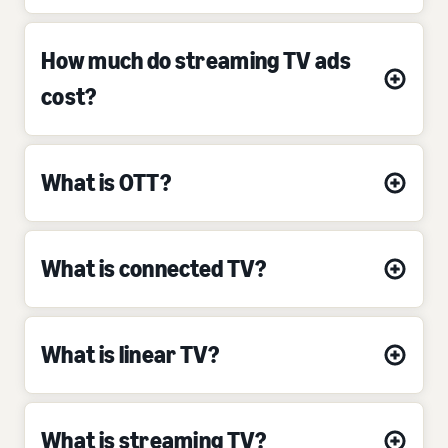
How much do streaming TV ads
cost?
What is OTT?
What is connected TV?
What is linear TV?
What is streaming TV?