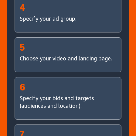
4
Specify your ad group.
5
Choose your video and landing page.
6
Specify your bids and targets
(audiences and location).
7