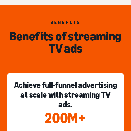
BENEFITS
Benefits of streaming
TV ads
Achieve full-funnel advertising
at scale with streaming TV
ads.
200M+