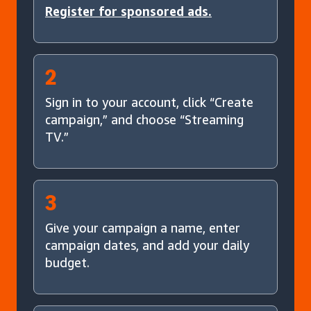
Register for sponsored ads.
2
Sign in to your account, click “Create
campaign,” and choose “Streaming
TV.”
3
Give your campaign a name, enter
campaign dates, and add your daily
budget.