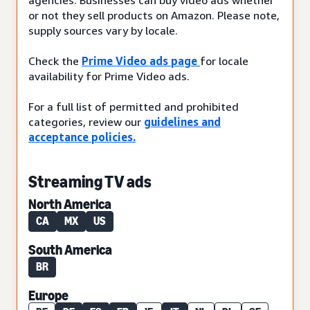
or not they sell products on Amazon. Please note,
supply sources vary by locale.
Check the
Prime Video ads page
for locale
availability for Prime Video ads.
For a full list of permitted and prohibited
categories, review our
guidelines and
acceptance policies.
Streaming TV ads
North America
CA
MX
US
South America
BR
Europe