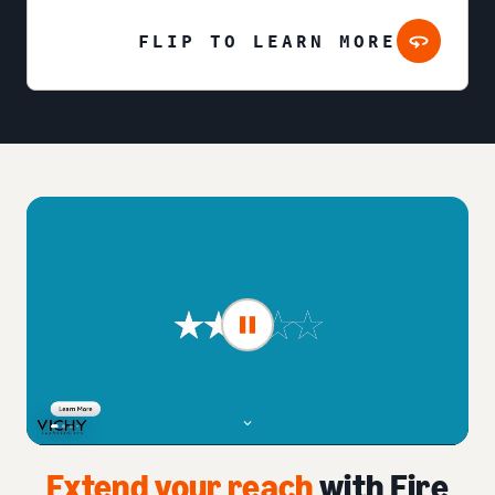
FLIP TO LEARN MORE
Extend your reach
with Fire