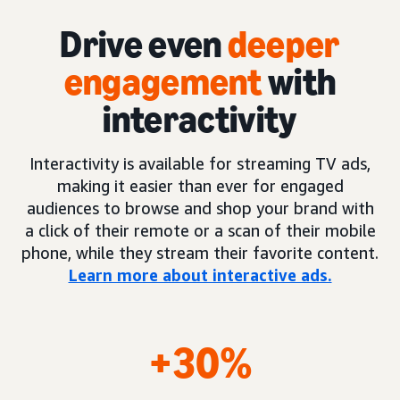
Drive even
deeper
engagement
with
interactivity
Interactivity is available for streaming TV ads,
making it easier than ever for engaged
audiences to browse and shop your brand with
a click of their remote or a scan of their mobile
phone, while they stream their favorite content.
Learn more about interactive ads.
+30%