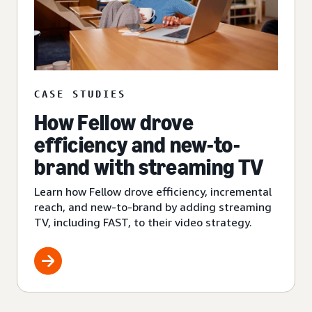
CASE STUDIES
How Fellow drove
efficiency and new-to-
brand with streaming TV
Learn how Fellow drove efficiency, incremental
reach, and new-to-brand by adding streaming
TV, including FAST, to their video strategy.