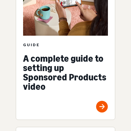
GUIDE
A complete guide to
setting up
Sponsored Products
video