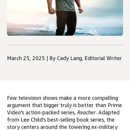
March 25, 2025 | By Cady Lang, Editorial Writer
Few television shows make a more compelling
argument that bigger truly is better than Prime
Video's action-packed series,
Reacher
. Adapted
from Lee Child’s best-selling book series, the
story centers around the towering ex-military