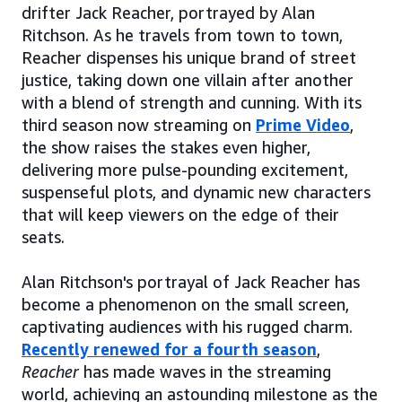
drifter Jack Reacher, portrayed by Alan
Ritchson. As he travels from town to town,
Reacher dispenses his unique brand of street
justice, taking down one villain after another
with a blend of strength and cunning. With its
third season now streaming on
Prime Video
,
the show raises the stakes even higher,
delivering more pulse-pounding excitement,
suspenseful plots, and dynamic new characters
that will keep viewers on the edge of their
seats.
Alan Ritchson's portrayal of Jack Reacher has
become a phenomenon on the small screen,
captivating audiences with his rugged charm.
Recently renewed for a fourth season
,
Reacher
has made waves in the streaming
world, achieving an astounding milestone as the