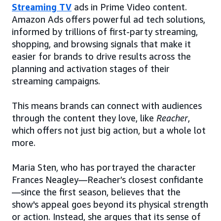
Streaming TV
ads in Prime Video content.
Amazon Ads offers powerful ad tech solutions,
informed by trillions of first-party streaming,
shopping, and browsing signals that make it
easier for brands to drive results across the
planning and activation stages of their
streaming campaigns.
This means brands can connect with audiences
through the content they love, like
Reacher
,
which offers not just big action, but a whole lot
more.
Maria Sten, who has portrayed the character
Frances Neagley—Reacher’s closest confidante
—since the first season, believes that the
show's appeal goes beyond its physical strength
or action. Instead, she argues that its sense of