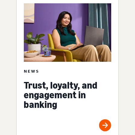
NEWS
Trust, loyalty, and
engagement in
banking