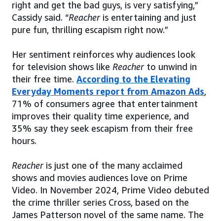
right and get the bad guys, is very satisfying,”
Cassidy said. “
Reacher
is entertaining and just
pure fun, thrilling escapism right now.”
Her sentiment reinforces why audiences look
for television shows like
Reacher
to unwind in
their free time.
According to the Elevating
Everyday Moments report from Amazon Ads
,
71% of consumers agree that entertainment
improves their quality time experience, and
35% say they seek escapism from their free
hours.
Reacher
is just one of the many acclaimed
shows and movies audiences love on Prime
Video. In November 2024, Prime Video debuted
the crime thriller series Cross, based on the
James Patterson novel of the same name. The