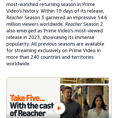
most-watched returning season in Prime
Video's history. Within 19 days of its release,
Reacher
Season 3 garnered an impressive 54.6
million viewers worldwide.
Reacher
Season 2
also emerged as Prime Video’s most-viewed
release in 2023, showcasing its immense
popularity. All previous seasons are available
for streaming exclusively on Prime Video in
more than 240 countries and territories
worldwide.