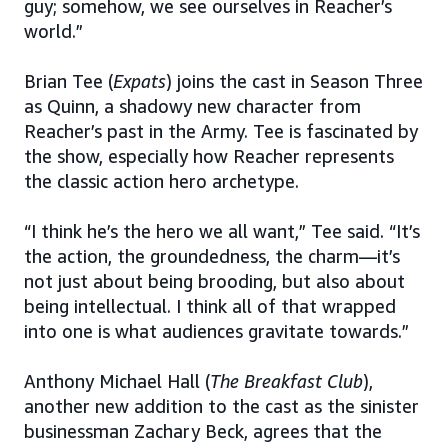
guy; somehow, we see ourselves in Reacher’s
world.”
Brian Tee (
Expats
) joins the cast in Season Three
as Quinn, a shadowy new character from
Reacher’s past in the Army. Tee is fascinated by
the show, especially how Reacher represents
the classic action hero archetype.
“I think he’s the hero we all want,” Tee said. “It’s
the action, the groundedness, the charm—it’s
not just about being brooding, but also about
being intellectual. I think all of that wrapped
into one is what audiences gravitate towards.”
Anthony Michael Hall (
The Breakfast Club
),
another new addition to the cast as the sinister
businessman Zachary Beck, agrees that the