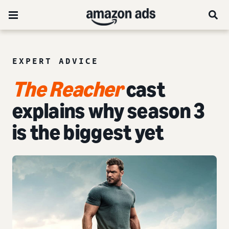
EXPERT ADVICE
The Reacher
cast
explains why season 3
is the biggest yet