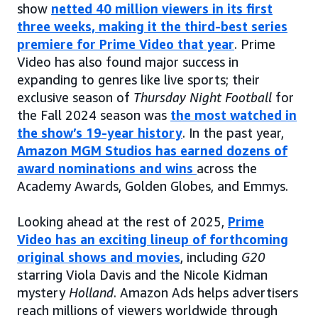
show
netted 40 million viewers in its first
three weeks, making it the third-best series
premiere for Prime Video that year
. Prime
Video has also found major success in
expanding to genres like live sports; their
exclusive season of
Thursday Night Football
for
the Fall 2024 season was
the most watched in
the show’s 19-year history
. In the past year,
Amazon MGM Studios has earned dozens of
award nominations and wins
across the
Academy Awards, Golden Globes, and Emmys.
Looking ahead at the rest of 2025,
Prime
Video has an exciting lineup of forthcoming
original shows and movies
, including
G20
starring Viola Davis and the Nicole Kidman
mystery
Holland
. Amazon Ads helps advertisers
reach millions of viewers worldwide through