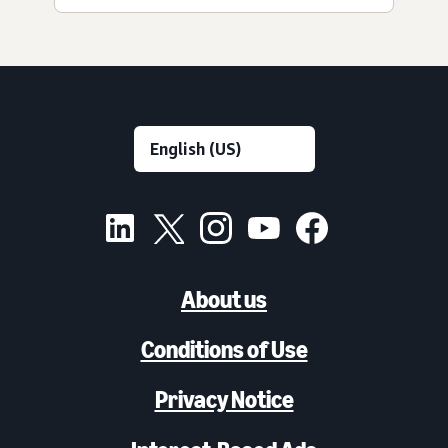
About us
Conditions of Use
Privacy Notice