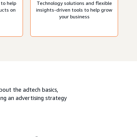
 to help
Technology solutions and flexible
ucts on
insights-driven tools to help grow
your business
about the adtech basics,
ing an advertising strategy