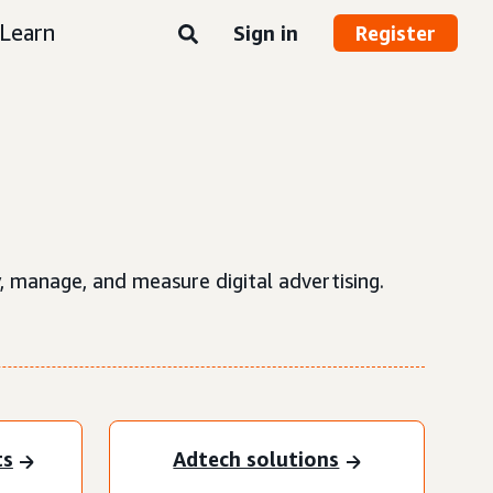
Learn
Sign in
Register
, manage, and measure digital advertising.
ts
Adtech solutions