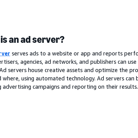
is an ad server?
rver
serves ads to a website or app and reports perf
rtisers, agencies, ad networks, and publishers can use
Ad servers house creative assets and optimize the pro
d where, using automated technology. Ad servers can b
 advertising campaigns and reporting on their results.