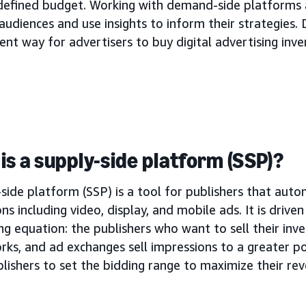
 defined budget. Working with demand-side platforms 
audiences and use insights to inform their strategies. 
ient way for advertisers to buy digital advertising inve
is a supply-side platform (SSP)?
side platform (SSP) is a tool for publishers that autom
ns including video, display, and mobile ads. It is drive
ng equation: the publishers who want to sell their inve
rks, and ad exchanges sell impressions to a greater p
lishers to set the bidding range to maximize their re