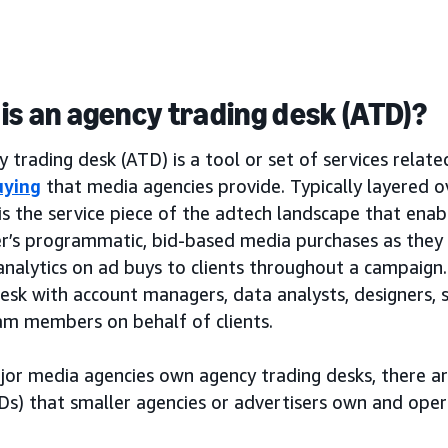
is an agency trading desk (ATD)?
 trading desk (ATD) is a tool or set of services relat
uying
that media agencies provide. Typically layered 
is the service piece of the adtech landscape that ena
er’s programmatic, bid-based media purchases as the
analytics on ad buys to clients throughout a campaign. 
desk with account managers, data analysts, designers,
am members on behalf of clients.
jor media agencies own agency trading desks, there a
Ds) that smaller agencies or advertisers own and oper