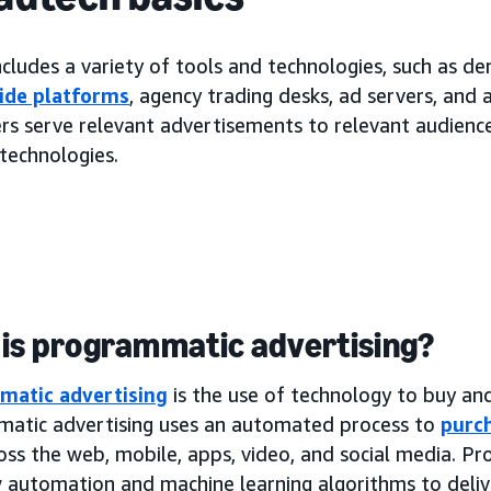
cludes a variety of tools and technologies, such as d
ide platforms
, agency trading desks, ad servers, and
rs serve relevant advertisements to relevant audiences
technologies.
is programmatic advertising?
matic advertising
is the use of technology to buy and 
atic advertising uses an automated process to
purch
oss the web, mobile, apps, video, and social media. P
 automation and machine learning algorithms to deliv