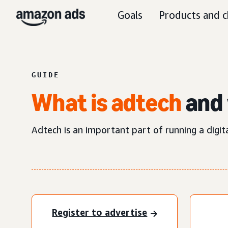
Goals
Products and c
GUIDE
What is adtech
and 
Adtech is an important part of running a digit
Register to advertise