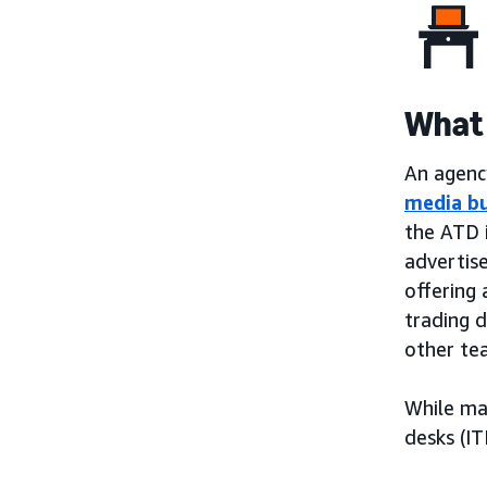
What 
An agency
media b
the ATD 
advertis
offering 
trading 
other te
While ma
desks (IT