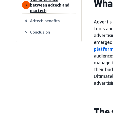
What
between adtech and
3
martech
Adtech benefits
4
Advertisi
tools and
Conclusion
5
advertis
emerged 
platfor
audiences
manage i
their bu
Ultimatel
advertis
The 