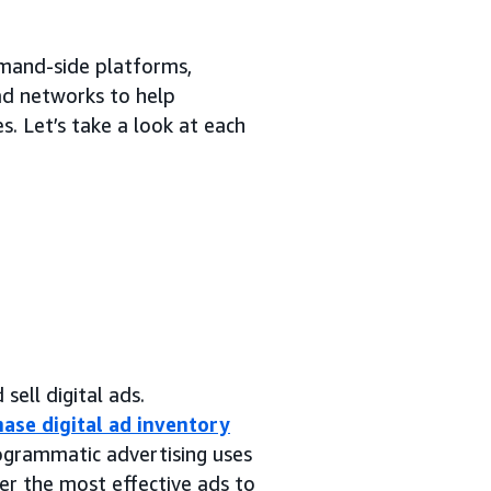
emand-side platforms,
 ad networks to help
. Let’s take a look at each
sell digital ads.
ase digital ad inventory
rogrammatic advertising uses
er the most effective ads to