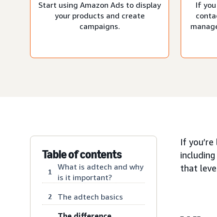
Start using Amazon Ads to display
If you
your products and create
conta
campaigns.
manage
If you’re
Table of contents
including
What is adtech and why
that lev
1
is it important?
The adtech basics
2
The difference