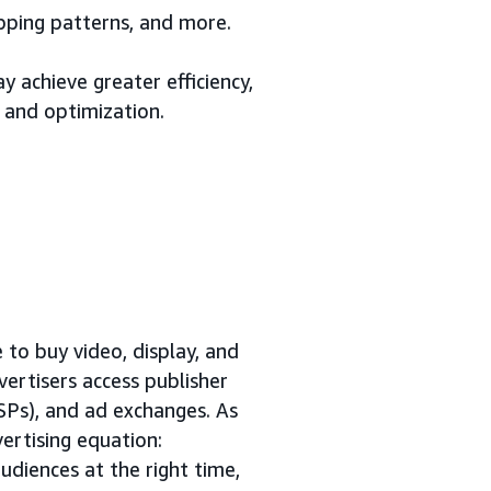
opping patterns, and more.
 achieve greater efficiency,
 and optimization.
to buy video, display, and
vertisers access publisher
SSPs), and ad exchanges. As
ertising equation:
udiences at the right time,