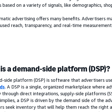
 based on a variety of signals, like demographics, sh
tic advertising offers many benefits. Advertisers may
used reach, transparency, and real-time measurement
is a demand-side platform (DSP)?
side platform (DSP) is software that advertisers use 
ds
. A DSP is a single, organized marketplace where ad
 through direct integrations, supply-side platforms (
implies, a DSP is driven by the demand side of the adv
rs seek inventory that will help them reach the right a