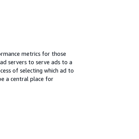
ormance metrics for those
 ad servers to serve ads to a
cess of selecting which ad to
e a central place for