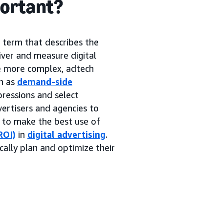
portant?
g term that describes the
iver and measure digital
me more complex, adtech
h as
demand-side
pressions and select
ertisers and agencies to
s to make the best use of
ROI)
in
digital advertising
.
cally plan and optimize their