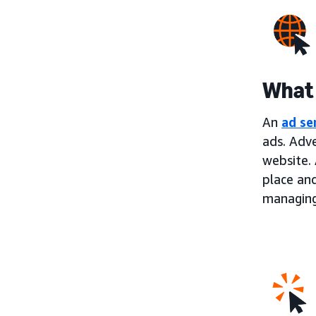
What 
An
ad se
ads. Adve
website. 
place an
managing