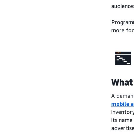
audiences
Programma
more foc
What 
A demand-
mobile a
inventory
its name 
advertise