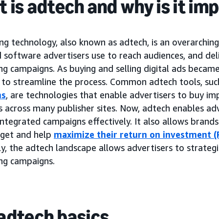
 is adtech and why is it im
ng technology, also known as adtech, is an overarchin
 software advertisers use to reach audiences, and del
ing campaigns. As buying and selling digital ads beca
to streamline the process. Common adtech tools, suc
ms
, are technologies that enable advertisers to buy im
 across many publisher sites. Now, adtech enables adv
ntegrated campaigns effectively. It also allows brand
dget and help
maximize their return on investment (
y, the adtech landscape allows advertisers to strategi
ing campaigns.
adtech basics