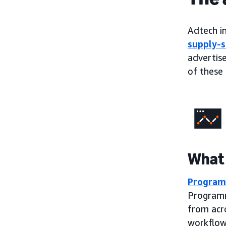
Adtech in
supply-s
advertise
of these 
What 
Program
Programm
from acr
workflow