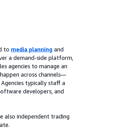
ed to
media planning
and
over a demand-side platform,
bles agencies to manage an
y happen across channels—
Agencies typically staff a
 software developers, and
re also independent trading
ate.