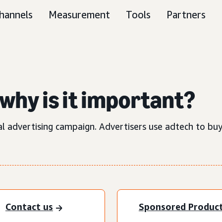
hannels
Measurement
Tools
Partners
why is it important?
al advertising campaign. Advertisers use adtech to buy
Contact us
Sponsored Produc