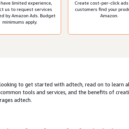
 have limited experience,
Create cost-per-click ads
ct us to request services
customers find your prod
d by Amazon Ads. Budget
Amazon.
minimums apply.
 looking to get started with adtech, read on to learn 
 common tools and services, and the benefits of creat
erages adtech.