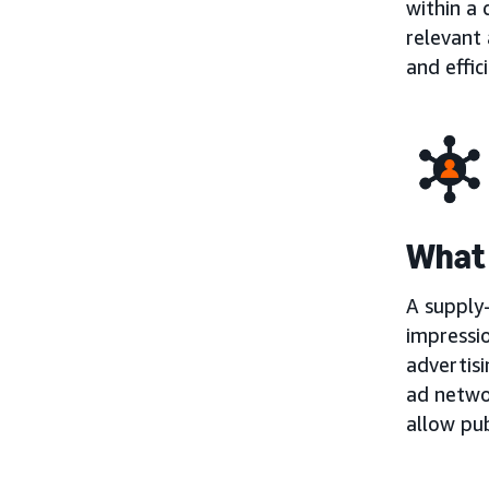
within a
relevant 
and effic
What 
A supply-
impressio
advertisi
ad netwo
allow pub