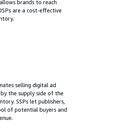
allows brands to reach
DSPs are a cost-effective
ntory.
ates selling digital ad
n by the supply side of the
ntory. SSPs let publishers,
ool of potential buyers and
venue.