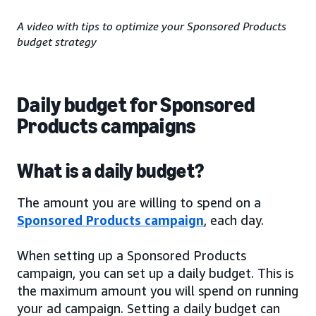
A video with tips to optimize your Sponsored Products
budget strategy
Daily budget for Sponsored
Products campaigns
What is a daily budget?
The amount you are willing to spend on a
Sponsored Products campaign
, each day.
When setting up a Sponsored Products
campaign, you can set up a daily budget. This is
the maximum amount you will spend on running
your ad campaign. Setting a daily budget can