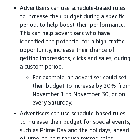
Advertisers can use schedule-based rules
to increase their budget during a specific
period, to help boost their performance.
This can help advertisers who have
identified the potential for a high-traffic
opportunity, increase their chance of
getting impressions, clicks and sales, during
a custom period.
For example, an advertiser could set
their budget to increase by 20% from
November 1 to November 30, or on
every Saturday.
Advertisers can use schedule-based rules
to increase their budget for special events,
such as Prime Day and the holidays, ahead
of time, to help reduce missed sales