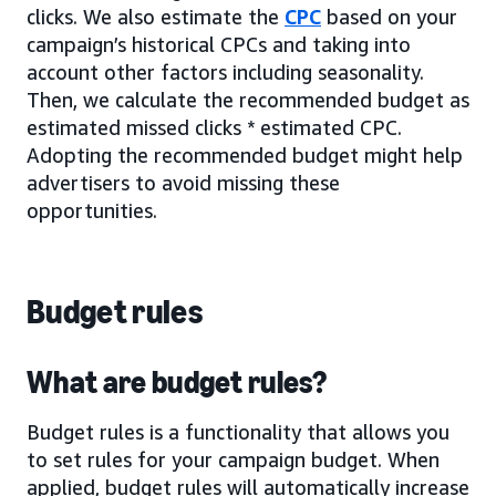
clicks. We also estimate the
CPC
based on your
campaign’s historical CPCs and taking into
account other factors including seasonality.
Then, we calculate the recommended budget as
estimated missed clicks * estimated CPC.
Adopting the recommended budget might help
advertisers to avoid missing these
opportunities.
Budget rules
What are budget rules?
Budget rules is a functionality that allows you
to set rules for your campaign budget. When
applied, budget rules will automatically increase