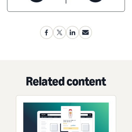
Related content