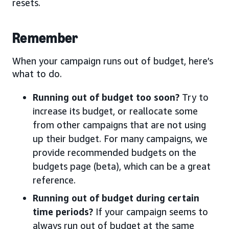
resets.
Remember
When your campaign runs out of budget, here’s
what to do.
Running out of budget too soon?
Try to
increase its budget, or reallocate some
from other campaigns that are not using
up their budget. For many campaigns, we
provide recommended budgets on the
budgets page (beta), which can be a great
reference.
Running out of budget during certain
time periods?
If your campaign seems to
always run out of budget at the same