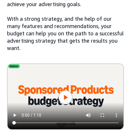
achieve your advertising goals.
With a strong strategy, and the help of our
many features and recommendations, your
budget can help you on the path to a successful
advertising strategy that gets the results you
want.