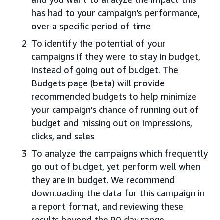
has had to your campaign’s performance,
over a specific period of time
To identify the potential of your
campaigns if they were to stay in budget,
instead of going out of budget. The
Budgets page (beta) will provide
recommended budgets to help minimize
your campaign's chance of running out of
budget and missing out on impressions,
clicks, and sales
To analyze the campaigns which frequently
go out of budget, yet perform well when
they are in budget. We recommend
downloading the data for this campaign in
a report format, and reviewing these
results beyond the 90 day range