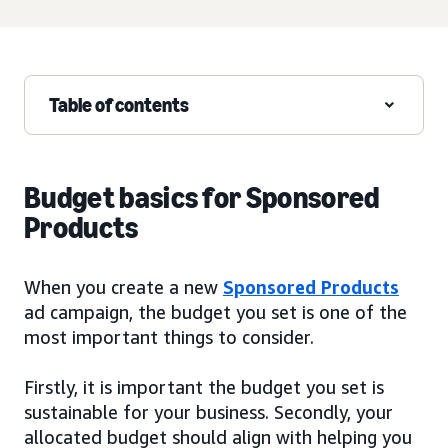
Table of contents
Budget basics for Sponsored
Products
When you create a new
Sponsored Products
ad campaign, the budget you set is one of the
most important things to consider.
Firstly, it is important the budget you set is
sustainable for your business. Secondly, your
allocated budget should align with helping you