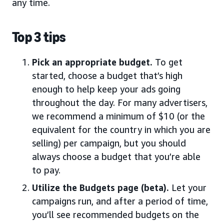
any time.
Top 3 tips
Pick an appropriate budget.
To get
started, choose a budget that’s high
enough to help keep your ads going
throughout the day. For many advertisers,
we recommend a minimum of $10 (or the
equivalent for the country in which you are
selling) per campaign, but you should
always choose a budget that you’re able
to pay.
Utilize the Budgets page (beta).
Let your
campaigns run, and after a period of time,
you’ll see recommended budgets on the