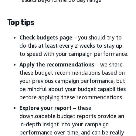
Top tips
Check budgets page
– you should try to
do this at least every 2 weeks to stay up
to speed with your campaign performance.
Apply the recommendations
– we share
these budget recommendations based on
your previous campaign performance, but
be mindful about your budget capabilities
before applying these recommendations
Explore your report
– these
downloadable budget reports provide an
in-depth insight into your campaign
performance over time, and can be really