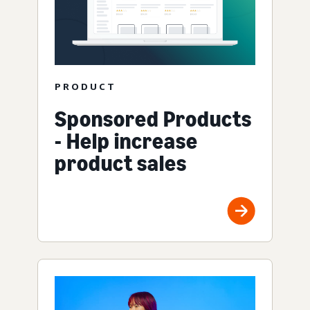
PRODUCT
Sponsored Products
- Help increase
product sales