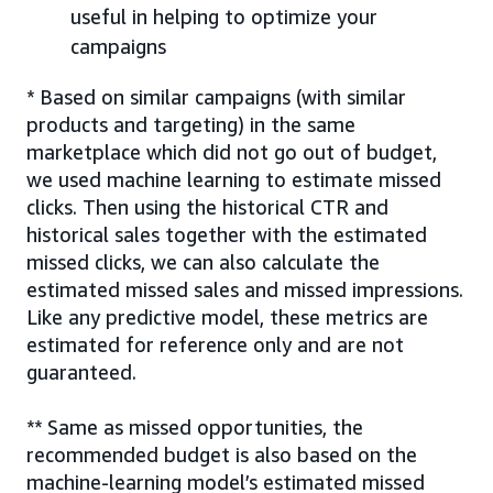
useful in helping to optimize your
campaigns
* Based on similar campaigns (with similar
products and targeting) in the same
marketplace which did not go out of budget,
we used machine learning to estimate missed
clicks. Then using the historical CTR and
historical sales together with the estimated
missed clicks, we can also calculate the
estimated missed sales and missed impressions.
Like any predictive model, these metrics are
estimated for reference only and are not
guaranteed.
** Same as missed opportunities, the
recommended budget is also based on the
machine-learning model’s estimated missed