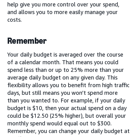
help give you more control over your spend,
and allows you to more easily manage your
costs.
Remember
Your daily budget is averaged over the course
of a calendar month. That means you could
spend less than or up to 25% more than your
average daily budget on any given day. This
flexibility allows you to benefit from high traffic
days, but still means you won’t spend more
than you wanted to. For example, if your daily
budget is $10, then your actual spend on a day
could be $12.50 (25% higher), but overall your
monthly spend would equal out to $300.
Remember, you can change your daily budget at