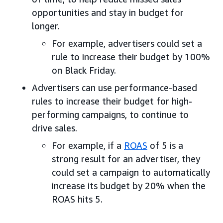
opportunities and stay in budget for
longer.
For example, advertisers could set a
rule to increase their budget by 100%
on Black Friday.
Advertisers can use performance-based
rules to increase their budget for high-
performing campaigns, to continue to
drive sales.
For example, if a
ROAS
of 5 is a
strong result for an advertiser, they
could set a campaign to automatically
increase its budget by 20% when the
ROAS hits 5.