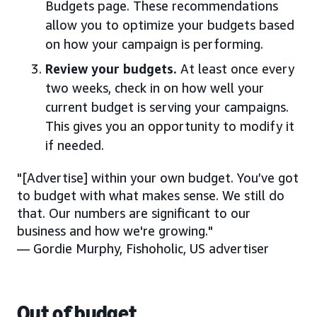
Budgets page. These recommendations
allow you to optimize your budgets based
on how your campaign is performing.
Review your budgets.
At least once every
two weeks, check in on how well your
current budget is serving your campaigns.
This gives you an opportunity to modify it
if needed.
"[Advertise] within your own budget. You’ve got
to budget with what makes sense. We still do
that. Our numbers are significant to our
business and how we're growing."
— Gordie Murphy, Fishoholic, US advertiser
Out of budget