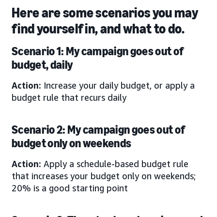
Here are some scenarios you may
find yourself in, and what to do.
Scenario 1: My campaign goes out of
budget, daily
Action:
Increase your daily budget, or apply a
budget rule that recurs daily
Scenario 2: My campaign goes out of
budget only on weekends
Action:
Apply a schedule-based budget rule
that increases your budget only on weekends;
20% is a good starting point