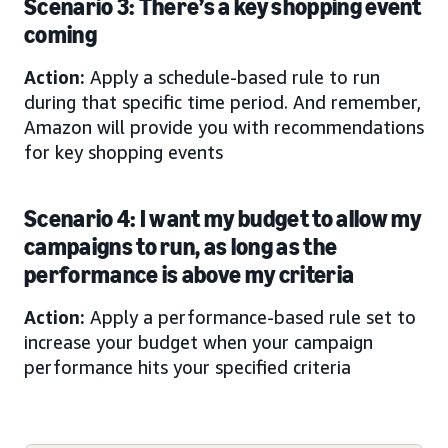
Scenario 3: There’s a key shopping event
coming
Action:
Apply a schedule-based rule to run
during that specific time period. And remember,
Amazon will provide you with recommendations
for key shopping events
Scenario 4: I want my budget to allow my
campaigns to run, as long as the
performance is above my criteria
Action:
Apply a performance-based rule set to
increase your budget when your campaign
performance hits your specified criteria