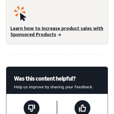
Learn how to increase product sales with
Sponsored Products
Was this content helpful?
Help us improve by sharing your feedback.