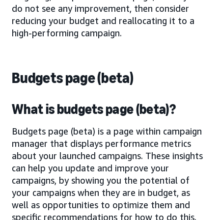
do not see any improvement, then consider
reducing your budget and reallocating it to a
high-performing campaign.
Budgets page (beta)
What is budgets page (beta)?
Budgets page (beta) is a page within campaign
manager that displays performance metrics
about your launched campaigns. These insights
can help you update and improve your
campaigns, by showing you the potential of
your campaigns when they are in budget, as
well as opportunities to optimize them and
specific recommendations for how to do this.