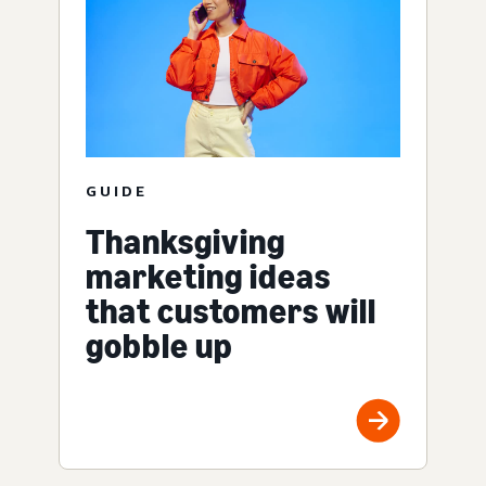
GUIDE
Thanksgiving
marketing ideas
that customers will
gobble up