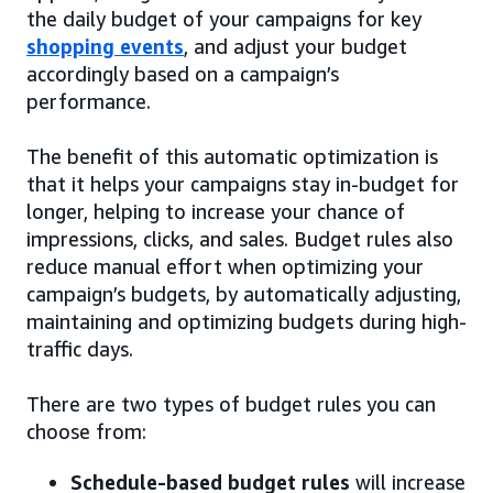
the daily budget of your campaigns for key
shopping events
, and adjust your budget
accordingly based on a campaign’s
performance.
The benefit of this automatic optimization is
that it helps your campaigns stay in-budget for
longer, helping to increase your chance of
impressions, clicks, and sales. Budget rules also
reduce manual effort when optimizing your
campaign’s budgets, by automatically adjusting,
maintaining and optimizing budgets during high-
traffic days.
There are two types of budget rules you can
choose from:
Schedule-based budget rules
will increase