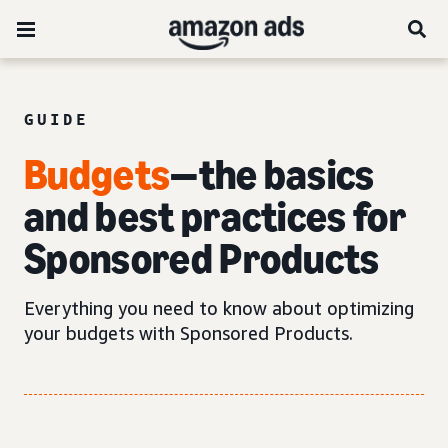
GUIDE
Budgets
—the basics
and best practices for
Sponsored Products
Everything you need to know about optimizing
your budgets with Sponsored Products.