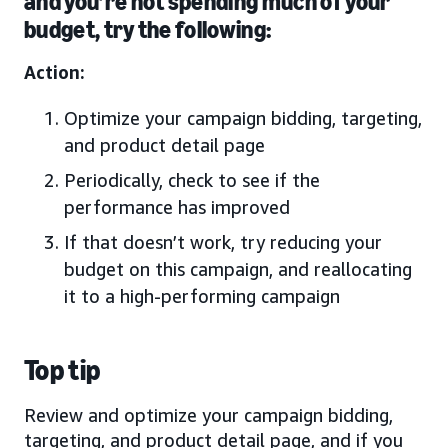
and you’re not spending much of your
budget, try the following:
Action:
Optimize your campaign bidding, targeting,
and product detail page
Periodically, check to see if the
performance has improved
If that doesn’t work, try reducing your
budget on this campaign, and reallocating
it to a high-performing campaign
Top tip
Review and optimize your campaign bidding,
targeting, and product detail page, and if you