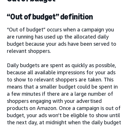
“Out of budget” definition
“Out of budget” occurs when a campaign you
are running has used up the allocated daily
budget because your ads have been served to
relevant shoppers.
Daily budgets are spent as quickly as possible,
because all available impressions for your ads
to show to relevant shoppers are taken. This
means that a smaller budget could be spent in
a few minutes if there are a large number of
shoppers engaging with your advertised
products on Amazon. Once a campaign is out of
budget, your ads won’t be eligible to show until
the next day, at midnight when the daily budget