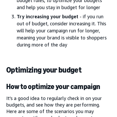
budget rules, to optimize your budgets
and help you stay in budget for longer
Try increasing your budget
- if you run
out of budget, consider increasing it. This
will help your campaign run for longer,
meaning your brand is visible to shoppers
during more of the day
Optimizing your budget
How to optimize your campaign
It’s a good idea to regularly check in on your
budgets, and see how they are performing.
Here are some of the scenarios you may