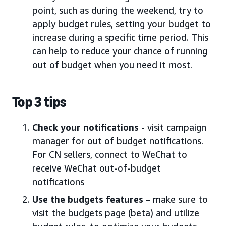
point, such as during the weekend, try to
apply budget rules, setting your budget to
increase during a specific time period. This
can help to reduce your chance of running
out of budget when you need it most.
Top 3 tips
Check your notifications
- visit campaign
manager for out of budget notifications.
For CN sellers, connect to WeChat to
receive WeChat out-of-budget
notifications
Use the budgets features
– make sure to
visit the budgets page (beta) and utilize