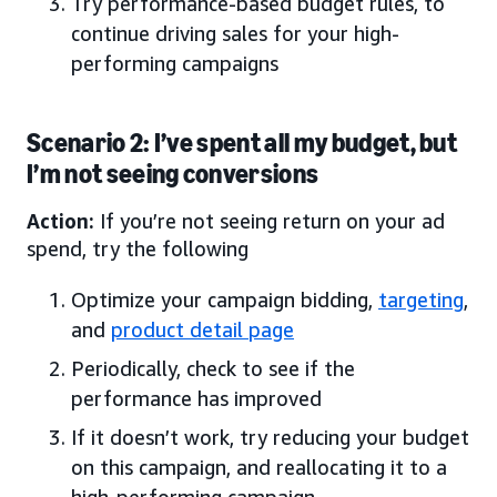
Try performance-based budget rules, to
continue driving sales for your high-
performing campaigns
Scenario 2: I’ve spent all my budget, but
I’m not seeing conversions
Action:
If you’re not seeing return on your ad
spend, try the following
Optimize your campaign bidding,
targeting
,
and
product detail page
Periodically, check to see if the
performance has improved
If it doesn’t work, try reducing your budget
on this campaign, and reallocating it to a
high-performing campaign