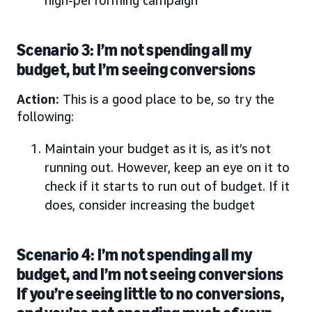
Scenario 3: I’m not spending all my
budget, but I’m seeing conversions
Action:
This is a good place to be, so try the
following:
Maintain your budget as it is, as it’s not
running out. However, keep an eye on it to
check if it starts to run out of budget. If it
does, consider increasing the budget
Scenario 4: I’m not spending all my
budget, and I’m not seeing conversions
If you’re seeing little to no conversions,