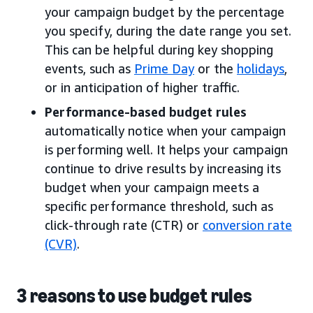
your campaign budget by the percentage
you specify, during the date range you set.
This can be helpful during key shopping
events, such as
Prime Day
or the
holidays
,
or in anticipation of higher traffic.
Performance-based budget rules
automatically notice when your campaign
is performing well. It helps your campaign
continue to drive results by increasing its
budget when your campaign meets a
specific performance threshold, such as
click-through rate (CTR) or
conversion rate
(CVR)
.
3 reasons to use budget rules