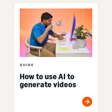
GUIDE
How to use AI to
generate videos