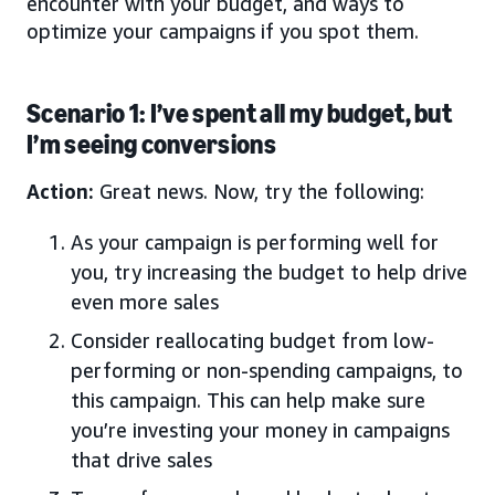
encounter with your budget, and ways to
optimize your campaigns if you spot them.
Scenario 1: I’ve spent all my budget, but
I’m seeing conversions
Action:
Great news. Now, try the following:
As your campaign is performing well for
you, try increasing the budget to help drive
even more sales
Consider reallocating budget from low-
performing or non-spending campaigns, to
this campaign. This can help make sure
you’re investing your money in campaigns
that drive sales