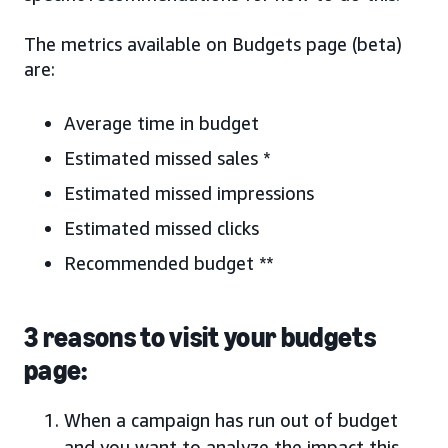
The metrics available on Budgets page (beta)
are:
Average time in budget
Estimated missed sales *
Estimated missed impressions
Estimated missed clicks
Recommended budget **
3 reasons to visit your budgets
page:
When a campaign has run out of budget
and you want to analyze the impact this